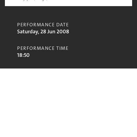
PERFORMANCE DATE
Saturday, 28 Jun 2008
PERFORMANCE TIME
18:50
CONTRIBUTORS
The Black Lips
STAGE
John Peel Stage