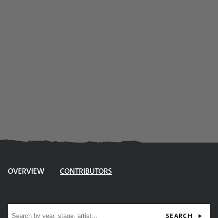
OVERVIEW
CONTRIBUTORS
Site search
SEARCH