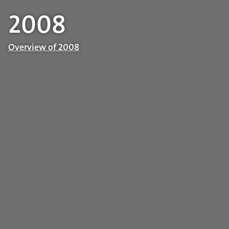
2008
Overview of 2008