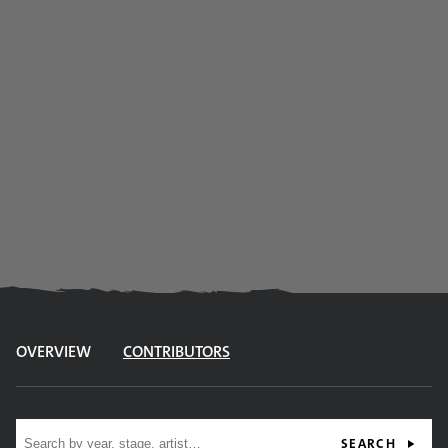
OVERVIEW
CONTRIBUTORS
Site search
SEARCH