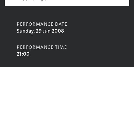
PERFORMANCE DATE
Sunday, 29 Jun 2008
PERFORMANCE TIME
21:00
CONTRIBUTORS
Spiritualized
STAGE
John Peel Stage