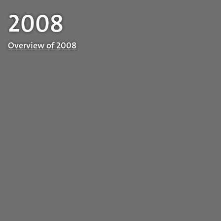
2008
Overview of 2008