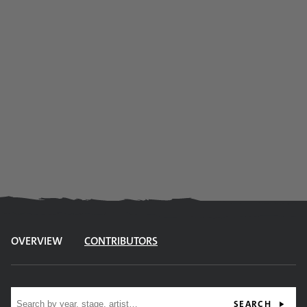
OVERVIEW
CONTRIBUTORS
Site search
SEARCH