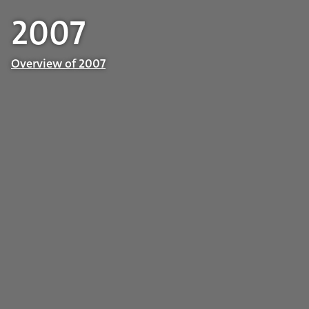
2007
Overview of 2007