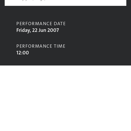
PERFORMANCE DATE
Friday, 22 Jun 2007
PERFORMANCE TIME
12:00
CONTRIBUTORS
Fear of Music
STAGE
John Peel Stage