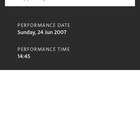
PERFORMANCE DATE
Sunday, 24 Jun 2007
PERFORMANCE TIME
14:45
CONTRIBUTORS
The Horrors
STAGE
John Peel Stage