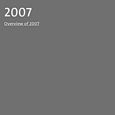
2007
Overview of 2007