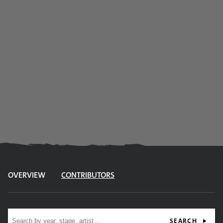
OVERVIEW
CONTRIBUTORS
Site search
SEARCH