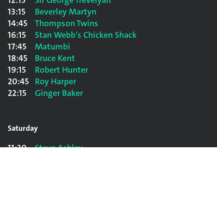
12:15
Sir George Trevelyan
13:15
Beverley Martyn
14:45
Thompson Twins
16:15
Stan Webb’s Chicken Shack
17:45
Matumbi
18:45
Bruce Kent
19:15
Robert Hunter
20:45
Roy Harper
22:15
Ginger Baker
Saturday
11:30
Steve Ashley
12:45
The Sound
14:00
Rab Noakes
15:30
Jazz Sluts
17:00
Decline and Fall
18:30
John Cooper Clarke