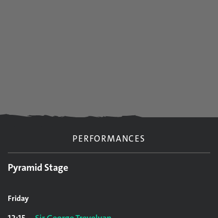
PERFORMANCES
Pyramid Stage
Friday