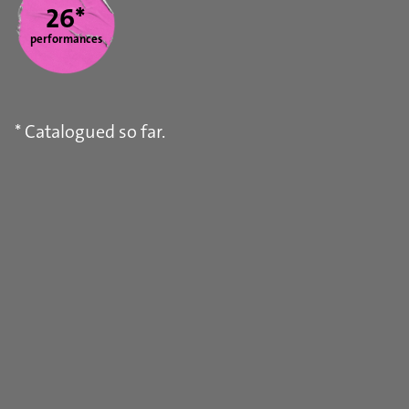
26*
performances
* Catalogued so far.