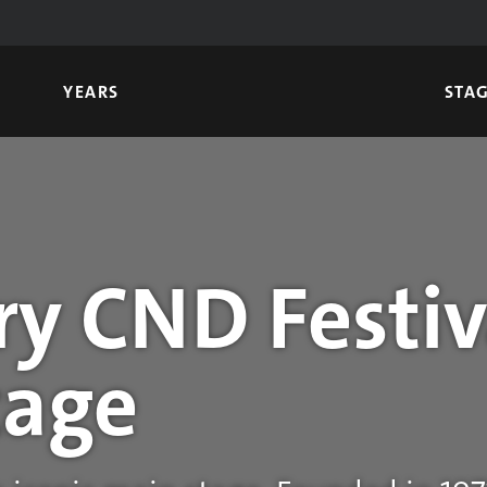
YEARS
STA
y CND Festiv
tage