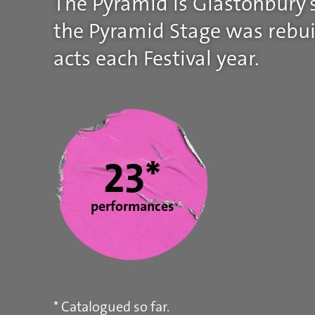
The Pyramid is Glastonbury’s
the Pyramid Stage was rebuil
acts each Festival year.
Statistics
23*
performances
* Catalogued so far.