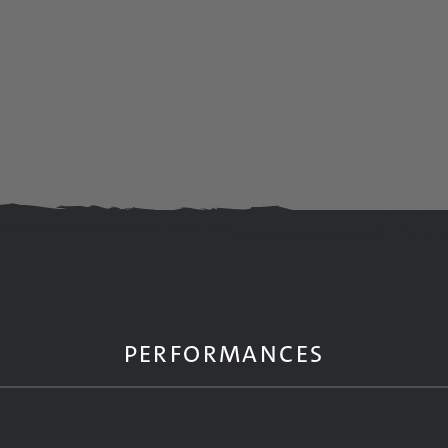
PERFORMANCES