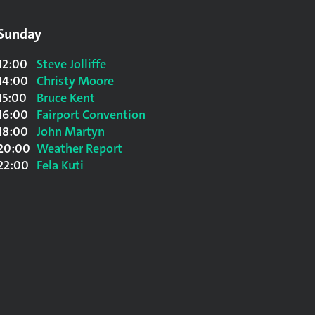
Sunday
12:00
Steve Jolliffe
14:00
Christy Moore
15:00
Bruce Kent
16:00
Fairport Convention
18:00
John Martyn
20:00
Weather Report
22:00
Fela Kuti