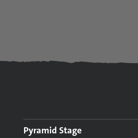
Pyramid Stage