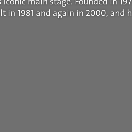
 iconic main stage. Founded in 197
t in 1981 and again in 2000, and h