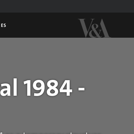
GES
al 1984 -