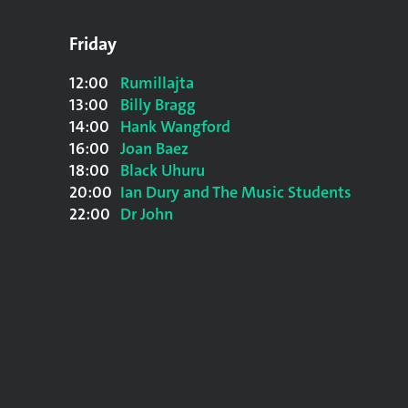
Friday
12:00
Rumillajta
13:00
Billy Bragg
14:00
Hank Wangford
16:00
Joan Baez
18:00
Black Uhuru
20:00
Ian Dury and The Music Students
22:00
Dr John