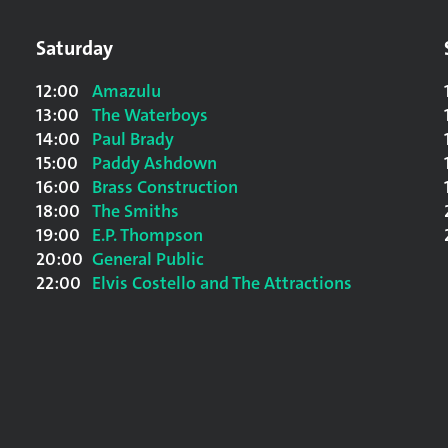
Saturday
12:00
Amazulu
13:00
The Waterboys
14:00
Paul Brady
15:00
Paddy Ashdown
16:00
Brass Construction
18:00
The Smiths
19:00
E.P. Thompson
20:00
General Public
22:00
Elvis Costello and The Attractions