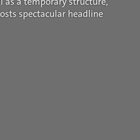
1 as a temporary structure,
osts spectacular headline