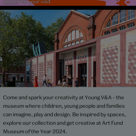
Home
Plan your visit
Come and spark your creativity at Young V&A – the
museum where children, young people and families
can imagine, play and design. Be inspired by spaces,
explore our collection and get creative at Art Fund
Museum of the Year 2024.