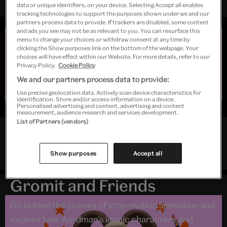
data or unique identifiers, on your device. Selecting Accept all enables
tracking technologies to support the purposes shown under we and our
partners process data to provide. If trackers are disabled, some content
and ads you see may not be as relevant to you. You can resurface this
Early closing
menu to change your choices or withdraw consent at any time by
clicking the Show purposes link on the bottom of the webpage. Your
Due to extreme weather, Young V&A will open at 10.00
choices will have effect within our Website. For more details, refer to our
and close at 15.00 on Sunday 9 and Monday 10 August.
Privacy Policy.
Cookie Policy
Last admission to
Inside Aardman: Wallace & Gromit
We and our partners process data to provide:
and Friends
will be 13.30. We're very sorry for the
disruption and thank you for your understanding.
Use precise geolocation data. Actively scan device characteristics for
identification. Store and/or access information on a device.
Personalised advertising and content, advertising and content
measurement, audience research and services development.
List of Partners (vendors)
Follow Young V&A
Exhibition
Instagram
Twitter
Facebook
Show purposes
Accept all
Inside Aardman: Wallace &
Gromit and Friends
Go behind the scenes of stop-motion animation and
explore how Aardman’s iconic characters and