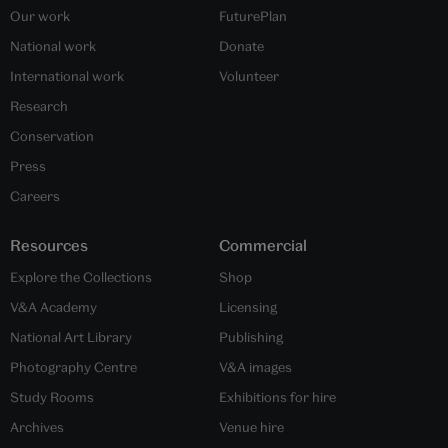
Our work
FuturePlan
National work
Donate
International work
Volunteer
Research
Conservation
Press
Careers
Resources
Commercial
Explore the Collections
Shop
V&A Academy
Licensing
National Art Library
Publishing
Photography Centre
V&A images
Study Rooms
Exhibitions for hire
Archives
Venue hire