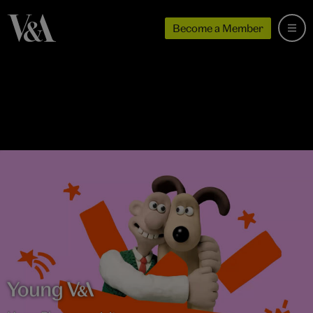
Become a Member