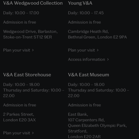
V&A Wedgwood Collection
Young V&A
Daily:
10.00
–
17.00
Daily:
10.00
–
17.45
Admission is free
Admission is free
Wedgwood Drive, Barlaston,
Cambridge Heath Rd,
Stoke-on-Trent ST12 9ER
Bethnal Green, London E2 9PA
Plan your visit
Plan your visit
Access information
V&A East Storehouse
V&A East Museum
Daily:
10.00
–
18.00
Daily:
10.00
–
18.00
Thursday and Saturday:
10.00
–
Thursday and Saturday:
10.00
–
22.00
22.00
Admission is free
Admission is free
2 Parkes Street,
East Bank,
London E20 3AX
107 Carpenters Rd,
Queen Elizabeth Olympic Park,
Stratford,
Plan your visit
London E20 2AR