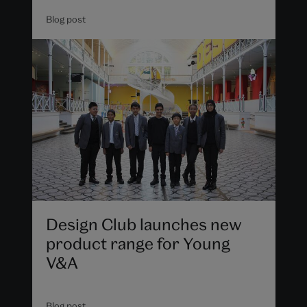
Blog post
Design Club launches new
product range for Young
V&A
Blog post