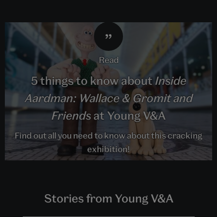
read
5 things to know about
Inside
Aardman: Wallace & Gromit and
Friends
at Young V&A
Find out all you need to know about this cracking
exhibition!
Stories from Young V&A