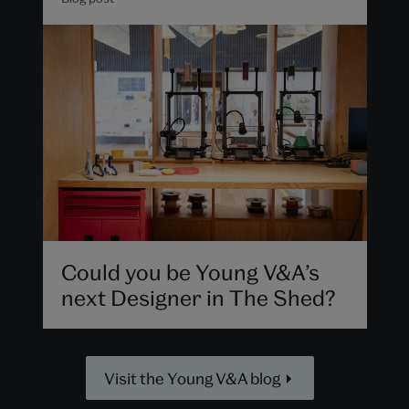
Could you be Young V&A’s
next Designer in The Shed?
Visit the Young V&A blog