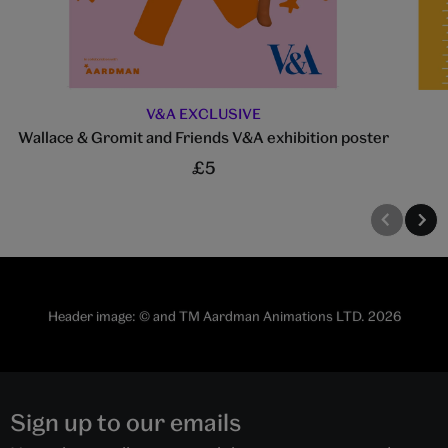
V&A EXCLUSIVE
Wallace & Gromit and Friends V&A exhibition poster
£5
Header image: © and TM Aardman Animations LTD. 2026
Sign up to our emails