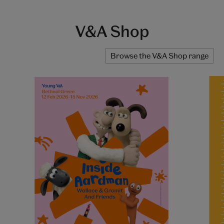
V&A Shop
Browse the V&A Shop range