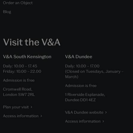
Order an Object
Blog
Visit the V&A
V&A South Kensington
V&A Dundee
Daily:
10.00
–
17.45
Daily:
10.00
–
17.00
Friday:
10.00
–
22.00
(Closed on Tuesdays, January –
March)
Admission is free
Admission is free
Cromwell Road,
London SW7 2RL
1 Riverside Esplanade,
Dundee DD1 4EZ
Plan your visit
V&A Dundee website
Access information
Access information