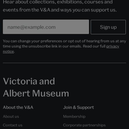
Hear about collections, exhibitions, courses and
events from the V&A and ways you can support us.
You can change your preferences or opt out of hearing from us at any
time using the unsubscribe link in our emails. Read our full
privacy
notice
.
Victoria and
Albert Museum
About the V&A
Join & Support
About us
Membership
Contact us
Corporate partnerships