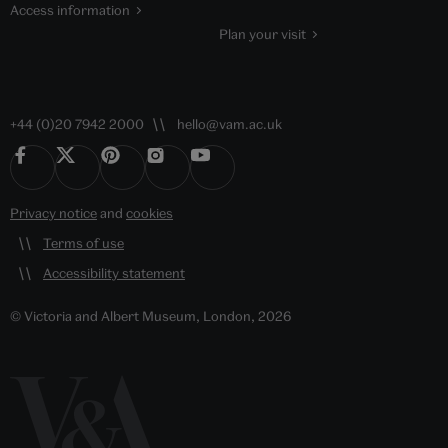
Access information
Plan your visit
+44 (0)20 7942 2000
hello@vam.ac.uk
Privacy notice
and
cookies
Terms of use
Accessibility statement
© Victoria and Albert Museum, London, 2026