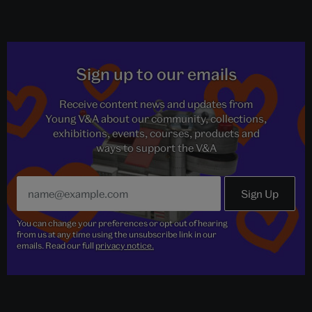
Sign up to our emails
Receive content news and updates from
Young V&A about our community, collections,
exhibitions, events, courses, products and
ways to support the V&A
You can change your preferences or opt out of hearing
from us at any time using the unsubscribe link in our
emails. Read our full
privacy notice.