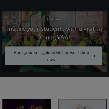
Teachers
Inspire your students with a visit to
Young V&A!
Book your self-guided visit or workshop
now