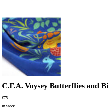
C.F.A. Voysey Butterflies and Bi
£75
In Stock