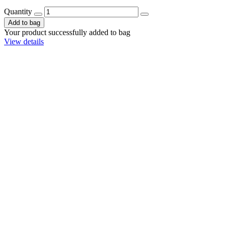
Quantity
Add to bag
Your product successfully added to bag
View details