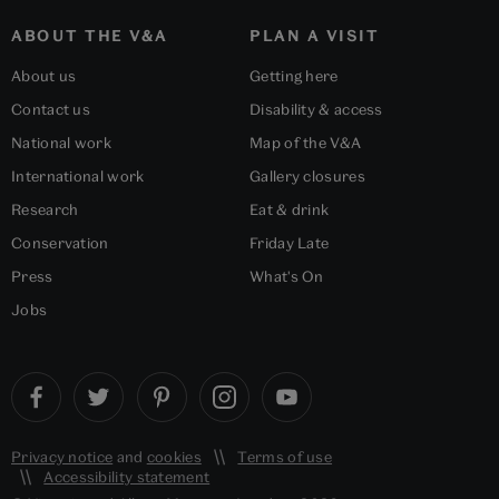
ABOUT THE V&A
PLAN A VISIT
About us
Getting here
Contact us
Disability & access
National work
Map of the V&A
International work
Gallery closures
Research
Eat & drink
Conservation
Friday Late
Press
What's On
Jobs
Privacy notice
and
cookies
Terms of use
Accessibility statement