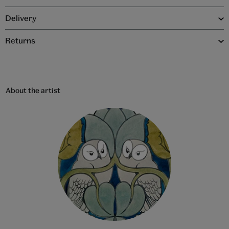
Delivery
Returns
About the artist