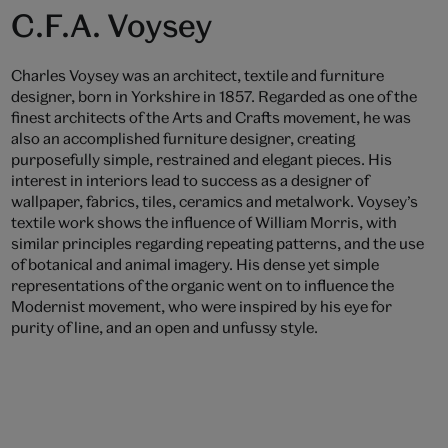
C.F.A. Voysey
Charles Voysey was an architect, textile and furniture
designer, born in Yorkshire in 1857. Regarded as one of the
finest architects of the Arts and Crafts movement, he was
also an accomplished furniture designer, creating
purposefully simple, restrained and elegant pieces. His
interest in interiors lead to success as a designer of
wallpaper, fabrics, tiles, ceramics and metalwork. Voysey’s
textile work shows the influence of William Morris, with
similar principles regarding repeating patterns, and the use
of botanical and animal imagery. His dense yet simple
representations of the organic went on to influence the
Modernist movement, who were inspired by his eye for
purity of line, and an open and unfussy style.