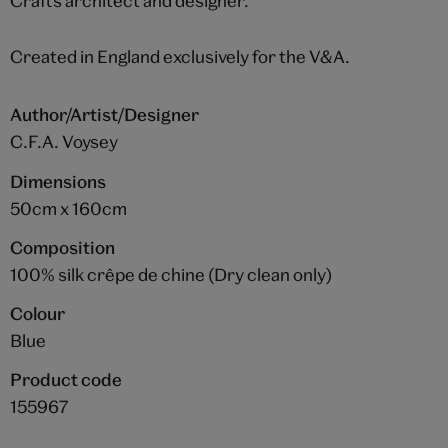
Crafts architect and designer.
Created in England exclusively for the V&A.
Author/Artist/Designer
C.F.A. Voysey
Dimensions
50cm x 160cm
Composition
100% silk crêpe de chine (Dry clean only)
Colour
Blue
Product code
155967