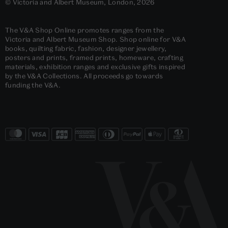
© Victoria and Albert Museum, London, 2026
The V&A Shop Online promotes ranges from the
Victoria and Albert Museum Shop. Shop online for V&A
books, quilting fabric, fashion, designer jewellery,
posters and prints, framed prints, homeware, crafting
materials, exhibition ranges and exclusive gifts inspired
by the V&A Collections. All proceeds go towards
funding the V&A.