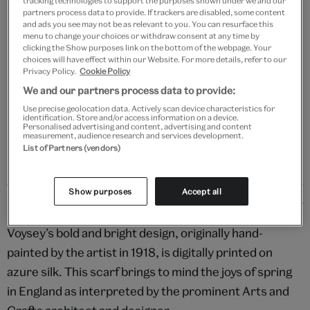
tracking technologies to support the purposes shown under we and our
Add to bag
partners process data to provide. If trackers are disabled, some content
and ads you see may not be as relevant to you. You can resurface this
menu to change your choices or withdraw consent at any time by
Your
clicking the Show purposes link on the bottom of the webpage. Your
Save 10% as a V&A Member – Join now
product
choices will have effect within our Website. For more details, refer to our
successfully
Privacy Policy.
Cookie Policy
added
Free GB delivery on orders over £60
We and our partners process data to provide:
to
Use precise geolocation data. Actively scan device characteristics for
bag
identification. Store and/or access information on a device.
Please note shop items are currently for GB shipping only
Personalised advertising and content, advertising and content
measurement, audience research and services development.
List of Partners (vendors)
Show purposes
Accept all
Details
Voysey’s bold and bright design, originally hand-
painted by the artist in 1918, is digitally printed on
azure silk. This scarf brings to mind the joys of spring
in England as interpreted by the prominent Arts and