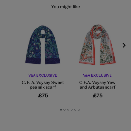
You might like
V&A EXCLUSIVE
V&A EXCLUSIVE
C. F. A. Voysey Sweet
C.F.A. Voysey Yew
pea silk scarf
and Arbutus scarf
£75
£75
Go
Go
Go
Go
Go
Go
to
to
to
to
to
to
slide
slide
slide
slide
slide
slide
1
2
3
4
5
6