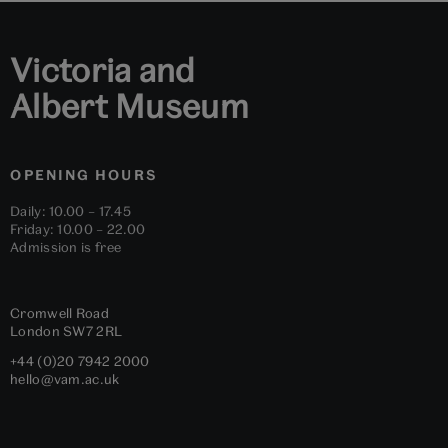
Victoria and
Albert Museum
OPENING HOURS
Daily: 10.00 – 17.45
Friday: 10.00 – 22.00
Admission is free
Cromwell Road
London
SW7 2RL
+44 (0)20 7942 2000
hello@vam.ac.uk