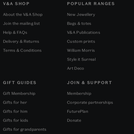
V&A SHOP
POPULAR RANGES
About the V&A Shop
New Jewellery
Join the mailing list
Bags & totes
Help & FAQs
V&A Publications
Delivery & Returns
Custom prints
Terms & Conditions
William Morris
Style it Surreal
Art Deco
GIFT GUIDES
JOIN & SUPPORT
Gift Membership
Membership
Gifts for her
Corporate partnerships
Gifts for him
FuturePlan
Gifts for kids
Donate
Gifts for grandparents