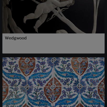
Wedgwood