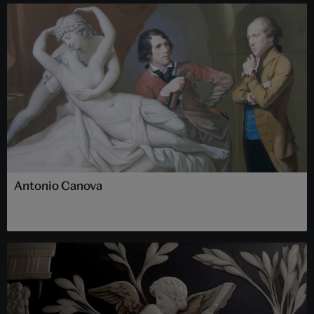
Antonio Canova