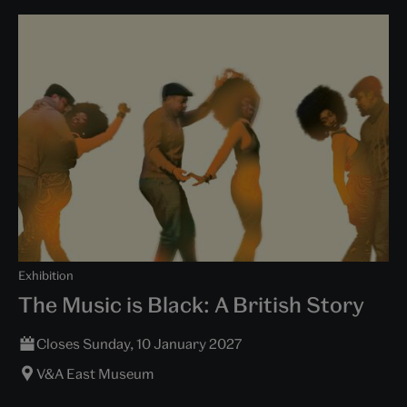
Exhibition
The Music is Black: A British Story
Closes Sunday, 10 January 2027
V&A East Museum