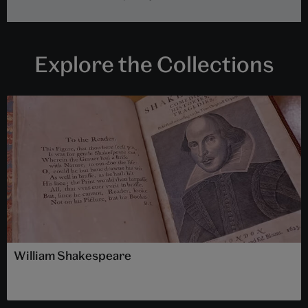
Explore the Collections
William Shakespeare