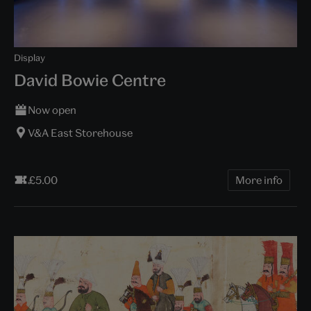
Display
David Bowie Centre
Now open
V&A East Storehouse
£5.00
More info