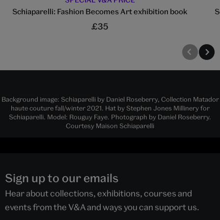
Schiaparelli: Fashion Becomes Art exhibition book
S
£35
Background image: Schiaparelli by Daniel Roseberry, Collection Matador
haute couture fall/winter 2021. Hat by Stephen Jones Millinery for
Schiaparelli. Model: Rouguy Faye. Photograph by Daniel Roseberry.
Courtesy Maison Schiaparelli
Sign up to our emails
Hear about collections, exhibitions, courses and
events from the V&A and ways you can support us.