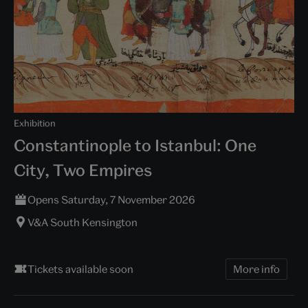
Exhibition
Constantinople to Istanbul: One
City, Two Empires
Opens Saturday, 7 November 2026
V&A South Kensington
Tickets available soon
More info