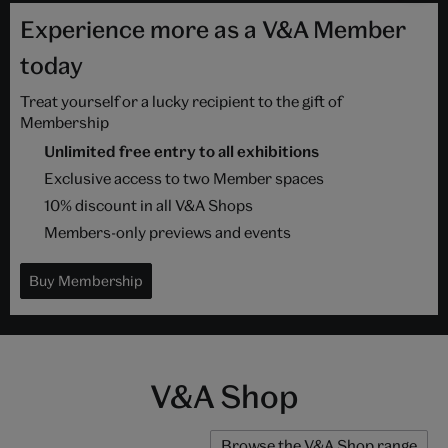
Experience more as a V&A Member
today
Treat yourself or a lucky recipient to the gift of
Membership
Unlimited free entry to all exhibitions
Exclusive access to two Member spaces
10% discount in all V&A Shops
Members-only previews and events
Buy Membership
V&A Shop
Browse the V&A Shop range