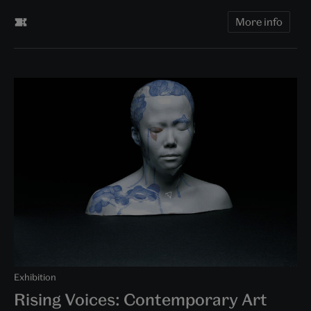
More info
Exhibition
Rising Voices: Contemporary Art