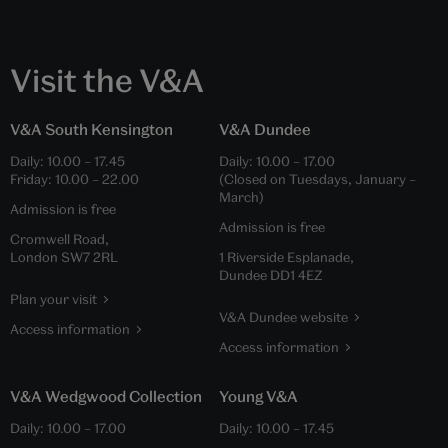
Visit the V&A
V&A South Kensington
V&A Dundee
Daily:
10.00
–
17.45
Daily:
10.00
–
17.00
Friday:
10.00
–
22.00
(Closed on Tuesdays, January –
March)
Admission is free
Admission is free
Cromwell Road,
London SW7 2RL
1 Riverside Esplanade,
Dundee DD1 4EZ
Plan your visit
V&A Dundee website
Access information
Access information
V&A Wedgwood Collection
Young V&A
Daily:
10.00
–
17.00
Daily:
10.00
–
17.45