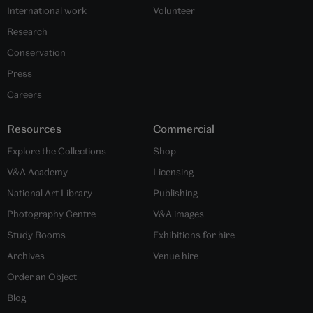
International work
Volunteer
Research
Conservation
Press
Careers
Resources
Commercial
Explore the Collections
Shop
V&A Academy
Licensing
National Art Library
Publishing
Photography Centre
V&A images
Study Rooms
Exhibitions for hire
Archives
Venue hire
Order an Object
Blog