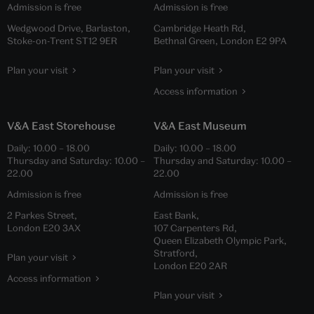
Admission is free
Admission is free
Wedgwood Drive, Barlaston,
Cambridge Heath Rd,
Stoke-on-Trent ST12 9ER
Bethnal Green, London E2 9PA
Plan your visit
Plan your visit
Access information
V&A East Storehouse
V&A East Museum
Daily:
10.00
–
18.00
Daily:
10.00
–
18.00
Thursday and Saturday:
10.00
–
Thursday and Saturday:
10.00
–
22.00
22.00
Admission is free
Admission is free
2 Parkes Street,
East Bank,
London E20 3AX
107 Carpenters Rd,
Queen Elizabeth Olympic Park,
Stratford,
Plan your visit
London E20 2AR
Access information
Plan your visit