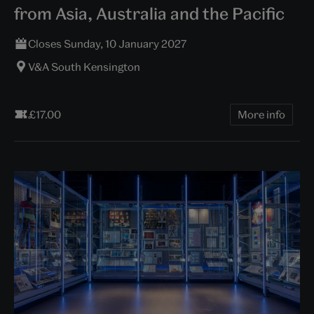
from Asia, Australia and the Pacific
Closes Sunday, 10 January 2027
V&A South Kensington
£17.00
More info