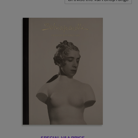
SPECIAL V&A PRICE