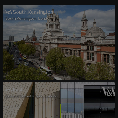
South Kensington, London
Queen Elizabeth Park, London