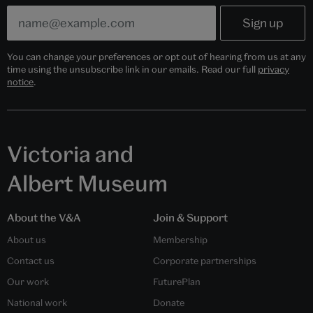
You can change your preferences or opt out of hearing from us at any
time using the unsubscribe link in our emails. Read our full
privacy
notice
.
Victoria and
Albert Museum
About the V&A
Join & Support
About us
Membership
Contact us
Corporate partnerships
Our work
FuturePlan
National work
Donate