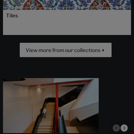
Tiles
View more from our collections