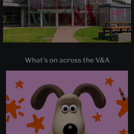
What’s on across the V&A