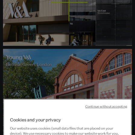
Bethnal Green, London
Continue without accepting
Cookies and your privacy
Our website uses cookies (small data files that are placed on your
device). We use necessary cookies to make our website work for you,