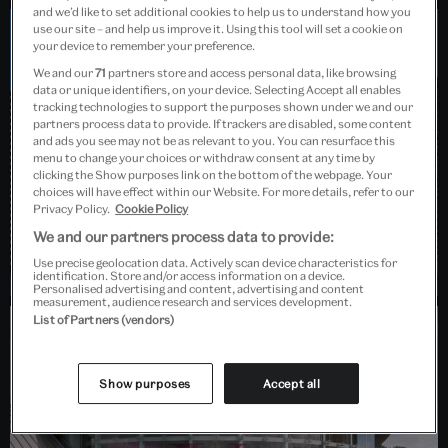
and we’d like to set additional cookies to help us to understand how you
use our site – and help us improve it. Using this tool will set a cookie on
your device to remember your preference.
Dundee, Scotland
We and our
71
partners store and access personal data, like browsing
data or unique identifiers, on your device. Selecting Accept all enables
tracking technologies to support the purposes shown under we and our
partners process data to provide. If trackers are disabled, some content
and ads you see may not be as relevant to you. You can resurface this
menu to change your choices or withdraw consent at any time by
clicking the Show purposes link on the bottom of the webpage. Your
choices will have effect within our Website. For more details, refer to our
Privacy Policy.
Cookie Policy
We and our partners process data to provide:
Use precise geolocation data. Actively scan device characteristics for
identification. Store and/or access information on a device.
Personalised advertising and content, advertising and content
measurement, audience research and services development.
List of Partners (vendors)
Barlaston, Stoke-on-Trent
Show purposes
Accept all