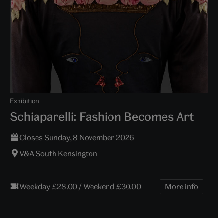
Exhibition
Schiaparelli: Fashion Becomes Art
Closes Sunday, 8 November 2026
V&A South Kensington
Weekday £28.00 / Weekend £30.00
More info