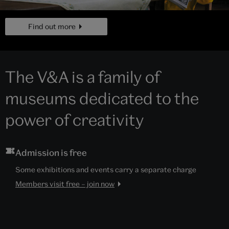
page
Find out more
The V&A is a family of
museums dedicated to the
power of creativity
Admission is free
Some exhibitions and events carry a separate charge
Members visit free – join now