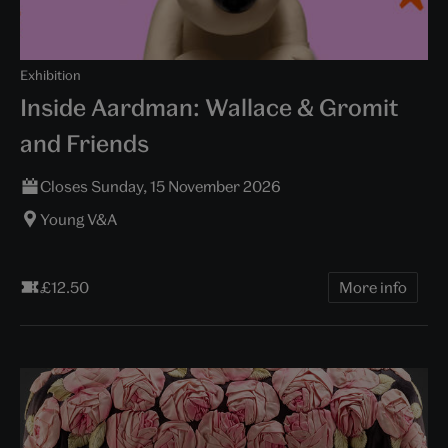
Exhibition
Inside Aardman: Wallace & Gromit
and Friends
Closes Sunday, 15 November 2026
Young V&A
£12.50
More info