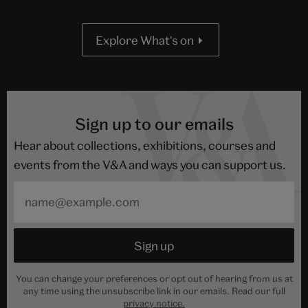
Explore What's on
Sign up to our emails
Hear about collections, exhibitions, courses and
events from the V&A and ways you can support us.
You can change your preferences or opt out of hearing from us at
any time using the unsubscribe link in our emails. Read our full
privacy notice.