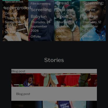
Special event
Dread
Screening:
Film screening
upperground
Screening:
Beat and
Storm
On until
Babylon
Blood
Damage
Thursday, 24
September
Thursday, 24
Thursday, 8
Thursday, 12
2026
September
October
November
2026
2026
2026
V&A East
Museum
Offsite
Offsite
Offsite
Stories
Blog post
5 things to know about The
Music is Black at V&A East
Blog post