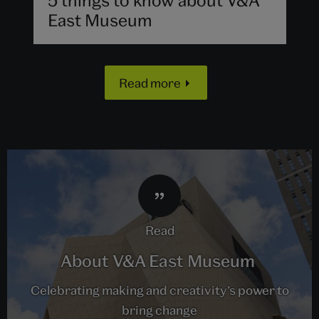
East Museum
Read more
read
About V&A East Museum
Celebrating making and creativity’s power to
bring change