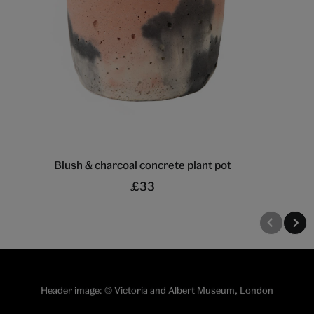
Blush & charcoal concrete plant pot
£33
Header image: © Victoria and Albert Museum, London