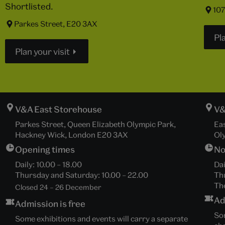
Shortlisted.
107
Parkes Street, E20 3AX
Pla
Plan your visit
V&A East Storehouse
V&
Parkes Street, Queen Elizabeth Olympic Park,
Ea
Hackney Wick, London E20 3AX
Ol
Opening times
No
Daily:
10.00
–
18.00
Dai
Thursday and Saturday:
10.00
–
22.00
Th
The
Closed 24 – 26 December
Ad
Admission is free
Som
Some exhibitions and events will carry a separate