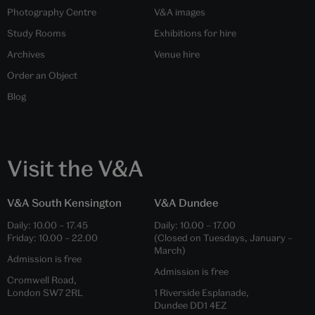
Photography Centre
V&A images
Study Rooms
Exhibitions for hire
Archives
Venue hire
Order an Object
Blog
Visit the V&A
V&A South Kensington
V&A Dundee
Daily:
10.00
–
17.45
Daily:
10.00
–
17.00
Friday:
10.00
–
22.00
(Closed on Tuesdays, January –
March)
Admission is free
Admission is free
Cromwell Road,
London SW7 2RL
1 Riverside Esplanade,
Dundee DD1 4EZ