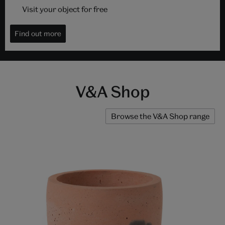
Visit your object for free
Find out more
V&A Shop
Browse the V&A Shop range