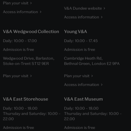
Plan your visit
V&A Dundee website
Access information
Access information
V&A Wedgwood Collection
Young V&A
Daily:
10.00
–
17.00
Daily:
10.00
–
17.45
Admission is free
Admission is free
Wedgwood Drive, Barlaston,
Cambridge Heath Rd,
Stoke-on-Trent ST12 9ER
Bethnal Green, London E2 9PA
Plan your visit
Plan your visit
Access information
V&A East Storehouse
V&A East Museum
Daily:
10.00
–
18.00
Daily:
10.00
–
18.00
Thursday and Saturday:
10.00
–
Thursday and Saturday:
10.00
–
22.00
22.00
Admission is free
Admission is free