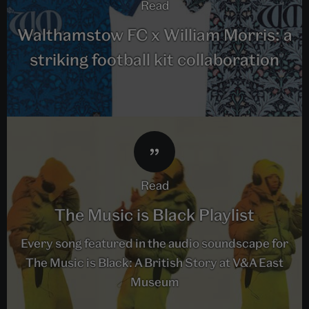
read
Walthamstow FC x William Morris: a
striking football kit collaboration
read
The Music is Black Playlist
Every song featured in the audio soundscape for
The Music is Black: A British Story at V&A East
Museum