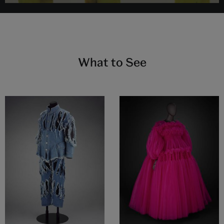
What to See