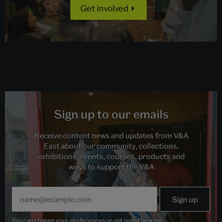
Get involved
Sign up to our emails
Receive content news and updates from V&A
East about our community, collections,
exhibitions, events, courses, products and
ways to support the V&A
You can change your preferences or opt out of hearing