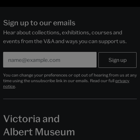
Sign up to our emails
Hear about collections, exhibitions, courses and
events from the V&A and ways you can support us.
You can change your preferences or opt out of hearing from us at any
time using the unsubscribe link in our emails. Read our full
privacy
notice
.
Victoria and
Albert Museum