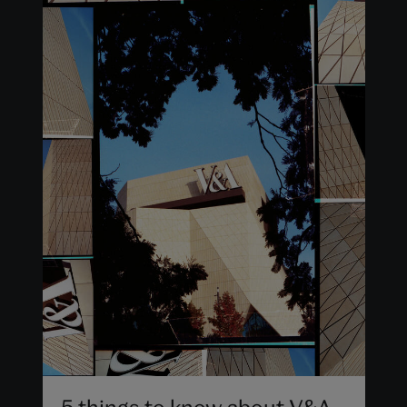
5 things to know about V&A