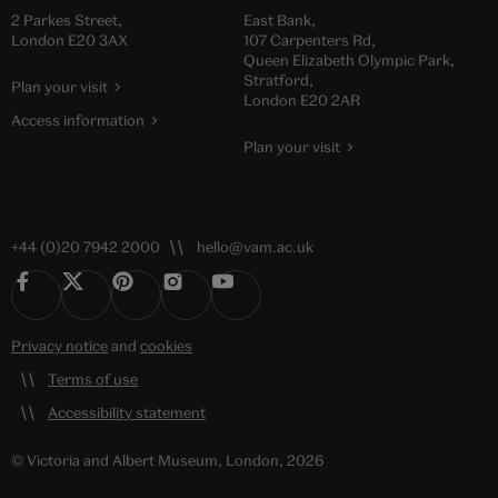
2 Parkes Street,
East Bank,
London E20 3AX
107 Carpenters Rd,
Queen Elizabeth Olympic Park,
Stratford,
Plan your visit
London E20 2AR
Access information
Plan your visit
+44 (0)20 7942 2000
hello@vam.ac.uk
Privacy notice
and
cookies
Terms of use
Accessibility statement
© Victoria and Albert Museum, London, 2026