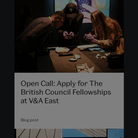
Open Call: Apply for The
British Council Fellowships
at V&A East
Blog post