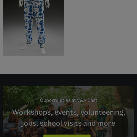
Opportunities at V&A East
Workshops, events, volunteering,
jobs, school visits and more