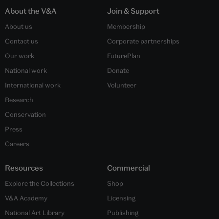
About the V&A
Join & Support
About us
Membership
Contact us
Corporate partnerships
Our work
FuturePlan
National work
Donate
International work
Volunteer
Research
Conservation
Press
Careers
Resources
Commercial
Explore the Collections
Shop
V&A Academy
Licensing
National Art Library
Publishing