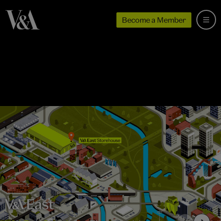
Become a Member