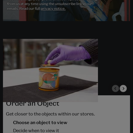
from us at any time using the unsubscribe link in our
emails. Read our full
privacy notice.
Order an Object
Get closer to the objects within our stores.
Choose an object to view
Decide when to view it