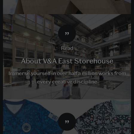
read
About V&A East Storehouse
Immerse yourself in over half a million works from
every creative discipline