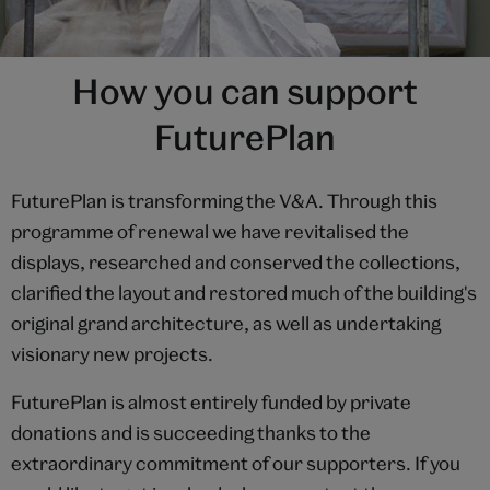
How you can support
FuturePlan
FuturePlan is transforming the V&A. Through this
programme of renewal we have revitalised the
displays, researched and conserved the collections,
clarified the layout and restored much of the building's
original grand architecture, as well as undertaking
visionary new projects.
FuturePlan is almost entirely funded by private
donations and is succeeding thanks to the
extraordinary commitment of our supporters. If you