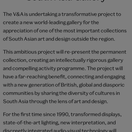
The V&A is undertaking a transformative project to
create a new world-leading gallery for the
appreciation of one of the most important collections
of South Asian art and design outside the region.
This ambitious project will re-present the permanent
collection, creating an intellectually rigorous gallery
and compelling activity programme. The project will
have a far-reaching benefit, connecting and engaging
with a new generation of British, global and diasporic
communities by sharing the diversity of cultures in
South Asia through the lens of art and design.
For the first time since 1990, transformed displays,
state-of-the-art lighting, new interpretation, and
discreetly integrated audio-visual technology will