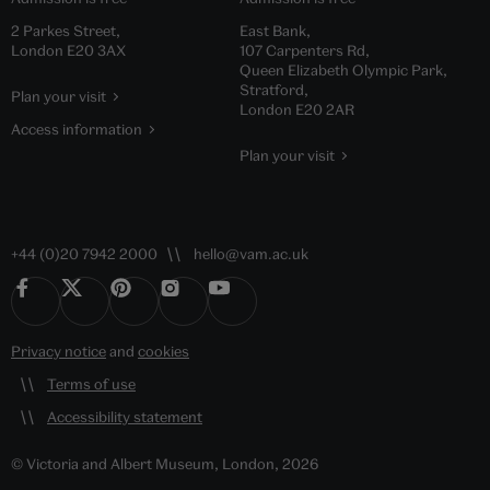
2 Parkes Street,
East Bank,
London E20 3AX
107 Carpenters Rd,
Queen Elizabeth Olympic Park,
Stratford,
Plan your visit
London E20 2AR
Access information
Plan your visit
+44 (0)20 7942 2000
hello@vam.ac.uk
Privacy notice
and
cookies
Terms of use
Accessibility statement
© Victoria and Albert Museum, London, 2026