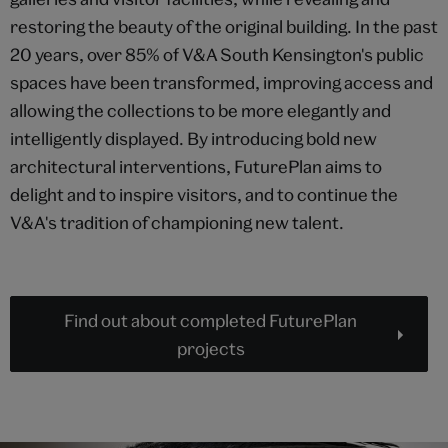
restoring the beauty of the original building. In the past
20 years, over 85% of V&A South Kensington's public
spaces have been transformed, improving access and
allowing the collections to be more elegantly and
intelligently displayed. By introducing bold new
architectural interventions, FuturePlan aims to
delight and to inspire visitors, and to continue the
V&A's tradition of championing new talent.
Find out about completed FuturePlan
projects