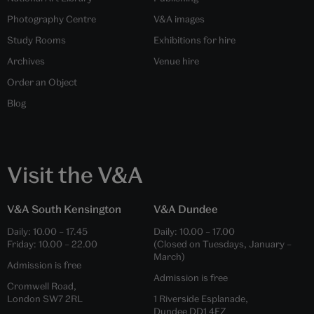
Photography Centre
V&A images
Study Rooms
Exhibitions for hire
Archives
Venue hire
Order an Object
Blog
Visit the V&A
V&A South Kensington
V&A Dundee
Daily:
10.00
–
17.45
Daily:
10.00
–
17.00
Friday:
10.00
–
22.00
(Closed on Tuesdays, January –
March)
Admission is free
Admission is free
Cromwell Road,
London SW7 2RL
1 Riverside Esplanade,
Dundee DD1 4EZ