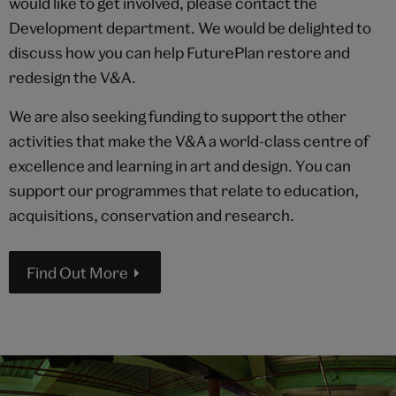
would like to get involved, please contact the
Development department. We would be delighted to
discuss how you can help FuturePlan restore and
redesign the V&A.
We are also seeking funding to support the other
activities that make the V&A a world-class centre of
excellence and learning in art and design. You can
support our programmes that relate to education,
acquisitions, conservation and research.
Find Out More