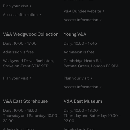
Plan your visit
V&A Dundee website
Access information
Access information
V&A Wedgwood Collection
Young V&A
Daily:
10.00
–
17.00
Daily:
10.00
–
17.45
Admission is free
Admission is free
Wedgwood Drive, Barlaston,
Cambridge Heath Rd,
Stoke-on-Trent ST12 9ER
Bethnal Green, London E2 9PA
Plan your visit
Plan your visit
Access information
V&A East Storehouse
V&A East Museum
Daily:
10.00
–
18.00
Daily:
10.00
–
18.00
Thursday and Saturday:
10.00
–
Thursday and Saturday:
10.00
–
22.00
22.00
Admission is free
Admission is free