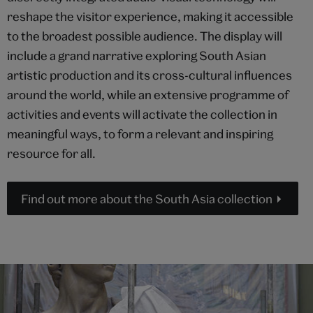
reshape the visitor experience, making it accessible
to the broadest possible audience. The display will
include a grand narrative exploring South Asian
artistic production and its cross-cultural influences
around the world, while an extensive programme of
activities and events will activate the collection in
meaningful ways, to form a relevant and inspiring
resource for all.
Find out more about the South Asia collection