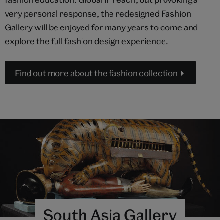
very personal response, the redesigned Fashion
Gallery will be enjoyed for many years to come and
explore the full fashion design experience.
Find out more about the fashion collection
South Asia Gallery