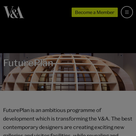
Become a Member
FuturePlan
FuturePlan is an ambitious programme of
development which is transforming the V&A. The best
contemporary designers are creating exciting new
galleries and visitor facilities, while revealing and