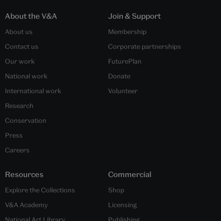
About the V&A
Join & Support
About us
Membership
Contact us
Corporate partnerships
Our work
FuturePlan
National work
Donate
International work
Volunteer
Research
Conservation
Press
Careers
Resources
Commercial
Explore the Collections
Shop
V&A Academy
Licensing
National Art Library
Publishing