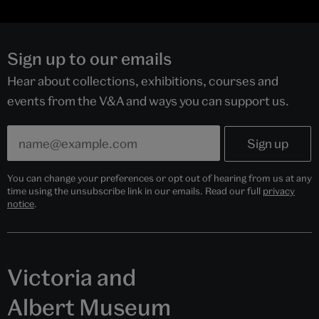
Sign up to our emails
Hear about collections, exhibitions, courses and
events from the V&A and ways you can support us.
You can change your preferences or opt out of hearing from us at any
time using the unsubscribe link in our emails. Read our full
privacy
notice
.
Victoria and
Albert Museum