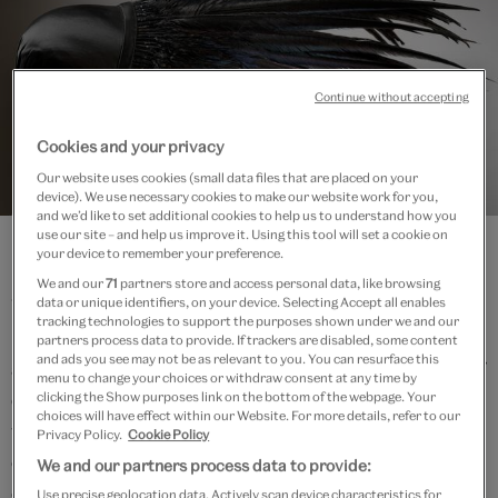
Continue without accepting
Cookies and your privacy
Our website uses cookies (small data files that are placed on your
Fashion Gallery
device). We use necessary cookies to make our website work for you,
and we’d like to set additional cookies to help us to understand how you
use our site – and help us improve it. Using this tool will set a cookie on
your device to remember your preference.
Fashion and textiles have been at the heart of the
We and our
71
partners store and access personal data, like browsing
V&A’s collections since its formation. Today, the
data or unique identifiers, on your device. Selecting Accept all enables
tracking technologies to support the purposes shown under we and our
Museum holds the UK’s National Collection of Fashion
partners process data to provide. If trackers are disabled, some content
and ads you see may not be as relevant to you. You can resurface this
and Textiles – one of the most important collections of
menu to change your choices or withdraw consent at any time by
dress in the world – comprising over 75,000 objects,
clicking the Show purposes link on the bottom of the webpage. Your
choices will have effect within our Website. For more details, refer to our
which span five centuries and represent almost every
Privacy Policy.
Cookie Policy
corner of the globe. The V&A’s public programme of
We and our partners process data to provide:
exhibitions and displays that spotlight the Fashion
Use precise geolocation data. Actively scan device characteristics for