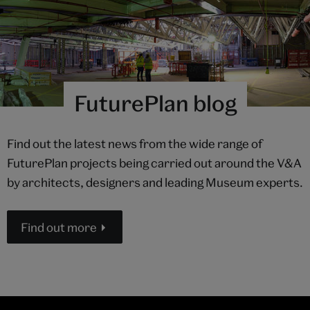
FuturePlan blog
Find out the latest news from the wide range of
FuturePlan projects being carried out around the V&A
by architects, designers and leading Museum experts.
Find out more