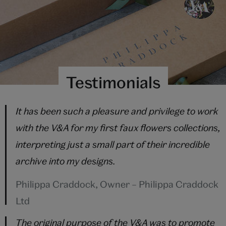
Testimonials
It has been such a pleasure and privilege to work
with the V&A for my first faux flowers collections,
interpreting just a small part of their incredible
archive into my designs.
Philippa Craddock, Owner – Philippa Craddock
Ltd
The original purpose of the V&A was to promote