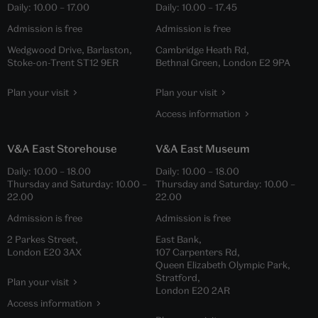
Daily:
10.00
–
17.00
Daily:
10.00
–
17.45
Admission is free
Admission is free
Wedgwood Drive, Barlaston,
Cambridge Heath Rd,
Stoke-on-Trent ST12 9ER
Bethnal Green, London E2 9PA
Plan your visit
Plan your visit
Access information
V&A East Storehouse
V&A East Museum
Daily:
10.00
–
18.00
Daily:
10.00
–
18.00
Thursday and Saturday:
10.00
–
Thursday and Saturday:
10.00
–
22.00
22.00
Admission is free
Admission is free
2 Parkes Street,
East Bank,
London E20 3AX
107 Carpenters Rd,
Queen Elizabeth Olympic Park,
Stratford,
Plan your visit
London E20 2AR
Access information