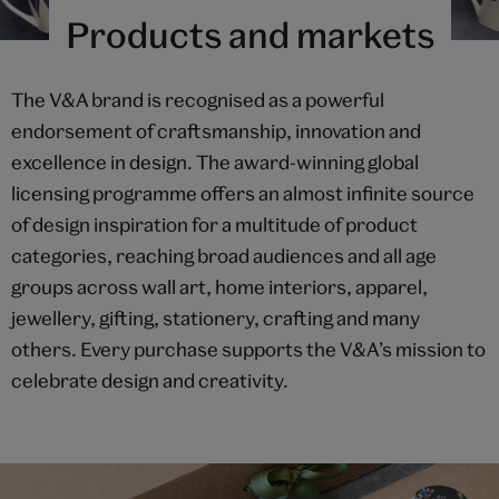
Products and markets
The V&A brand is recognised as a powerful
endorsement of craftsmanship, innovation and
excellence in design. The award-winning global
licensing programme offers an almost infinite source
of design inspiration for a multitude of product
categories, reaching broad audiences and all age
groups across wall art, home interiors, apparel,
jewellery, gifting, stationery, crafting and many
others. Every purchase supports the V&A’s mission to
celebrate design and creativity.