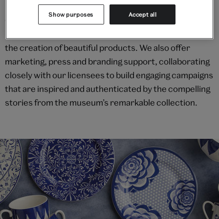
Show purposes
Accept all
Our experienced team provides a tailor-made
research and design development service to support
the creation of beautiful products. We also offer
marketing, press and branding support, collaborating
closely with our licensees to build engaging campaigns
that are inspired and authenticated by the compelling
stories from the museum’s remarkable collection.