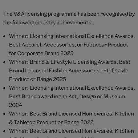
The V&A licensing programme has been recognised by
the following industry achievements:
Winner: Licensing International Excellence Awards,
Best Apparel, Accessories, or Footwear Product
for Corporate Brand 2025
Winner: Brand & Lifestyle Licensing Awards, Best
Brand Licensed Fashion Accessories or Lifestyle
Product or Range 2025
Winner: Licensing International Excellence Awards,
Best Brand award in the Art, Design or Museum
2024
Winner: Best Brand Licensed Homewares, Kitchen
& Tabletop Product or Range 2022
Winner: Best Brand Licensed Homewares, Kitchen