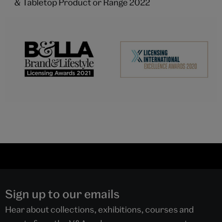
& Tabletop Product or Range 2022
Sign up to our emails
Hear about collections, exhibitions, courses and