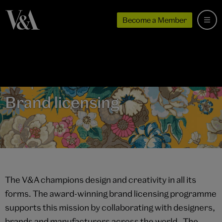
Become a Member
Brand licensing
The V&A champions design and creativity in all its
forms. The award-winning brand licensing programme
supports this mission by collaborating with designers,
brands and manufacturers across the world. The