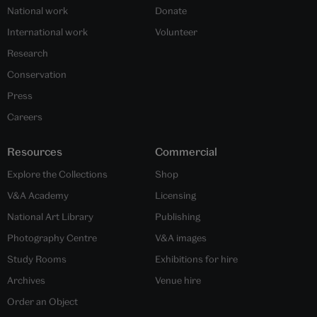
National work
Donate
International work
Volunteer
Research
Conservation
Press
Careers
Resources
Commercial
Explore the Collections
Shop
V&A Academy
Licensing
National Art Library
Publishing
Photography Centre
V&A images
Study Rooms
Exhibitions for hire
Archives
Venue hire
Order an Object