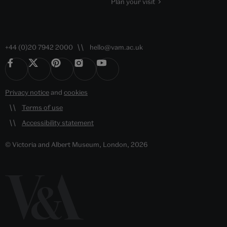
Plan your visit
+44 (0)20 7942 2000
hello@vam.ac.uk
Privacy notice
and
cookies
Terms of use
Accessibility statement
© Victoria and Albert Museum, London, 2026