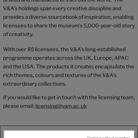
V&A’s holdings span every creative discipline and
provides a diverse sourcebook of inspiration, enabling
licensees to share the museum's 5,000-year-old story
of creativity.
With over 85 licensees, the V&A’s long-established
programme operates across the UK, Europe, APAC
and the USA. The products it creates encapsulate the
rich themes, colours and textures of the V&A’s
extraordinary collections.
If you would like to get in touch with the licensing team,
please email:
licensing@vam.ac.uk
We use third-party platforms (including Soundcloud, Spotify
Continue without accepting