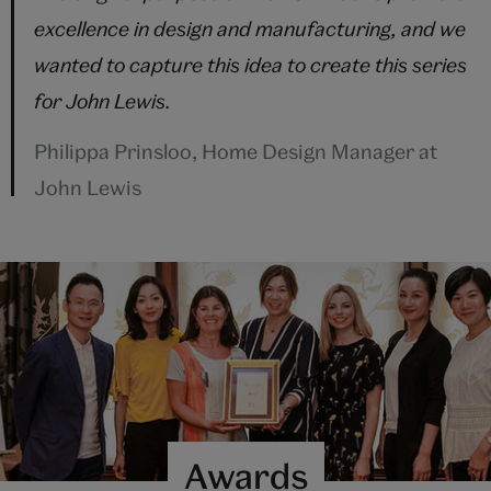
excellence in design and manufacturing, and we
wanted to capture this idea to create this series
for John Lewis.
Philippa Prinsloo, Home Design Manager at
John Lewis
Awards