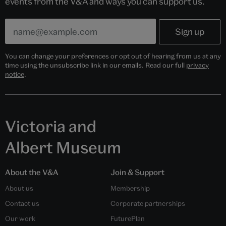
events from the V&A and ways you can support us.
You can change your preferences or opt out of hearing from us at any
time using the unsubscribe link in our emails. Read our full
privacy
notice
.
Victoria and
Albert Museum
About the V&A
Join & Support
About us
Membership
Contact us
Corporate partnerships
Our work
FuturePlan