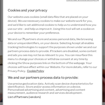
and YouTube) to share some content on this website. These
set third-party cookies, for which we need your consent. If
you are happy with this, please change your cookie consent
Cookies and your privacy
for Targeting cookies.
Our website uses cookies (small data files that are placed on your
device). We use necessary cookies to make our website work for you,
and we’d like to set additional cookies to help us to understand how you
use our site – and help us improve it. Using this tool will set a cookie on
Show purposes
your device to remember your preference.
We and our
71
partners store and access personal data, like browsing
data or unique identifiers, on your device. Selecting Accept all enables
tracking technologies to support the purposes shown under we and our
partners process data to provide. If trackers are disabled, some content
and ads you see may not be as relevant to you. You can resurface this
menu to change your choices or withdraw consent at any time by
clicking the Show purposes link on the bottom of the webpage. Your
choices will have effect within our Website. For more details, refer to our
Privacy Policy.
Cookie Policy
We and our partners process data to provide:
Use precise geolocation data. Actively scan device characteristics for
identification. Store and/or access information on a device.
Personalised advertising and content, advertising and content
measurement, audience research and services development.
List of Partners (vendors)
Working together