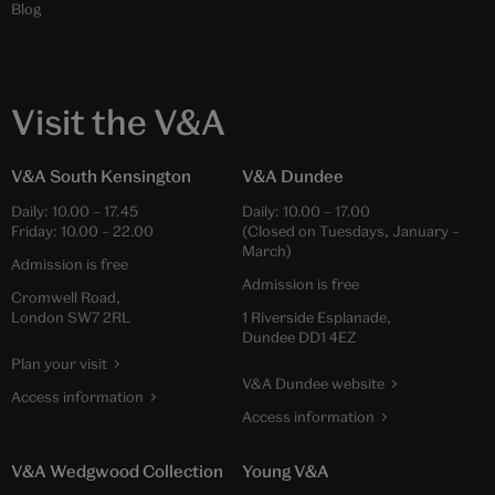
Blog
Visit the V&A
V&A South Kensington
V&A Dundee
Daily:
10.00
–
17.45
Daily:
10.00
–
17.00
Friday:
10.00
–
22.00
(Closed on Tuesdays, January –
March)
Admission is free
Admission is free
Cromwell Road,
London SW7 2RL
1 Riverside Esplanade,
Dundee DD1 4EZ
Plan your visit
V&A Dundee website
Access information
Access information
V&A Wedgwood Collection
Young V&A