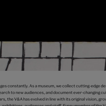
es constantly. As a museum, we collect cutting-edge de
search to new audiences, and document ever-changing cul
rs, the V&A has evolved in line with its original vision, g
s, exhibitions, audiences and staff. Every member of the