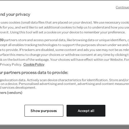
 thinking to our institutional practice, and expands on th
Continue
nd your privacy
generations. We are expected to challenge our past, and l
uses cookies (small data files that are placed on your device). We use necessary cook
ough all aspects of our work, the V&A creates space for 
 for you, and we’d like to set additional cookies to help us to understand how you use
einvention.
ove it. Using this tool will set a cookie on your device to remember your preference.
69
partners store and access personal data, like browsing data or unique identifiers, 
tion, we want our work to be more transparent. We also r
ccept all enables tracking technologies to support the purposes shown under we and
 to provide. If trackers are disabled, some content and ads you see may not be as rele
e to the public, and strive to reflect conversations in so
urface this menu to change your choices or withdraw consent at any time by clicking
 anti-racism, accessibility, restitution, sustainability and
k on the bottom of the webpage. Your choices will have effect within our Website. For
 Privacy Policy.
Cookie Policy
 use to talk about our objects.
r partners process data to provide:
geolocation data. Actively scan device characteristics for identification. Store and/o
e share some of our work around those concerns. They 
 on a device. Personalised advertising and content, advertising and content measur
d services development.
tners (vendors)
Show purposes
Accept all