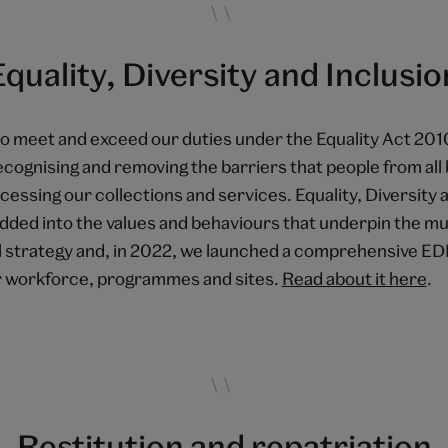
Equality, Diversity and Inclusio
o meet and exceed our duties under the Equality Act 201
recognising and removing the barriers that people from al
cessing our collections and services. Equality, Diversity 
edded into the values and behaviours that underpin the m
l strategy and, in 2022, we launched a comprehensive EDI
 workforce, programmes and sites.
Read about it here
.
Restitution and repatriation