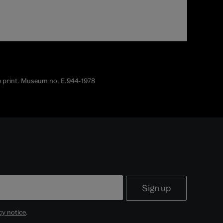
ine print. Museum no. E.944-1978
cy notice
.