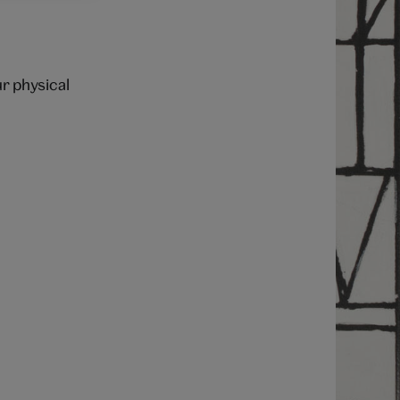
ur physical