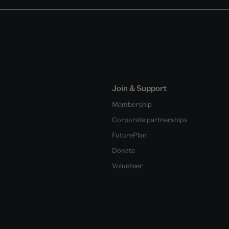
Join & Support
Membership
Corporate partnerships
FuturePlan
Donate
Volunteer