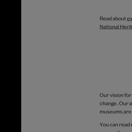
Read about
ex
National Heri
Our vision for
change. Our am
museums are r
You can read 