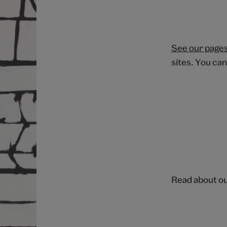
See our pages
sites. You can
Read about o