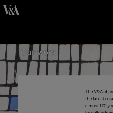
Our work
The V&A chang
the latest re
almost 170 yea
its collection