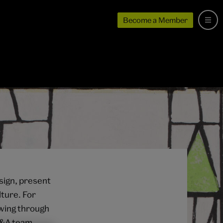
Become a Member
sign, present
ture. For
rowing through
 V&A team