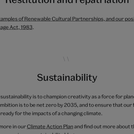
amples of Renewable Cultural Partnerships, and our posi
tage Act, 1983
.
Sustainability
 sustainability is to champion creativity as a force for pla
bition is to be net zero by 2035, and to ensure that our f
eady for the impacts of a changing climate.
more in our
Climate Action Plan
and find out more about 