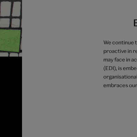
We continue t
proactive in 
may face in ac
(EDI), is emb
organisationa
embraces our