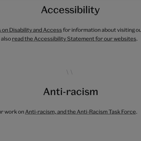
Accessibility
 on Disability and Access
for information about visiting o
 also
read the Accessibility Statement for our websites
.
Anti-racism
ur work on
Anti-racism, and the Anti-Racism Task Force
.