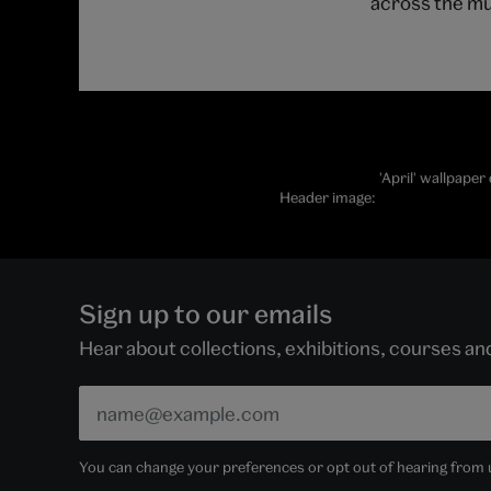
across the m
'April' wallpape
Header image:
Sign up to our emails
Hear about collections, exhibitions, courses a
You can change your preferences or opt out of hearing from us