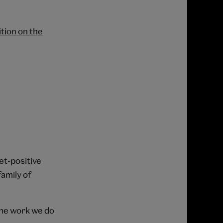
tion on the
net-positive
amily of
the work we do