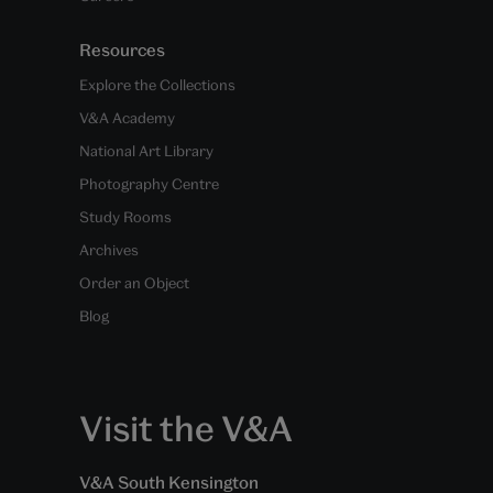
Resources
Explore the Collections
V&A Academy
National Art Library
Photography Centre
Study Rooms
Archives
Order an Object
Blog
Visit the V&A
V&A South Kensington