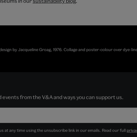
useums in our
sustainability blog
.
r design by Jacqueline Groag, 1976. Collage and poster-colour over dye-l
nd events from the V&A and ways you can support us.
 at any time using the unsubscribe link in our emails. Read our full
priva