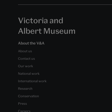
Victoria and
Albert Museum
About the V&A
About us
Contact us
Our work
National work
International work
Research
Conservation
Press
Careers