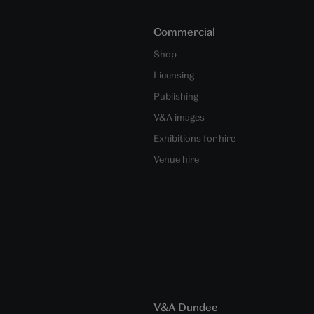
Commercial
Shop
Licensing
Publishing
V&A images
Exhibitions for hire
Venue hire
V&A Dundee