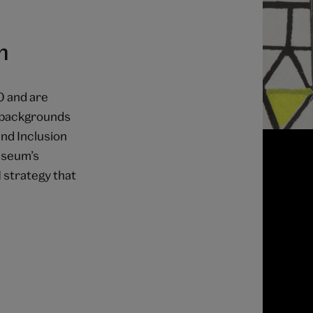
n
0 and are
l backgrounds
and Inclusion
useum’s
 strategy that