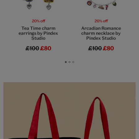
20% off
20% off
Tea Time charm
Arcadian Romance
earrings by Pindex
charm necklace by
Studio
Pindex Studio
£100
£80
£100
£80
Go
Go
Go
to
to
to
slide
slide
slide
1
2
3