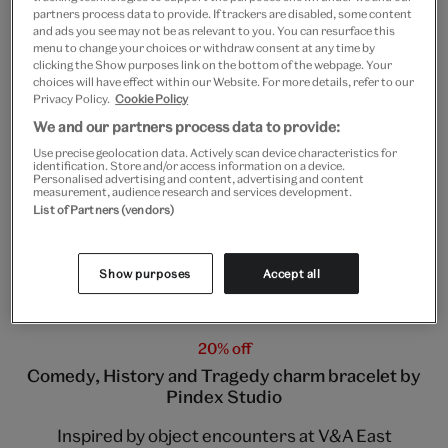
partners process data to provide. If trackers are disabled, some content
and ads you see may not be as relevant to you. You can resurface this
menu to change your choices or withdraw consent at any time by
clicking the Show purposes link on the bottom of the webpage. Your
choices will have effect within our Website. For more details, refer to our
Privacy Policy.
Cookie Policy
We and our partners process data to provide:
Use precise geolocation data. Actively scan device characteristics for
identification. Store and/or access information on a device.
Personalised advertising and content, advertising and content
measurement, audience research and services development.
List of Partners (vendors)
Charm jewellery by P
i
ndex Studio
Show purposes
Accept all
20% off
Comedy, History and Tragedy charm bracelet by
Pindex Studio
Inspired by object encounters at V&A East