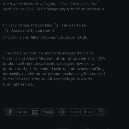
the higher discount will apply. | Free GB delivery for
orders over £60. P&P charges apply to all other orders.
Privacy notice
and
cookies
Terms of use
Accessibility statement
© Victoria and Albert Museum, London, 2026
The V&A Shop Online promotes ranges from the
Victoria and Albert Museum Shop. Shop online for V&A
books, quilting fabric, fashion, designer jewellery,
posters and prints, framed prints, homeware, crafting
materials, exhibition ranges and exclusive gifts inspired
by the V&A Collections. All proceeds go towards
funding the V&A.