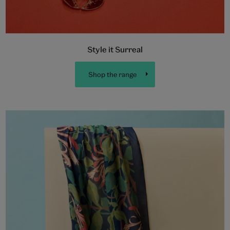
Style it Surreal
Shop the range