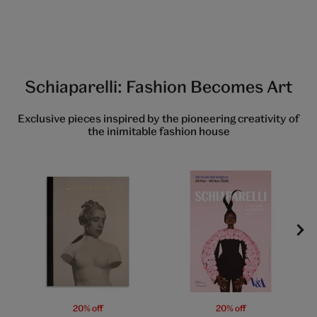
Schiaparelli: Fashion Becomes Art
Exclusive pieces inspired by the pioneering creativity of
the inimitable fashion house
20% off
20% off