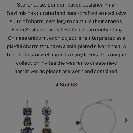
Storehouse, London-based designer Pinar
Sevilmis has curated and hand-crafted an exclusive
suite of charm jewellery to capture their stories.
From Shakespeare’s first folio to an enchanting
Chinese unicorn, each object is reinterpreted as a
playful charm strung on a gold-plated silver chain. A
tribute to storytelling in its many forms, this unique
collection invites the wearer to create new
narratives as pieces are worn and combined.
£85
£68