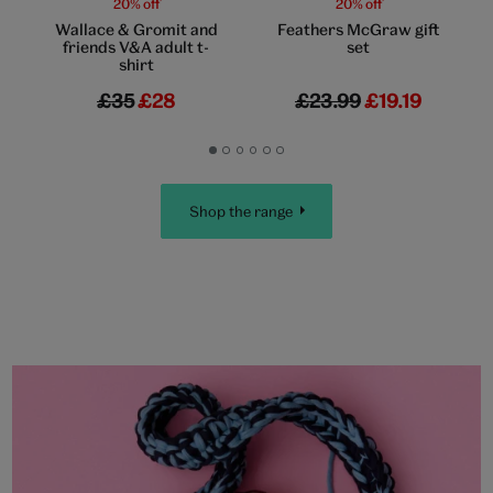
20% off
20% off
Wallace & Gromit and
Feathers McGraw gift
friends V&A adult t-
set
shirt
£35
£28
£23.99
£19.19
Go
Go
Go
Go
Go
Go
to
to
to
to
to
to
slide
slide
slide
slide
slide
slide
Shop the range
1
2
3
4
5
6