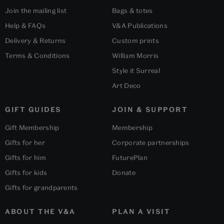
Join the mailing list
Bags & totes
Help & FAQs
V&A Publications
Delivery & Returns
Custom prints
Terms & Conditions
William Morris
Style it Surreal
Art Deco
GIFT GUIDES
JOIN & SUPPORT
Gift Membership
Membership
Gifts for her
Corporate partnerships
Gifts for him
FuturePlan
Gifts for kids
Donate
Gifts for grandparents
ABOUT THE V&A
PLAN A VISIT