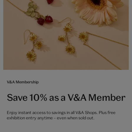
V&A Membership
Save 10% as a V&A Member
Enjoy instant access to savings in all V&A Shops. Plus free
exhibition entry anytime – even when sold out.