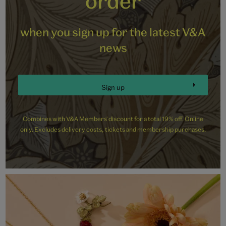
order
when you sign up for the latest V&A
news
Sign up
Combines with V&A Members' discount for a total 19% off. Online
only. Excludes delivery costs, tickets and membership purchases.