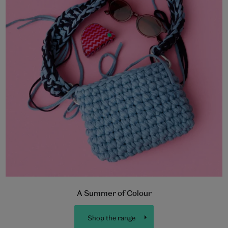
A Summer of Colour
Shop the range