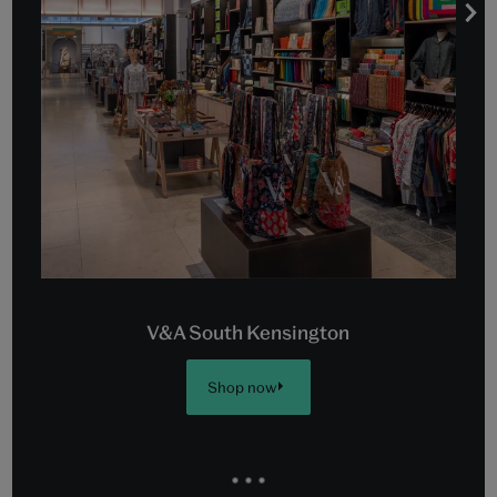
V&A South Kensington
Shop now
Go
Go
Go