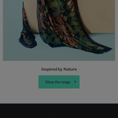
Inspired by Nature
Shop the range