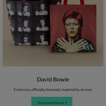
David Bowie
Exclusive, officially licensed, inspired by an icon
Shop David Bowie