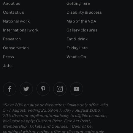
About us
Getting here
Contact us
Disability & access
National work
Map of the V&A
International work
Gallery closures
Research
Eat & drink
Conservation
Friday Late
Press
What's On
Jobs
*Save 20% on all your favourites: Online only offer valid
5 - 7 August, ending 23:59 on Friday 7 August 2026. |
20% discount applies automatically to eligible products;
exclusions apply; Custom Print, Fine Art Print,
Membership, Tickets and Courses. | Cannot be
combined with any other offer or discount code; only