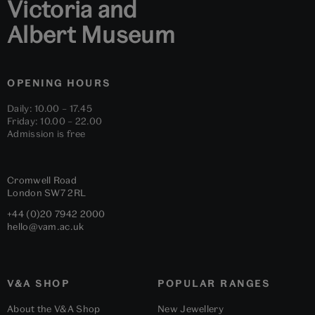
Victoria and
Albert Museum
OPENING HOURS
Daily: 10.00 – 17.45
Friday: 10.00 – 22.00
Admission is free
Cromwell Road
London
SW7 2RL
+44 (0)20 7942 2000
hello@vam.ac.uk
V&A SHOP
POPULAR RANGES
About the V&A Shop
New Jewellery