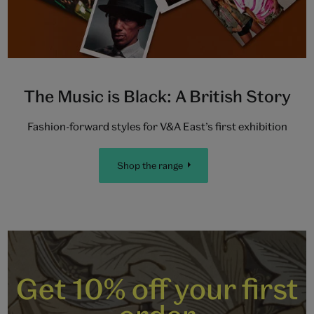
The Music is Black: A British Story
Fashion-forward styles for V&A East’s first exhibition
Shop the range
Get 10% off your first