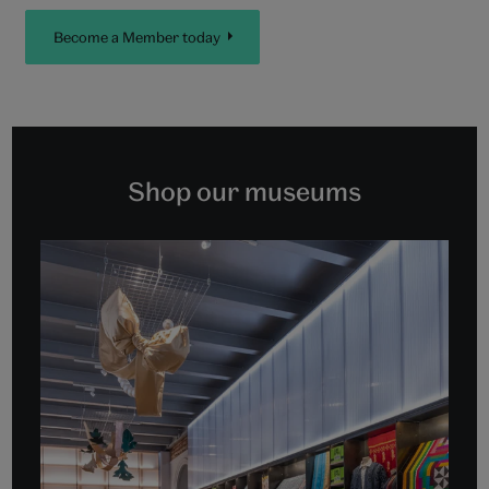
Become a Member today
Shop our museums