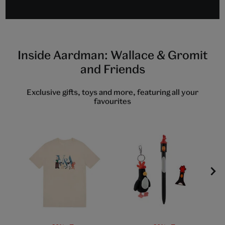
to
to
to
slide
slide
slide
1
2
3
Inside Aardman: Wallace & Gromit
and Friends
Exclusive gifts, toys and more, featuring all your
favourites