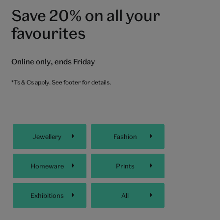
Save 20% on all your
favourites
Online only, ends Friday
*Ts & Cs apply. See footer for details.
Jewellery
Fashion
Homeware
Prints
Exhibitions
All