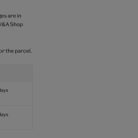
es are in
a V&A Shop
or the parcel.
days
days