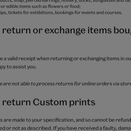
or edible items such as flowers or food;
s, tickets for exhibitions, bookings for events and courses.
 return or exchange items boug
e a valid receipt when returning or exchanging items in o
py to assist you.
 are not able to process returns for online orders via stor
 return Custom prints
 are made to your specification, and so cannot be refun
ed or not as described. If you have received a faulty, dam