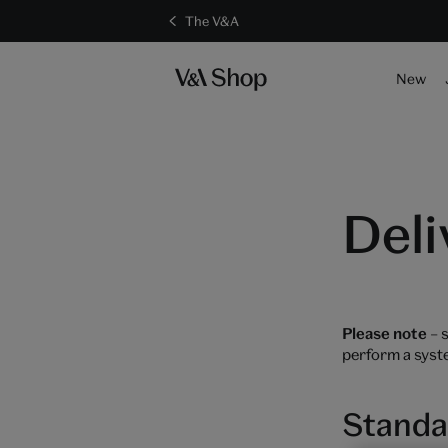
The V&A
New
Deli
Please note
– s
perform a syst
Standa