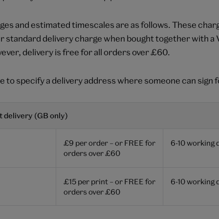
ges and estimated timescales are as follows. These charg
ur standard delivery charge when bought together with 
ver, delivery is free for all orders over £60.
e to specify a delivery address where someone can sign f
 delivery (GB only)
£9 per order – or FREE for
6-10 working 
orders over £60
£15 per print – or FREE for
6-10 working 
orders over £60