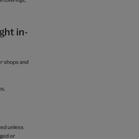
ht in-
ur shops and
es.
ded unless
aged or