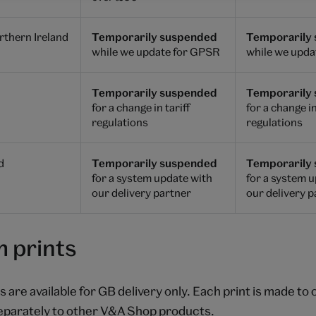
thern Ireland
Temporarily suspended
Temporarily
while we update for GPSR
while we upda
Temporarily suspended
Temporarily
for a change in tariff
for a change in
regulations
regulations
d
Temporarily suspended
Temporarily
for a system update with
for a system 
our delivery partner
our delivery 
 prints
 are available for GB delivery only. Each print is made to
eparately to other V&A Shop products.