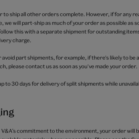
to ship all other orders complete. However, if for any r
le, we will part-ship as much of your order as possible as s
follow this with a separate shipment for outstanding items
livery charge.
r avoid part shipments, for example, if there's likely to be
ch, please contact us as soon as you've made your order.
up to 30 days for delivery of split shipments while unavail
ing
e V&A’s commitment to the environment, your order will b