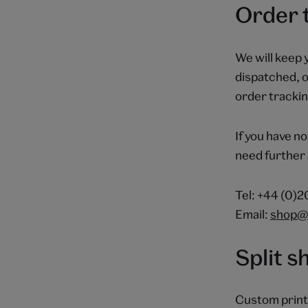
Order 
We will keep 
dispatched, o
order tracking
If you have no
need further 
Tel: +44 (0)
Email:
shop@
Split 
Custom print