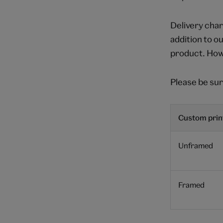
Delivery char
addition to o
product. Howe
Please be sur
Custom print
Unframed
Framed