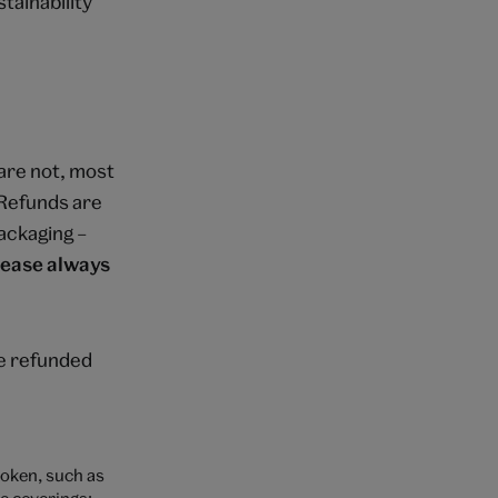
tainability
are not, most
. Refunds are
ackaging –
lease always
be refunded
roken, such as
e coverings;