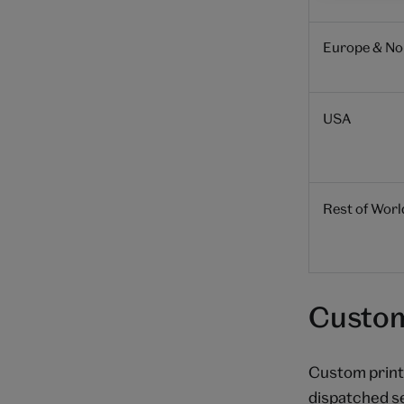
Europe & Nor
USA
Rest of Worl
Custom
Custom prints
dispatched s