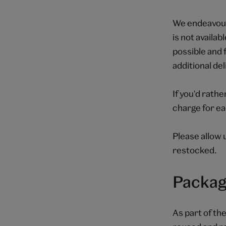
We endeavour 
is not availab
possible and 
additional de
If you'd rathe
charge for ea
Please allow 
restocked.
Packag
As part of th