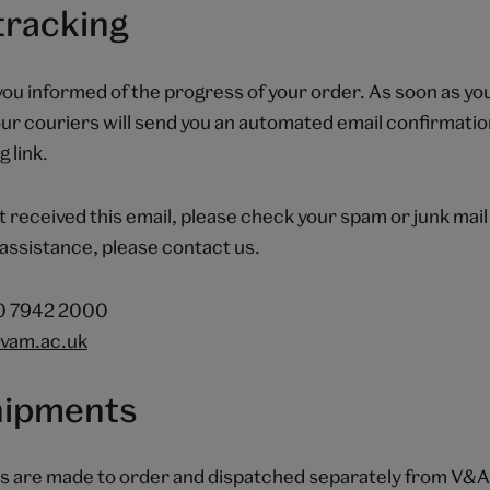
tracking
you informed of the progress of your order. As soon as you
ur couriers will send you an automated email confirmatio
 link.
t received this email, please check your spam or junk mail 
assistance, please contact us.
20 7942 2000
vam.ac.uk
shipments
s are made to order and dispatched separately from V&A