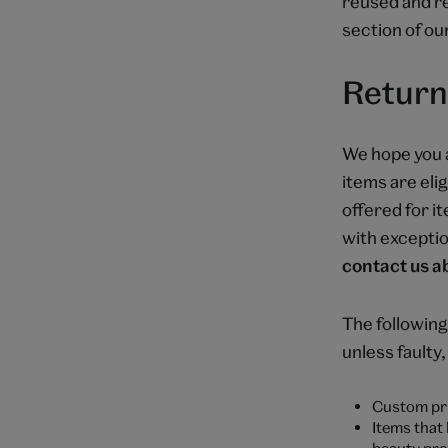
reused and re
section of ou
Return
We hope you 
items are elig
offered for i
with exceptio
contact us ab
The following
unless faulty
Custom pri
Items that
beauty pro