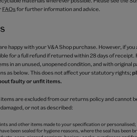
cyclable materials wherever possible. Please see the Sus
r
FAQs
for further information and advice.
s
are happy with your V&A Shop purchase. However, if you 
ible for a full refund if returned within 28 days of receipt
tems in an unused, unopened condition, and with original p
ns as below. This does not affect your statutory rights;
p
out faulty or unfit items.
 items are excluded from our returns policy and cannot 
, damaged, or not as described:
nts and other items made to your specification or personalised;
 have been sealed for hygiene reasons, where the seal has been b
ducts, soap, pierced earrings, hosiery, socks, sunglasses and fac