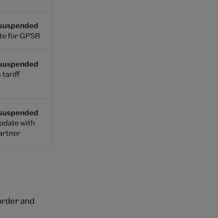
 suspended
te for GPSR
 suspended
 tariff
 suspended
update with
partner
 order and