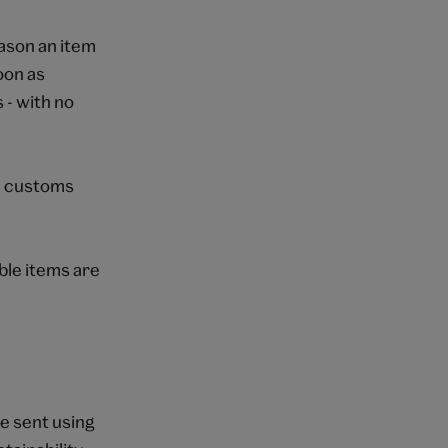
eason an item
oon as
 - with no
 a customs
able items are
e sent using