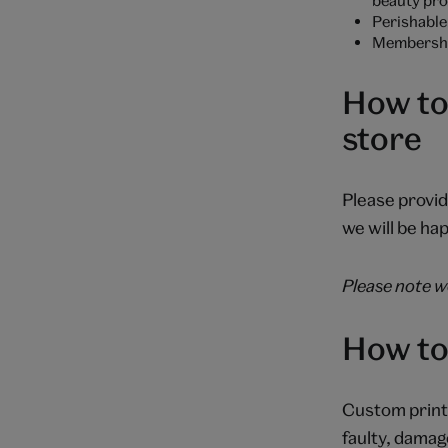
Perishable 
Membership
How to
store
Please provid
we will be hap
Please note we
How to
Custom prints
faulty, damag