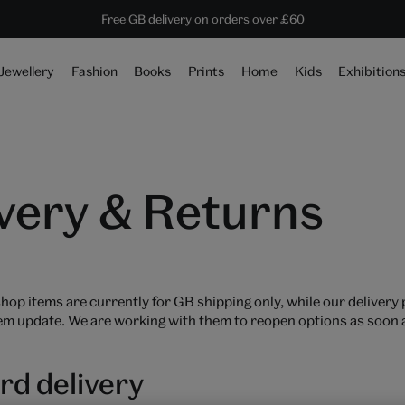
Save 20% on shop favourites* ends in
Every purchase supports the V&A
Free GB delivery on orders over £60
19 hours 29 mins 20 secs
Jewellery
Fashion
Books
Prints
Home
Kids
Exhibition
very & Returns
hop items are currently for GB shipping only, while our delivery
em update. We are working with them to reopen options as soon a
rd delivery