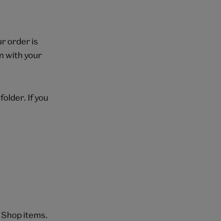
r order is
n with your
folder. If you
 Shop items.