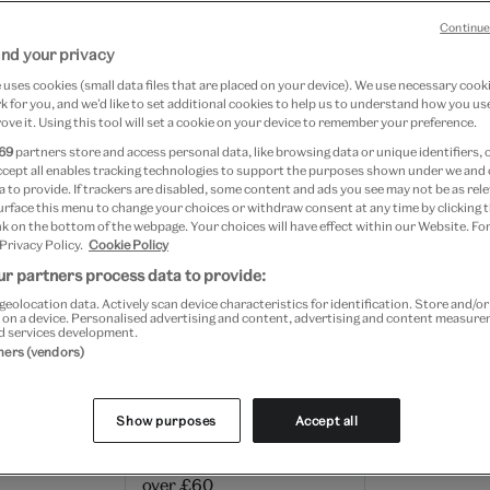
Continue
delivery charges and estimated timescales are as follows
nd your privacy
orders within two working days (Monday to Friday) of bein
uses cookies (small data files that are placed on your device). We use necessary cook
ee for all orders over £60.
 for you, and we’d like to set additional cookies to help us to understand how you use
ove it. Using this tool will set a cookie on your device to remember your preference.
69
partners store and access personal data, like browsing data or unique identifiers, 
 standard delivery charges apply on selected items; this wi
ccept all enables tracking technologies to support the purposes shown under we and
 to provide. If trackers are disabled, some content and ads you see may not be as rele
product descriptions.
urface this menu to change your choices or withdraw consent at any time by clicking
k on the bottom of the webpage. Your choices will have effect within our Website. For
 Privacy Policy.
Cookie Policy
tside Great Britain may be subject to import duties, tariff
r partners process data to provide:
ges, which are payable once a shipment reaches your co
geolocation data. Actively scan device characteristics for identification. Store and/o
estination, and the V&A Shop is not responsible for thes
 on a device. Personalised advertising and content, advertising and content measur
d services development.
tners (vendors)
ivery per order
Show purposes
Accept all
£5 – or FREE for orders
3-6 working d
over £60