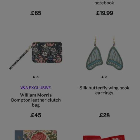
notebook
£65
£19.99
Go to slide 1
Go to slide 2
Go to slide 1
Go to slide 2
Silk butterfly wing hook
V&A EXCLUSIVE
earrings
William Morris
Compton leather clutch
bag
£45
£28