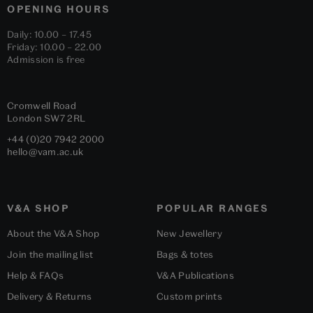
OPENING HOURS
Daily: 10.00 – 17.45
Friday: 10.00 – 22.00
Admission is free
Cromwell Road
London
SW7 2RL
+44 (0)20 7942 2000
hello@vam.ac.uk
V&A SHOP
POPULAR RANGES
About the V&A Shop
New Jewellery
Join the mailing list
Bags & totes
Help & FAQs
V&A Publications
Delivery & Returns
Custom prints