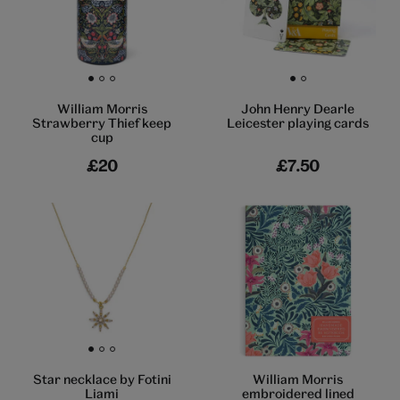
Go to slide 1
Go to slide 2
Go to slide 3
Go to slide 1
Go to slide 2
William Morris
John Henry Dearle
Strawberry Thief keep
Leicester playing cards
cup
£20
£7.50
Go to slide 1
Go to slide 2
Go to slide 3
William Morris
Star necklace by Fotini
embroidered lined
Liami