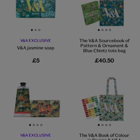
Go to slide 1
Go to slide 2
Go to slide 3
Go to slide 1
Go to slide 2
Go to slide 3
Go to slide 4
The V&A Sourcebook of
V&A EXCLUSIVE
Pattern & Ornament &
V&A jasmine soap
Blue Chintz tote bag
£5
£40.50
Go to slide 1
Go to slide 2
Go to slide 3
Go to slide 4
Go to slide 1
Go to slide 2
Go to slide 3
Go to slide 4
The V&A Book of Colour
V&A EXCLUSIVE