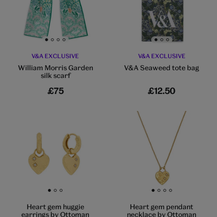
Go to slide 1
Go to slide 2
Go to slide 3
Go to slide 4
Go to slide 1
Go to slide 2
Go to slide 3
V&A EXCLUSIVE
V&A EXCLUSIVE
William Morris Garden
V&A Seaweed tote bag
silk scarf
£75
£12.50
Go to slide 1
Go to slide 2
Go to slide 3
Go to slide 1
Go to slide 2
Go to slide 3
Go to slide 4
Heart gem huggie
Heart gem pendant
earrings by Ottoman
necklace by Ottoman