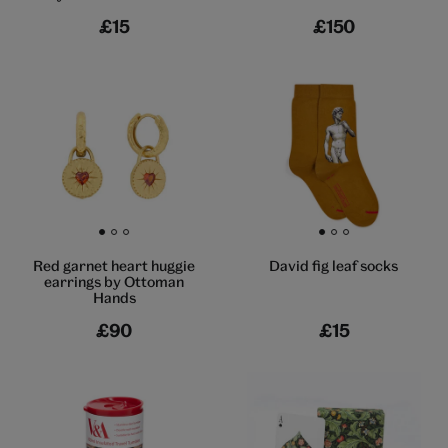
£15
£150
Go to slide 1
Go to slide 2
Go to slide 3
Go to slide 1
Go to slide 2
Go to slide 3
Red garnet heart huggie
David fig leaf socks
earrings by Ottoman
Hands
£90
£15