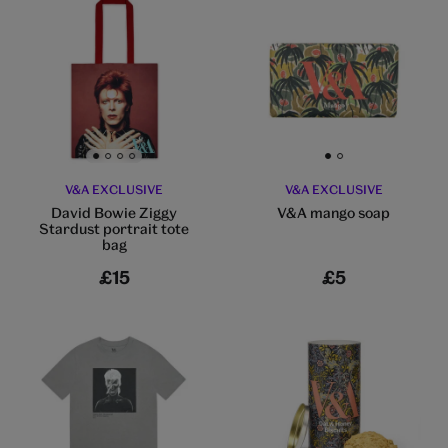
Go to slide 1
Go to slide 2
Go to slide 3
Go to slide 4
Go to slide 1
Go to slide 2
V&A EXCLUSIVE
V&A EXCLUSIVE
David Bowie Ziggy
V&A mango soap
Stardust portrait tote
bag
£15
£5