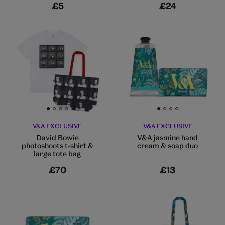
£5
£24
Go to slide 1
Go to slide 2
Go to slide 3
Go to slide 4
Go to slide 1
Go to slide 2
Go to slide 3
Go to slide 4
V&A EXCLUSIVE
V&A EXCLUSIVE
David Bowie
V&A jasmine hand
photoshoots t-shirt &
cream & soap duo
large tote bag
£70
£13