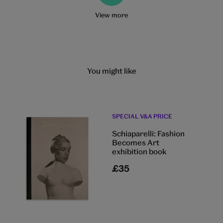
View more
You might like
SPECIAL V&A PRICE
Schiaparelli: Fashion
Becomes Art
exhibition book
£35