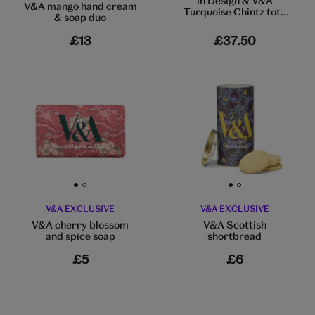
in Design & V&A
V&A mango hand cream
Turquoise Chintz tote
& soap duo
bag
£13
£37.50
Go to slide 1
Go to slide 2
Go to slide 1
Go to slide 2
V&A EXCLUSIVE
V&A EXCLUSIVE
V&A cherry blossom
V&A Scottish
and spice soap
shortbread
£5
£6