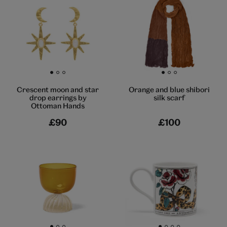
Go to slide 1
Go to slide 2
Go to slide 3
Go to slide 1
Go to slide 2
Go to slide 3
Crescent moon and star
Orange and blue shibori
drop earrings by
silk scarf
Ottoman Hands
£90
£100
Go to slide 1
Go to slide 2
Go to slide 3
Go to slide 1
Go to slide 2
Go to slide 3
Go to slide 4