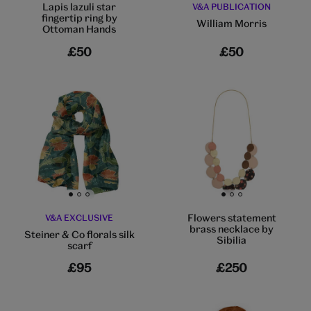
Lapis lazuli star
V&A PUBLICATION
fingertip ring by
William Morris
Ottoman Hands
£50
£50
Go to slide 1
Go to slide 2
Go to slide 3
Go to slide 1
Go to slide 2
Go to slide 3
Flowers statement
V&A EXCLUSIVE
brass necklace by
Steiner & Co florals silk
Sibilia
scarf
£95
£250