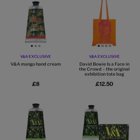
Go to slide 1
Go to slide 2
Go to slide 3
Go to slide 1
Go to slide 2
Go to slide 3
Go to slide 4
V&A EXCLUSIVE
V&A EXCLUSIVE
V&A mango hand cream
David Bowie Is a Face in
the Crowd – the original
exhibition tote bag
£8
£12.50