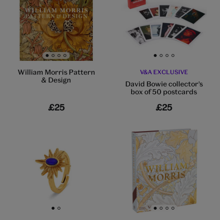
Go to slide 1
Go to slide 2
Go to slide 3
Go to slide 4
Go to slide 1
Go to slide 2
Go to slide 3
Go to slide 4
William Morris Pattern
V&A EXCLUSIVE
& Design
David Bowie collector's
box of 50 postcards
£25
£25
Go to slide 1
Go to slide 2
Go to slide 1
Go to slide 2
Go to slide 3
Go to slide 4