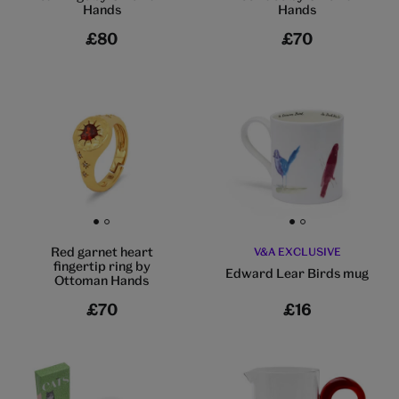
Hands
Hands
£80
£70
Go to slide 1
Go to slide 2
Go to slide 1
Go to slide 2
Red garnet heart
V&A EXCLUSIVE
fingertip ring by
Edward Lear Birds mug
Ottoman Hands
£70
£16