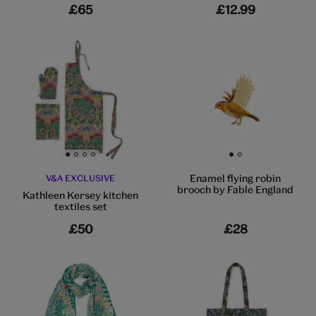
£65
£12.99
Go to slide 1
Go to slide 2
Go to slide 3
Go to slide 4
Go to slide 1
Go to slide 2
Enamel flying robin
V&A EXCLUSIVE
brooch by Fable England
Kathleen Kersey kitchen
textiles set
£50
£28