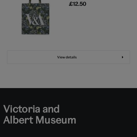
£12.50
View details
Victoria and
Albert Museum