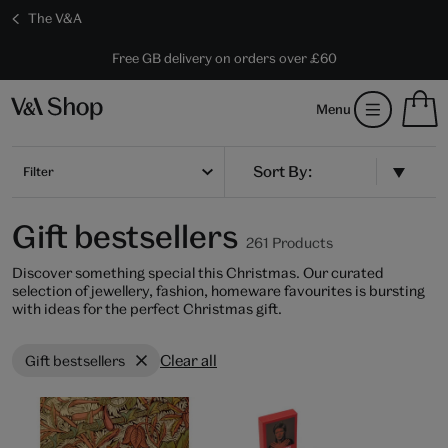
The V&A
10% off shop items:
Every purchase supports the V&A
Free GB delivery on orders over £60
Become a V&A Member
S
Menu
m
b
Num
H
of
m
Filter
ite
b
in
you
Gift bestsellers
bag
261 Products
Discover something special this Christmas. Our curated
selection of jewellery, fashion, homeware favourites is bursting
with ideas for the perfect Christmas gift.
Clear all
Gift bestsellers