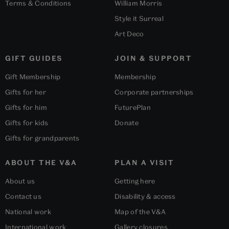
Terms & Conditions
William Morris
Style it Surreal
Art Deco
GIFT GUIDES
JOIN & SUPPORT
Gift Membership
Membership
Gifts for her
Corporate partnerships
Gifts for him
FuturePlan
Gifts for kids
Donate
Gifts for grandparents
ABOUT THE V&A
PLAN A VISIT
About us
Getting here
Contact us
Disability & access
National work
Map of the V&A
International work
Gallery closures