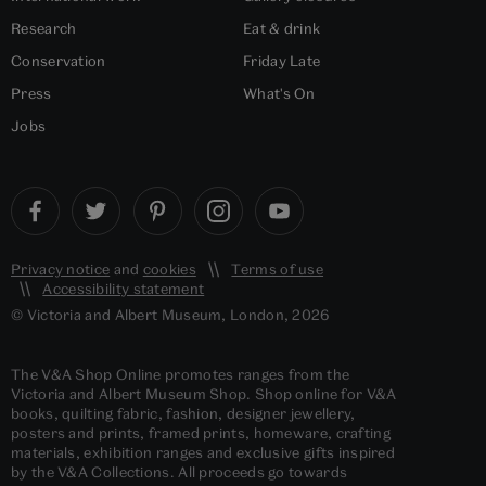
Research
Eat & drink
Conservation
Friday Late
Press
What's On
Jobs
Privacy notice
and
cookies
Terms of use
Accessibility statement
© Victoria and Albert Museum, London, 2026
The V&A Shop Online promotes ranges from the
Victoria and Albert Museum Shop. Shop online for V&A
books, quilting fabric, fashion, designer jewellery,
posters and prints, framed prints, homeware, crafting
materials, exhibition ranges and exclusive gifts inspired
by the V&A Collections. All proceeds go towards