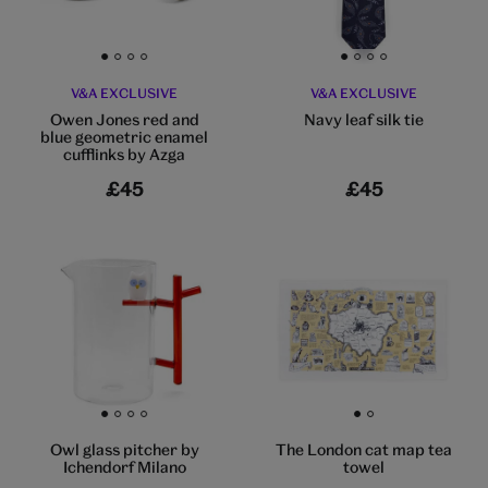
Go to slide 1
Go to slide 2
Go to slide 3
Go to slide 4
Go to slide 1
Go to slide 2
Go to slide 3
Go to slide 4
V&A EXCLUSIVE
V&A EXCLUSIVE
Owen Jones red and
Navy leaf silk tie
blue geometric enamel
cufflinks by Azga
£45
£45
Go to slide 1
Go to slide 2
Go to slide 3
Go to slide 4
Go to slide 1
Go to slide 2
Owl glass pitcher by
The London cat map tea
Ichendorf Milano
towel