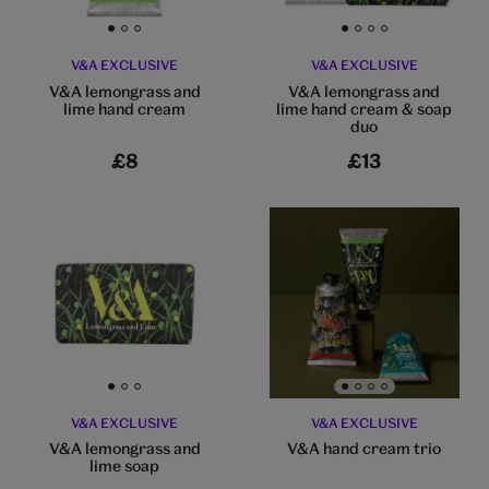
Go to slide 1
Go to slide 2
Go to slide 3
Go to slide 1
Go to slide 2
Go to slide 3
Go to slide 4
V&A EXCLUSIVE
V&A EXCLUSIVE
V&A lemongrass and
V&A lemongrass and
lime hand cream
lime hand cream & soap
duo
£8
£13
Go to slide 1
Go to slide 2
Go to slide 3
Go to slide 1
Go to slide 2
Go to slide 3
Go to slide 4
V&A EXCLUSIVE
V&A EXCLUSIVE
V&A lemongrass and
V&A hand cream trio
lime soap