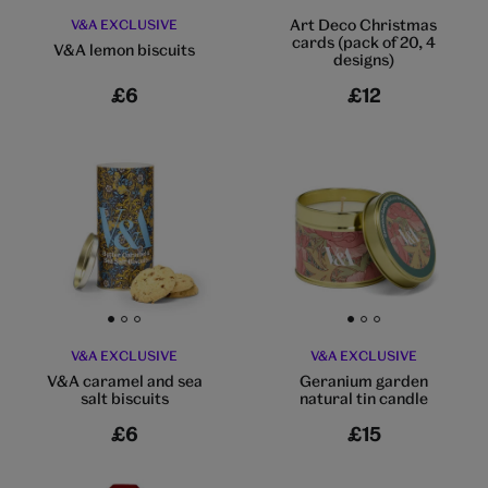
Art Deco Christmas
V&A EXCLUSIVE
cards (pack of 20, 4
V&A lemon biscuits
designs)
£6
£12
Go to slide 1
Go to slide 2
Go to slide 3
Go to slide 1
Go to slide 2
Go to slide 3
V&A EXCLUSIVE
V&A EXCLUSIVE
V&A caramel and sea
Geranium garden
salt biscuits
natural tin candle
£6
£15