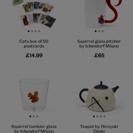
Go to slide 1
Go to slide 2
Go to slide 3
Go to slide 4
Go to slide 1
Go to slide 2
Go to slide 3
Cats box of 50
Squirrel glass pitcher
postcards
by Ichendorf Milano
£14.99
£65
Go to slide 1
Go to slide 2
Go to slide 3
Go to slide 1
Go to slide 2
Go to slide 3
Go to slide 4
Squirrel tumbler glass
Teapot by Hiroyuki
by Ichendorf Milano
Onuki