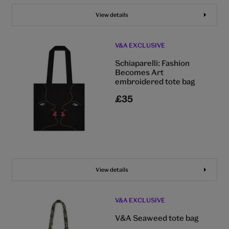
View details
V&A EXCLUSIVE
Schiaparelli: Fashion
Becomes Art
embroidered tote bag
£35
View details
V&A EXCLUSIVE
V&A Seaweed tote bag