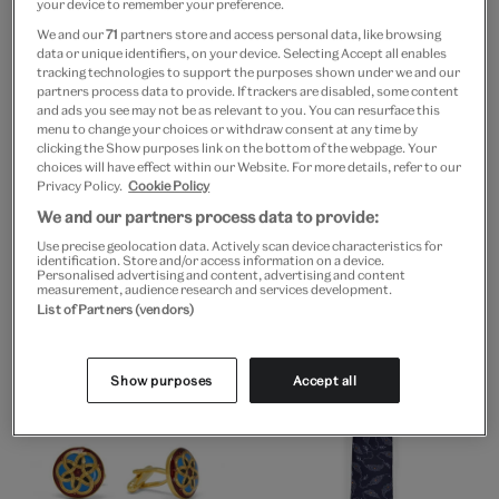
your device to remember your preference.
We and our
71
partners store and access personal data, like browsing
data or unique identifiers, on your device. Selecting Accept all enables
tracking technologies to support the purposes shown under we and our
partners process data to provide. If trackers are disabled, some content
and ads you see may not be as relevant to you. You can resurface this
menu to change your choices or withdraw consent at any time by
clicking the Show purposes link on the bottom of the webpage. Your
choices will have effect within our Website. For more details, refer to our
Privacy Policy.
Cookie Policy
Go to slide 1
Go to slide 2
Go to slide 3
Go to slide 4
Go to slide 1
Go to slide 2
Go to slide 3
We and our partners process data to provide:
Use precise geolocation data. Actively scan device characteristics for
V&A EXCLUSIVE
V&A EXCLUSIVE
identification. Store and/or access information on a device.
David Bowie exhibition
David Bowie “HEROES”
Personalised advertising and content, advertising and content
measurement, audience research and services development.
book & tote bag
photoshoot t-shirt
List of Partners (vendors)
£47
£35
Show purposes
Accept all