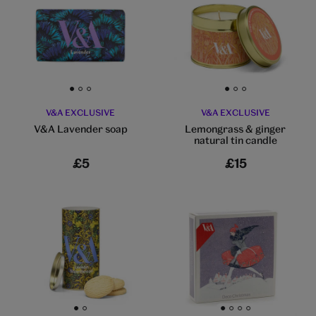
Go to slide 1
Go to slide 2
Go to slide 3
Go to slide 1
Go to slide 2
Go to slide 3
V&A EXCLUSIVE
V&A EXCLUSIVE
V&A Lavender soap
Lemongrass & ginger
natural tin candle
£5
£15
Go to slide 1
Go to slide 2
Go to slide 1
Go to slide 2
Go to slide 3
Go to slide 4