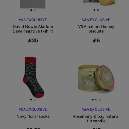
Go to slide 1
Go to slide 2
Go to slide 1
Go to slide 2
V&A EXCLUSIVE
V&A EXCLUSIVE
David Bowie Aladdin
V&A oat and honey
Sane negative t-shirt
biscuits
£35
£6
Go to slide 1
Go to slide 2
Go to slide 1
Go to slide 2
Go to slide 3
V&A EXCLUSIVE
V&A EXCLUSIVE
Navy floral socks
Rosemary & bay natural
tin candle