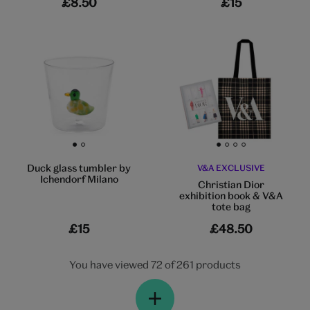
£8.50
£15
Go to slide 1
Go to slide 2
Go to slide 1
Go to slide 2
Go to slide 3
Go to slide 4
Duck glass tumbler by
V&A EXCLUSIVE
Ichendorf Milano
Christian Dior
exhibition book & V&A
tote bag
£15
£48.50
You have viewed 72 of 261 products