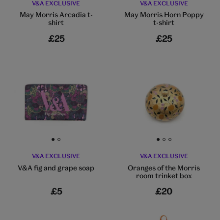
V&A EXCLUSIVE
V&A EXCLUSIVE
May Morris Arcadia t-
May Morris Horn Poppy
shirt
t-shirt
£25
£25
Go to slide 1
Go to slide 2
Go to slide 1
Go to slide 2
Go to slide 3
V&A EXCLUSIVE
V&A EXCLUSIVE
V&A fig and grape soap
Oranges of the Morris
room trinket box
£5
£20