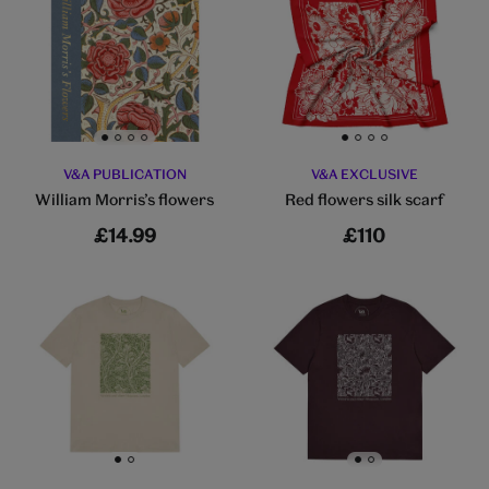
Go to slide 1
Go to slide 2
Go to slide 3
Go to slide 4
Go to slide 1
Go to slide 2
Go to slide 3
Go to slide 4
V&A PUBLICATION
V&A EXCLUSIVE
William Morris’s flowers
Red flowers silk scarf
£14.99
£110
Go to slide 1
Go to slide 2
Go to slide 1
Go to slide 2