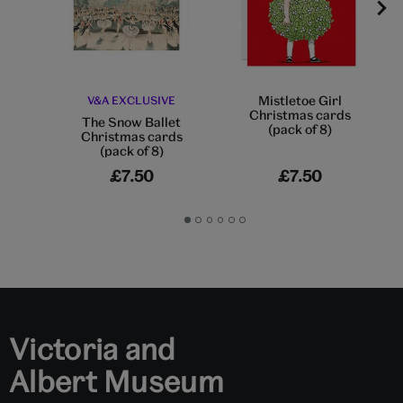
Mistletoe Girl
V&A EXCLUSIVE
Christmas cards
The Snow Ballet
(pack of 8)
Christmas cards
(pack of 8)
£7.50
£7.50
Go
Go
Go
Go
Go
Go
to
to
to
to
to
to
slide
slide
slide
slide
slide
slide
1
2
3
4
5
6
Victoria and
Albert Museum