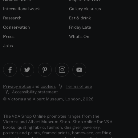
International work
Gallery closures
Research
Eat & drink
Conservation
Friday Late
Press
What's On
Jobs
Privacy notice
and
cookies
Terms of use
Accessibility statement
© Victoria and Albert Museum, London, 2026
The V&A Shop Online promotes ranges from the
Victoria and Albert Museum Shop. Shop online for V&A
books, quilting fabric, fashion, designer jewellery,
posters and prints, framed prints, homeware, crafting