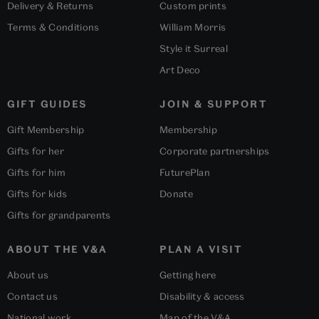
Delivery & Returns
Custom prints
Terms & Conditions
William Morris
Style it Surreal
Art Deco
GIFT GUIDES
JOIN & SUPPORT
Gift Membership
Membership
Gifts for her
Corporate partnerships
Gifts for him
FuturePlan
Gifts for kids
Donate
Gifts for grandparents
ABOUT THE V&A
PLAN A VISIT
About us
Getting here
Contact us
Disability & access
National work
Map of the V&A