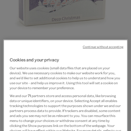
Go
Go
Go
Go
Continue without accepting
to
to
to
to
Art Deco Christmas cards
slide
slide
slide
slide
Cookies and your privacy
1
2
3
4
(pack of 20, 4 designs)
Our website uses cookies (small data files that are placed on your
device). We use necessary cookies to make our website work for you,
and we’d like to set additional cookies to help us to understand how you
£12
use our site – and help us improve it. Using this tool will set a cookie on
your device to remember your preference.
In Stock
We and our
71
partners store and access personal data, like browsing
data or unique identifiers, on your device. Selecting Accept all enables
Quantity
tracking technologies to support the purposes shown under we and our
partners process data to provide. If trackers are disabled, some content
and ads you see may not be as relevant to you. You can resurface this
menu to change your choices or withdraw consent at any time by
clicking the Show purposes link on the bottom of the webpage. Your
choices will have effect within our Website. For more details, refer to our