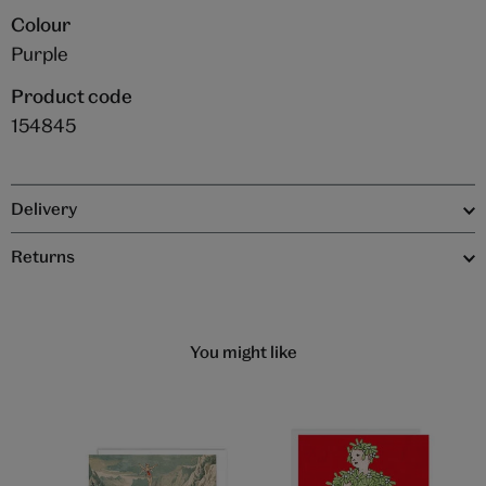
Colour
Purple
Product code
154845
Delivery
Returns
You might like