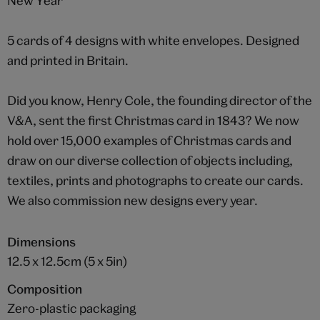
New Year
5 cards of 4 designs with white envelopes. Designed
and printed in Britain.
Did you know, Henry Cole, the founding director of the
V&A, sent the first Christmas card in 1843? We now
hold over 15,000 examples of Christmas cards and
draw on our diverse collection of objects including,
textiles, prints and photographs to create our cards.
We also commission new designs every year.
Dimensions
12.5 x 12.5cm (5 x 5in)
Composition
Zero-plastic packaging