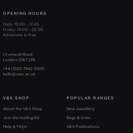
OPENING HOURS
Daily: 10.00 – 17.45
Friday: 10.00 – 22.00
Admission is free
Cromwell Road
London
SW7 2RL
+44 (0)20 7942 2000
hello@vam.ac.uk
V&A SHOP
POPULAR RANGES
About the V&A Shop
New Jewellery
Join the mailing list
Bags & totes
Help & FAQs
V&A Publications