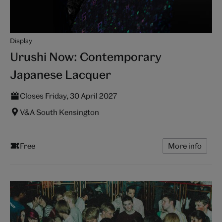
Display
Urushi Now: Contemporary
Japanese Lacquer
Closes Friday, 30 April 2027
V&A South Kensington
Free
More info