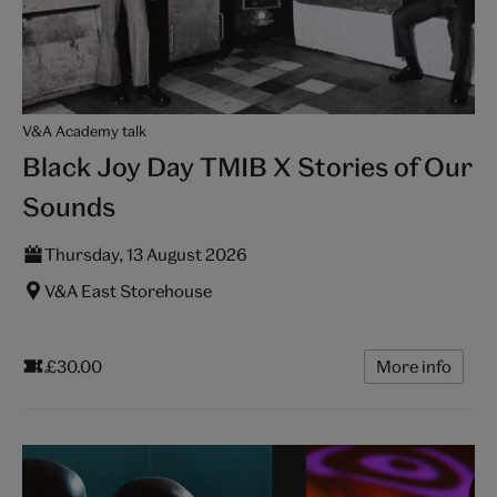
V&A Academy talk
Black Joy Day TMIB X Stories of Our
Sounds
Thursday, 13 August 2026
V&A East Storehouse
£30.00
More info