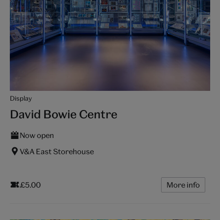
Display
David Bowie Centre
Now open
V&A East Storehouse
£5.00
More info