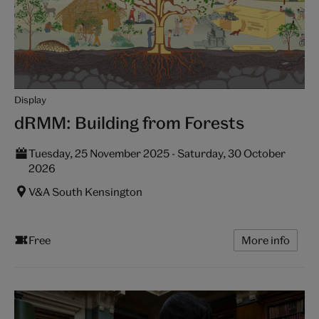
Display
dRMM: Building from Forests
Tuesday, 25 November 2025 - Saturday, 30 October
2026
V&A South Kensington
Free
More info