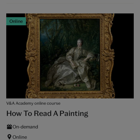
Online
V&A Academy online course
How To Read A Painting
On-demand
Online