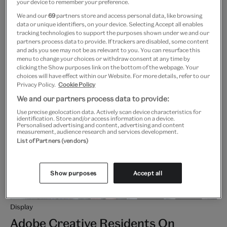
your device to remember your preference.
We and our
69
partners store and access personal data, like browsing
Free
More info
data or unique identifiers, on your device. Selecting Accept all enables
tracking technologies to support the purposes shown under we and our
partners process data to provide. If trackers are disabled, some content
and ads you see may not be as relevant to you. You can resurface this
menu to change your choices or withdraw consent at any time by
clicking the Show purposes link on the bottom of the webpage. Your
choices will have effect within our Website. For more details, refer to our
Privacy Policy.
Cookie Policy
We and our partners process data to provide:
Use precise geolocation data. Actively scan device characteristics for
identification. Store and/or access information on a device.
Personalised advertising and content, advertising and content
measurement, audience research and services development.
List of Partners (vendors)
Show purposes
Accept all
Display
Adobe Creative Residents On