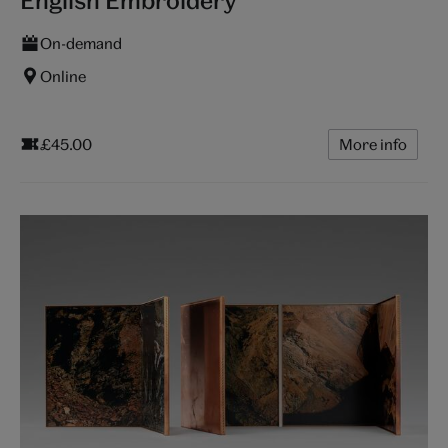
English Embroidery
On-demand
Online
£45.00
More info