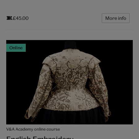
£45.00
More info
Online
V&A Academy online course