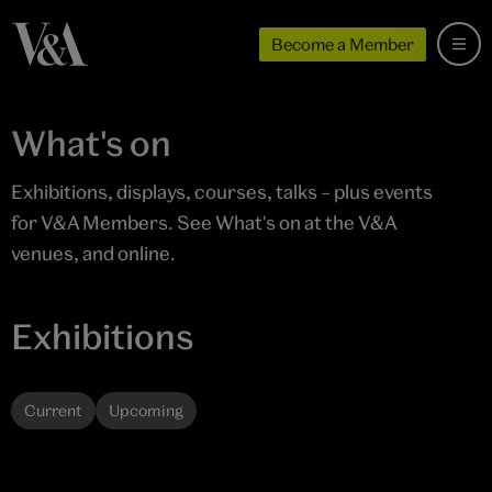
Become a Member
What's on
Exhibitions, displays, courses, talks – plus events
for V&A Members. See What's on at the V&A
venues, and online.
Exhibitions
Current
Upcoming