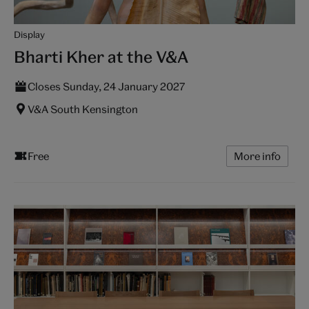
Display
Bharti Kher at the V&A
Closes Sunday, 24 January 2027
V&A South Kensington
Free
More info