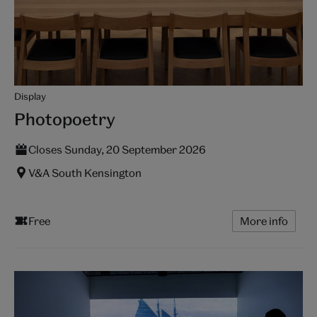
Display
Photopoetry
Closes Sunday, 20 September 2026
V&A South Kensington
Free
More info