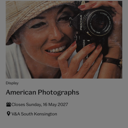
Display
American Photographs
Closes Sunday, 16 May 2027
V&A South Kensington