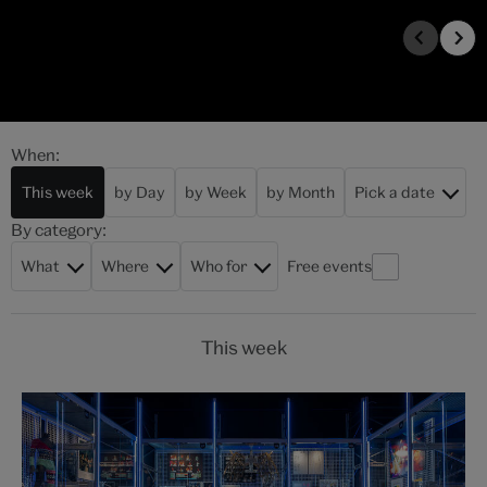
When:
This week
by Day
by Week
by Month
Pick a date
By category:
What
Where
Who for
Free events
This week