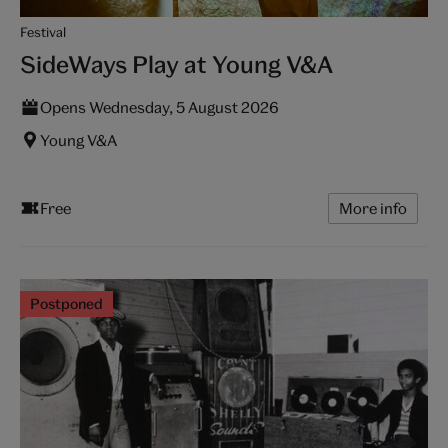
Festival
SideWays Play at Young V&A
Opens Wednesday, 5 August 2026
Young V&A
Free
More info
Postponed