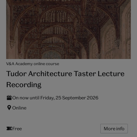
V&A Academy online course
Tudor Architecture Taster Lecture
Recording
On now until Friday, 25 September 2026
Online
Free
More info