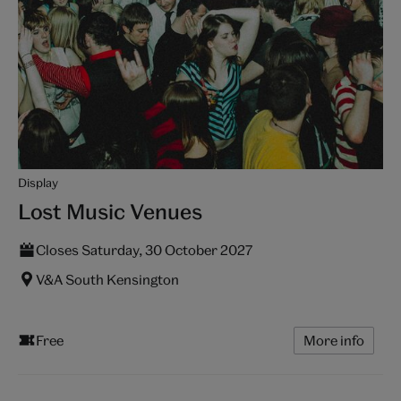
Display
Lost Music Venues
Closes Saturday, 30 October 2027
V&A South Kensington
Free
More info