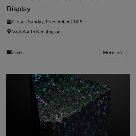
Display
Closes Sunday, 1 November 2026
V&A South Kensington
Free
More info