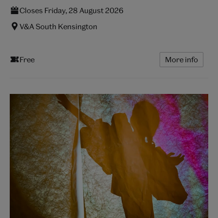
Closes Friday, 28 August 2026
V&A South Kensington
Free
More info