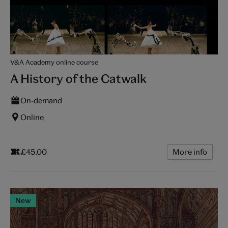
V&A Academy online course
A History of the Catwalk
On-demand
Online
£45.00
More info
New