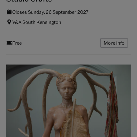
Closes Sunday, 26 September 2027
V&A South Kensington
Free
More info