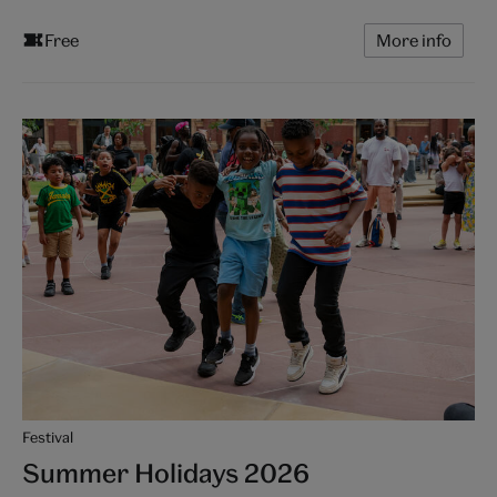
Free
More info
Festival
Summer Holidays 2026