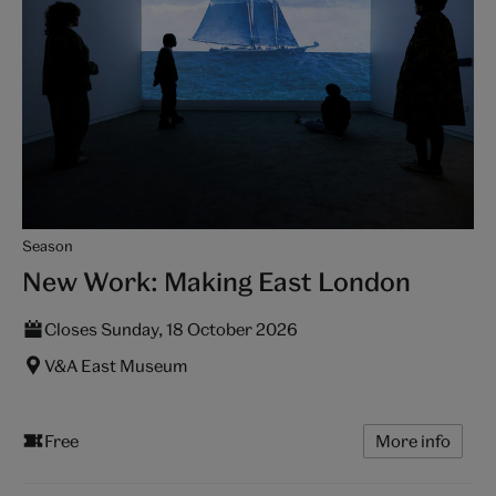
Season
New Work: Making East London
Closes Sunday, 18 October 2026
V&A East Museum
Free
More info