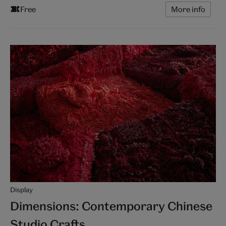
Free
More info
Display
Dimensions: Contemporary Chinese
Studio Crafts