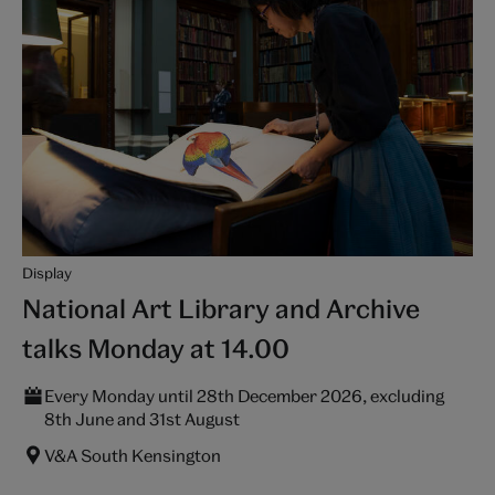
Display
National Art Library and Archive
talks Monday at 14.00
Every Monday until 28th December 2026, excluding
8th June and 31st August
V&A South Kensington