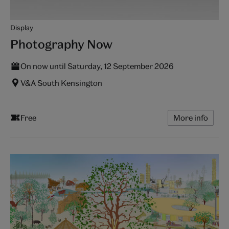
Display
Photography Now
On now until Saturday, 12 September 2026
V&A South Kensington
Free
More info