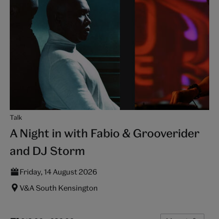
Talk
A Night in with Fabio & Grooverider
and DJ Storm
Friday, 14 August 2026
V&A South Kensington