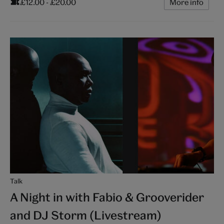
£12.00 - £20.00
More info
Talk
A Night in with Fabio & Grooverider
and DJ Storm (Livestream)