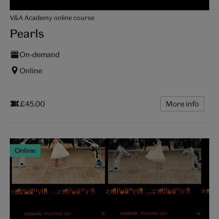
V&A Academy online course
Pearls
On-demand
Online
£45.00
More info
Online