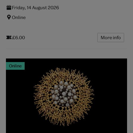
Friday, 14 August 2026
Online
£6.00
More info
Online