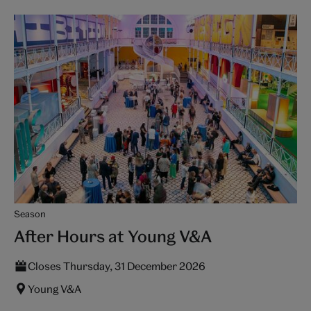
Season
After Hours at Young V&A
Closes Thursday, 31 December 2026
Young V&A