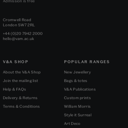
Admission is free
Cromwell Road
London
SW7 2RL
+44 (0)20 7942 2000
hello@vam.ac.uk
V&A SHOP
POPULAR RANGES
About the V&A Shop
New Jewellery
Join the mailing list
Bags & totes
Help & FAQs
V&A Publications
Delivery & Returns
Custom prints
Terms & Conditions
William Morris
Style it Surreal
Art Deco