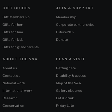
GIFT GUIDES
JOIN & SUPPORT
Gift Membership
Membership
Gifts for her
Corporate partnerships
Gifts for him
FuturePlan
Gifts for kids
Donate
Gifts for grandparents
ABOUT THE V&A
PLAN A VISIT
About us
Getting here
Contact us
Disability & access
National work
Map of the V&A
International work
Gallery closures
Research
Eat & drink
Conservation
Friday Late