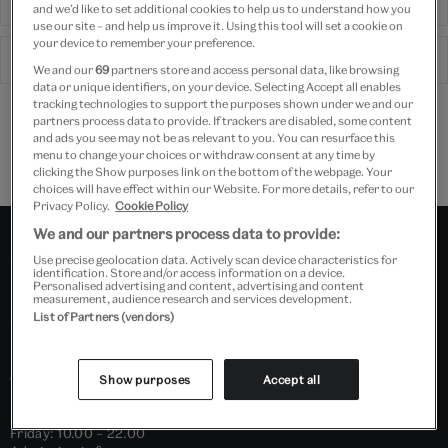
Visit shop
and we’d like to set additional cookies to help us to understand how you
use our site – and help us improve it. Using this tool will set a cookie on
your device to remember your preference.
See what's on
We and our
69
partners store and access personal data, like browsing
data or unique identifiers, on your device. Selecting Accept all enables
tracking technologies to support the purposes shown under we and our
Free delivery on Membership and tickets
partners process data to provide. If trackers are disabled, some content
and ads you see may not be as relevant to you. You can resurface this
Free GB delivery on orders over £60
menu to change your choices or withdraw consent at any time by
Please note shop items are currently for GB shipping only
clicking the Show purposes link on the bottom of the webpage. Your
choices will have effect within our Website. For more details, refer to our
Privacy Policy.
Cookie Policy
We and our partners process data to provide:
Use precise geolocation data. Actively scan device characteristics for
Victoria and
identification. Store and/or access information on a device.
Personalised advertising and content, advertising and content
Albert Museum
measurement, audience research and services development.
List of Partners (vendors)
OPENING HOURS
Show purposes
Accept all
Daily: 10.00 – 17.45
Friday: 10.00 – 22.00