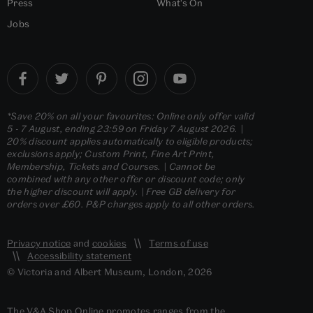
Press
What's On
Jobs
*Save 20% on all your favourites: Online only offer valid
5 - 7 August, ending 23:59 on Friday 7 August 2026. |
20% discount applies automatically to eligible products;
exclusions apply; Custom Print, Fine Art Print,
Membership, Tickets and Courses. | Cannot be
combined with any other offer or discount code; only
the higher discount will apply. | Free GB delivery for
orders over £60. P&P charges apply to all other orders.
Privacy notice
and
cookies
Terms of use
Accessibility statement
© Victoria and Albert Museum, London, 2026
The V&A Shop Online promotes ranges from the