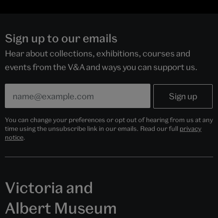
Sign up to our emails
Hear about collections, exhibitions, courses and
events from the V&A and ways you can support us.
You can change your preferences or opt out of hearing from us at any
time using the unsubscribe link in our emails. Read our full
privacy
notice
.
Victoria and
Albert Museum