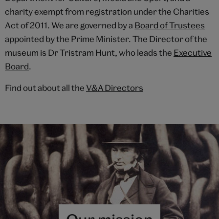
charity exempt from registration under the Charities
Act of 2011. We are governed by a
Board of Trustees
appointed by the Prime Minister. The Director of the
museum is Dr Tristram Hunt, who leads the
Executive
Board
.
Find out about all the
V&A Directors