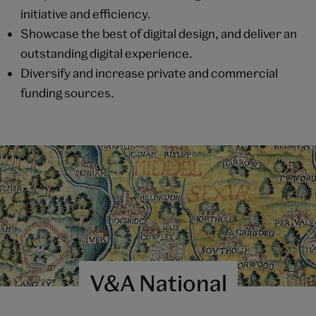
initiative and efficiency.
Showcase the best of digital design, and deliver an
outstanding digital experience.
Diversify and increase private and commercial
funding sources.
V&A National