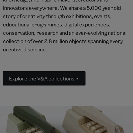
innovators everywhere. We share a 5,000 year old
story of creativity through exhibitions, events,
educational programmes, digital experiences,
conservation, research and an ever-evolving national
collection of over 2.8 million objects spanning every
creative discipline.
Explore the V&A collections