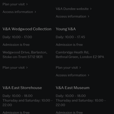
Plan your visit
V&A Dundee website
Access information
Access information
V&A Wedgwood Collection
Young V&A
Daily:
10.00
–
17.00
Daily:
10.00
–
17.45
Admission is free
Admission is free
Wedgwood Drive, Barlaston,
Cambridge Heath Rd,
Stoke-on-Trent ST12 9ER
Bethnal Green, London E2 9PA
Plan your visit
Plan your visit
Access information
V&A East Storehouse
V&A East Museum
Daily:
10.00
–
18.00
Daily:
10.00
–
18.00
Thursday and Saturday:
10.00
–
Thursday and Saturday:
10.00
–
22.00
22.00
Admission is free
Admission is free