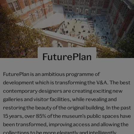
FuturePlan
FuturePlan is an ambitious programme of
development which is transforming the V&A. The best
contemporary designers are creating exciting new
galleries and visitor facilities, while revealing and
restoring the beauty of the original building. In the past
15 years, over 85% of the museum’s public spaces have
been transformed, improving access and allowing the
collections to be more elegantly and intelligently