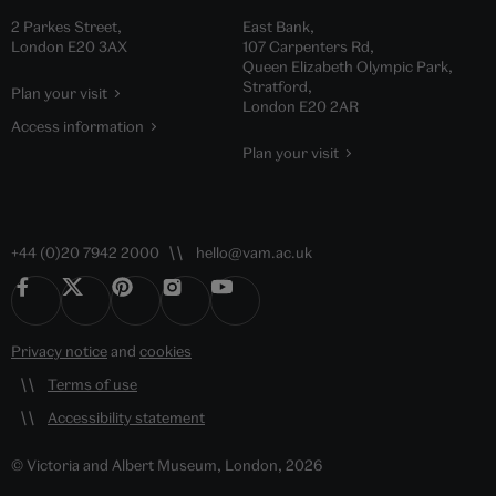
2 Parkes Street,
East Bank,
London E20 3AX
107 Carpenters Rd,
Queen Elizabeth Olympic Park,
Stratford,
Plan your visit
London E20 2AR
Access information
Plan your visit
+44 (0)20 7942 2000
hello@vam.ac.uk
Privacy notice
and
cookies
Terms of use
Accessibility statement
© Victoria and Albert Museum, London, 2026