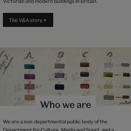
Victorian and modern buildings in Britain.
The V&A story
Who we are
We are a non-departmental public body of the
Department for Culture, Media and Sport, and a