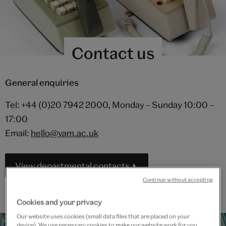
Contact us
General enquiries
Tel: +44 (0)20 7942 2000, Monday – Sunday 10:00 –
17:00
Email:
hello@vam.ac.uk
View departmental contacts
Continue without accepting
Cookies and your privacy
Our website uses cookies (small data files that are placed on your
device). We use necessary cookies to make our website work for you,