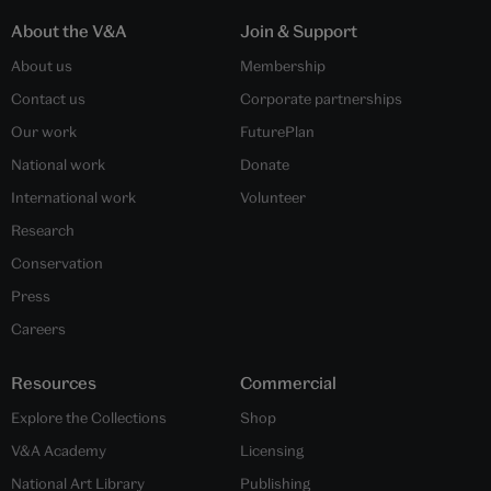
About the V&A
Join & Support
About us
Membership
Contact us
Corporate partnerships
Our work
FuturePlan
National work
Donate
International work
Volunteer
Research
Conservation
Press
Careers
Resources
Commercial
Explore the Collections
Shop
V&A Academy
Licensing
National Art Library
Publishing