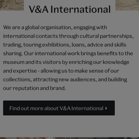
V&A International
We are a global organisation, engaging with
international contacts through cultural partnerships,
trading, touring exhibitions, loans, advice and skills
sharing. Our international work brings benefits to the
museum and its visitors by enriching our knowledge
and expertise - allowing us to make sense of our
collections, attracting new audiences, and building
our reputation and brand.
Find out more about V&A International