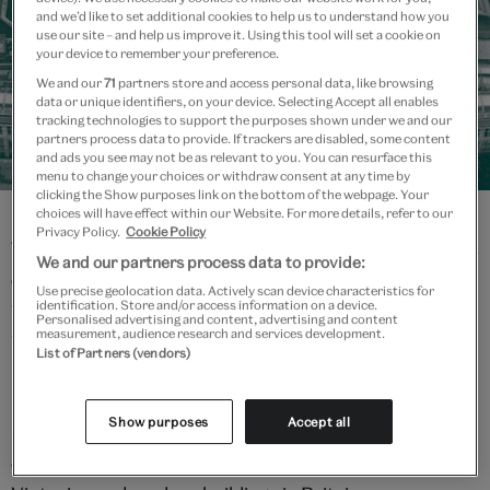
and we’d like to set additional cookies to help us to understand how you
use our site – and help us improve it. Using this tool will set a cookie on
your device to remember your preference.
We and our
71
partners store and access personal data, like browsing
data or unique identifiers, on your device. Selecting Accept all enables
tracking technologies to support the purposes shown under we and our
partners process data to provide. If trackers are disabled, some content
and ads you see may not be as relevant to you. You can resurface this
The V&A story
menu to change your choices or withdraw consent at any time by
clicking the Show purposes link on the bottom of the webpage. Your
choices will have effect within our Website. For more details, refer to our
Privacy Policy.
Cookie Policy
This history of the V&A is a story like no other. From its
We and our partners process data to provide:
early beginnings as a Museum of Manufactures in
Use precise geolocation data. Actively scan device characteristics for
identification. Store and/or access information on a device.
1852, to the foundation stone laid by Queen Victoria in
Personalised advertising and content, advertising and content
measurement, audience research and services development.
1899, to today's state-of-the-art galleries, the
List of Partners (vendors)
museum has constantly evolved in its collecting and
public interpretation of art and design. Its collections
Show purposes
Accept all
span over 5,000 years of human creativity in virtually
every medium, housed in one of the finest groups of