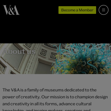
Become a Member
About us
The V&A is a family of museums dedicated to the
power of creativity. Our mission is to champion design
and creativity in all its forms, advance cultural
knowledge, and inspire makers, creators and