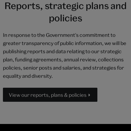
Reports, strategic plans and
policies
In response to the Government's commitment to
greater transparency of public information, we will be
publishing reports and data relating to our strategic
plan, funding agreements, annual review, collections
policies, senior posts and salaries, and strategies for
equality and diversity.
View our reports, plans & policies