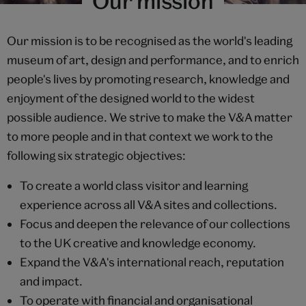
Our mission
Our mission is to be recognised as the world's leading
museum of art, design and performance, and to enrich
people's lives by promoting research, knowledge and
enjoyment of the designed world to the widest
possible audience. We strive to make the V&A matter
to more people and in that context we work to the
following six strategic objectives:
To create a world class visitor and learning
experience across all V&A sites and collections.
Focus and deepen the relevance of our collections
to the UK creative and knowledge economy.
Expand the V&A's international reach, reputation
and impact.
To operate with financial and organisational