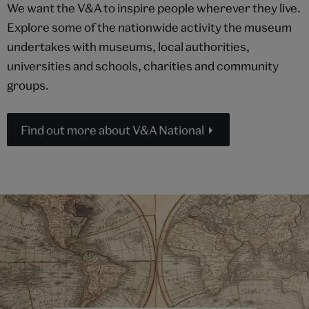
We want the V&A to inspire people wherever they live.
Explore some of the nationwide activity the museum
undertakes with museums, local authorities,
universities and schools, charities and community
groups.
Find out more about V&A National