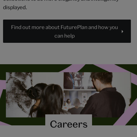
displayed.
Find out more about FuturePlan and how you
can help
Careers