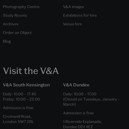
Photography Centre
V&A images
Study Rooms
Exhibitions for hire
Archives
Venue hire
Order an Object
Blog
Visit the V&A
V&A South Kensington
V&A Dundee
Daily:
10.00
–
17.45
Daily:
10.00
–
17.00
Friday:
10.00
–
22.00
(Closed on Tuesdays, January –
March)
Admission is free
Admission is free
Cromwell Road,
London SW7 2RL
1 Riverside Esplanade,
Dundee DD1 4EZ