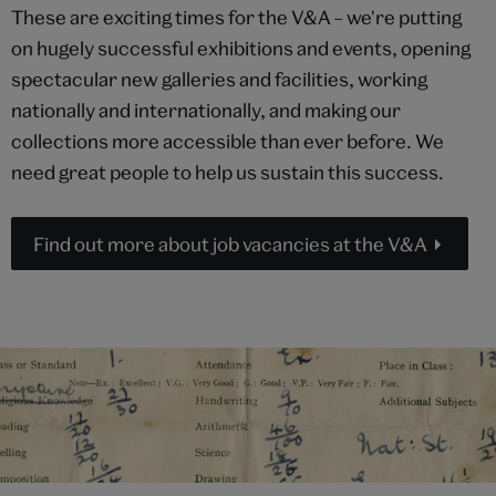
These are exciting times for the V&A – we're putting
on hugely successful exhibitions and events, opening
spectacular new galleries and facilities, working
nationally and internationally, and making our
collections more accessible than ever before. We
need great people to help us sustain this success.
Find out more about job vacancies at the V&A