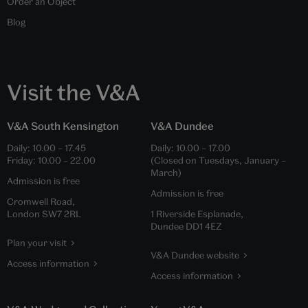
Order an Object
Blog
Visit the V&A
V&A South Kensington
V&A Dundee
Daily:
10.00
–
17.45
Daily:
10.00
–
17.00
Friday:
10.00
–
22.00
(Closed on Tuesdays, January –
March)
Admission is free
Admission is free
Cromwell Road,
London SW7 2RL
1 Riverside Esplanade,
Dundee DD1 4EZ
Plan your visit
V&A Dundee website
Access information
Access information