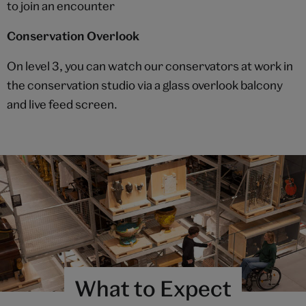
to join an encounter
Conservation Overlook
On level 3, you can watch our conservators at work in
the conservation studio via a glass overlook balcony
and live feed screen.
What to Expect