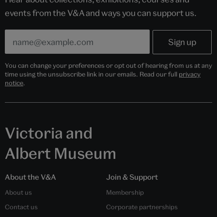
events from the V&A and ways you can support us.
You can change your preferences or opt out of hearing from us at any
time using the unsubscribe link in our emails. Read our full
privacy
notice
.
Victoria and
Albert Museum
About the V&A
Join & Support
About us
Membership
Contact us
Corporate partnerships