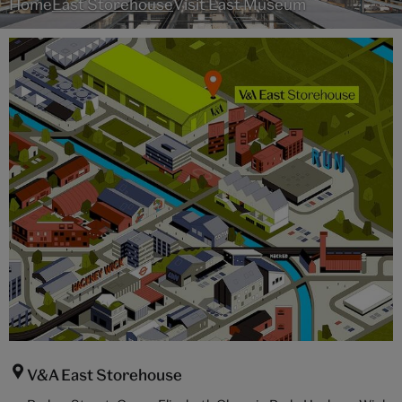
Home
East Storehouse
Visit East Museum
V&A East Storehouse