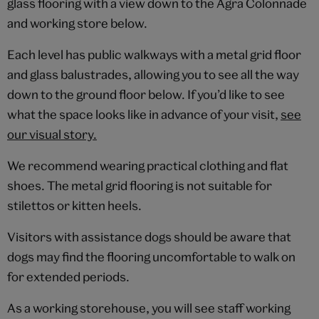
glass flooring with a view down to the Agra Colonnade
and working store below.
Each level has public walkways with a metal grid floor
and glass balustrades, allowing you to see all the way
down to the ground floor below. If you’d like to see
what the space looks like in advance of your visit,
see
our visual story.
We recommend wearing practical clothing and flat
shoes. The metal grid flooring is not suitable for
stilettos or kitten heels.
Visitors with assistance dogs should be aware that
dogs may find the flooring uncomfortable to walk on
for extended periods.
As a working storehouse, you will see staff working