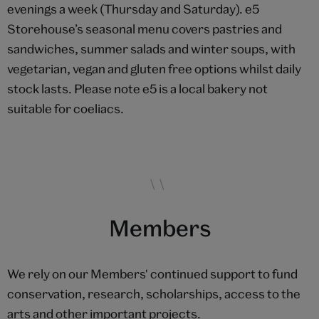
evenings a week (Thursday and Saturday). e5
Storehouse’s seasonal menu covers pastries and
sandwiches, summer salads and winter soups, with
vegetarian, vegan and gluten free options whilst daily
stock lasts. Please note e5 is a local bakery not
suitable for coeliacs.
Members
We rely on our Members' continued support to fund
conservation, research, scholarships, access to the
arts and other important projects.