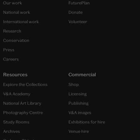
Our work
FuturePlan
National work
Donate
International work
Volunteer
Research
Conservation
Press
Careers
Resources
Commercial
Explore the Collections
Shop
V&A Academy
Licensing
National Art Library
Publishing
Photography Centre
V&A images
Study Rooms
Exhibitions for hire
Archives
Venue hire