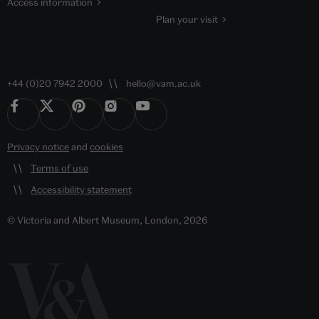
Access information
Plan your visit
+44 (0)20 7942 2000
hello@vam.ac.uk
Privacy notice
and
cookies
Terms of use
Accessibility statement
© Victoria and Albert Museum, London, 2026