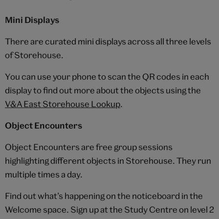
Mini Displays
There are curated mini displays across all three levels
of Storehouse.
You can use your phone to scan the QR codes in each
display to find out more about the objects using the
V&A East Storehouse Lookup
.
Object Encounters
Object Encounters are free group sessions
highlighting different objects in Storehouse. They run
multiple times a day.
Find out what’s happening on the noticeboard in the
Welcome space. Sign up at the Study Centre on level 2