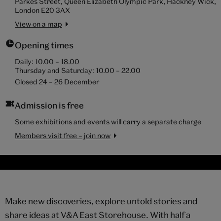
Parkes Street, Queen Elizabeth Olympic Park, Hackney Wick,
London E20 3AX
View on a map
Opening times
Daily:
10.00
–
18.00
Thursday and Saturday:
10.00
–
22.00
Closed 24 – 26 December
Admission is free
Some exhibitions and events will carry a separate charge
Members visit free – join now
Make new discoveries, explore untold stories and
share ideas at V&A East Storehouse. With half a