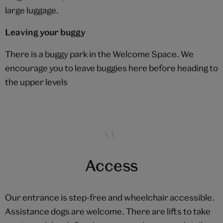
large luggage.
Leaving your buggy
There is a buggy park in the Welcome Space. We
encourage you to leave buggies here before heading to
the upper levels
Access
Our entrance is step-free and wheelchair accessible.
Assistance dogs are welcome. There are lifts to take