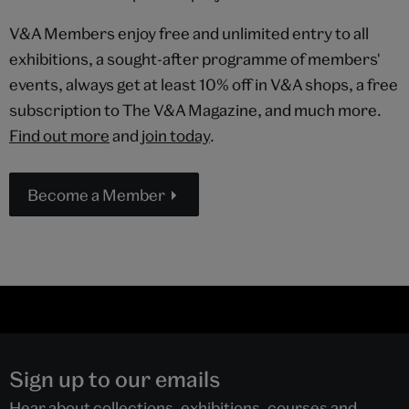
V&A Members enjoy free and unlimited entry to all
exhibitions, a sought-after programme of members'
events, always get at least 10% off in V&A shops, a free
subscription to The V&A Magazine, and much more.
Find out more
and
join today
.
Become a Member
Sign up to our emails
Hear about collections, exhibitions, courses and