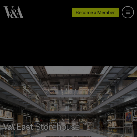
Become a Member