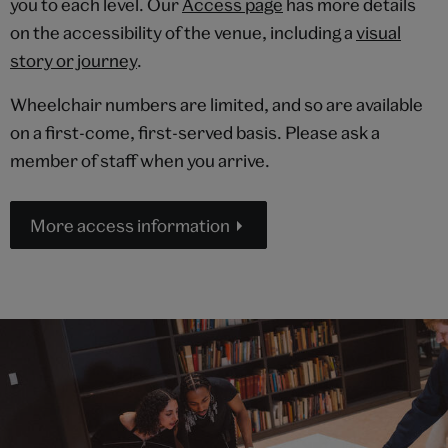
you to each level. Our
Access page
has more details
on the accessibility of the venue, including a
visual
story or journey
.
Wheelchair numbers are limited, and so are available
on a first-come, first-served basis. Please ask a
member of staff when you arrive.
More access information