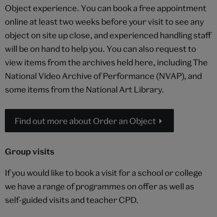
Object experience. You can book a free appointment
online at least two weeks before your visit to see any
object on site up close, and experienced handling staff
will be on hand to help you. You can also request to
view items from the archives held here, including The
National Video Archive of Performance (NVAP), and
some items from the National Art Library.
Find out more about Order an Object
Group visits
If you would like to book a visit for a school or college
we have a range of programmes on offer as well as
self-guided visits and teacher CPD.