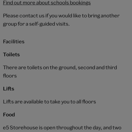
Find out more about schools bookings
Please contact us if you would like to bring another
group for a self-guided visits.
Facilities
Toilets
There are toilets on the ground, second and third
floors
Lifts
Lifts are available to take you to all floors
Food
e5 Storehouse is open throughout the day, and two