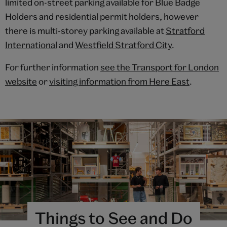
limited on-street parking available for Blue Badge
Holders and residential permit holders, however
there is multi-storey parking available at
Stratford
International
and
Westfield Stratford City
.
For further information
see the Transport for London
website
or
visiting information from Here East
.
Things to See and Do