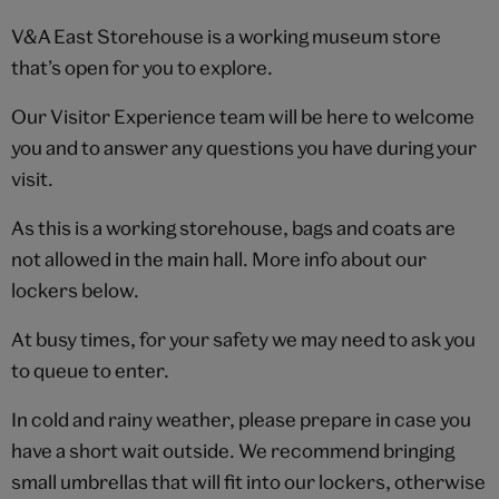
V&A East Storehouse is a working museum store
that’s open for you to explore.
Our Visitor Experience team will be here to welcome
you and to answer any questions you have during your
visit.
As this is a working storehouse, bags and coats are
not allowed in the main hall. More info about our
lockers below.
At busy times, for your safety we may need to ask you
to queue to enter.
In cold and rainy weather, please prepare in case you
have a short wait outside. We recommend bringing
small umbrellas that will fit into our lockers, otherwise