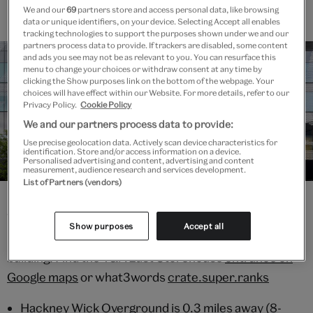
We and our
69
partners store and access personal data, like browsing
data or unique identifiers, on your device. Selecting Accept all enables
tracking technologies to support the purposes shown under we and our
partners process data to provide. If trackers are disabled, some content
and ads you see may not be as relevant to you. You can resurface this
menu to change your choices or withdraw consent at any time by
clicking the Show purposes link on the bottom of the webpage. Your
choices will have effect within our Website. For more details, refer to our
Privacy Policy.
Cookie Policy
We and our partners process data to provide:
Use precise geolocation data. Actively scan device characteristics for
identification. Store and/or access information on a device.
Personalised advertising and content, advertising and content
Getting Here
measurement, audience research and services development.
List of Partners (vendors)
V&A East Storehouse main entrance is on Parkes
Show purposes
Accept all
Street, E20 3AX, located inside the Here East
building. Find the V&A East Storehouse
entrance on
Google maps
or what3words
crate.super.ranks
Hackney Wick Overground is 0.3 miles away (8-