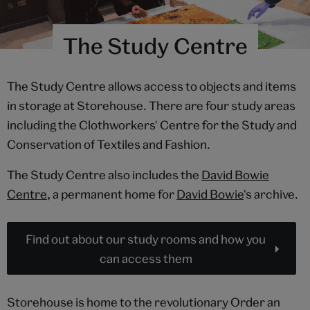
The Study Centre
The Study Centre allows access to objects and items
in storage at Storehouse. There are four study areas
including the Clothworkers' Centre for the Study and
Conservation of Textiles and Fashion.
The Study Centre also includes the
David Bowie
Centre
, a permanent home for
David Bowie
's archive.
Find out about our study rooms and how you
can access them
Storehouse is home to the revolutionary Order an