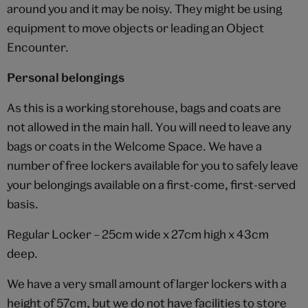
around you and it may be noisy. They might be using
equipment to move objects or leading an Object
Encounter.
Personal belongings
As this is a working storehouse, bags and coats are
not allowed in the main hall. You will need to leave any
bags or coats in the Welcome Space. We have a
number of free lockers available for you to safely leave
your belongings available on a first-come, first-served
basis.
Regular Locker – 25cm wide x 27cm high x 43cm
deep.
We have a very small amount of larger lockers with a
height of 57cm, but we do not have facilities to store