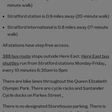
minute walk)
Stratford station is 0.9 miles away (20-minute walk)
Stratford International is 0.8 miles away (17-minute
walk)
All stations have step free access.
388 bus route
stops outside Here East.
Here East bus
shuttles
run from Stratford stations Monday-Friday
,
every 10 minutes 6:30am to 9pm
There are bike lanes throughout the Queen Elizabeth
Olympic Park. There are cycle racks and Santander
Cycle docks on Parkes Street
.
There is no designated Storehouse parking. There is