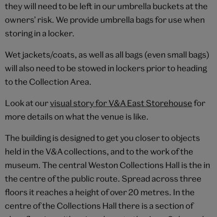
they will need to be left in our umbrella buckets at the
owners’ risk. We provide umbrella bags for use when
storing in a locker.
Wet jackets/coats, as well as all bags (even small bags)
will also need to be stowed in lockers prior to heading
to the Collection Area.
Look at our
visual story for V&A East Storehouse
for
more details on what the venue is like.
The building is designed to get you closer to objects
held in the V&A collections, and to the work of the
museum. The central Weston Collections Hall is the in
the centre of the public route. Spread across three
floors it reaches a height of over 20 metres. In the
centre of the Collections Hall there is a section of