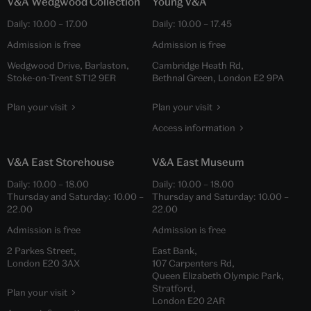
V&A Wedgwood Collection
Young V&A
Daily:
10.00
–
17.00
Daily:
10.00
–
17.45
Admission is free
Admission is free
Wedgwood Drive, Barlaston,
Cambridge Heath Rd,
Stoke-on-Trent ST12 9ER
Bethnal Green, London E2 9PA
Plan your visit
Plan your visit
Access information
V&A East Storehouse
V&A East Museum
Daily:
10.00
–
18.00
Daily:
10.00
–
18.00
Thursday and Saturday:
10.00
–
Thursday and Saturday:
10.00
–
22.00
22.00
Admission is free
Admission is free
2 Parkes Street,
East Bank,
London E20 3AX
107 Carpenters Rd,
Queen Elizabeth Olympic Park,
Stratford,
Plan your visit
London E20 2AR