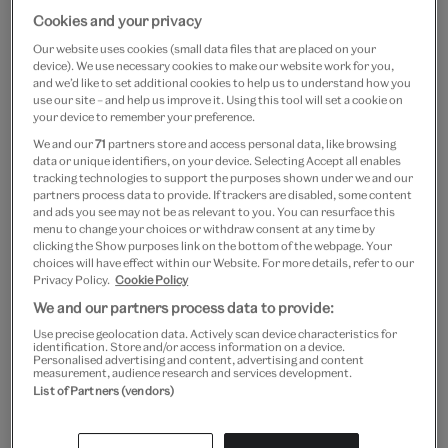
Cookies and your privacy
Our website uses cookies (small data files that are placed on your
V&A South Kensington
device). We use necessary cookies to make our website work for you,
and we’d like to set additional cookies to help us to understand how you
use our site – and help us improve it. Using this tool will set a cookie on
A world of extraordinary creativity with unmissable
your device to remember your preference.
exhibitions and encounters for all
We and our
71
partners store and access personal data, like browsing
data or unique identifiers, on your device. Selecting Accept all enables
Cromwell Road,
tracking technologies to support the purposes shown under we and our
London, SW7 2RL
partners process data to provide. If trackers are disabled, some content
and ads you see may not be as relevant to you. You can resurface this
Daily:
10.00
–
17.45
menu to change your choices or withdraw consent at any time by
Friday:
10.00
–
22.00
(some galleries close after
17.45
)
clicking the Show purposes link on the bottom of the webpage. Your
choices will have effect within our Website. For more details, refer to our
We begin clearing the galleries 30 minutes before closing
Privacy Policy.
Cookie Policy
We and our partners process data to provide:
Use precise geolocation data. Actively scan device characteristics for
identification. Store and/or access information on a device.
Plan your visit
What's on
Personalised advertising and content, advertising and content
measurement, audience research and services development.
List of Partners (vendors)