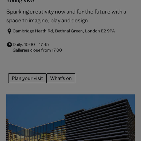
Young V&A
Sparking creativity now and for the future with a
space to imagine, play and design
Cambridge Heath Rd, Bethnal Green, London E2 9PA
Daily:
10.00
–
17.45
Galleries close from
17.00
Plan your visit
What's on