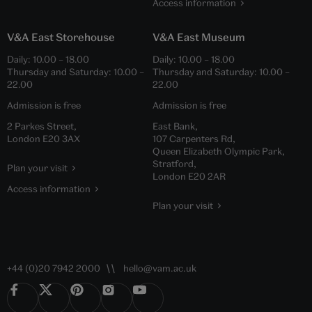
Access information
V&A East Storehouse
V&A East Museum
Daily:
10.00
–
18.00
Daily:
10.00
–
18.00
Thursday and Saturday:
10.00
–
Thursday and Saturday:
10.00
–
22.00
22.00
Admission is free
Admission is free
2 Parkes Street,
East Bank,
London E20 3AX
107 Carpenters Rd,
Queen Elizabeth Olympic Park,
Stratford,
Plan your visit
London E20 2AR
Access information
Plan your visit
+44 (0)20 7942 2000
hello@vam.ac.uk