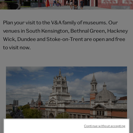
Plan your visit to the V&A family of museums. Our
venues in South Kensington, Bethnal Green, Hackney
Wick, Dundee and Stoke-on-Trent are open and free
to visit now.
Continue without accepting