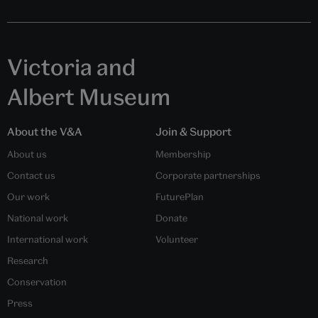
Victoria and
Albert Museum
About the V&A
Join & Support
About us
Membership
Contact us
Corporate partnerships
Our work
FuturePlan
National work
Donate
International work
Volunteer
Research
Conservation
Press