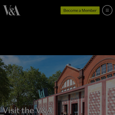
Become a Member
Visit the V&A