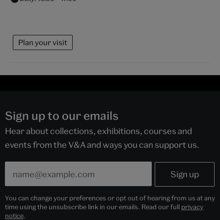
Plan your visit
Sign up to our emails
Hear about collections, exhibitions, courses and
events from the V&A and ways you can support us.
You can change your preferences or opt out of hearing from us at any
time using the unsubscribe link in our emails. Read our full
privacy
notice
.