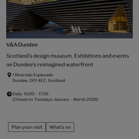
V&A Dundee
Scotland’s design museum. Exhibitions and events
on Dundee’s reimagined waterfront
1 Riverside Esplanade
Dundee, DD1 4EZ, Scotland
Daily:
10.00
–
17.00
(Closed on Tuesdays January – March 2026)
Plan your visit
What's on