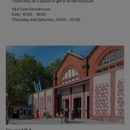
There may be a queue to get in to the museum
V&A East Storehouse
Daily:
10.00
–
18.00
Thursday and Saturday:
10.00
–
22.00