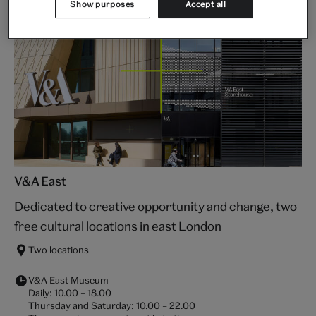
Show purposes
Accept all
V&A East
Dedicated to creative opportunity and change, two
free cultural locations in east London
Two locations
V&A East Museum
Daily:
10.00
–
18.00
Thursday and Saturday:
10.00
–
22.00