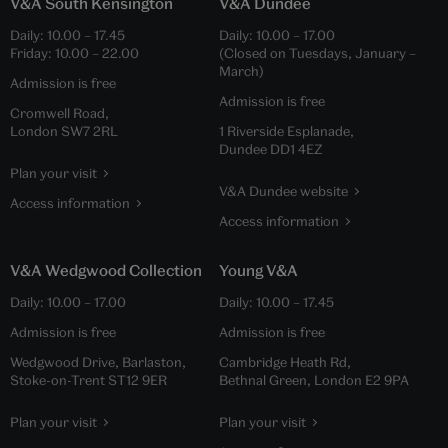
V&A South Kensington
V&A Dundee
Daily:
10.00
–
17.45
Daily:
10.00
–
17.00
Friday:
10.00
–
22.00
(Closed on Tuesdays, January –
March)
Admission is free
Admission is free
Cromwell Road,
London SW7 2RL
1 Riverside Esplanade,
Dundee DD1 4EZ
Plan your visit
V&A Dundee website
Access information
Access information
V&A Wedgwood Collection
Young V&A
Daily:
10.00
–
17.00
Daily:
10.00
–
17.45
Admission is free
Admission is free
Wedgwood Drive, Barlaston,
Cambridge Heath Rd,
Stoke-on-Trent ST12 9ER
Bethnal Green, London E2 9PA
Plan your visit
Plan your visit