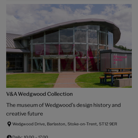
V&A Wedgwood Collection
The museum of Wedgwood’s design history and
creative future
Wedgwood Drive, Barlaston, Stoke-on-Trent, ST12 9ER
Daily:
10.00
–
17.00