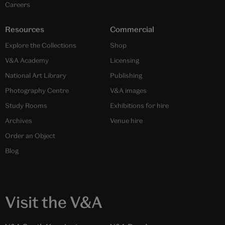
Careers
Resources
Commercial
Explore the Collections
Shop
V&A Academy
Licensing
National Art Library
Publishing
Photography Centre
V&A images
Study Rooms
Exhibitions for hire
Archives
Venue hire
Order an Object
Blog
Visit the V&A