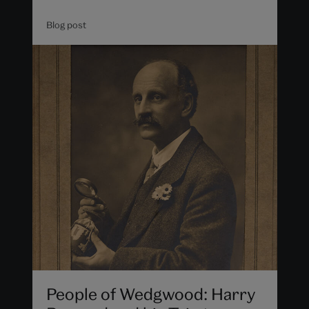
Blog post
People of Wedgwood: Harry