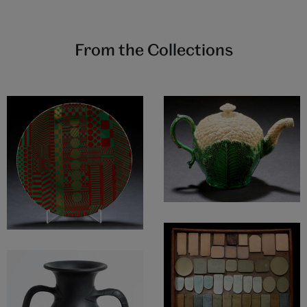
From the Collections