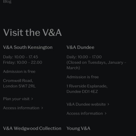
Blog
Visit the V&A
V&A South Kensington
V&A Dundee
Daily:
10.00
–
17.45
Daily:
10.00
–
17.00
Friday:
10.00
–
22.00
(Closed on Tuesdays, January –
March)
Admission is free
Admission is free
Cromwell Road,
London SW7 2RL
1 Riverside Esplanade,
Dundee DD1 4EZ
Plan your visit
V&A Dundee website
Access information
Access information
V&A Wedgwood Collection
Young V&A