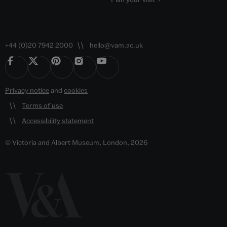
+44 (0)20 7942 2000
hello@vam.ac.uk
Privacy notice
and
cookies
Terms of use
Accessibility statement
© Victoria and Albert Museum, London, 2026