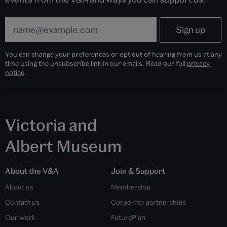
You can change your preferences or opt out of hearing from us at any
time using the unsubscribe link in our emails. Read our full
privacy
notice
.
Victoria and
Albert Museum
About the V&A
Join & Support
About us
Membership
Contact us
Corporate partnerships
Our work
FuturePlan