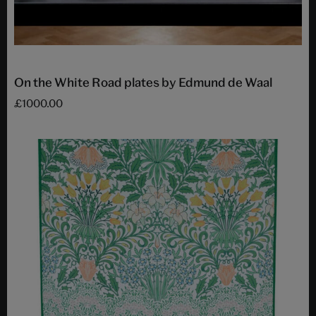
On the White Road plates by Edmund de Waal
£1000.00