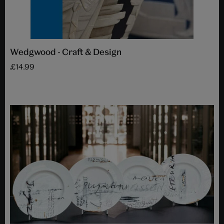
Wedgwood - Craft & Design
£14.99