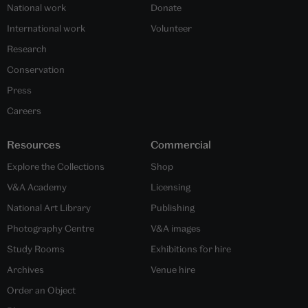
National work
Donate
International work
Volunteer
Research
Conservation
Press
Careers
Resources
Commercial
Explore the Collections
Shop
V&A Academy
Licensing
National Art Library
Publishing
Photography Centre
V&A images
Study Rooms
Exhibitions for hire
Archives
Venue hire
Order an Object