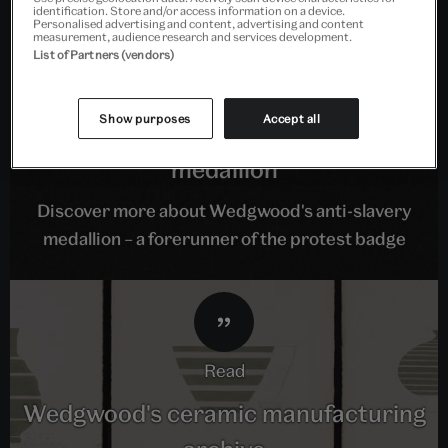
identification. Store and/or access information on a device.
Personalised advertising and content, advertising and content
measurement, audience research and services development.
List of Partners (vendors)
read
Show purposes
Accept all
The Wedgwood anti-slavery
medallion
Discover more about Wedgwood's anti-slavery
medallion – a forerunner of the protest badge
read
Wedgwood's ceramic manufacturing