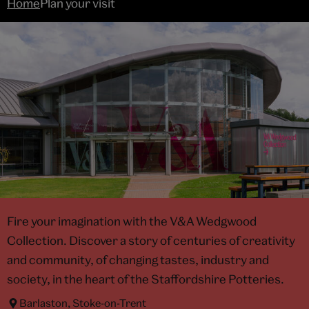
Home
Plan your visit
Fire your imagination with the V&A Wedgwood
Collection. Discover a story of centuries of creativity
and community, of changing tastes, industry and
society, in the heart of the Staffordshire Potteries.
Barlaston, Stoke-on-Trent