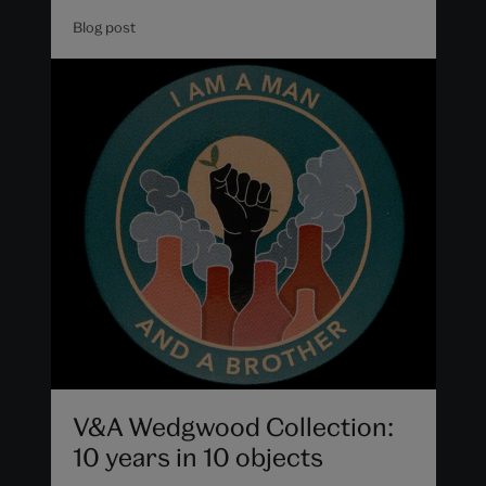
Blog post
V&A Wedgwood Collection:
10 years in 10 objects