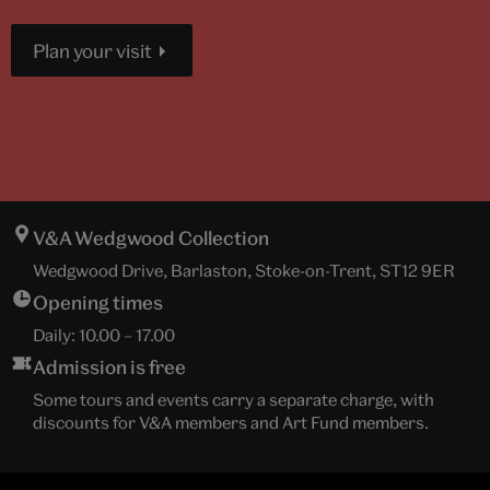
Plan your visit
V&A Wedgwood Collection
Wedgwood Drive, Barlaston, Stoke-on-Trent, ST12 9ER
Opening times
Daily:
10.00
–
17.00
Admission is free
Some tours and events carry a separate charge, with
discounts for V&A members and Art Fund members.