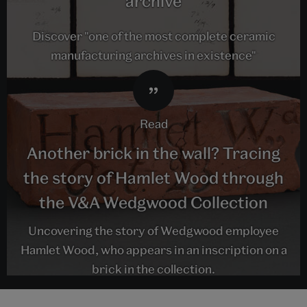
archive
Discover "one of the most complete ceramic
manufacturing archives in existence"
read
Another brick in the wall? Tracing
the story of Hamlet Wood through
the V&A Wedgwood Collection
Uncovering the story of Wedgwood employee
Hamlet Wood, who appears in an inscription on a
brick in the collection.