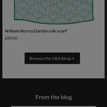
William Morris Garden silk scarf
£65.00
Browse the V&A Shop
From the blog