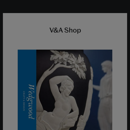
V&A Shop