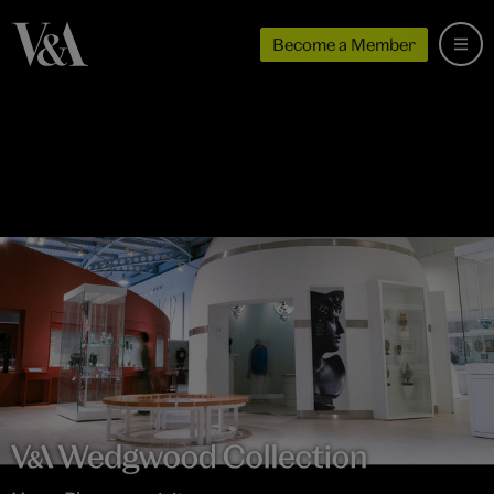
Become a Member