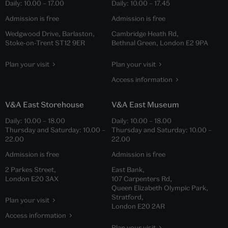
Daily:
10.00
–
17.00
Daily:
10.00
–
17.45
Admission is free
Admission is free
Wedgwood Drive, Barlaston,
Cambridge Heath Rd,
Stoke-on-Trent ST12 9ER
Bethnal Green, London E2 9PA
Plan your visit
Plan your visit
Access information
V&A East Storehouse
V&A East Museum
Daily:
10.00
–
18.00
Daily:
10.00
–
18.00
Thursday and Saturday:
10.00
–
Thursday and Saturday:
10.00
–
22.00
22.00
Admission is free
Admission is free
2 Parkes Street,
East Bank,
London E20 3AX
107 Carpenters Rd,
Queen Elizabeth Olympic Park,
Stratford,
Plan your visit
London E20 2AR
Access information
Plan your visit