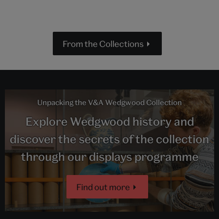
From the Collections
Unpacking the V&A Wedgwood Collection
Explore Wedgwood history and
discover the secrets of the collection
through our displays programme
Find out more