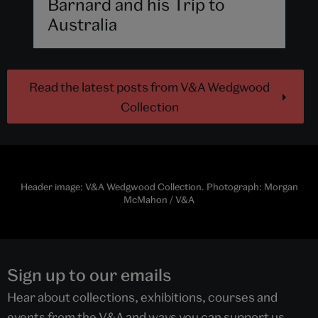
Barnard and his Trip to
Australia
Read the latest posts from V&A Wedgwood
Collection
Header image: V&A Wedgwood Collection. Photograph: Morgan
McMahon / V&A
Sign up to our emails
Hear about collections, exhibitions, courses and
events from the V&A and ways you can support us.