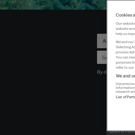
Cookies a
Our website 
website work
help us impr
Focused
We and our
search
Selecting A
process data
You can res
purposes lin
refer to our
By dates
We and ou
Use precise 
information
research an
List of Par
Beatrix Pott