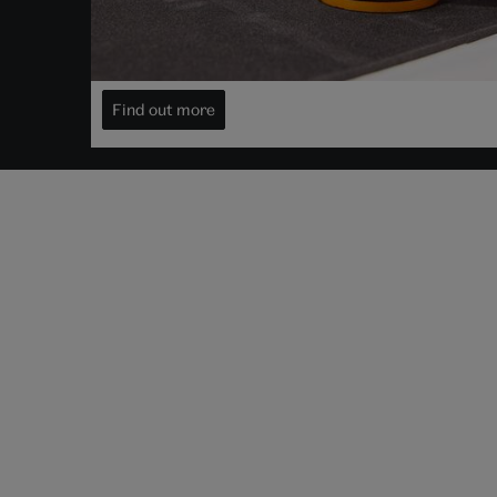
Decide when to view it
Visit your object for free
Find out more