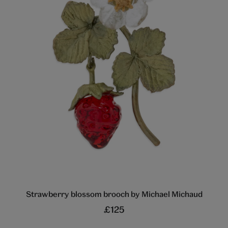
Strawberry blossom brooch by Michael Michaud
£125