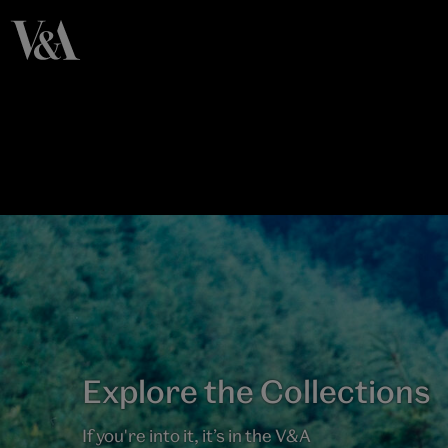
Explore the Collections
If you're into it, it’s in the V&A