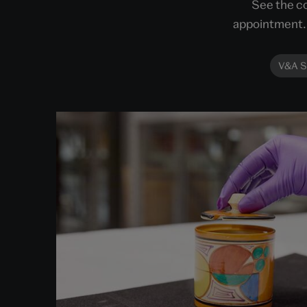
See the co
appointment. 
V&A S
Order an Object
Get closer to the objects within our stores.
Choose an object to view