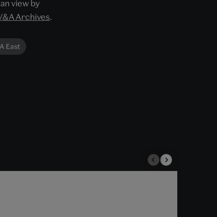
can view by
V&A Archives
.
A East