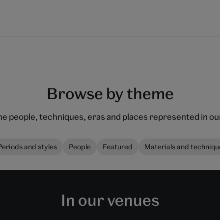
Browse by theme
he people, techniques, eras and places represented in 
Periods and styles
People
Featured
Materials and techniqu
In our venues