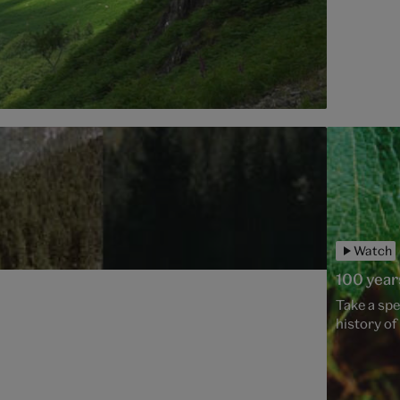
Watch
100 year
Take a spe
history o