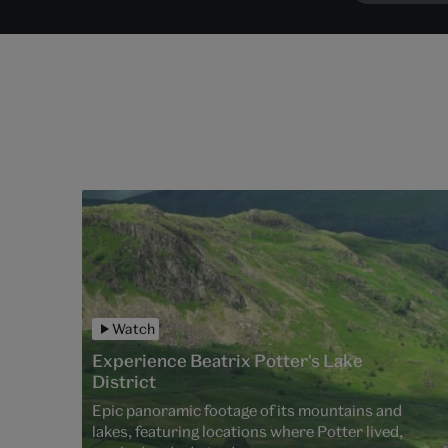
Watch
Experience Beatrix Potter's Lake
District
Epic panoramic footage of its mountains and
lakes, featuring locations where Potter lived,