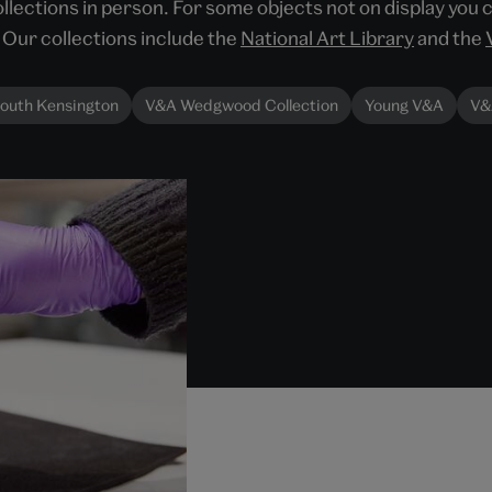
llections in person. For some objects not on display you 
Our collections include the
National Art Library
and the
outh Kensington
V&A Wedgwood Collection
Young V&A
V&