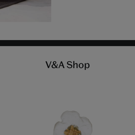
V&A Shop