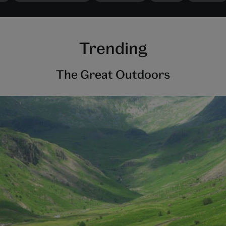
Trending
The Great Outdoors