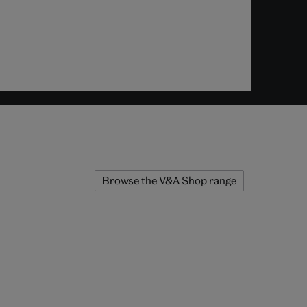
Browse the V&A Shop range