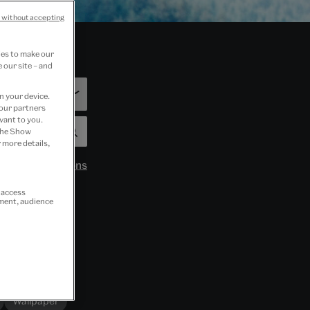
 without accepting
ies to make our
 our site – and
n your device.
 our partners
vant to you.
 the Show
 more details,
 by:
Organisations
r access
ement, audience
Wallpaper