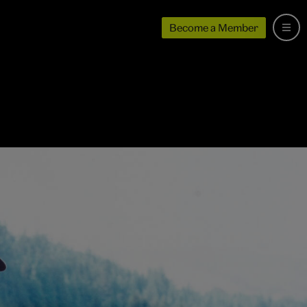
Become a Member