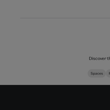
Discover t
Spaces