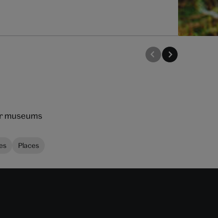
our museums
es
Places