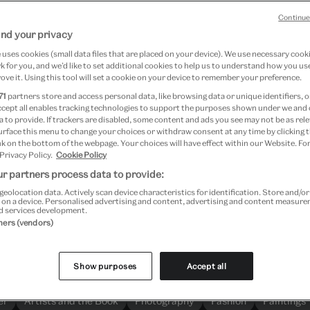
Continue
nd your privacy
uses cookies (small data files that are placed on your device). We use necessary cook
Search more than 1.3 million objects
 for you, and we’d like to set additional cookies to help us to understand how you use
ove it. Using this tool will set a cookie on your device to remember your preference.
71
partners store and access personal data, like browsing data or unique identifiers, o
ccept all enables tracking technologies to support the purposes shown under we and
 to provide. If trackers are disabled, some content and ads you see may not be as rele
urface this menu to change your choices or withdraw consent at any time by clicking
k on the bottom of the webpage. Your choices will have effect within our Website. For
 Privacy Policy.
Cookie Policy
Explore
r partners process data to provide:
geolocation data. Actively scan device characteristics for identification. Store and/o
 on a device. Personalised advertising and content, advertising and content measur
d services development.
Most searched for
tners (vendors)
Here are our most searched-for objects and themes
Show purposes
Accept all
er
Artists and the Book
Photography
Fashion
Paintings