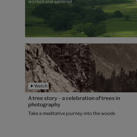
worked and admired
Watch
A tree story – a celebration of trees in
photography
Take a meditative journey into the woods