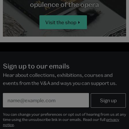
opulence of the opera
Visit the shop
Sign up to our emails
Hear about collections, exhibitions, courses and
events from the V&A and ways you can support us.
You can change your preferences or opt out of hearing from us at any
time using the unsubscribe link in our emails. Read our full
privacy
notice
.