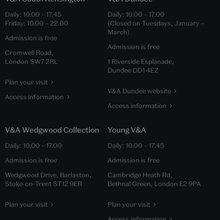
Daily:
10.00
–
17.45
Daily:
10.00
–
17.00
Friday:
10.00
–
22.00
(Closed on Tuesdays, January –
March)
Admission is free
Admission is free
Cromwell Road,
London SW7 2RL
1 Riverside Esplanade,
Dundee DD1 4EZ
Plan your visit
V&A Dundee website
Access information
Access information
V&A Wedgwood Collection
Young V&A
Daily:
10.00
–
17.00
Daily:
10.00
–
17.45
Admission is free
Admission is free
Wedgwood Drive, Barlaston,
Cambridge Heath Rd,
Stoke-on-Trent ST12 9ER
Bethnal Green, London E2 9PA
Plan your visit
Plan your visit
Access information