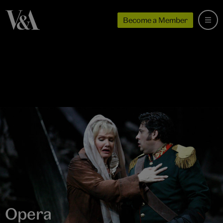
Become a Member
Opera