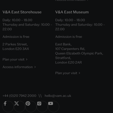
V&A East Storehouse
V&A East Museum
Daily:
10.00
–
18.00
Daily:
10.00
–
18.00
Thursday and Saturday:
10.00
–
Thursday and Saturday:
10.00
–
22.00
22.00
Admission is free
Admission is free
2 Parkes Street,
East Bank,
London E20 3AX
107 Carpenters Rd,
Queen Elizabeth Olympic Park,
Stratford,
Plan your visit
London E20 2AR
Access information
Plan your visit
+44 (0)20 7942 2000
hello@vam.ac.uk