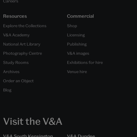
Careers
Resources
Commercial
Explore the Collections
Shop
V&A Academy
Licensing
National Art Library
Publishing
Photography Centre
V&A images
Study Rooms
Exhibitions for hire
Archives
Venue hire
Order an Object
Blog
Visit the V&A
V&A South Kensington
V&A Dundee