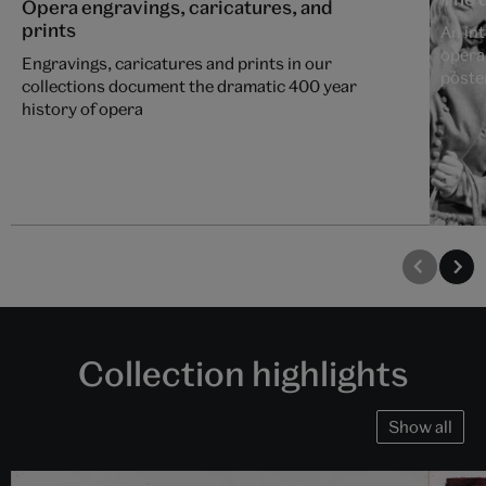
Opera engravings, caricatures, and
prints
An int
opera
Engravings, caricatures and prints in our
poste
collections document the dramatic 400 year
history of opera
Collection highlights
Show all