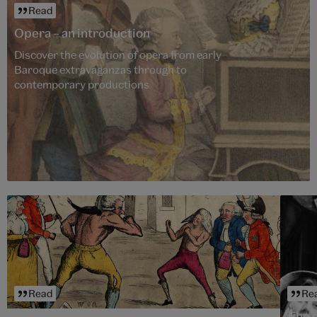
Read
Opera – an introduction
Discover the evolution of opera from early
Baroque extravaganzas through to
contemporary productions
Read
Re
The 