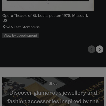
Opera Theatre of St. Louis, poster, 1978, Missouri,
US
V&A East Storehouse
View by appointment
Shop
Discover glamorous jewellery and
fashion accessories inspired by the