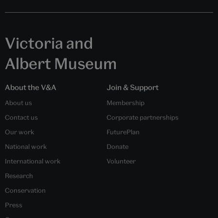
Victoria and
Albert Museum
About the V&A
Join & Support
About us
Membership
Contact us
Corporate partnerships
Our work
FuturePlan
National work
Donate
International work
Volunteer
Research
Conservation
Press