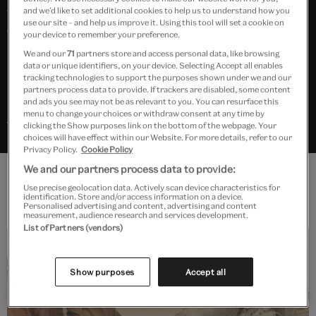
forms – tragic, comic, serious and popular – as well as
and we’d like to set additional cookies to help us to understand how you
use our site – and help us improve it. Using this tool will set a cookie on
the lives of its most influential performers. Highlights
your device to remember your preference.
include set designs by Derek Jarman, costumes by
We and our
71
partners store and access personal data, like browsing
data or unique identifiers, on your device. Selecting Accept all enables
David Hockney, music scores by George Frederick
tracking technologies to support the purposes shown under we and our
Handel, and cartoons by William Hogarth.
partners process data to provide. If trackers are disabled, some content
and ads you see may not be as relevant to you. You can resurface this
menu to change your choices or withdraw consent at any time by
Search “Opera” in Explore the Collections
clicking the Show purposes link on the bottom of the webpage. Your
choices will have effect within our Website. For more details, refer to our
Privacy Policy.
Cookie Policy
We and our partners process data to provide:
Use precise geolocation data. Actively scan device characteristics for
Features
identification. Store and/or access information on a device.
Personalised advertising and content, advertising and content
measurement, audience research and services development.
List of Partners (vendors)
Show purposes
Accept all