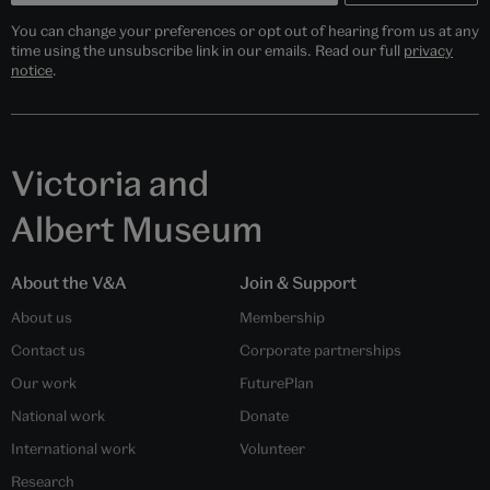
You can change your preferences or opt out of hearing from us at any
time using the unsubscribe link in our emails. Read our full
privacy
notice
.
Victoria and
Albert Museum
About the V&A
Join & Support
About us
Membership
Contact us
Corporate partnerships
Our work
FuturePlan
National work
Donate
International work
Volunteer
Research