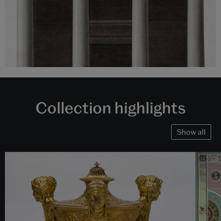
Collection highlights
Show all