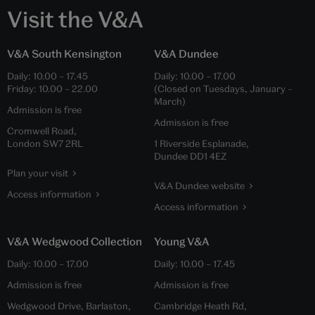
Visit the V&A
V&A South Kensington
V&A Dundee
Daily:
10.00
–
17.45
Daily:
10.00
–
17.00
Friday:
10.00
–
22.00
(Closed on Tuesdays, January –
March)
Admission is free
Admission is free
Cromwell Road,
London SW7 2RL
1 Riverside Esplanade,
Dundee DD1 4EZ
Plan your visit
V&A Dundee website
Access information
Access information
V&A Wedgwood Collection
Young V&A
Daily:
10.00
–
17.00
Daily:
10.00
–
17.45
Admission is free
Admission is free
Wedgwood Drive, Barlaston,
Cambridge Heath Rd,