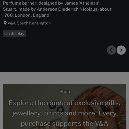
Perfume burner, designed by James 'Athenian'
Stuart, made by Anderson Diederich Nicolaus, about
1760, London, England
V&A South Kensington
On display
Shop
Explore the range of exclusive gifts,
jewellery, prints and more. Every
purchase supports the V&A