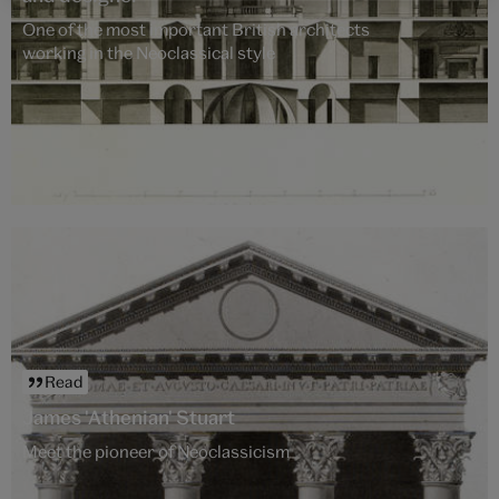
One of the most important British architects
working in the Neoclassical style
Read
James 'Athenian' Stuart
Meet the pioneer of Neoclassicism