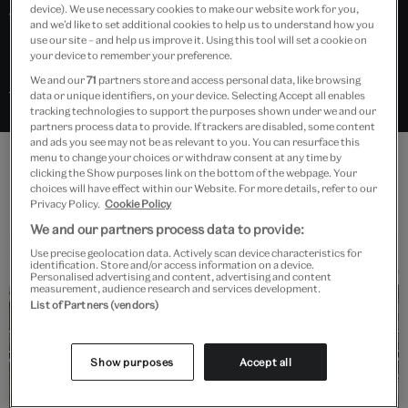
device). We use necessary cookies to make our website work for you,
their home countries with newly
and we’d like to set additional cookies to help us to understand how you
use our site – and help us improve it. Using this tool will set a cookie on
rediscovered Greco-Roman ideals.
your device to remember your preference.
We and our
71
partners store and access personal data, like browsing
Search “Neoclassicism” in Explore the Collections
data or unique identifiers, on your device. Selecting Accept all enables
tracking technologies to support the purposes shown under we and our
partners process data to provide. If trackers are disabled, some content
and ads you see may not be as relevant to you. You can resurface this
menu to change your choices or withdraw consent at any time by
clicking the Show purposes link on the bottom of the webpage. Your
Features
choices will have effect within our Website. For more details, refer to our
Privacy Policy.
Cookie Policy
We and our partners process data to provide:
Use precise geolocation data. Actively scan device characteristics for
identification. Store and/or access information on a device.
Personalised advertising and content, advertising and content
measurement, audience research and services development.
List of Partners (vendors)
Read
Show purposes
Accept all
Robert Adam: Neoclassical architect
and designer