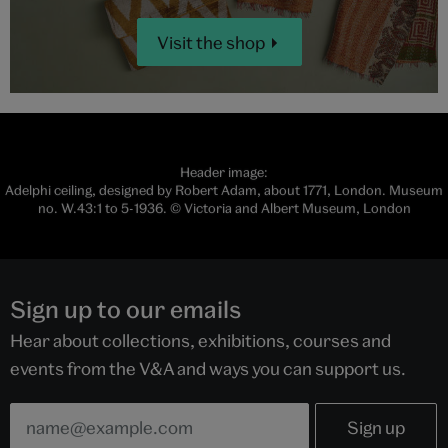
Visit the shop
Header image:
Adelphi ceiling, designed by Robert Adam, about 1771, London. Museum
no. W.43:1 to 5-1936. © Victoria and Albert Museum, London
Sign up to our emails
Hear about collections, exhibitions, courses and
events from the V&A and ways you can support us.