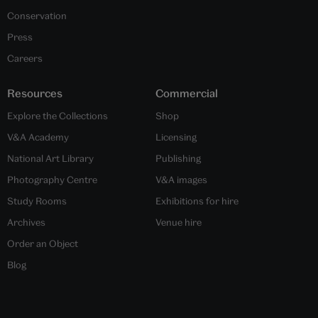
Conservation
Press
Careers
Resources
Commercial
Explore the Collections
Shop
V&A Academy
Licensing
National Art Library
Publishing
Photography Centre
V&A images
Study Rooms
Exhibitions for hire
Archives
Venue hire
Order an Object
Blog