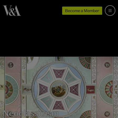
Become a Member
Neoclassicism