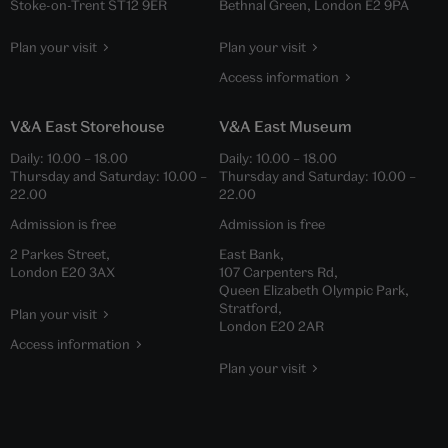
Stoke-on-Trent ST12 9ER
Bethnal Green, London E2 9PA
Plan your visit
Plan your visit
Access information
V&A East Storehouse
V&A East Museum
Daily:
10.00
–
18.00
Daily:
10.00
–
18.00
Thursday and Saturday:
10.00
–
Thursday and Saturday:
10.00
–
22.00
22.00
Admission is free
Admission is free
2 Parkes Street,
East Bank,
London E20 3AX
107 Carpenters Rd,
Queen Elizabeth Olympic Park,
Stratford,
Plan your visit
London E20 2AR
Access information
Plan your visit