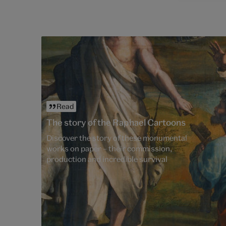
Read
The story of the Raphael Cartoons
Discover the story of these monumental
works on paper – their commission,
production and incredible survival