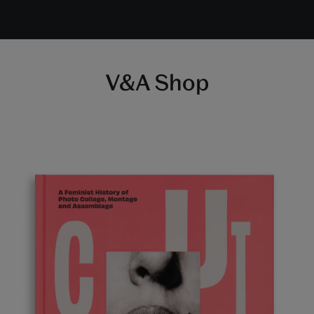
V&A Shop