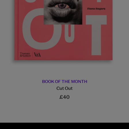
BOOK OF THE MONTH
Cut Out
£40