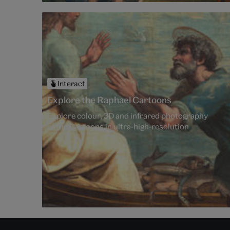
Interact
Explore the Raphael Cartoons
Explore colour, 3D and infrared photography
of the Cartoons in ultra-high-resolution