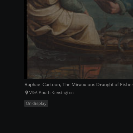
Raphael Cartoon, The Miraculous Draught of Fishes 
V&A South Kensington
On display