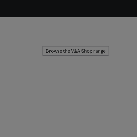
Browse the V&A Shop range