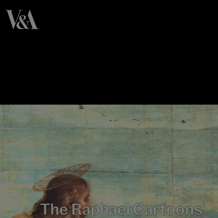
The Raphael Cartoons