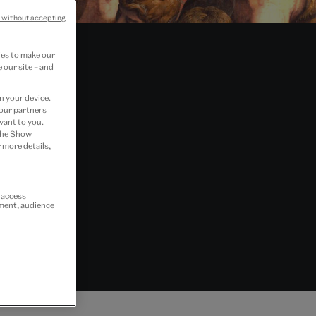
 without accepting
ies to make our
 our site – and
n your device.
 our partners
vant to you.
 the Show
 more details,
r access
ement, audience