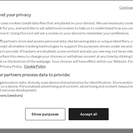
Continue
nd your privacy
 seven full-scale designs for
uses cookies (small data files that are placed on your device). We use necessary cook
 for you, and we’d like to set additional cookies to help us to understand how you use
3 – 1520), and are considered
ove it. Using this tool will set a cookie on your device to remember your preference.
 the Renaissance. They were
71
partners store and access personal data, like browsing data or unique identifiers, o
ccept all enables tracking technologies to support the purposes shown under we and
X for the Vatican’s Sistine
 to provide. If trackers are disabled, some content and ads you see may not be as rele
urface this menu to change your choices or withdraw consent at any time by clicking
e apostles Saint Peter and Saint
k on the bottom of the webpage. Your choices will have effect within our Website. For
 Privacy Policy.
Cookie Policy
loan to the V&A from His
r partners process data to provide:
geolocation data. Actively scan device characteristics for identification. Store and/o
 on a device. Personalised advertising and content, advertising and content measur
d services development.
tners (vendors)
ections
Show purposes
Accept all