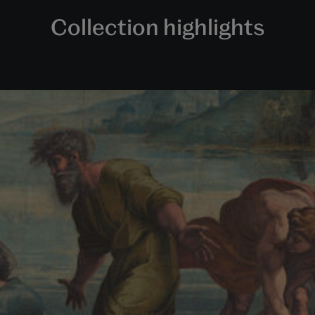
Collection highlights