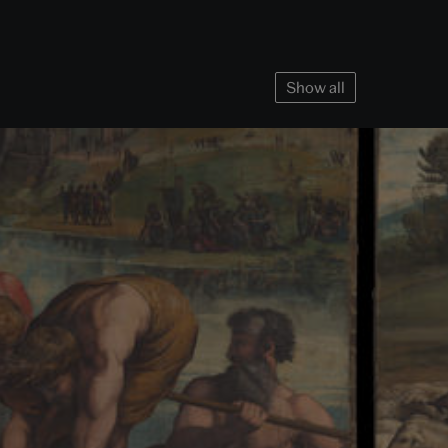
Show all