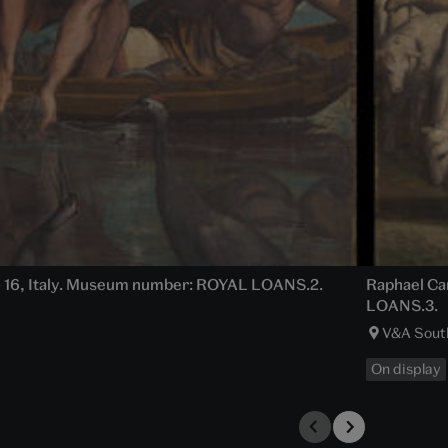
15 – 16, Italy. Museum number: ROYAL LOANS.2.
Raphael Car
LOANS.3.
V&A Sout
On display