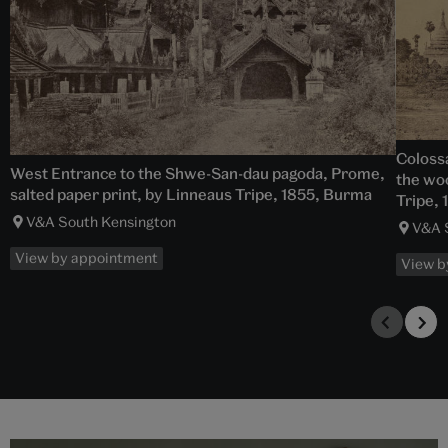
Colossa
West Entrance to the Shwe-San-dau pagoda, Prome,
the woo
salted paper print, by Linneaus Tripe, 1855, Burma
Tripe,
V&A South Kensington
V&A 
View by appointment
View b