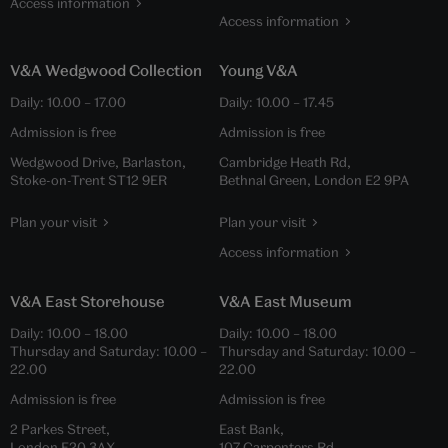
Access information
Access information
V&A Wedgwood Collection
Young V&A
Daily:
10.00
–
17.00
Daily:
10.00
–
17.45
Admission is free
Admission is free
Wedgwood Drive, Barlaston,
Cambridge Heath Rd,
Stoke-on-Trent ST12 9ER
Bethnal Green, London E2 9PA
Plan your visit
Plan your visit
Access information
V&A East Storehouse
V&A East Museum
Daily:
10.00
–
18.00
Daily:
10.00
–
18.00
Thursday and Saturday:
10.00
–
Thursday and Saturday:
10.00
–
22.00
22.00
Admission is free
Admission is free
2 Parkes Street,
East Bank,
London E20 3AX
107 Carpenters Rd,