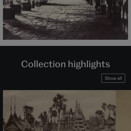
Collection highlights
Show all