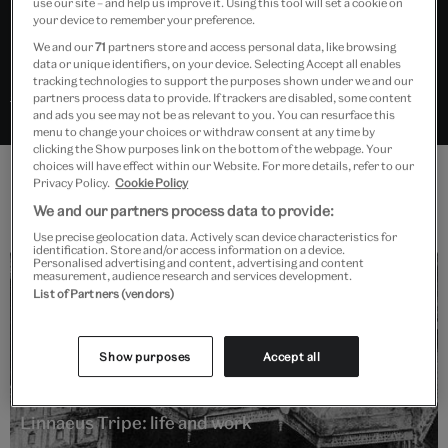
use our site – and help us improve it. Using this tool will set a cookie on
still lifes.
your device to remember your preference.
We and our
71
partners store and access personal data, like browsing
data or unique identifiers, on your device. Selecting Accept all enables
tracking technologies to support the purposes shown under we and our
Search “Linnaeus Tripe” in Explore the Collections
partners process data to provide. If trackers are disabled, some content
and ads you see may not be as relevant to you. You can resurface this
menu to change your choices or withdraw consent at any time by
clicking the Show purposes link on the bottom of the webpage. Your
choices will have effect within our Website. For more details, refer to our
Privacy Policy.
Cookie Policy
Features
We and our partners process data to provide:
Use precise geolocation data. Actively scan device characteristics for
identification. Store and/or access information on a device.
Personalised advertising and content, advertising and content
measurement, audience research and services development.
List of Partners (vendors)
Show purposes
Accept all
Read
Linnaeus Tripe: life and work