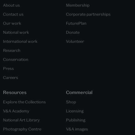
About us
Membership
Contact us
Corporate partnerships
Our work
FuturePlan
National work
Donate
International work
Volunteer
Research
Conservation
Press
Careers
Resources
Commercial
Explore the Collections
Shop
V&A Academy
Licensing
National Art Library
Publishing
Photography Centre
V&A images