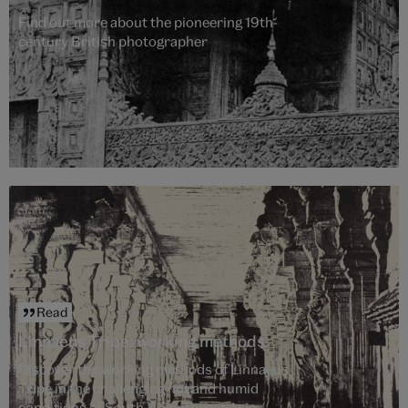
Find out more about the pioneering 19th-
century British photographer
Read
Linnaeus Tripe: working methods
Discover the working methods of Linnaeus
Tripe in the challenging hot and humid
conditions of South & Southeast Asia