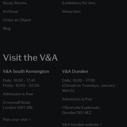
Study Rooms
Exhibitions for hire
Archives
Venue hire
Order an Object
Blog
Visit the V&A
V&A South Kensington
V&A Dundee
Daily:
10.00
–
17.45
Daily:
10.00
–
17.00
Friday:
10.00
–
22.00
(Closed on Tuesdays, January –
March)
Admission is free
Admission is free
Cromwell Road,
London SW7 2RL
1 Riverside Esplanade,
Dundee DD1 4EZ
Plan your visit
V&A Dundee website