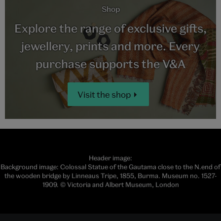
Shop
Explore the range of exclusive gifts,
jewellery, prints and more. Every
purchase supports the V&A
Visit the shop
Header image:
Background image: Colossal Statue of the Gautama close to the N.end of
the wooden bridge by Linneaus Tripe, 1855, Burma. Museum no. 1527-
1909. © Victoria and Albert Museum, London