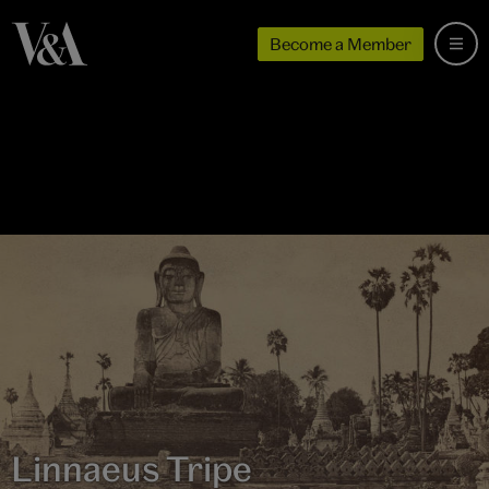
Become a Member
Linnaeus Tripe