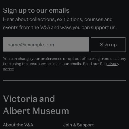
Sign up to our emails
Hear about collections, exhibitions, courses and
events from the V&A and ways you can support us.
You can change your preferences or opt out of hearing from us at any
time using the unsubscribe link in our emails. Read our full
privacy
notice
.
Victoria and
Albert Museum
About the V&A
Join & Support