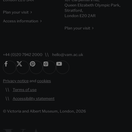
Queen Elizabeth Olympic Park,
Stratford,
Plan your visit
London E20 2AR
Access information
Plan your visit
+44 (0)20 7942 2000
hello@vam.ac.uk
Privacy notice
and
cookies
Terms of use
Accessibility statement
© Victoria and Albert Museum, London, 2026