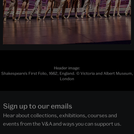
Header image:
Shakespeare's First Folio, 1662, England. © Victoria and Albert Museum,
London
Sign up to our emails
Hear about collections, exhibitions, courses and
events from the V&A and ways you can support us.