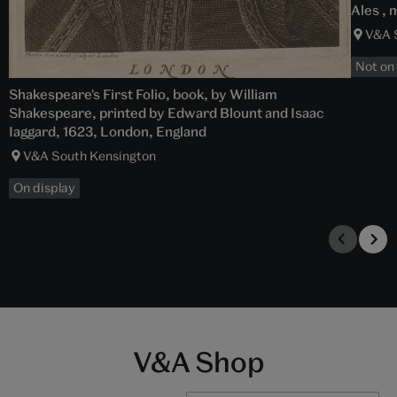
Ales , 
V&A 
Not on
Shakespeare's First Folio, book, by William
Shakespeare, printed by Edward Blount and Isaac
Iaggard, 1623, London, England
V&A South Kensington
On display
V&A Shop