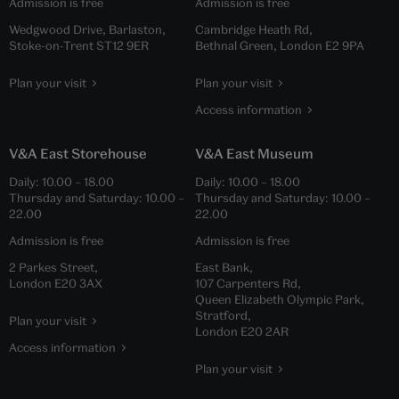
Admission is free
Admission is free
Wedgwood Drive, Barlaston,
Cambridge Heath Rd,
Stoke-on-Trent ST12 9ER
Bethnal Green, London E2 9PA
Plan your visit
Plan your visit
Access information
V&A East Storehouse
V&A East Museum
Daily:
10.00
–
18.00
Daily:
10.00
–
18.00
Thursday and Saturday:
10.00
–
Thursday and Saturday:
10.00
–
22.00
22.00
Admission is free
Admission is free
2 Parkes Street,
East Bank,
London E20 3AX
107 Carpenters Rd,
Queen Elizabeth Olympic Park,
Stratford,
Plan your visit
London E20 2AR
Access information
Plan your visit