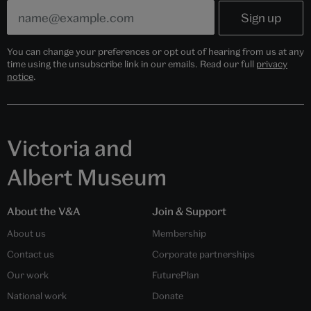
You can change your preferences or opt out of hearing from us at any
time using the unsubscribe link in our emails. Read our full
privacy
notice
.
Victoria and
Albert Museum
About the V&A
Join & Support
About us
Membership
Contact us
Corporate partnerships
Our work
FuturePlan
National work
Donate