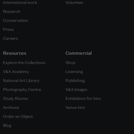
International work
Volunteer
Research
Conservation
Press
Careers
Resources
Commercial
Explore the Collections
Shop
V&A Academy
Licensing
National Art Library
Publishing
Photography Centre
V&A images
Study Rooms
Exhibitions for hire
Archives
Venue hire
Order an Object
Blog