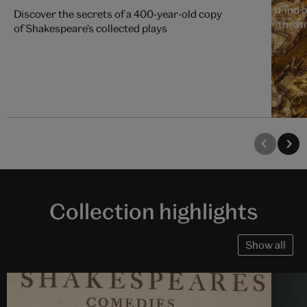
Find 
Discover the secrets of a 400-year-old copy
theat
of Shakespeare's collected plays
Collection highlights
Show all