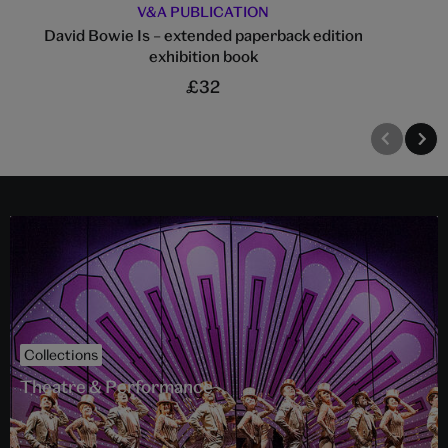
V&A PUBLICATION
David Bowie Is – extended paperback edition
exhibition book
£32
Collections
Theatre & Performance