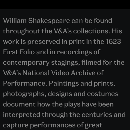
William Shakespeare can be found
throughout the V&A’s collections. His
work is preserved in print in the 1623
First Folio and in recordings of
contemporary stagings, filmed for the
V&A’s National Video Archive of
Performance. Paintings and prints,
photographs, designs and costumes
document how the plays have been
interpreted through the centuries and
capture performances of great