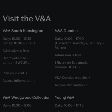
Visit the V&A
V&A South Kensington
V&A Dundee
Daily:
10.00
–
17.45
Daily:
10.00
–
17.00
Friday:
10.00
–
22.00
(Closed on Tuesdays, January –
March)
Admission is free
Admission is free
Cromwell Road,
London SW7 2RL
1 Riverside Esplanade,
Dundee DD1 4EZ
Plan your visit
V&A Dundee website
Access information
Access information
V&A Wedgwood Collection
Young V&A
Daily:
10.00
–
17.00
Daily:
10.00
–
17.45