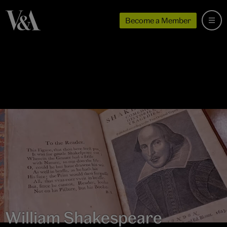
Become a Member
William Shakespeare