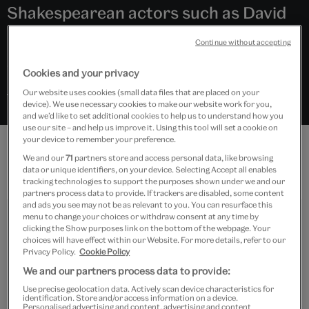
Shakespearean actors such as David
Garrick, Ira Aldridge, Laurence Olivier
Continue without accepting
and Judi Dench.
Cookies and your privacy
Search “William Shakespeare” in Explore the Collections
Our website uses cookies (small data files that are placed on your
device). We use necessary cookies to make our website work for you,
and we’d like to set additional cookies to help us to understand how you
use our site – and help us improve it. Using this tool will set a cookie on
your device to remember your preference.
We and our
71
partners store and access personal data, like browsing
Features
data or unique identifiers, on your device. Selecting Accept all enables
tracking technologies to support the purposes shown under we and our
partners process data to provide. If trackers are disabled, some content
and ads you see may not be as relevant to you. You can resurface this
menu to change your choices or withdraw consent at any time by
clicking the Show purposes link on the bottom of the webpage. Your
choices will have effect within our Website. For more details, refer to our
Privacy Policy.
Cookie Policy
We and our partners process data to provide:
Use precise geolocation data. Actively scan device characteristics for
Visit
identification. Store and/or access information on a device.
Personalised advertising and content, advertising and content