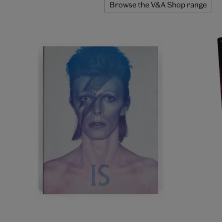
Browse the V&A Shop range