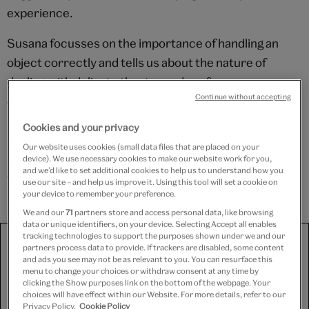
experience.
Susana focusses on the importance of handling an
object correctly and tells us about the nature of
dealing with delicate theatre and performance
Continue without accepting
costumes. These garments have often had many lives
– having been repaired quickly for the stage and
Cookies and your privacy
stored in ways which can make preservation difficult,
Our website uses cookies (small data files that are placed on your
so extra special care must be taken whilst in contact
device). We use necessary cookies to make our website work for you,
and we’d like to set additional cookies to help us to understand how you
with them.
use our site – and help us improve it. Using this tool will set a cookie on
your device to remember your preference.
We and our
71
partners store and access personal data, like browsing
data or unique identifiers, on your device. Selecting Accept all enables
tracking technologies to support the purposes shown under we and our
We use third-party platforms (including Soundcloud, Spotify
partners process data to provide. If trackers are disabled, some content
and YouTube) to share some content on this website. These
and ads you see may not be as relevant to you. You can resurface this
set third-party cookies, for which we need your consent. If
menu to change your choices or withdraw consent at any time by
you are happy with this, please change your cookie consent
clicking the Show purposes link on the bottom of the webpage. Your
for Targeting cookies.
choices will have effect within our Website. For more details, refer to our
Privacy Policy.
Cookie Policy