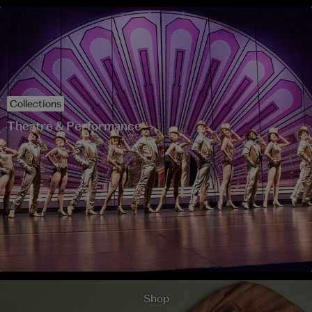
Collections
Theatre & Performance
Shop