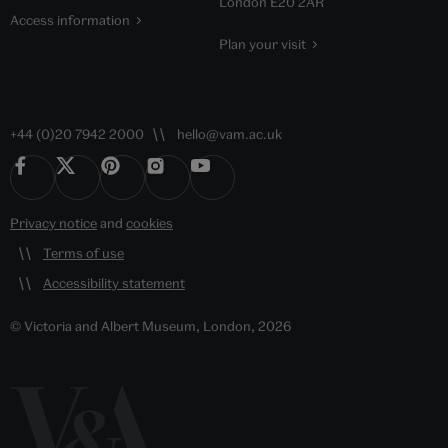
London E20 2AR
Access information
Plan your visit
+44 (0)20 7942 2000
hello@vam.ac.uk
Privacy notice
and
cookies
Terms of use
Accessibility statement
© Victoria and Albert Museum, London, 2026