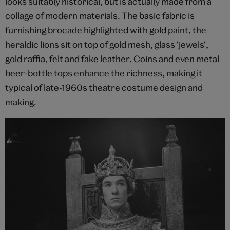
looks suitably historical, but is actually made from a
collage of modern materials. The basic fabric is
furnishing brocade highlighted with gold paint, the
heraldic lions sit on top of gold mesh, glass 'jewels',
gold raffia, felt and fake leather. Coins and even metal
beer-bottle tops enhance the richness, making it
typical of late-1960s theatre costume design and
making.