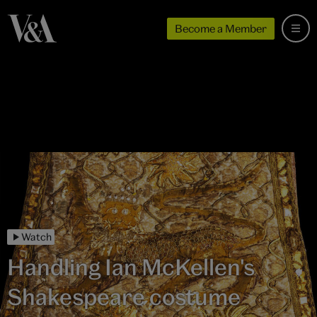
Become a Member
Watch
Handling Ian McKellen's
Shakespeare costume