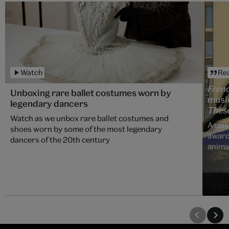
Watch
Re
Fren
Unboxing rare ballet costumes worn by
music
legendary dancers
Thes
Watch as we unbox rare ballet costumes and
A clas
shoes worn by some of the most legendary
award
dancers of the 20th century
anima