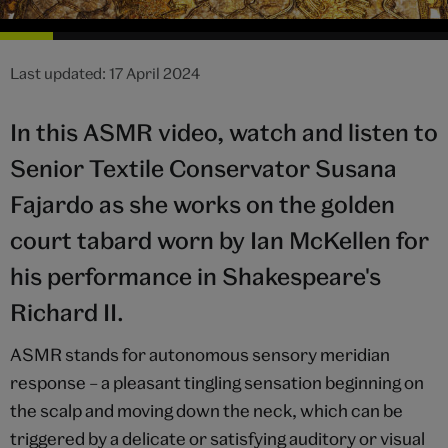
Last updated: 17 April 2024
In this ASMR video, watch and listen to
Senior Textile Conservator Susana
Fajardo as she works on the golden
court tabard worn by Ian McKellen for
his performance in Shakespeare's
Richard II.
ASMR stands for autonomous sensory meridian
response – a pleasant tingling sensation beginning on
the scalp and moving down the neck, which can be
triggered by a delicate or satisfying auditory or visual