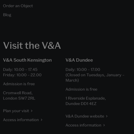
Order an Object
Blog
Visit the V&A
V&A South Kensington
V&A Dundee
Daily:
10.00
–
17.45
Daily:
10.00
–
17.00
Friday:
10.00
–
22.00
(Closed on Tuesdays, January –
March)
Admission is free
Admission is free
Cromwell Road,
London SW7 2RL
1 Riverside Esplanade,
Dundee DD1 4EZ
Plan your visit
V&A Dundee website
Access information
Access information