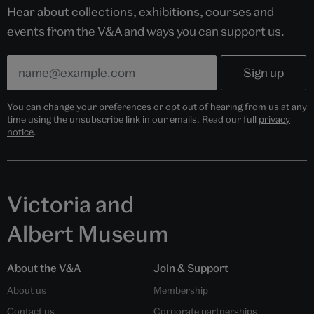
Hear about collections, exhibitions, courses and
events from the V&A and ways you can support us.
You can change your preferences or opt out of hearing from us at any
time using the unsubscribe link in our emails. Read our full
privacy
notice
.
Victoria and
Albert Museum
About the V&A
Join & Support
About us
Membership
Contact us
Corporate partnerships