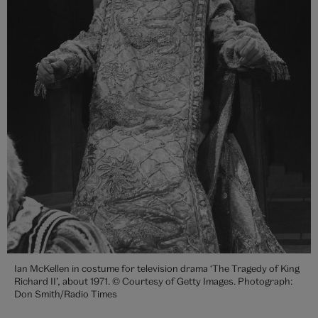
Ian McKellen in costume for television drama ‘The Tragedy of King
Richard II’, about 1971. © Courtesy of Getty Images. Photograph:
Don Smith/Radio Times