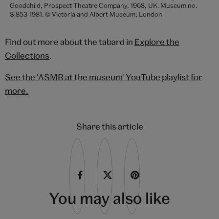
Goodchild, Prospect Theatre Company, 1968, UK. Museum no.
S.853-1981. © Victoria and Albert Museum, London
Find out more about the tabard in
Explore the
Collections
.
See the 'ASMR at the museum' YouTube playlist for
more.
Share this article
You may also like