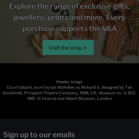
Explore the range of exclusive gifts,
jewellery, prints and more. Every
purchase supports the V&A
Visit the shop
Header image:
Court tabard, worn by Ian McKellen as Richard II, designed by Tim
Goodchild, Prospect Theatre Company, 1968, UK. Museum no. S.853-
1981. © Victoria and Albert Museum, London
Sign up to our emails