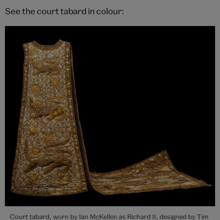
See the court tabard in colour:
Court tabard, worn by Ian McKellen as Richard II, designed by Tim