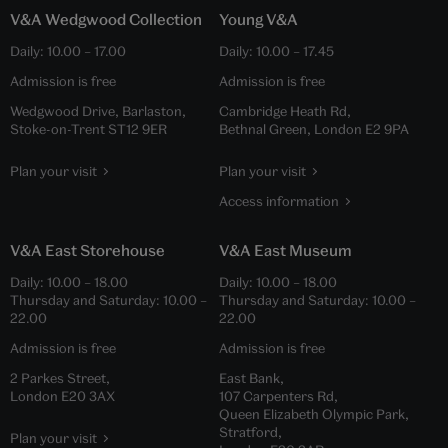
V&A Wedgwood Collection
Young V&A
Daily:
10.00
–
17.00
Daily:
10.00
–
17.45
Admission is free
Admission is free
Wedgwood Drive, Barlaston,
Cambridge Heath Rd,
Stoke-on-Trent ST12 9ER
Bethnal Green, London E2 9PA
Plan your visit
Plan your visit
Access information
V&A East Storehouse
V&A East Museum
Daily:
10.00
–
18.00
Daily:
10.00
–
18.00
Thursday and Saturday:
10.00
–
Thursday and Saturday:
10.00
–
22.00
22.00
Admission is free
Admission is free
2 Parkes Street,
East Bank,
London E20 3AX
107 Carpenters Rd,
Queen Elizabeth Olympic Park,
Stratford,
Plan your visit