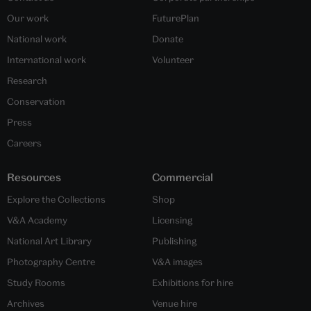
Our work
FuturePlan
National work
Donate
International work
Volunteer
Research
Conservation
Press
Careers
Resources
Commercial
Explore the Collections
Shop
V&A Academy
Licensing
National Art Library
Publishing
Photography Centre
V&A images
Study Rooms
Exhibitions for hire
Archives
Venue hire