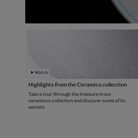
Watch
Highlights from the Ceramics collection
Take a tour through the treasure trove
ceramincs collection and discover some of its
secrets