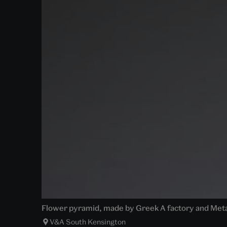
Flower pyramid, made by Greek A factory and Metal
V&A South Kensington