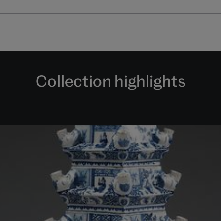
Collection highlights