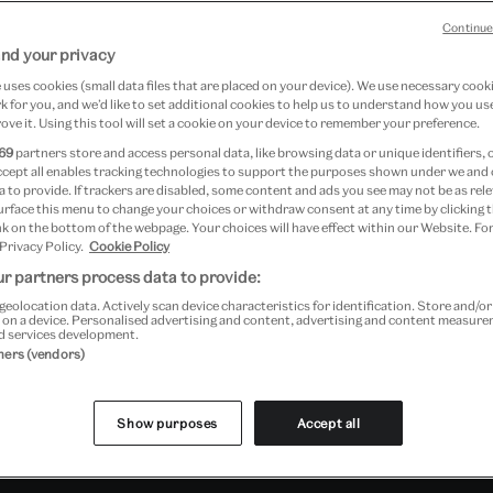
Continue
nd your privacy
re unrivalled anywhere in the
uses cookies (small data files that are placed on your device). We use necessary cook
 for you, and we’d like to set additional cookies to help us to understand how you use
in scope, they encompass the
ove it. Using this tool will set a cookie on your device to remember your preference.
on from about 2500 BC to the
69
partners store and access personal data, like browsing data or unique identifiers, 
ccept all enables tracking technologies to support the purposes shown under we and
 to provide. If trackers are disabled, some content and ads you see may not be as rele
urface this menu to change your choices or withdraw consent at any time by clicking
k on the bottom of the webpage. Your choices will have effect within our Website. For
 Privacy Policy.
Cookie Policy
r partners process data to provide:
ernational contemporary studio ceramics,
geolocation data. Actively scan device characteristics for identification. Store and/o
wards, and ceramics from China, Japan and
 on a device. Personalised advertising and content, advertising and content measur
d services development.
ions of Italian Renaissance maiolica, Chinese
tners (vendors)
orcelain, 19th-century art pottery and
Show purposes
Accept all