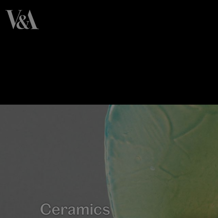
Ceramics