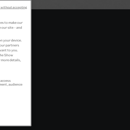
 without accepting
ies to make our
 our site – and
on your device.
 our partners
vant to you.
 the Show
 more details,
r access
ement, audience