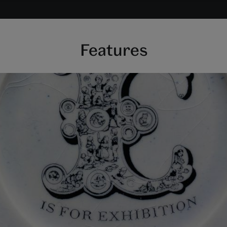
Features