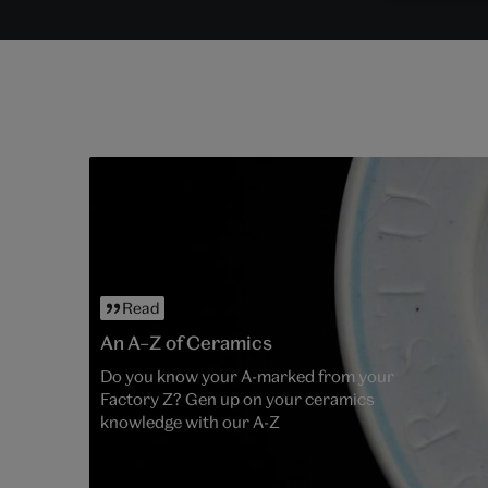
Read
An A–Z of Ceramics
Do you know your A-marked from your
Factory Z? Gen up on your ceramics
knowledge with our A-Z