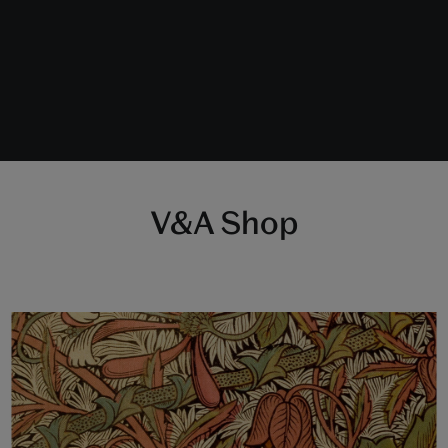
V&A Shop