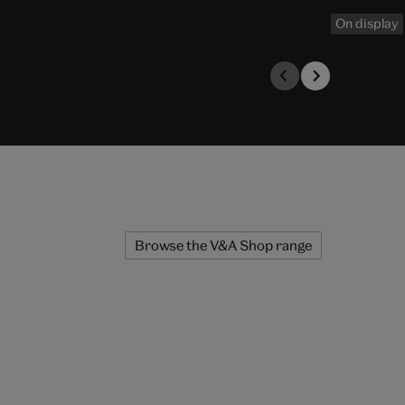
On display
Browse the V&A Shop range