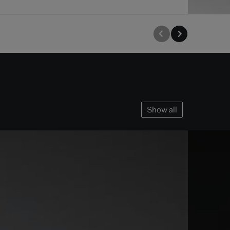
Show all