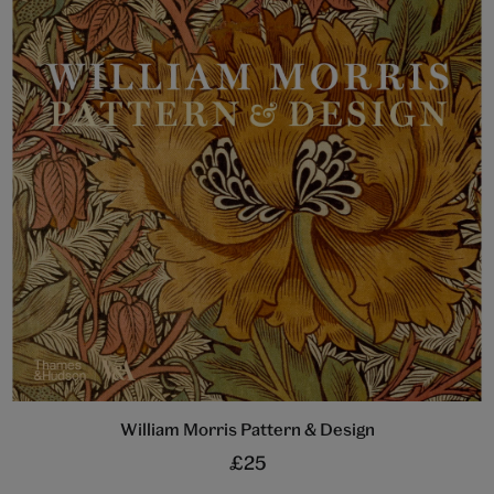
William Morris Pattern & Design
£25