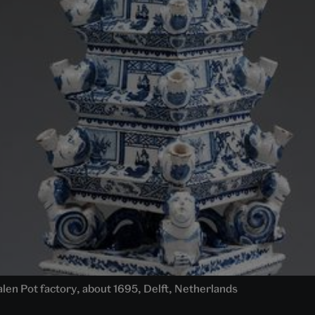
en Pot factory, about 1695, Delft, Netherlands