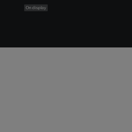
On display