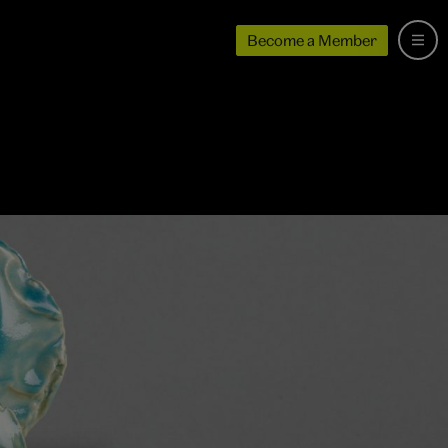
Become a Member