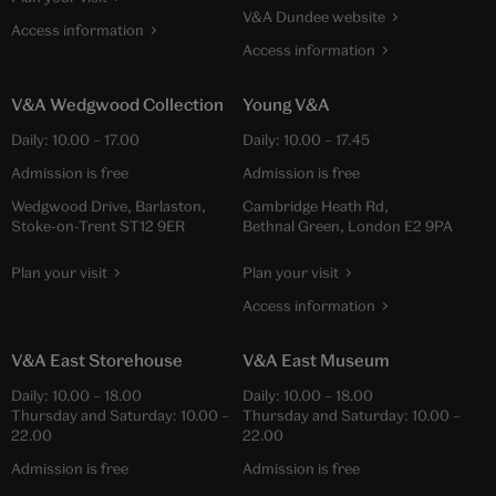
V&A Dundee website
Access information
Access information
V&A Wedgwood Collection
Young V&A
Daily:
10.00
–
17.00
Daily:
10.00
–
17.45
Admission is free
Admission is free
Wedgwood Drive, Barlaston,
Cambridge Heath Rd,
Stoke-on-Trent ST12 9ER
Bethnal Green, London E2 9PA
Plan your visit
Plan your visit
Access information
V&A East Storehouse
V&A East Museum
Daily:
10.00
–
18.00
Daily:
10.00
–
18.00
Thursday and Saturday:
10.00
–
Thursday and Saturday:
10.00
–
22.00
22.00
Admission is free
Admission is free