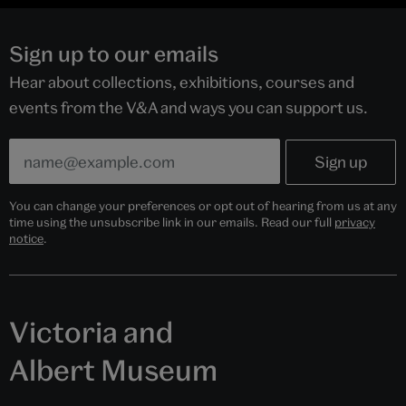
Sign up to our emails
Hear about collections, exhibitions, courses and
events from the V&A and ways you can support us.
You can change your preferences or opt out of hearing from us at any
time using the unsubscribe link in our emails. Read our full
privacy
notice
.
Victoria and
Albert Museum