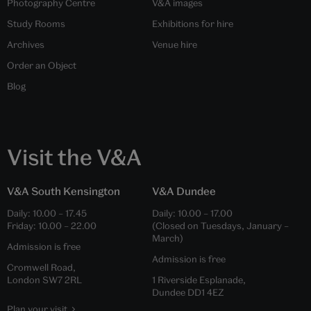
Photography Centre
V&A images
Study Rooms
Exhibitions for hire
Archives
Venue hire
Order an Object
Blog
Visit the V&A
V&A South Kensington
V&A Dundee
Daily:
10.00
–
17.45
Daily:
10.00
–
17.00
Friday:
10.00
–
22.00
(Closed on Tuesdays, January –
March)
Admission is free
Admission is free
Cromwell Road,
London SW7 2RL
1 Riverside Esplanade,
Dundee DD1 4EZ
Plan your visit