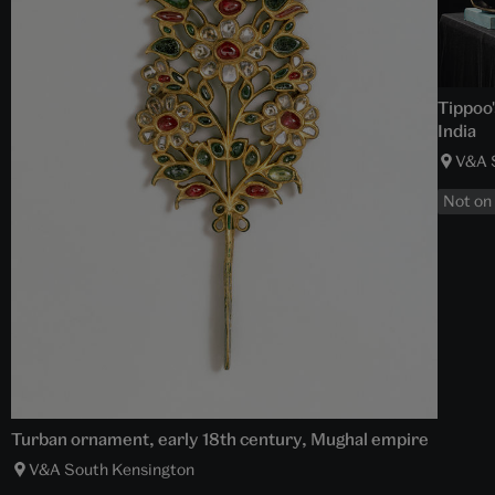
Tippoo'
India
V&A 
Not on
Turban ornament, early 18th century, Mughal empire
V&A South Kensington