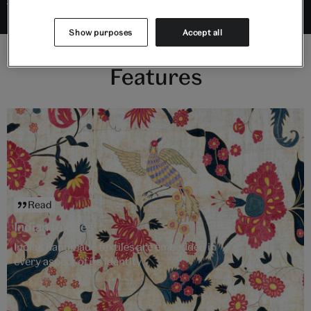
Show purposes
Accept all
Features
Read
Indian textiles
India's handmade textiles are embedded in
every aspect of its identity