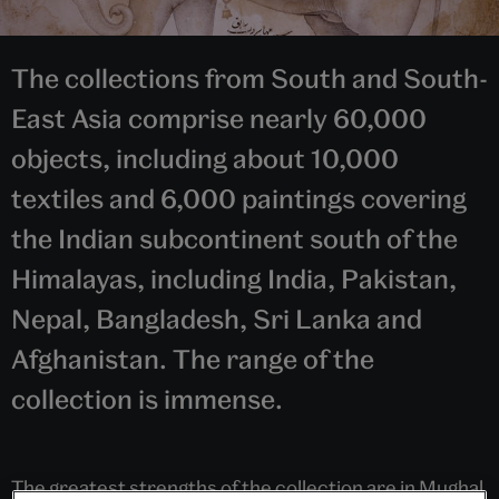
The collections from South and South-
East Asia comprise nearly 60,000
objects, including about 10,000
textiles and 6,000 paintings covering
the Indian subcontinent south of the
Himalayas, including India, Pakistan,
Nepal, Bangladesh, Sri Lanka and
Afghanistan. The range of the
collection is immense.
The greatest strengths of the collection are in Mughal