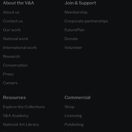
About the V&A
Join & Support
About us
Membership
Contact us
Corporate partnerships
Our work
FuturePlan
National work
Donate
International work
Volunteer
Research
Conservation
Press
Careers
Resources
Commercial
Explore the Collections
Shop
V&A Academy
Licensing
National Art Library
Publishing