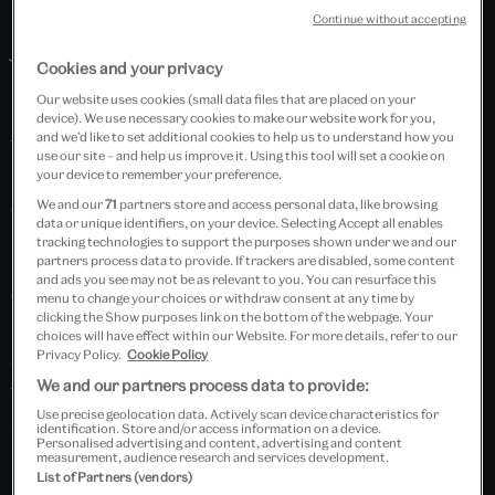
miniature paintings and decorative arts, especially
Continue without accepting
jades and rock crystal; Indian textiles, including those
Cookies and your privacy
made for the European and South-East Asian
Our website uses cookies (small data files that are placed on your
markets; Indian sculpture, especially bronzes; Indian
device). We use necessary cookies to make our website work for you,
and we’d like to set additional cookies to help us to understand how you
furniture for the Western market; paintings from the
use our site – and help us improve it. Using this tool will set a cookie on
Punjab Hill courts; 19th century photographs of India
your device to remember your preference.
and Burmese decorative arts. Other substantial
We and our
71
partners store and access personal data, like browsing
data or unique identifiers, on your device. Selecting Accept all enables
holdings include jewellery, ceramics, glass,
tracking technologies to support the purposes shown under we and our
partners process data to provide. If trackers are disabled, some content
lacquerware, basketry and woodwork from
and ads you see may not be as relevant to you. You can resurface this
throughout South and South-East Asia and the
menu to change your choices or withdraw consent at any time by
clicking the Show purposes link on the bottom of the webpage. Your
Himalayas, Tibetan 'tangkas', and Indian film posters
choices will have effect within our Website. For more details, refer to our
Privacy Policy.
Cookie Policy
and ephemera. The collection of contemporary art
We and our partners process data to provide:
from India and Pakistan includes significant works by
Use precise geolocation data. Actively scan device characteristics for
several major artists.
identification. Store and/or access information on a device.
Personalised advertising and content, advertising and content
measurement, audience research and services development.
List of Partners (vendors)
Search “South Asia” in Explore the Collections