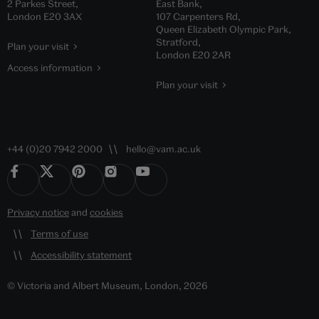
2 Parkes Street,
East Bank,
London E20 3AX
107 Carpenters Rd,
Queen Elizabeth Olympic Park,
Stratford,
Plan your visit
London E20 2AR
Access information
Plan your visit
+44 (0)20 7942 2000
hello@vam.ac.uk
Privacy notice
and
cookies
Terms of use
Accessibility statement
© Victoria and Albert Museum, London, 2026