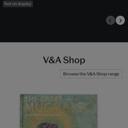
Not on display
V&A Shop
Browse the V&A Shop range