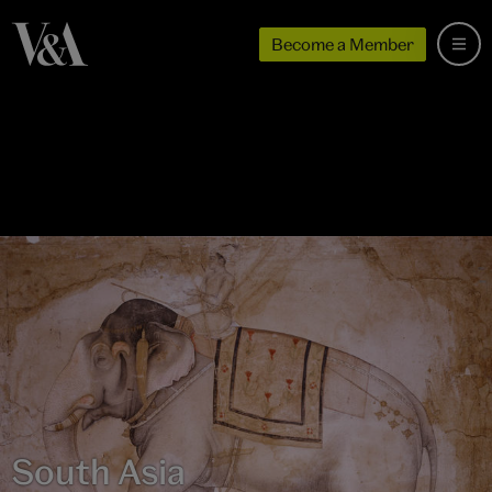
Become a Member
South Asia