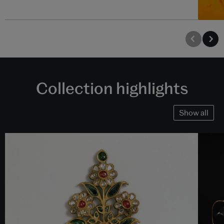
Collection highlights
Show all