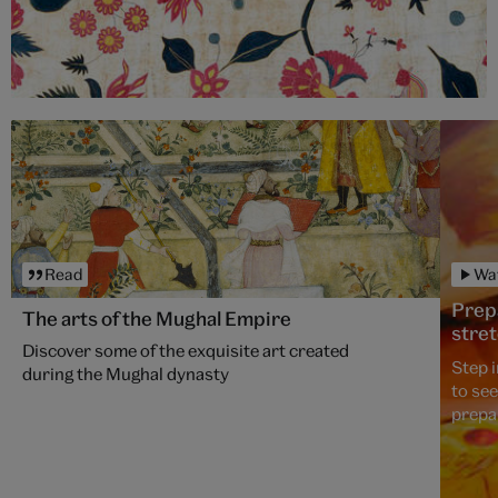
Read
Wa
Prepa
The arts of the Mughal Empire
stre
Discover some of the exquisite art created
Step 
during the Mughal dynasty
to se
prepa