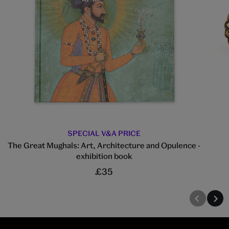
SPECIAL V&A PRICE
The Great Mughals: Art, Architecture and Opulence -
exhibition book
£35