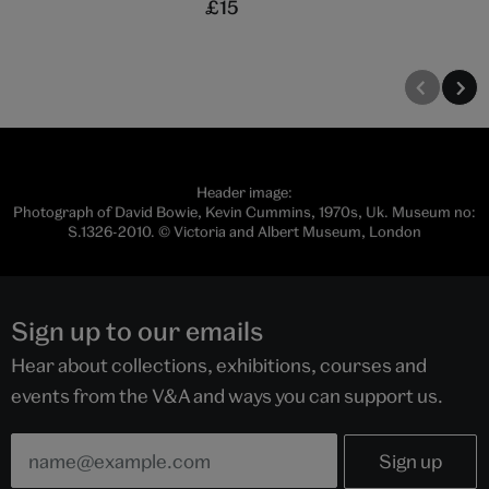
£15
Header image:
Photograph of David Bowie, Kevin Cummins, 1970s, Uk. Museum no:
S.1326-2010. © Victoria and Albert Museum, London
Sign up to our emails
Hear about collections, exhibitions, courses and
events from the V&A and ways you can support us.