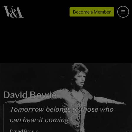
Become a Member
David Bowie
Tomorrow belongs to those who
can hear it coming
David Bowie