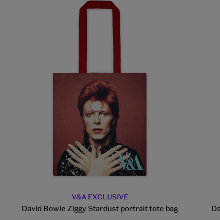
V&A EXCLUSIVE
David Bowie Ziggy Stardust portrait tote bag
Da