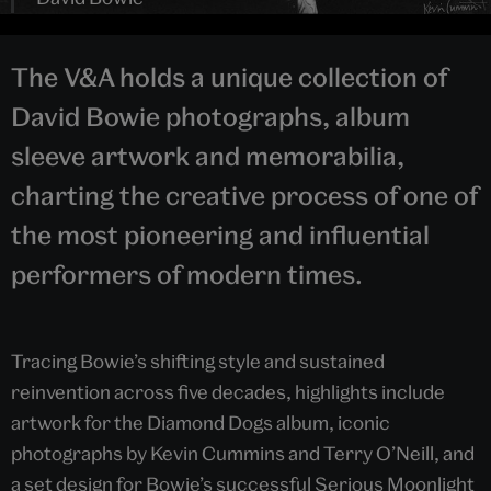
The V&A holds a unique collection of
David Bowie photographs, album
sleeve artwork and memorabilia,
charting the creative process of one of
the most pioneering and influential
performers of modern times.
Tracing Bowie’s shifting style and sustained
reinvention across five decades, highlights include
artwork for the Diamond Dogs album, iconic
photographs by Kevin Cummins and Terry O’Neill, and
a set design for Bowie’s successful Serious Moonlight