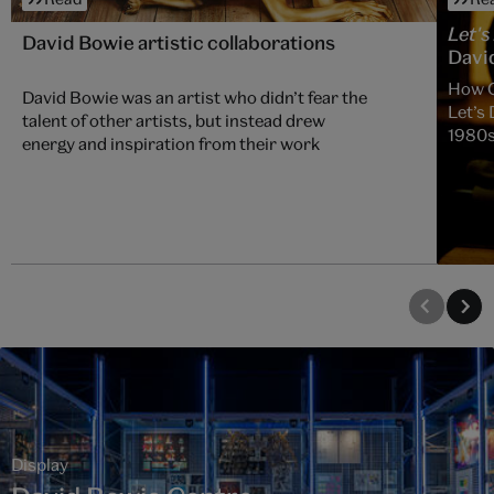
Let's
David Bowie artistic collaborations
David
How C
David Bowie was an artist who didn’t fear the
Let’s 
talent of other artists, but instead drew
1980
energy and inspiration from their work
Display