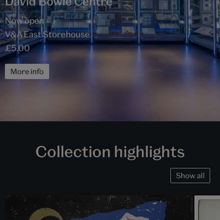
David Bowie Centre
Now open
V&A East Storehouse
£5.00
More info
Collection highlights
Show all