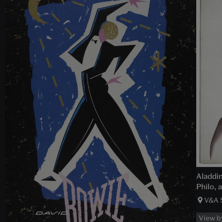
Aladdin
Philo, 
V&A 
View b