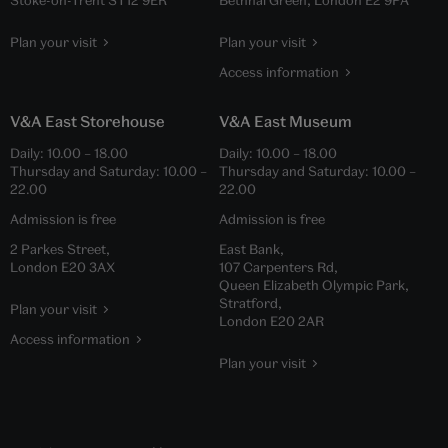
Plan your visit
Plan your visit
Access information
V&A East Storehouse
V&A East Museum
Daily:
10.00
–
18.00
Daily:
10.00
–
18.00
Thursday and Saturday:
10.00
–
Thursday and Saturday:
10.00
–
22.00
22.00
Admission is free
Admission is free
2 Parkes Street,
East Bank,
London E20 3AX
107 Carpenters Rd,
Queen Elizabeth Olympic Park,
Stratford,
Plan your visit
London E20 2AR
Access information
Plan your visit