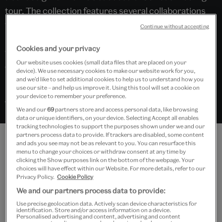
tour. The collection features several collaborations
with artists and designers, demonstrating how
Continue without accepting
Bowie’s work was influenced by and also influenced
Cookies and your privacy
wider movements in art, design, theatre and
Our website uses cookies (small data files that are placed on your
contemporary culture.
device). We use necessary cookies to make our website work for you,
and we’d like to set additional cookies to help us to understand how you
use our site – and help us improve it. Using this tool will set a cookie on
your device to remember your preference.
Search “David Bowie” in Explore the Collections
We and our
69
partners store and access personal data, like browsing
data or unique identifiers, on your device. Selecting Accept all enables
tracking technologies to support the purposes shown under we and our
partners process data to provide. If trackers are disabled, some content
and ads you see may not be as relevant to you. You can resurface this
Features
menu to change your choices or withdraw consent at any time by
clicking the Show purposes link on the bottom of the webpage. Your
choices will have effect within our Website. For more details, refer to our
Privacy Policy.
Cookie Policy
We and our partners process data to provide:
Use precise geolocation data. Actively scan device characteristics for
identification. Store and/or access information on a device.
Personalised advertising and content, advertising and content