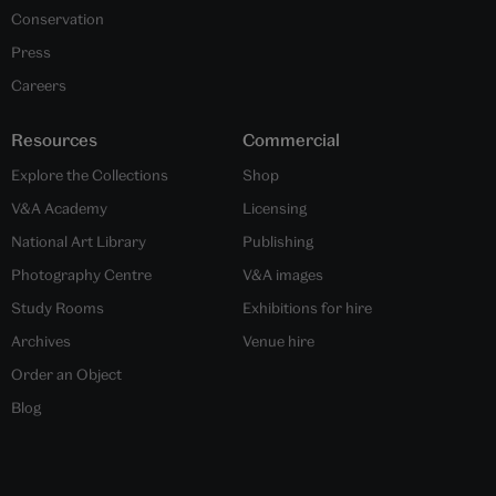
Conservation
Press
Careers
Resources
Commercial
Explore the Collections
Shop
V&A Academy
Licensing
National Art Library
Publishing
Photography Centre
V&A images
Study Rooms
Exhibitions for hire
Archives
Venue hire
Order an Object
Blog