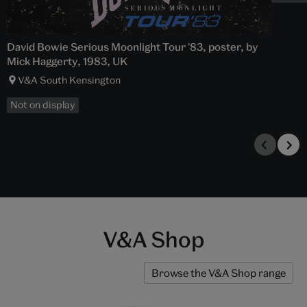
David Bowie Serious Moonlight Tour '83, poster, by
Mick Haggerty, 1983, UK
V&A South Kensington
Not on display
V&A Shop
Browse the V&A Shop range