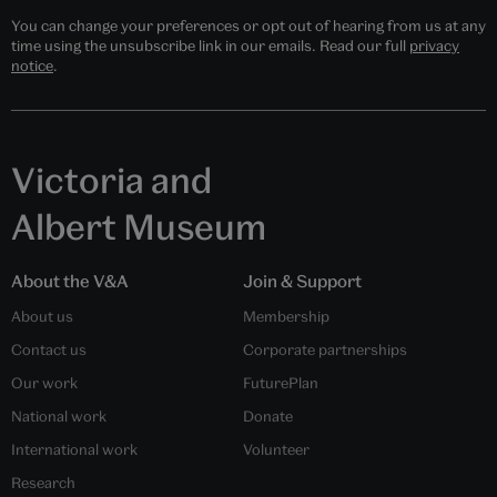
You can change your preferences or opt out of hearing from us at any
time using the unsubscribe link in our emails. Read our full
privacy
notice
.
Victoria and
Albert Museum
About the V&A
Join & Support
About us
Membership
Contact us
Corporate partnerships
Our work
FuturePlan
National work
Donate
International work
Volunteer
Research