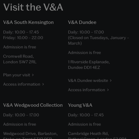
Visit the V&A
V&A South Kensington
V&A Dundee
Daily:
10.00
–
17.45
Daily:
10.00
–
17.00
Friday:
10.00
–
22.00
(Closed on Tuesdays, January –
March)
Admission is free
Admission is free
Cromwell Road,
London SW7 2RL
1 Riverside Esplanade,
Dundee DD1 4EZ
Plan your visit
V&A Dundee website
Access information
Access information
V&A Wedgwood Collection
Young V&A
Daily:
10.00
–
17.00
Daily:
10.00
–
17.45
Admission is free
Admission is free
Wedgwood Drive, Barlaston,
Cambridge Heath Rd,
Stoke-on-Trent ST12 9ER
Bethnal Green, London E2 9PA