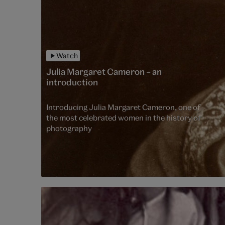
Watch
Julia Margaret Cameron – an
introduction
Introducing Julia Margaret Cameron, one of
the most celebrated women in the history of
photography