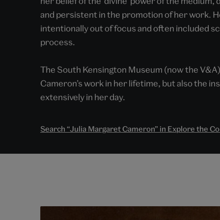
her belief of the ‘divine’ power of the medium,
and persistent in the promotion of her work. 
intentionally out of focus and often included 
process.
The South Kensington Museum (now the V&A) w
Cameron’s work in her lifetime, but also the i
extensively in her day.
Search “Julia Margaret Cameron” in Explore the Co