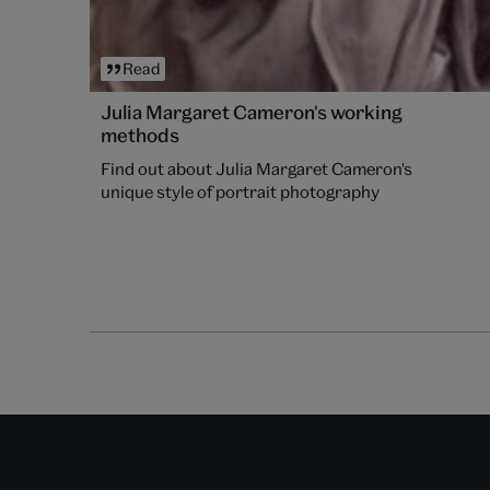
Read
Julia Margaret Cameron's working
methods
Find out about Julia Margaret Cameron's
unique style of portrait photography