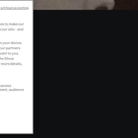
 without accepting
ies to make our
 our site – and
n your device.
 our partners
vant to you.
 the Show
 more details,
r access
ement, audience