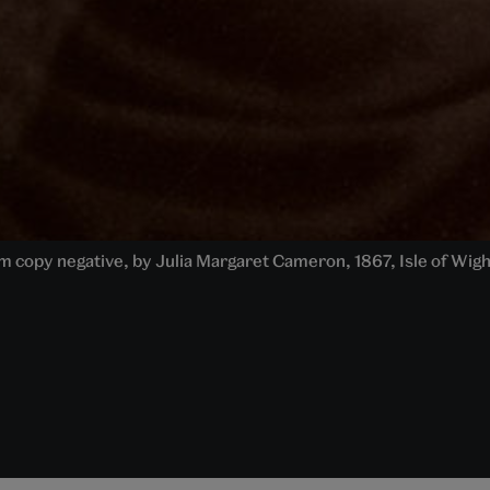
from copy negative, by Julia Margaret Cameron, 1867, Isle of Wig