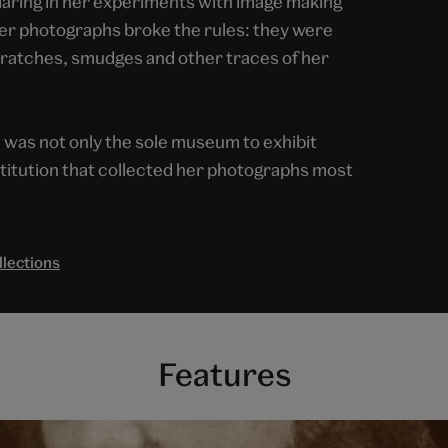
 daring in her experiments with image making
Her photographs broke the rules: they were
scratches, smudges and other traces of her
as not only the sole museum to exhibit
nstitution that collected her photographs most
llections
Features