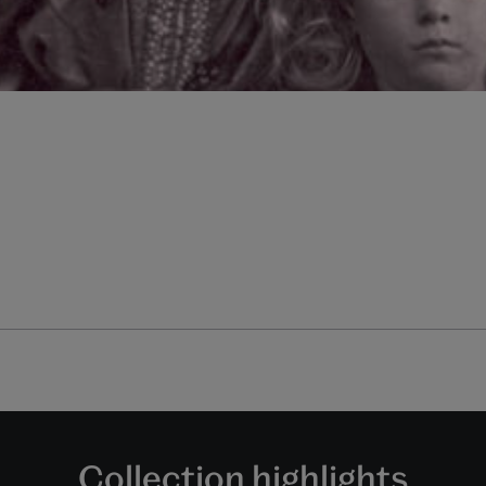
Collection highlights