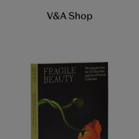
V&A Shop