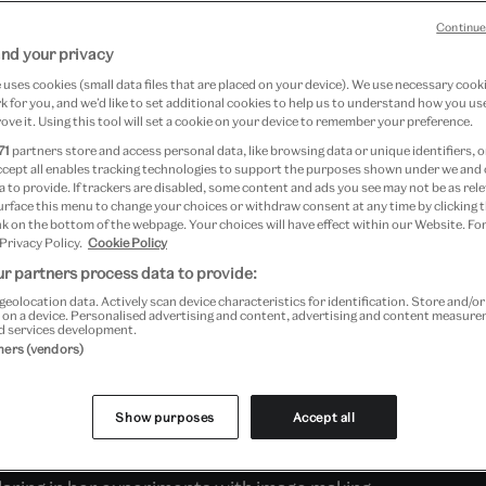
Continue
nd your privacy
nnovative photographers of the
uses cookies (small data files that are placed on your device). We use necessary cook
 for you, and we’d like to set additional cookies to help us to understand how you use
eron had close links to the
ove it. Using this tool will set a cookie on your device to remember your preference.
he V&A) throughout her career
71
partners store and access personal data, like browsing data or unique identifiers, o
ccept all enables tracking technologies to support the purposes shown under we and
 1865 was held here and was
 to provide. If trackers are disabled, some content and ads you see may not be as rele
urface this menu to change your choices or withdraw consent at any time by clicking
68. Today, our collection
k on the bottom of the webpage. Your choices will have effect within our Website. For
 Privacy Policy.
Cookie Policy
photographs, and letters from
r partners process data to provide:
geolocation data. Actively scan device characteristics for identification. Store and/o
Museum's founding director.
 on a device. Personalised advertising and content, advertising and content measur
d services development.
tners (vendors)
bitious and devoted pioneer of photography.
Show purposes
Accept all
 posed her sitters – friends, family and
al or allegorical stories. She was visionary in