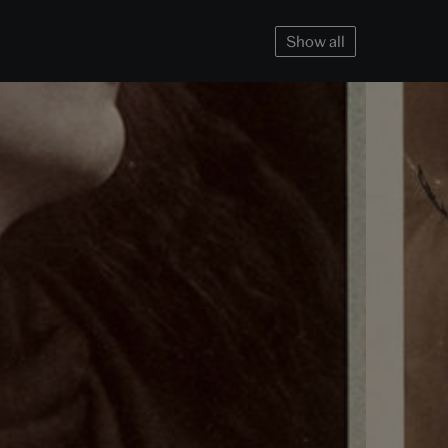
Show all