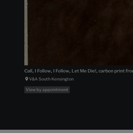
Call, I Follow, I Follow, Let Me Die!, carbon print 
V&A South Kensington
View by appointment