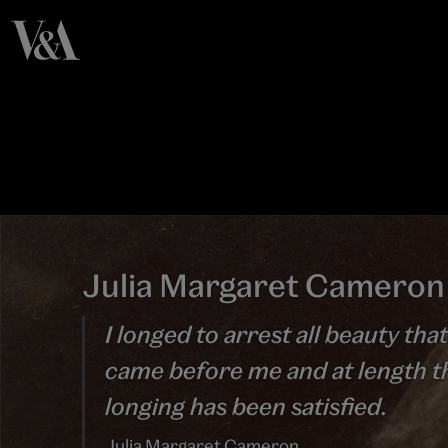
Julia Margaret Cameron
I longed to arrest all beauty that
came before me and at length t
longing has been satisfied.
Julia Margaret Cameron