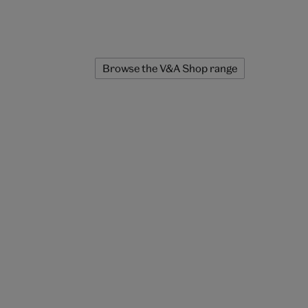
Browse the V&A Shop range