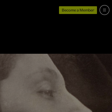
Become a Member