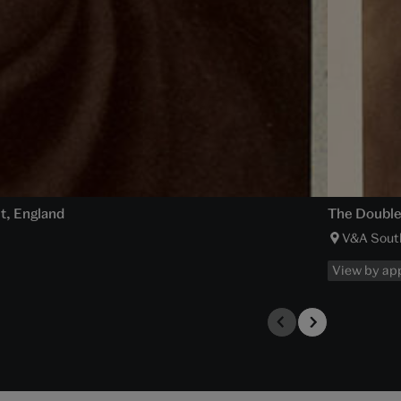
ht, England
The Double 
V&A Sout
View by ap