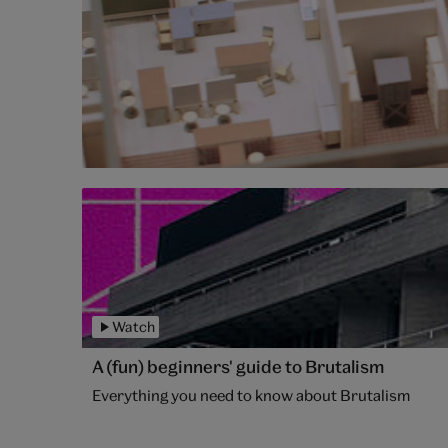
Watch
A (fun) beginners' guide to Brutalism
Everything you need to know about Brutalism