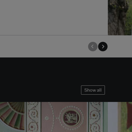
Show all