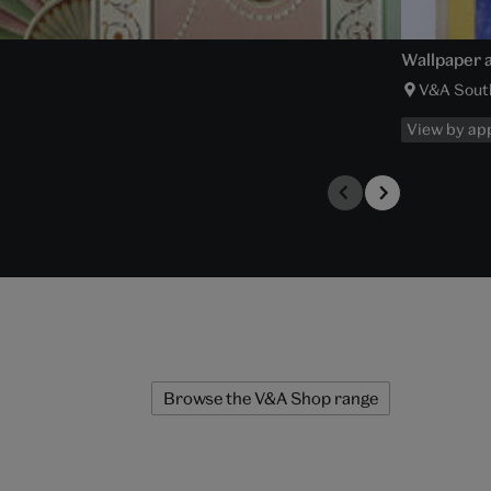
Wallpaper a
V&A Sout
View by ap
Browse the V&A Shop range