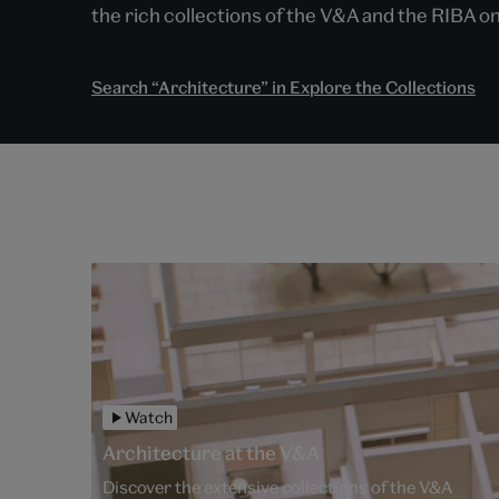
the rich collections of the V&A and the RIBA on
Search “Architecture” in Explore the Collections
Watch
Architecture at the V&A
Discover the extensive collections of the V&A