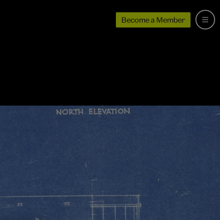
Become a Member