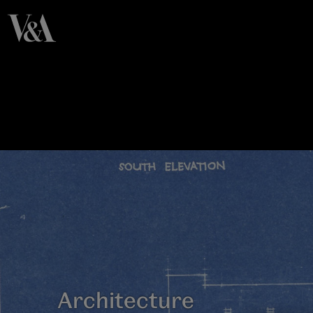
Architecture