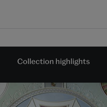
Collection highlights