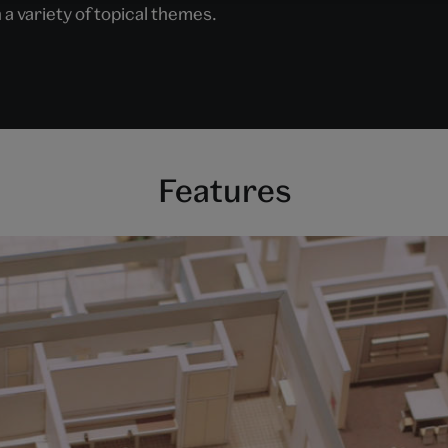
 a variety of topical themes.
Features