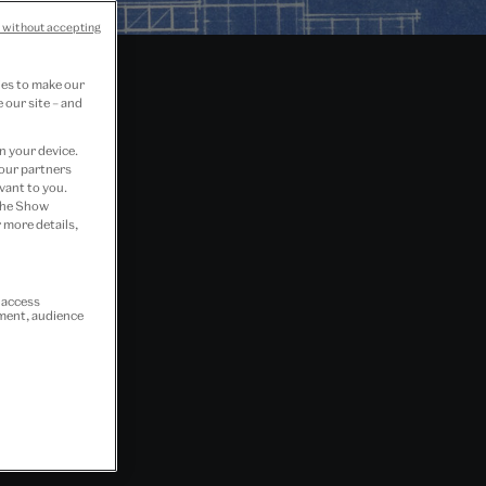
 without accepting
ies to make our
 our site – and
n your device.
 our partners
vant to you.
 the Show
 more details,
r access
ement, audience