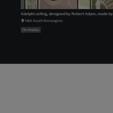
Adelphi ceiling, designed by Robert Adam, made by
V&A South Kensington
On display