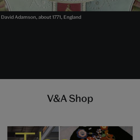
 David Adamson, about 1771, England
V&A Shop