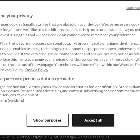
Continue
nd your privacy
ction of architecture, the V&A
uses cookies (small data files that are placed on your device). We use necessary cook
 for you, and we’d like to set additional cookies to help us to understand how you use
large-scale architectural
ove it. Using this tool will set a cookie on your device to remember your preference.
oms, as well as models, drawings
71
partners store and access personal data, like browsing data or unique identifiers, o
ccept all enables tracking technologies to support the purposes shown under we and
 and international architects
 to provide. If trackers are disabled, some content and ads you see may not be as rele
urface this menu to change your choices or withdraw consent at any time by clicking
sent day.
k on the bottom of the webpage. Your choices will have effect within our Website. For
 Privacy Policy.
Cookie Policy
r partners process data to provide:
geolocation data. Actively scan device characteristics for identification. Store and/o
ings were collected by the Museum from its
 on a device. Personalised advertising and content, advertising and content measur
d services development.
epartment responsible for architecture was
tners (vendors)
rated with the Royal Institute of British
re Partnership, you can explore the history
Show purposes
Accept all
 types. Next door, in the Architecture Display
storic and contemporary drawings chosen from