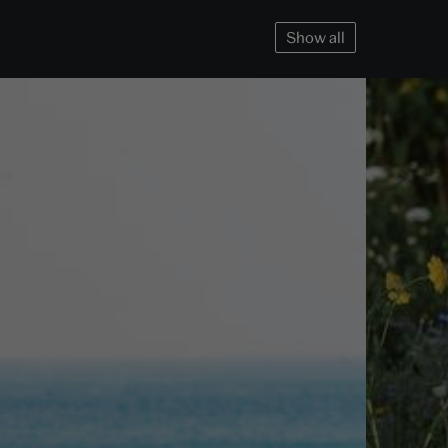
Show all