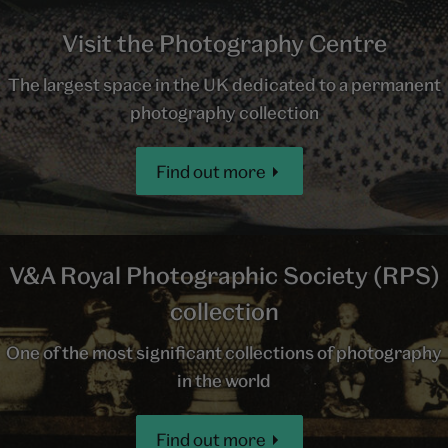
Visit the Photography Centre
The largest space in the UK dedicated to a permanent
photography collection
Find out more
V&A Royal Photographic Society (RPS)
collection
One of the most significant collections of photography
in the world
Find out more