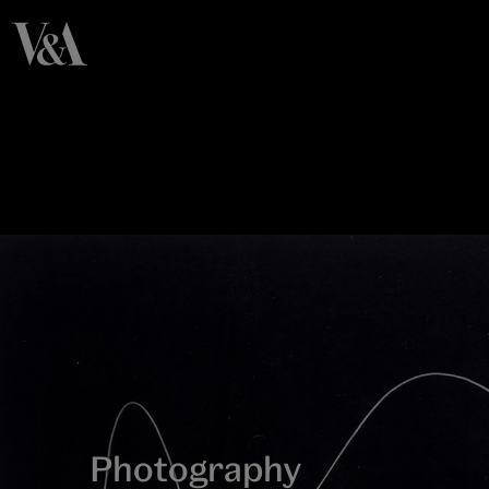
Photography