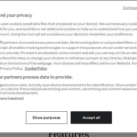
Continue
nd your privacy
he first museums to acquire
uses cookies (small data files that are placed on your device). We use necessary cook
 for you, and we’d like to set additional cookies to help us to understand how you use
olding its inaugural
ove it. Using this tool will set a cookie on your device to remember your preference.
oday, the collection is one of
71
partners store and access personal data, like browsing data or unique identifiers, o
ccept all enables tracking technologies to support the purposes shown under we and
 with approximately 800,000
 to provide. If trackers are disabled, some content and ads you see may not be as rele
urface this menu to change your choices or withdraw consent at any time by clicking
the present day, and including
k on the bottom of the webpage. Your choices will have effect within our Website. For
 Privacy Policy.
Cookie Policy
nry Fox Talbot, Julia Margaret
r partners process data to provide:
geolocation data. Actively scan device characteristics for identification. Store and/o
rd Muybridge and many more.
 on a device. Personalised advertising and content, advertising and content measur
d services development.
tners (vendors)
Show purposes
Accept all
Features