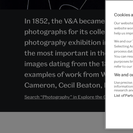
Cookies a
In 1852, the V&A became one of t
Our website 
website work
photographs for its collections, h
help us impr
photography exhibition in 1858. T
We and our
Selecting A
the most important in the world
process data
You can res
images dating from the 1820s to 
purposes lin
refer to our
examples of work from William He
We and ou
Use precise 
Cameron, Cecil Beaton, Eadwea
information
research an
List of Par
Search “Photography” in Explore the Collections