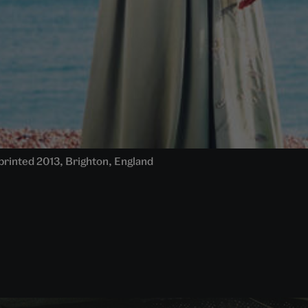
, printed 2013, Brighton, England