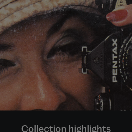
Collection highlights