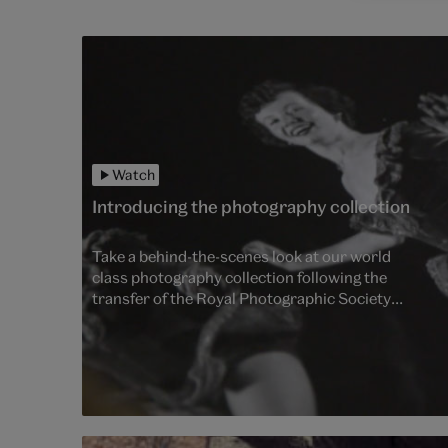
Watch
Introducing the photography collection
Take a behind-the-scenes look at our world
class photography collection following the
transfer of the Royal Photographic Society
(RPS) Collection