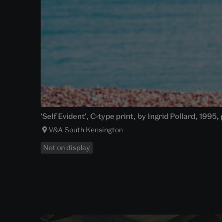
'Self Evident', C-type print, by Ingrid Pollard, 1995
V&A South Kensington
Not on display