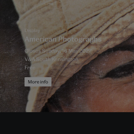
Display
American Photographs
Closes Sunday, 16 May 2027
V&A South Kensington
Free
More info