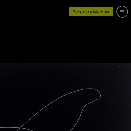
Become a Member