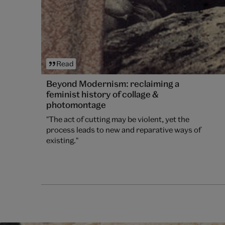
Read
Beyond Modernism: reclaiming a
feminist history of collage &
photomontage
"The act of cutting may be violent, yet the
process leads to new and reparative ways of
existing."