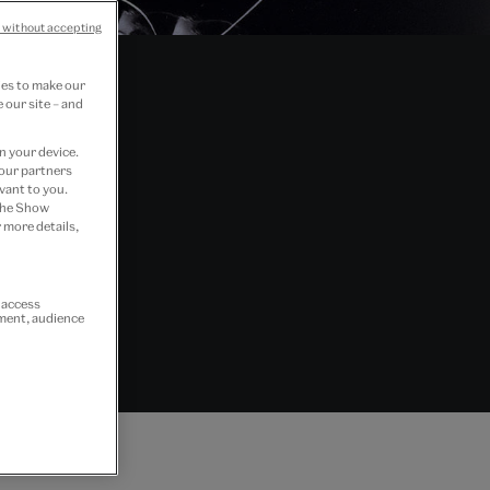
 without accepting
ies to make our
 our site – and
n your device.
 our partners
vant to you.
 the Show
 more details,
r access
ement, audience