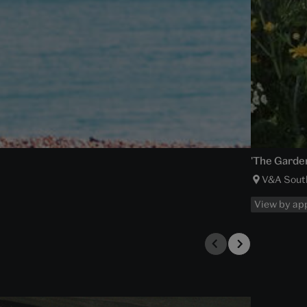
'The Garden
V&A Sout
View by ap