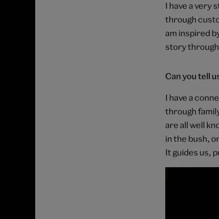
I have a very
through custom
am inspired by
story through
Can you tell 
I have a conne
through famil
are all well k
in the bush, o
It guides us, p