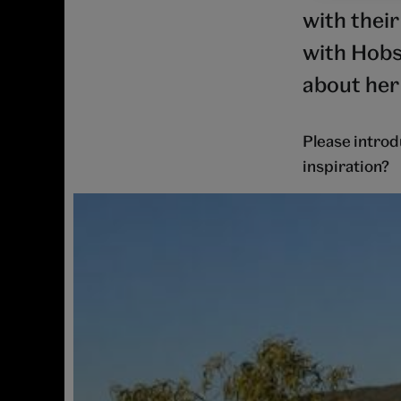
with thei
with Hobs
about her
Please introd
inspiration?