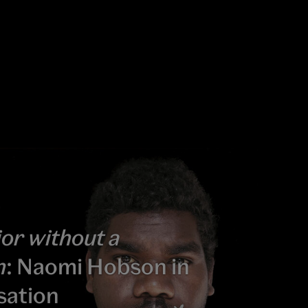
or without a
n
: Naomi Hobson in
sation