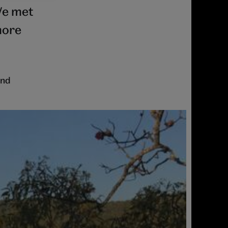
We met
more
ind