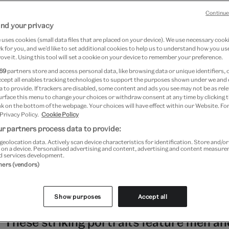
Continue
nd your privacy
May 2026
uses cookies (small data files that are placed on your device). We use necessary cook
 for you, and we’d like to set additional cookies to help us to understand how you use
ove it. Using this tool will set a cookie on your device to remember your preference.
69
partners store and access personal data, like browsing data or unique identifiers, 
oices: Contemporary Art from Asia, Austr
ccept all enables tracking technologies to support the purposes shown under we and
 to provide. If trackers are disabled, some content and ads you see may not be as rele
urface this menu to change your choices or withdraw consent at any time by clicking
ic
k on the bottom of the webpage. Your choices will have effect within our Website. For
 Privacy Policy.
Cookie Policy
day, 10 January 2027
r partners process data to provide:
Kensington
geolocation data. Actively scan device characteristics for identification. Store and/o
 on a device. Personalised advertising and content, advertising and content measur
d services development.
ver 40 other contemporary artists from t
tners (vendors)
gion,
Rising Voices
showcases a selection
Show purposes
Accept all
mi Hobson
's photographic series
A Warri
.
These striking portraits feature men an