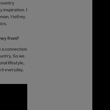
 country
 inspiration. I
man. I tell my
ics.
they from?
ve a connection
ountry. So we
nal lifestyle,
 it everyday.