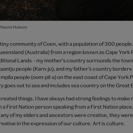
 Naomi Hobson
tiny community of Coen, with a population of 300 people. 
Queensland (Australia) from a region known as Cape York 
aditional Lands – my mother’s country surrounds the town
aantju people (Karn-ju), and my father’s country borders 
Umpila people (oom-pil-a) on the east coast of Cape York 
y goes out to sea and includes sea country on the Great 
created things. I have always had strong feelings to make 
 a First Nation person speaking from a First Nation place,
Many of my elders and ancestors were creative, they were 
eative in the expression of our culture. Art is culture.