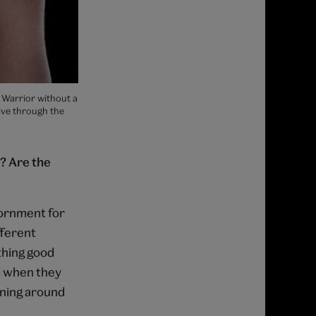
 Warrior without a
ive through the
? Are the
dornment for
fferent
thing good
s when they
ening around