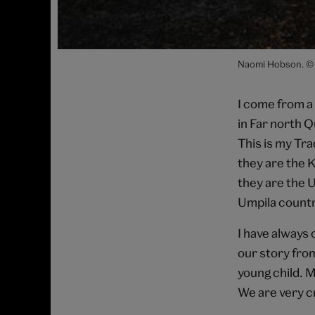
Naomi Hobson. ©
I come from a 
in Far north 
This is my Tr
they are the K
they are the 
Umpila countr
I have always 
our story from
young child. 
We are very cr