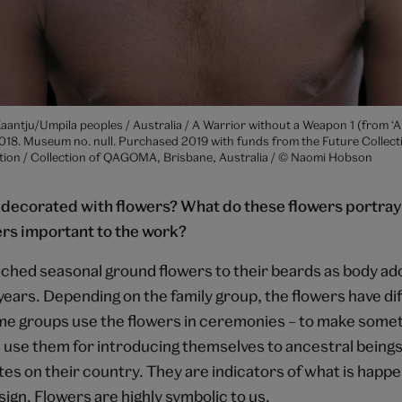
antju/Umpila peoples / Australia / A Warrior without a Weapon 1 (from ‘A
018. Museum no. null. Purchased 2019 with funds from the Future Collect
n / Collection of QAGOMA, Brisbane, Australia / © Naomi Hobson
decorated with flowers? What do these flowers portray
ers important to the work?
ched seasonal ground flowers to their beards as body a
years. Depending on the family group, the flowers have di
e groups use the flowers in ceremonies – to make some
use them for introducing themselves to ancestral being
sites on their country. They are indicators of what is happ
 sign. Flowers are highly symbolic to us.