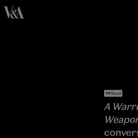
Read
A Warri
Weapo
conver