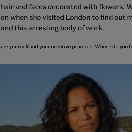
r hair and faces decorated with flowers. 
on when she visited London to find out 
 and this arresting body of work.
uce yourself and your creative practice. Where do you f