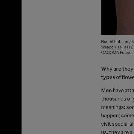
Naomi Hobson / Ka
Weapon’ series) 2
QAGOMA Foundatio
Why are they 
types of flow
Men have atta
thousands of 
meanings: som
happen; some 
visit special 
us, they are a