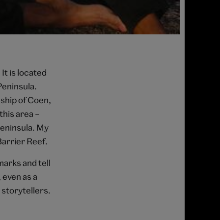
It is located
Peninsula.
ship of Coen,
this area –
Peninsula. My
Barrier Reef.
marks and tell
 even as a
storytellers.