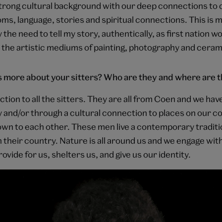
 strong cultural background with our deep connections to
s, language, stories and spiritual connections. This is my
 the need to tell my story, authentically, as first nation wo
 the artistic mediums of painting, photography and ceram
us more about your sitters? Who are they and where are 
ction to all the sitters. They are all from Coen and we ha
y and/or through a cultural connection to places on our c
nown to each other. These men live a contemporary traditio
n their country. Nature is all around us and we engage with
rovide for us, shelters us, and give us our identity.