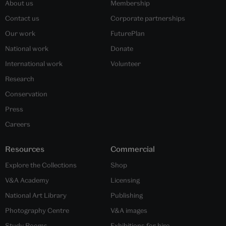
About us
Membership
Contact us
Corporate partnerships
Our work
FuturePlan
National work
Donate
International work
Volunteer
Research
Conservation
Press
Careers
Resources
Commercial
Explore the Collections
Shop
V&A Academy
Licensing
National Art Library
Publishing
Photography Centre
V&A images
Study Rooms
Exhibitions for hire