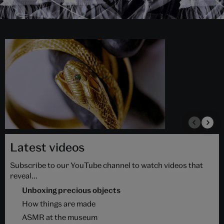
Latest videos
Subscribe to our YouTube channel to watch videos that
reveal...
Unboxing precious objects
How things are made
ASMR at the museum