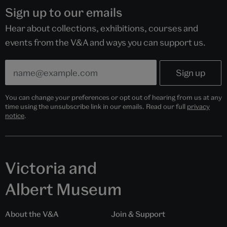
Sign up to our emails
Hear about collections, exhibitions, courses and
events from the V&A and ways you can support us.
You can change your preferences or opt out of hearing from us at any
time using the unsubscribe link in our emails. Read our full
privacy
notice
.
Victoria and
Albert Museum
About the V&A
Join & Support