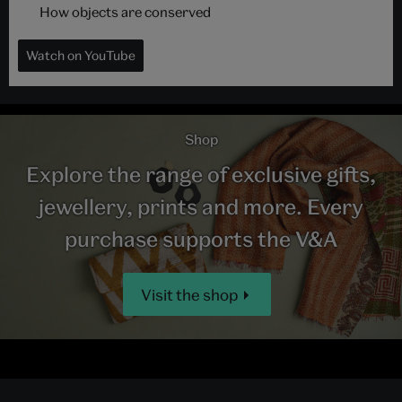
How objects are conserved
Watch on YouTube
Shop
Explore the range of exclusive gifts,
jewellery, prints and more. Every
purchase supports the V&A
Visit the shop