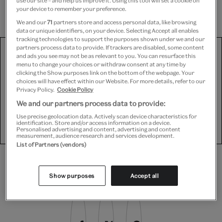
use our site – and help us improve it. Using this tool will set a cookie on
important light-tight seal.
your device to remember your preference.
We and our
71
partners store and access personal data, like browsing
data or unique identifiers, on your device. Selecting Accept all enables
tracking technologies to support the purposes shown under we and our
We use third-party platforms (including Soundcloud, Spotify
partners process data to provide. If trackers are disabled, some content
and ads you see may not be as relevant to you. You can resurface this
and YouTube) to share some content on this website. These
menu to change your choices or withdraw consent at any time by
set third-party cookies, for which we need your consent. If
clicking the Show purposes link on the bottom of the webpage. Your
you are happy with this, please change your cookie consent
choices will have effect within our Website. For more details, refer to our
for Targeting cookies.
Privacy Policy.
Cookie Policy
We and our partners process data to provide:
Use precise geolocation data. Actively scan device characteristics for
Show purposes
identification. Store and/or access information on a device.
Personalised advertising and content, advertising and content
measurement, audience research and services development.
List of Partners (vendors)
Share this article
Show purposes
Accept all