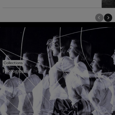
Collections
Photography