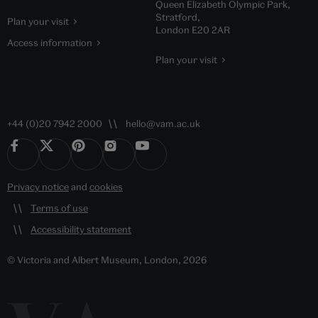
Queen Elizabeth Olympic Park,
Stratford,
Plan your visit
London E20 2AR
Access information
Plan your visit
+44 (0)20 7942 2000
hello@vam.ac.uk
Privacy notice
and
cookies
Terms of use
Accessibility statement
© Victoria and Albert Museum, London, 2026