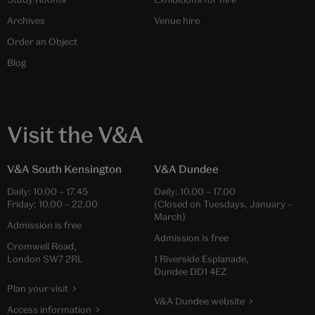
Archives
Venue hire
Order an Object
Blog
Visit the V&A
V&A South Kensington
V&A Dundee
Daily:
10.00
–
17.45
Daily:
10.00
–
17.00
Friday:
10.00
–
22.00
(Closed on Tuesdays, January –
March)
Admission is free
Admission is free
Cromwell Road,
London SW7 2RL
1 Riverside Esplanade,
Dundee DD1 4EZ
Plan your visit
V&A Dundee website
Access information