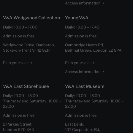
Access information
V&A Wedgwood Collection
Young V&A
Daily:
10.00
–
17.00
Daily:
10.00
–
17.45
Admission is free
Admission is free
Wedgwood Drive, Barlaston,
Cambridge Heath Rd,
Stoke-on-Trent ST12 9ER
Bethnal Green, London E2 9PA
Plan your visit
Plan your visit
Access information
V&A East Storehouse
V&A East Museum
Daily:
10.00
–
18.00
Daily:
10.00
–
18.00
Thursday and Saturday:
10.00
–
Thursday and Saturday:
10.00
–
22.00
22.00
Admission is free
Admission is free
2 Parkes Street,
East Bank,
London E20 3AX
107 Carpenters Rd,