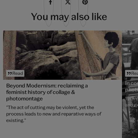
You may also like
Read
Re
In c
Beyond Modernism: reclaiming a
phot
feminist history of collage &
photomontage
19th-
and ex
"The act of cutting may be violent, yet the
process leads to new and reparative ways of
existing."