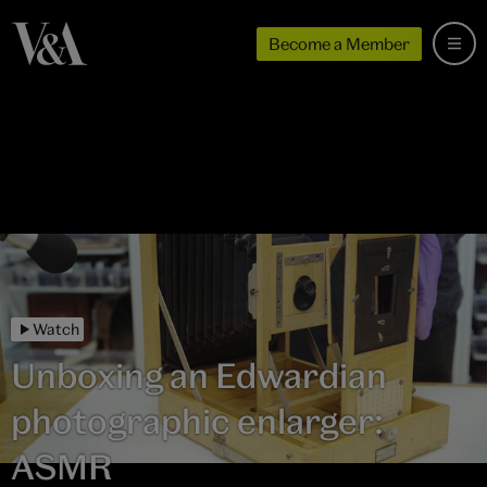
Become a Member
Watch
Unboxing an Edwardian
photographic enlarger:
ASMR