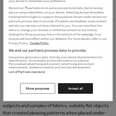
your device to remember your preference.
The most common technique of cameraless
We and our
71
partners store and access personal data, like browsing
photography is the
photogram
, a term that
data or unique identifiers, on your device. Selecting Accept all enables
tracking technologies to support the purposes shown under we and our
encompasses all images made simply by the contact of
partners process data to provide. If trackers are disabled, some content
and ads you see may not be as relevant to you. You can resurface this
objects on light-sensitive surfaces. Photograms are
menu to change your choices or withdraw consent at any time by
generally unique and reproduce an actual-size image
clicking the Show purposes link on the bottom of the webpage. Your
choices will have effect within our Website. For more details, refer to our
of the object that blocks light from the light-sensitive
Privacy Policy.
Cookie Policy
surface. The resulting silhouette is a trace, a direct
We and our partners process data to provide:
translation of the object's touch and presence.
Use precise geolocation data. Actively scan device characteristics for
identification. Store and/or access information on a device.
Personalised advertising and content, advertising and content
measurement, audience research and services development.
William Henry Fox Talbot (1800 – 77)
List of Partners (vendors)
Fox Talbot
was the first to experiment and
Show purposes
Accept all
systematically explore the potential of the photogram
technique on paper. Talbot favoured using botanical
subjects and samples of fabrics, suitably flat objects
that created pleasing patterns when placed under