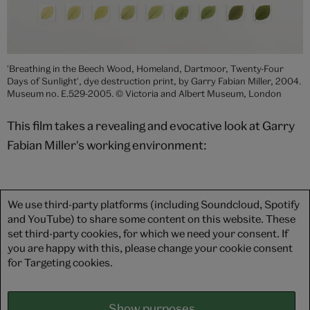
'Breathing in the Beech Wood, Homeland, Dartmoor, Twenty-Four
Days of Sunlight', dye destruction print, by Garry Fabian Miller, 2004.
Museum no. E.529-2005. © Victoria and Albert Museum, London
This film takes a revealing and evocative look at Garry
Fabian Miller's working environment:
We use third-party platforms (including Soundcloud, Spotify
and YouTube) to share some content on this website. These
set third-party cookies, for which we need your consent. If
you are happy with this, please change your cookie consent
for Targeting cookies.
Show purposes