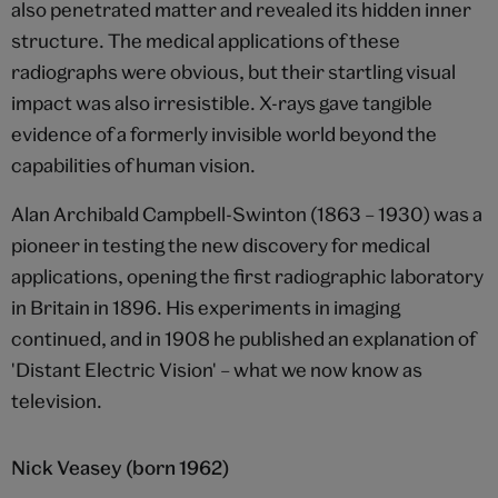
also penetrated matter and revealed its hidden inner
structure. The medical applications of these
radiographs were obvious, but their startling visual
impact was also irresistible. X-rays gave tangible
evidence of a formerly invisible world beyond the
capabilities of human vision.
Alan Archibald Campbell-Swinton (1863 – 1930) was a
pioneer in testing the new discovery for medical
applications, opening the first radiographic laboratory
in Britain in 1896. His experiments in imaging
continued, and in 1908 he published an explanation of
'Distant Electric Vision' – what we now know as
television.
Nick Veasey (born 1962)