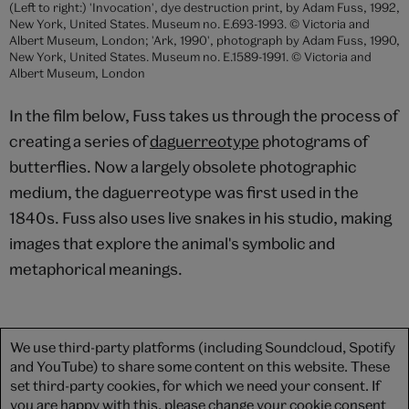
(Left to right:) 'Invocation', dye destruction print, by Adam Fuss, 1992,
New York, United States. Museum no. E.693-1993. © Victoria and
Albert Museum, London; 'Ark, 1990', photograph by Adam Fuss, 1990,
New York, United States. Museum no. E.1589-1991. © Victoria and
Albert Museum, London
In the film below, Fuss takes us through the process of
creating a series of
daguerreotype
photograms of
butterflies. Now a largely obsolete photographic
medium, the daguerreotype was first used in the
1840s. Fuss also uses live snakes in his studio, making
images that explore the animal's symbolic and
metaphorical meanings.
We use third-party platforms (including Soundcloud, Spotify
and YouTube) to share some content on this website. These
set third-party cookies, for which we need your consent. If
you are happy with this, please change your cookie consent