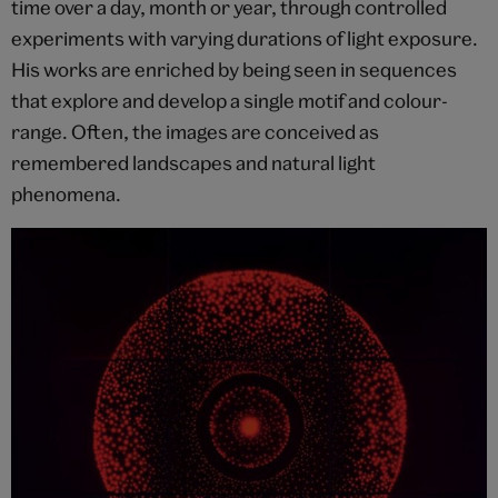
time over a day, month or year, through controlled
experiments with varying durations of light exposure.
His works are enriched by being seen in sequences
that explore and develop a single motif and colour-
range. Often, the images are conceived as
remembered landscapes and natural light
phenomena.