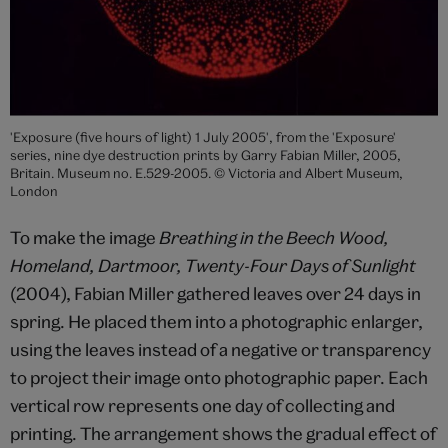
'Exposure (five hours of light) 1 July 2005', from the 'Exposure'
series, nine dye destruction prints by Garry Fabian Miller, 2005,
Britain. Museum no. E.529-2005. © Victoria and Albert Museum,
London
To make the image
Breathing in the Beech Wood,
Homeland, Dartmoor, Twenty-Four Days of Sunlight
(2004), Fabian Miller gathered leaves over 24 days in
spring. He placed them into a photographic enlarger,
using the leaves instead of a negative or transparency
to project their image onto photographic paper. Each
vertical row represents one day of collecting and
printing. The arrangement shows the gradual effect of