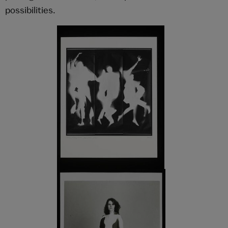
possibilities.