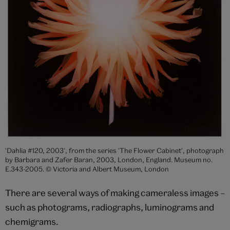
'Dahlia #120, 2003', from the series 'The Flower Cabinet', photograph
by Barbara and Zafer Baran, 2003, London, England. Museum no.
E.343-2005. © Victoria and Albert Museum, London
There are several ways of making cameraless images –
such as photograms, radiographs, luminograms and
chemigrams.