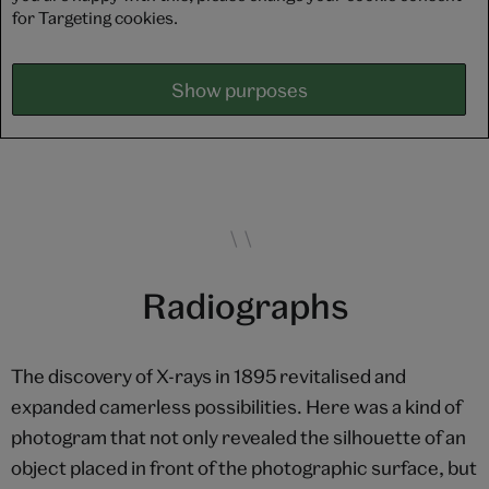
for Targeting cookies.
Show purposes
Radiographs
The discovery of X-rays in 1895 revitalised and
expanded camerless possibilities. Here was a kind of
photogram that not only revealed the silhouette of an
object placed in front of the photographic surface, but