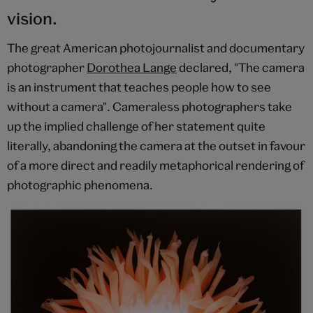
vision.
The great American photojournalist and documentary
photographer
Dorothea Lange
declared, "The camera
is an instrument that teaches people how to see
without a camera". Cameraless photographers take
up the implied challenge of her statement quite
literally, abandoning the camera at the outset in favour
of a more direct and readily metaphorical rendering of
photographic phenomena.