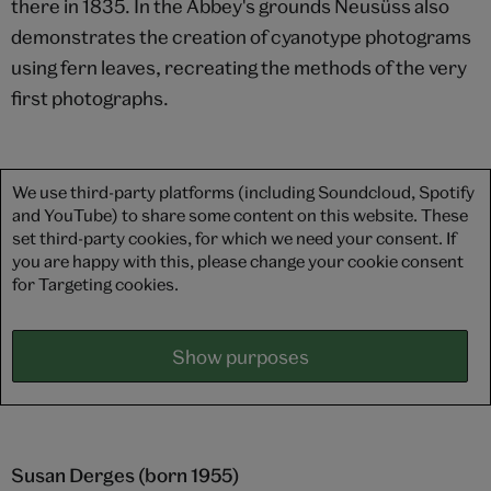
there in 1835. In the Abbey's grounds Neusüss also
demonstrates the creation of cyanotype photograms
using fern leaves, recreating the methods of the very
first photographs.
We use third-party platforms (including Soundcloud, Spotify
and YouTube) to share some content on this website. These
set third-party cookies, for which we need your consent. If
you are happy with this, please change your cookie consent
for Targeting cookies.
Show purposes
Susan Derges (born 1955)