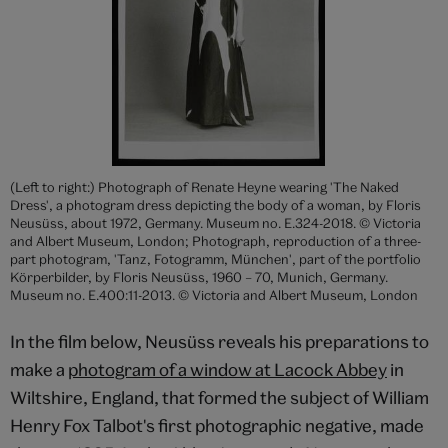
(Left to right:) Photograph of Renate Heyne wearing 'The Naked
Dress', a photogram dress depicting the body of a woman, by Floris
Neusüss, about 1972, Germany. Museum no. E.324-2018. © Victoria
and Albert Museum, London; Photograph, reproduction of a three-
part photogram, 'Tanz, Fotogramm, München', part of the portfolio
Körperbilder, by Floris Neusüss, 1960 – 70, Munich, Germany.
Museum no. E.400:11-2013. © Victoria and Albert Museum, London
In the film below, Neusüss reveals his preparations to
make a
photogram of a window at Lacock Abbey
in
Wiltshire, England, that formed the subject of William
Henry Fox Talbot's first photographic negative, made