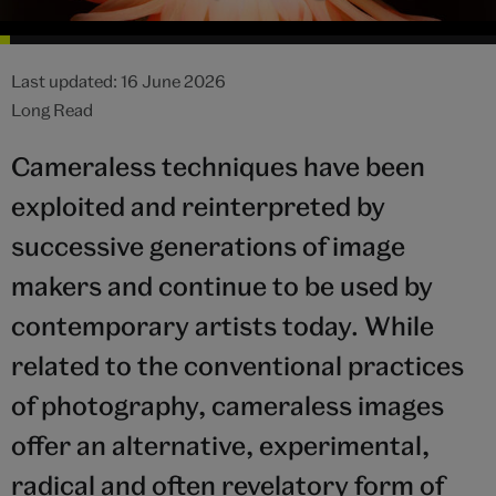
Last updated: 16 June 2026
Long Read
Cameraless techniques have been
exploited and reinterpreted by
successive generations of image
makers and continue to be used by
contemporary artists today. While
related to the conventional practices
of photography, cameraless images
offer an alternative, experimental,
radical and often revelatory form of