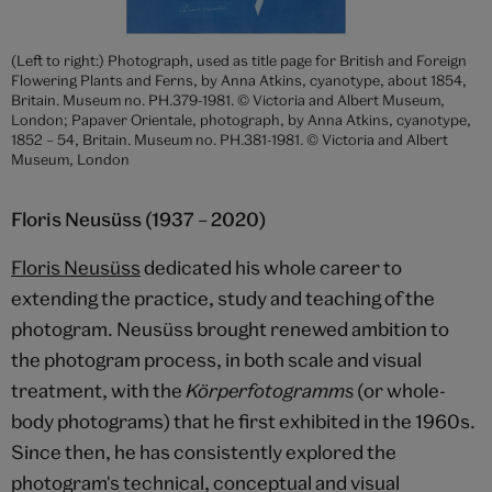
(Left to right:) Photograph, used as title page for British and Foreign
Flowering Plants and Ferns, by Anna Atkins, cyanotype, about 1854,
Britain. Museum no. PH.379-1981. © Victoria and Albert Museum,
London; Papaver Orientale, photograph, by Anna Atkins, cyanotype,
1852 – 54, Britain. Museum no. PH.381-1981. © Victoria and Albert
Museum, London
Floris Neusüss (1937 – 2020)
Floris Neusüss
dedicated his whole career to
extending the practice, study and teaching of the
photogram. Neusüss brought renewed ambition to
the photogram process, in both scale and visual
treatment, with the
Körperfotogramms
(or whole-
body photograms) that he first exhibited in the 1960s.
Since then, he has consistently explored the
photogram's technical, conceptual and visual