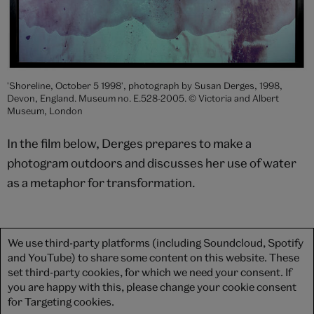
'Shoreline, October 5 1998', photograph by Susan Derges, 1998,
Devon, England. Museum no. E.528-2005. © Victoria and Albert
Museum, London
In the film below, Derges prepares to make a
photogram outdoors and discusses her use of water
as a metaphor for transformation.
We use third-party platforms (including Soundcloud, Spotify
and YouTube) to share some content on this website. These
set third-party cookies, for which we need your consent. If
you are happy with this, please change your cookie consent
for Targeting cookies.