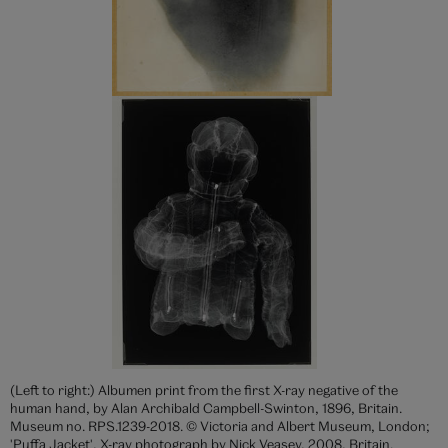
(Left to right:) Albumen print from the first X-ray negative of the
human hand, by Alan Archibald Campbell-Swinton, 1896, Britain.
Museum no. RPS.1239-2018. © Victoria and Albert Museum, London;
'Puffa Jacket', X-ray photograph by Nick Veasey, 2008, Britain.