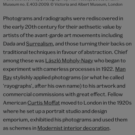
Museum no. E.403-2009. © Victoria and Albert Museum, London
Photograms and radiographs were rediscovered in
the early 20th century for their aethsetic value by
artists of the avant-garde art movements including
Dada and
Surrealism
, and those turning their backs on
traditional techniques in favour of abstraction. Chief
among these was
László Moholy-Nagy
who began to
experiment with camerless processes in 1922.
Man
Ray
stylishly applied photograms (or what he called
'rayographs', after his own name) to his artwork and
commercial commissions with great effect. Fellow
American
Curtis Moffat
moved to London in the 1920s
where he set up a portrait studio and design
emporium, exhibitied his photograms and used them
as schemes in
Modernist interior decoration
.