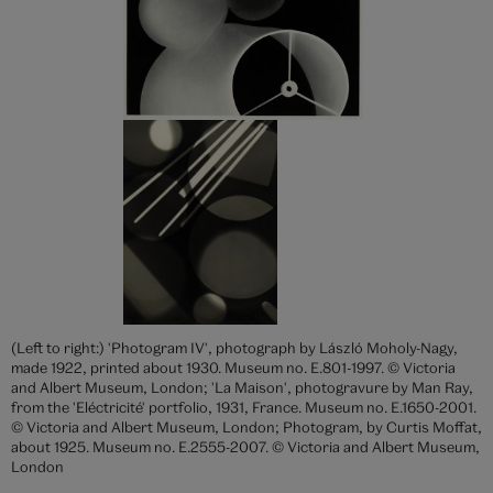
(Left to right:) 'Photogram IV', photograph by László Moholy-Nagy,
made 1922, printed about 1930. Museum no. E.801-1997. © Victoria
and Albert Museum, London; 'La Maison', photogravure by Man Ray,
from the 'Eléctricité' portfolio, 1931, France. Museum no. E.1650-2001.
© Victoria and Albert Museum, London; Photogram, by Curtis Moffat,
about 1925. Museum no. E.2555-2007. © Victoria and Albert Museum,
London