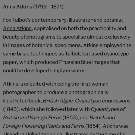
Anna Atkins (1799 – 1871)
Fox Talbot's contemporary, illustrator and botanist
Anna Atkins
, capitalised on both the practicality and
beauty of photograms to specialise almost exclusively
in images of botanical specimens. Atkins employed the
same basic techniques as Talbot, but used
cyanotype
paper, which produced Prussian blue images that
could be developed simply in water.
Atkins is credited with being the first woman
photographer to produce a photographically
illustrated book,
British Algae: Cyanotyoe Impressions
(1843), which she followed later with
Cyanotypes of
British and Foreign Ferns
(1853), and
British and
Foreign Flowering Plants and Ferns
(1854). Atkins was
already a skilled technical illustrator by the time she