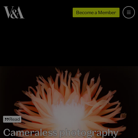
Become a Member
Read
Cameraless photography