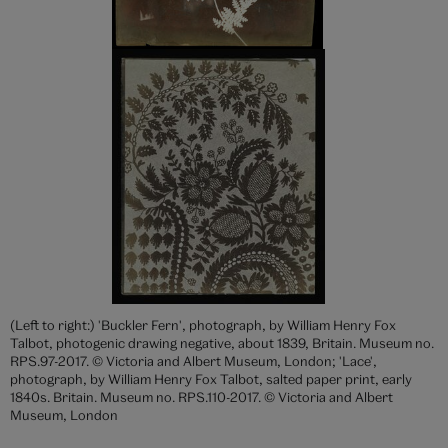
(Left to right:) 'Buckler Fern', photograph, by William Henry Fox
Talbot, photogenic drawing negative, about 1839, Britain. Museum no.
RPS.97-2017. © Victoria and Albert Museum, London; 'Lace',
photograph, by William Henry Fox Talbot, salted paper print, early
1840s. Britain. Museum no. RPS.110-2017. © Victoria and Albert
Museum, London