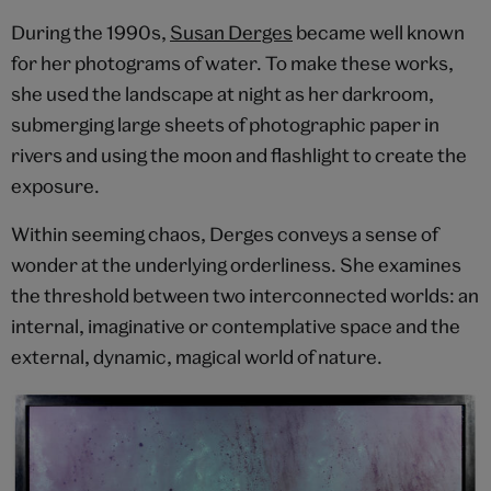
During the 1990s,
Susan Derges
became well known
for her photograms of water. To make these works,
she used the landscape at night as her darkroom,
submerging large sheets of photographic paper in
rivers and using the moon and flashlight to create the
exposure.
Within seeming chaos, Derges conveys a sense of
wonder at the underlying orderliness. She examines
the threshold between two interconnected worlds: an
internal, imaginative or contemplative space and the
external, dynamic, magical world of nature.