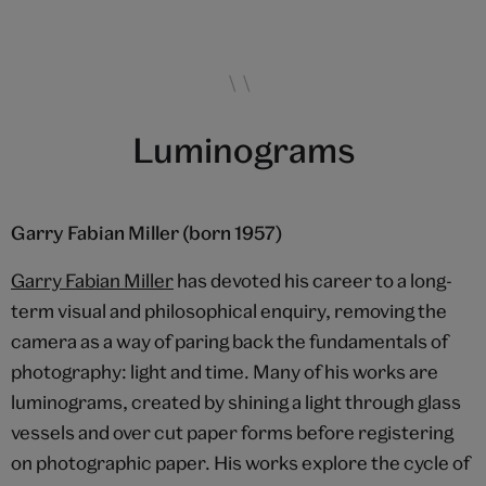
Luminograms
Garry Fabian Miller (born 1957)
Garry Fabian Miller
has devoted his career to a long-
term visual and philosophical enquiry, removing the
camera as a way of paring back the fundamentals of
photography: light and time. Many of his works are
luminograms, created by shining a light through glass
vessels and over cut paper forms before registering
on photographic paper. His works explore the cycle of