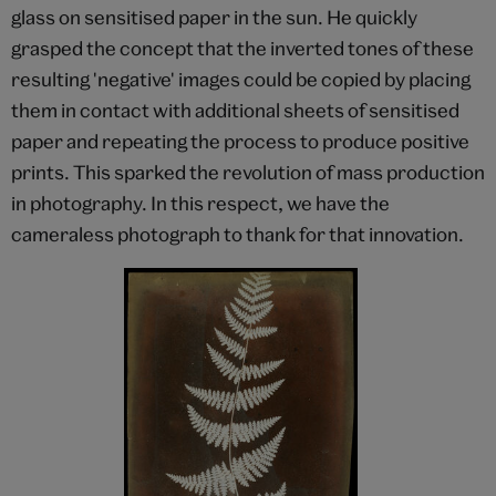
glass on sensitised paper in the sun. He quickly
grasped the concept that the inverted tones of these
resulting 'negative' images could be copied by placing
them in contact with additional sheets of sensitised
paper and repeating the process to produce positive
prints. This sparked the revolution of mass production
in photography. In this respect, we have the
cameraless photograph to thank for that innovation.