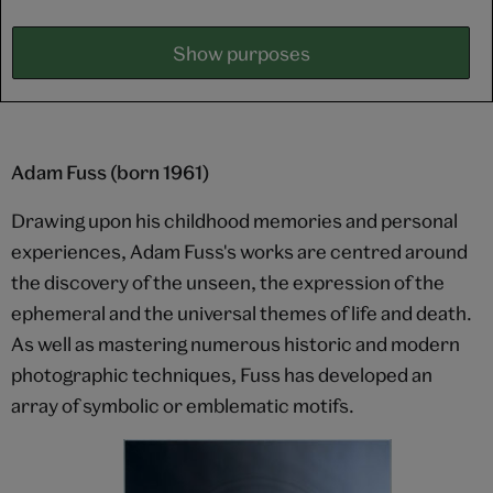
Show purposes
Adam Fuss (born 1961)
Drawing upon his childhood memories and personal
experiences, Adam Fuss's works are centred around
the discovery of the unseen, the expression of the
ephemeral and the universal themes of life and death.
As well as mastering numerous historic and modern
photographic techniques, Fuss has developed an
array of symbolic or emblematic motifs.