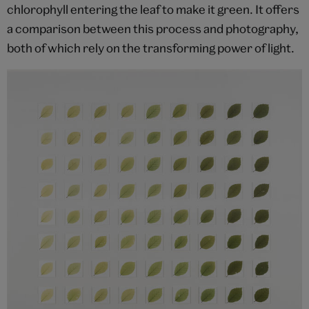
chlorophyll entering the leaf to make it green. It offers
a comparison between this process and photography,
both of which rely on the transforming power of light.