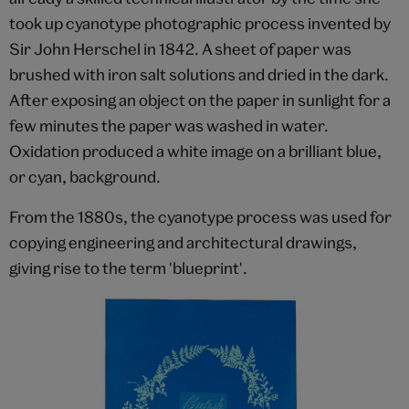
took up cyanotype photographic process invented by
Sir John Herschel in 1842. A sheet of paper was
brushed with iron salt solutions and dried in the dark.
After exposing an object on the paper in sunlight for a
few minutes the paper was washed in water.
Oxidation produced a white image on a brilliant blue,
or cyan, background.
From the 1880s, the cyanotype process was used for
copying engineering and architectural drawings,
giving rise to the term 'blueprint'.