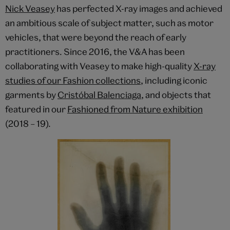
Nick Veasey
has perfected X-ray images and achieved
an ambitious scale of subject matter, such as motor
vehicles, that were beyond the reach of early
practitioners. Since 2016, the V&A has been
collaborating with Veasey to make high-quality
X-ray
studies of our Fashion collections
, including iconic
garments by
Cristóbal Balenciaga
, and objects that
featured in our
Fashioned from Nature exhibition
(2018 – 19).