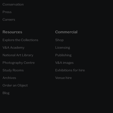
Conservation
Press
Careers
Resources
Commercial
Explore the Collections
Shop
V&A Academy
Licensing
National Art Library
Publishing
Photography Centre
V&A images
Study Rooms
Exhibitions for hire
Archives
Venue hire
Order an Object
Blog