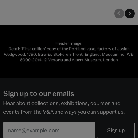
Header image:
Detail: 'First edition' copy of the Portland vase, factory of Josiah
Wedgwood, 1790, Etruria, Stoke-on-Trent, England. Museum no. WE-
8000-2014. © Victoria and Albert Museum, London
Sign up to our emails
Hear about collections, exhibitions, courses and
events from the V&A and ways you can support us.