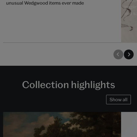
Disco
unusual Wedgwood items ever made
inspi
and s
Collection highlights
Show all