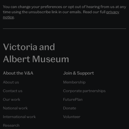
You can change your preferences or opt out of hearing from us at any
time using the unsubscribe link in our emails. Read our full
privacy
notice
.
Victoria and
Albert Museum
About the V&A
Join & Support
About us
Membership
Contact us
Corporate partnerships
Our work
FuturePlan
National work
Donate
International work
Volunteer
Research