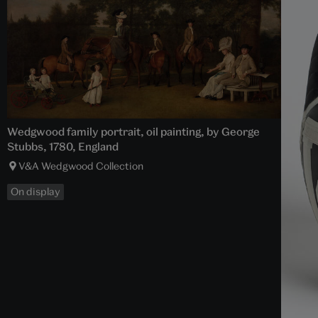
Wedgwood family portrait, oil painting, by George
Stubbs, 1780, England
V&A Wedgwood Collection
On display