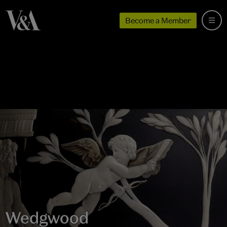
Become a Member
Wedgwood