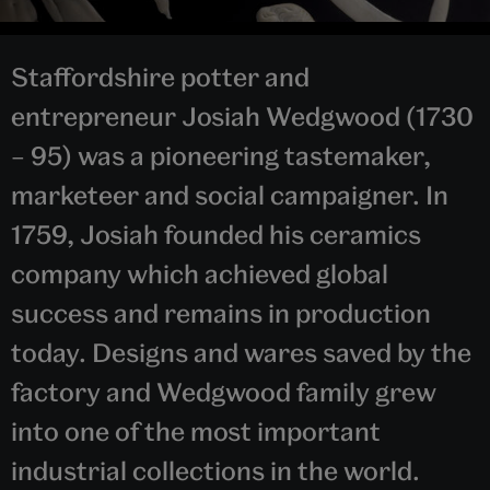
Staffordshire potter and
entrepreneur Josiah Wedgwood (1730
– 95) was a pioneering tastemaker,
marketeer and social campaigner. In
1759, Josiah founded his ceramics
company which achieved global
success and remains in production
today. Designs and wares saved by the
factory and Wedgwood family grew
into one of the most important
industrial collections in the world.