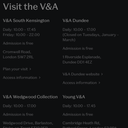
Visit the V&A
V&A South Kensington
V&A Dundee
Daily:
10.00
–
17.45
Daily:
10.00
–
17.00
Friday:
10.00
–
22.00
(Closed on Tuesdays, January –
March)
Admission is free
Admission is free
Cromwell Road,
London SW7 2RL
1 Riverside Esplanade,
Dundee DD1 4EZ
Plan your visit
V&A Dundee website
Access information
Access information
V&A Wedgwood Collection
Young V&A
Daily:
10.00
–
17.00
Daily:
10.00
–
17.45
Admission is free
Admission is free
Wedgwood Drive, Barlaston,
Cambridge Heath Rd,
Stoke-on-Trent ST12 9ER
Bethnal Green, London E2 9PA