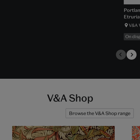
Portla
Etruria
V&A 
On dis
V&A Shop
Browse the V&A Shop range