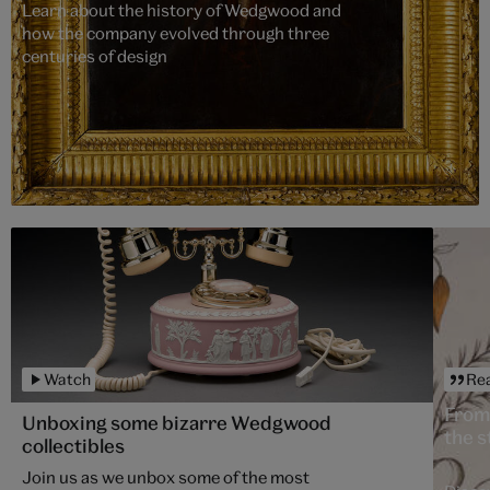
Learn about the history of Wedgwood and
how the company evolved through three
centuries of design
Watch
Re
From
Unboxing some bizarre Wedgwood
the s
collectibles
Join us as we unbox some of the most