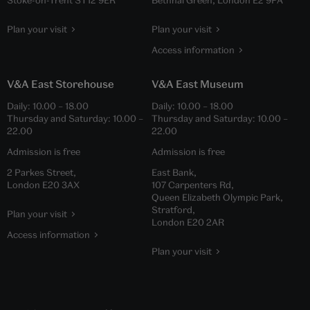
Plan your visit
Plan your visit
Access information
V&A East Storehouse
V&A East Museum
Daily:
10.00
–
18.00
Daily:
10.00
–
18.00
Thursday and Saturday:
10.00
–
Thursday and Saturday:
10.00
–
22.00
22.00
Admission is free
Admission is free
2 Parkes Street,
East Bank,
London E20 3AX
107 Carpenters Rd,
Queen Elizabeth Olympic Park,
Stratford,
Plan your visit
London E20 2AR
Access information
Plan your visit