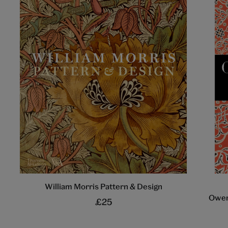
William Morris Pattern & Design
Owen
£25