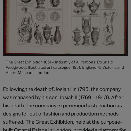
The Great Exhibition 1851 – Industry of All Nations: Etruria &
Wedgwood, Illustrated art catalogue, 1851, England. © Victoria and
Albert Museum, London
Following the death of Josiah I in 1795, the company
was managed by his son Josiah II (1769 – 1843). After
his death, the company experienced a stagnation as
designs fell out of fashion and production methods
suffered. The Great Exhibition, held at the purpose-
built Crystal Palace in London, provided a platform for