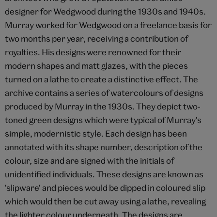
designer for Wedgwood during the 1930s and 1940s.
Murray worked for Wedgwood on a freelance basis for
two months per year, receiving a contribution of
royalties. His designs were renowned for their
modern shapes and matt glazes, with the pieces
turned on a lathe to create a distinctive effect. The
archive contains a series of watercolours of designs
produced by Murray in the 1930s. They depict two-
toned green designs which were typical of Murray's
simple, modernistic style. Each design has been
annotated with its shape number, description of the
colour, size and are signed with the initials of
unidentified individuals. These designs are known as
'slipware' and pieces would be dipped in coloured slip
which would then be cut away using a lathe, revealing
the lighter colour underneath. The designs are