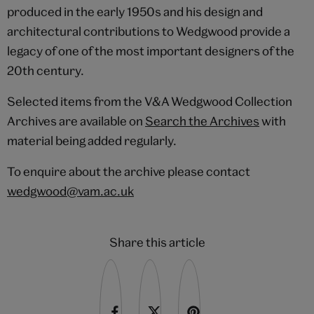
produced in the early 1950s and his design and
architectural contributions to Wedgwood provide a
legacy of one of the most important designers of the
20th century.
Selected items from the V&A Wedgwood Collection
Archives are available on
Search the Archives
with
material being added regularly.
To enquire about the archive please contact
wedgwood@vam.ac.uk
Share this article