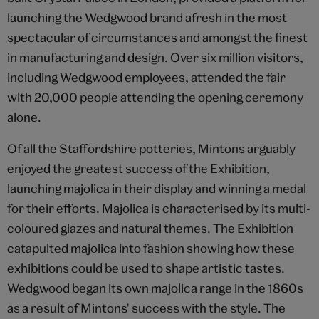
launching the Wedgwood brand afresh in the most
spectacular of circumstances and amongst the finest
in manufacturing and design. Over six million visitors,
including Wedgwood employees, attended the fair
with 20,000 people attending the opening ceremony
alone.
Of all the Staffordshire potteries, Mintons arguably
enjoyed the greatest success of the Exhibition,
launching majolica in their display and winning a medal
for their efforts. Majolica is characterised by its multi-
coloured glazes and natural themes. The Exhibition
catapulted majolica into fashion showing how these
exhibitions could be used to shape artistic tastes.
Wedgwood began its own majolica range in the 1860s
as a result of Mintons' success with the style. The