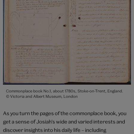
Commonplace book No.1, about 1780s, Stoke-on-Trent, England.
© Victoria and Albert Museum, London
As you turn the pages of the commonplace book, you
get a sense of Josiah's wide and varied interests and
discover insights into his daily life – including