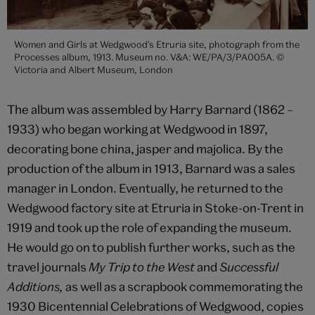
Women and Girls at Wedgwood's Etruria site, photograph from the
Processes album, 1913. Museum no. V&A: WE/PA/3/PA005A. ©
Victoria and Albert Museum, London
The album was assembled by Harry Barnard (1862 –
1933) who began working at Wedgwood in 1897,
decorating bone china, jasper and majolica. By the
production of the album in 1913, Barnard was a sales
manager in London. Eventually, he returned to the
Wedgwood factory site at Etruria in Stoke-on-Trent in
1919 and took up the role of expanding the museum.
He would go on to publish further works, such as the
travel journals
My Trip to the West
and
Successful
Additions,
as well as a scrapbook commemorating the
1930 Bicentennial Celebrations of Wedgwood, copies