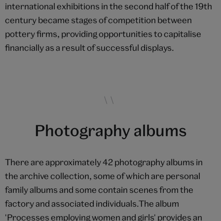
international exhibitions in the second half of the 19th
century became stages of competition between
pottery firms, providing opportunities to capitalise
financially as a result of successful displays.
Photography albums
There are approximately 42 photography albums in
the archive collection, some of which are personal
family albums and some contain scenes from the
factory and associated individuals.The album
'Processes employing women and girls' provides an