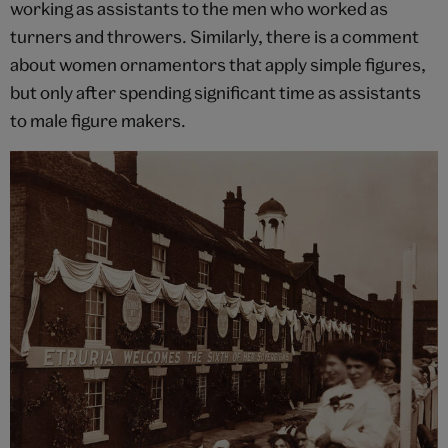
working as assistants to the men who worked as
turners and throwers. Similarly, there is a comment
about women ornamentors that apply simple figures,
but only after spending significant time as assistants
to male figure makers.