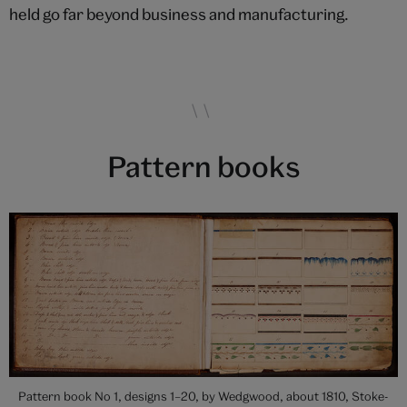
held go far beyond business and manufacturing.
Pattern books
Pattern book No 1, designs 1–20, by Wedgwood, about 1810, Stoke-