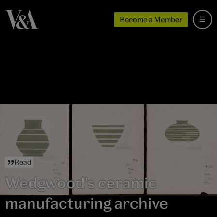
Become a Member
Read
Wedgwood's ceramic
manufacturing archive