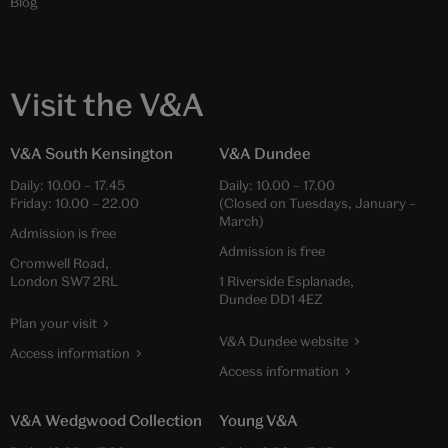
Blog
Visit the V&A
V&A South Kensington
V&A Dundee
Daily:
10.00
–
17.45
Daily:
10.00
–
17.00
Friday:
10.00
–
22.00
(Closed on Tuesdays, January –
March)
Admission is free
Admission is free
Cromwell Road,
London SW7 2RL
1 Riverside Esplanade,
Dundee DD1 4EZ
Plan your visit
V&A Dundee website
Access information
Access information
V&A Wedgwood Collection
Young V&A