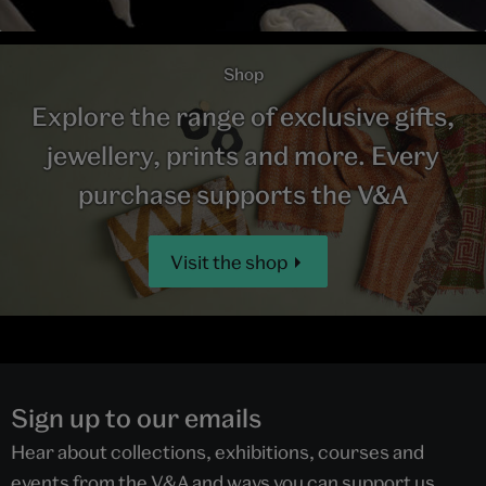
Shop
Explore the range of exclusive gifts,
jewellery, prints and more. Every
purchase supports the V&A
Visit the shop
Sign up to our emails
Hear about collections, exhibitions, courses and
events from the V&A and ways you can support us.