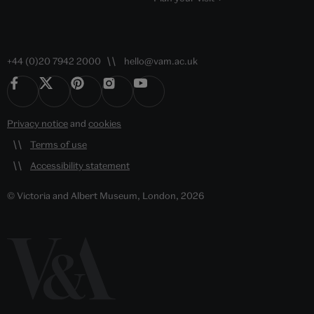
+44 (0)20 7942 2000
hello@vam.ac.uk
Privacy notice
and
cookies
Terms of use
Accessibility statement
© Victoria and Albert Museum, London, 2026