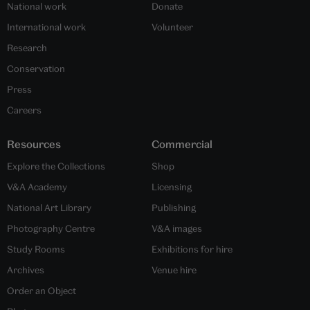
National work
Donate
International work
Volunteer
Research
Conservation
Press
Careers
Resources
Commercial
Explore the Collections
Shop
V&A Academy
Licensing
National Art Library
Publishing
Photography Centre
V&A images
Study Rooms
Exhibitions for hire
Archives
Venue hire
Order an Object