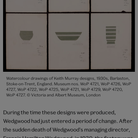
Watercolour drawings of Keith Murray designs, 1930s, Barlaston,
Stoke-on-Trent, England. Museum nos. WoP 4721, WoP 4726, WoP
4727, WoP 4722, WoP 4725, WoP 4721, WoP 4729, WoP 4720,
WoP 4727. © Victoria and Albert Museum, London
During the time these designs were produced,
Wedgwood had just entered a period of change. After
the sudden death of Wedgwood's managing director,