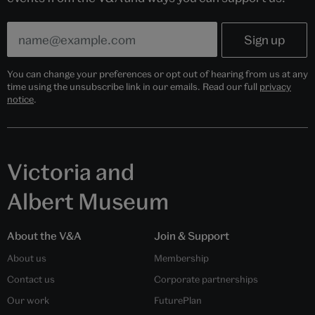
You can change your preferences or opt out of hearing from us at any
time using the unsubscribe link in our emails. Read our full
privacy
notice
.
Victoria and
Albert Museum
About the V&A
Join & Support
About us
Membership
Contact us
Corporate partnerships
Our work
FuturePlan