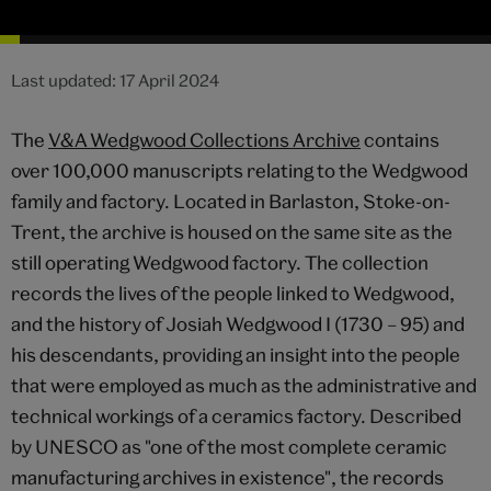
Last updated: 17 April 2024
The
V&A Wedgwood Collections Archive
contains
over 100,000 manuscripts relating to the Wedgwood
family and factory. Located in Barlaston, Stoke-on-
Trent, the archive is housed on the same site as the
still operating Wedgwood factory. The collection
records the lives of the people linked to Wedgwood,
and the history of Josiah Wedgwood I (1730 – 95) and
his descendants, providing an insight into the people
that were employed as much as the administrative and
technical workings of a ceramics factory. Described
by UNESCO as "one of the most complete ceramic
manufacturing archives in existence", the records