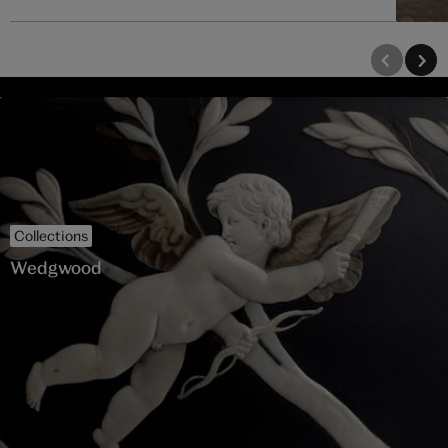
Collections
Wedgwood