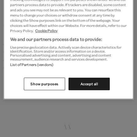
The pattern books also served as a useful retail and
partners process data to provide. If trackers are disabled, some content
marketing tool. Josiah Wedgwood I ordered that they
and ads you see may not be as relevant to you. You can resurface this
menu to change your choices or withdraw consent at any time by
be placed in the warehouses and showrooms as it
clicking the Show purposes link on the bottom of the webpage. Your
would be likely that customers would peruse the
choices will have effect within our Website. For more details, refer to our
Privacy Policy.
Cookie Policy
books and then order more ware. This type of brand
We and our partners process data to provide:
awareness was important to retail strategy and is
Use precise geolocation data. Actively scan device characteristics for
evident in the production of catalogues and in the use
identification. Store and/or access information on a device.
Personalised advertising and content, advertising and content
of travelling salesmen who went across the country
measurement, audience research and services development.
List of Partners (vendors)
with portfolios and samples. Within Josiah I's lifetime,
Wedgwood went from selling mainly to customers in
Show purposes
Accept all
Staffordshire to being a well-known name both across
England and internationally.