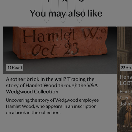
You may also like
Read
Re
Hens
Another brick in the wall? Tracing the
LGBT
story of Hamlet Wood through the V&A
Wedgwood Collection
Find 
tried 
Uncovering the story of Wedgwood employee
John S
Hamlet Wood, who appears in an inscription
Englan
on a brick in the collection.