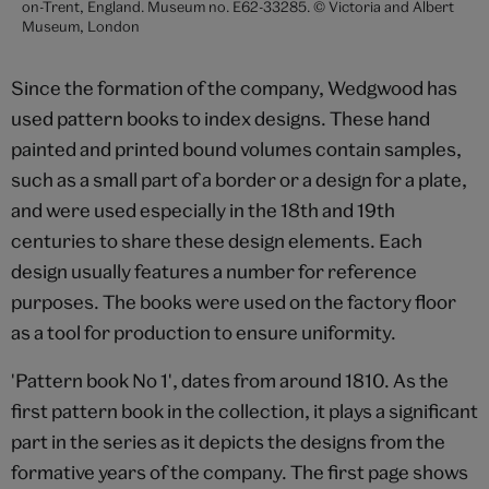
on-Trent, England. Museum no. E62-33285. © Victoria and Albert
Museum, London
Since the formation of the company, Wedgwood has
used pattern books to index designs. These hand
painted and printed bound volumes contain samples,
such as a small part of a border or a design for a plate,
and were used especially in the 18th and 19th
centuries to share these design elements. Each
design usually features a number for reference
purposes. The books were used on the factory floor
as a tool for production to ensure uniformity.
'Pattern book No 1', dates from around 1810. As the
first pattern book in the collection, it plays a significant
part in the series as it depicts the designs from the
formative years of the company. The first page shows