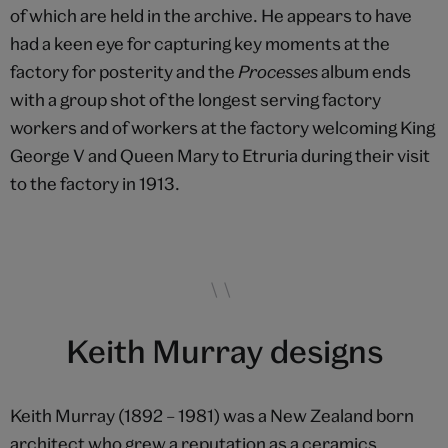
of which are held in the archive. He appears to have
had a keen eye for capturing key moments at the
factory for posterity and the
Processes
album ends
with a group shot of the longest serving factory
workers and of workers at the factory welcoming King
George V and Queen Mary to Etruria during their visit
to the factory in 1913.
Keith Murray designs
Keith Murray (1892 – 1981) was a New Zealand born
architect who grew a reputation as a ceramics