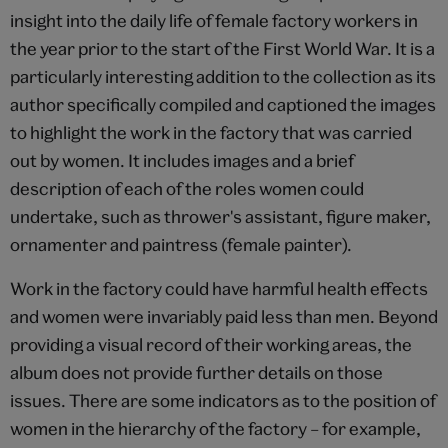
insight into the daily life of female factory workers in
the year prior to the start of the First World War. It is a
particularly interesting addition to the collection as its
author specifically compiled and captioned the images
to highlight the work in the factory that was carried
out by women. It includes images and a brief
description of each of the roles women could
undertake, such as thrower's assistant, figure maker,
ornamenter and paintress (female painter).
Work in the factory could have harmful health effects
and women were invariably paid less than men. Beyond
providing a visual record of their working areas, the
album does not provide further details on those
issues. There are some indicators as to the position of
women in the hierarchy of the factory – for example,