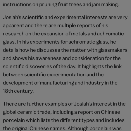
instructions on pruning fruit trees and jam making.
Josiah's scientific and experimental interests are very
apparent and there are multiple reports of his
research on the expansion of metals and
achromatic
glass
. In his experiments for achromatic glass, he
details how he discusses the matter with glassmakers
and shows his awareness and consideration for the
scientific discoveries of the day. It highlights the link
between scientific experimentation and the
development of manufacturing and industry in the
18th century.
There are further examples of Josiah's interest in the
global ceramic trade, including a report on Chinese
porcelain which lists the different types and includes
the original Chinese names. Although porcelain was