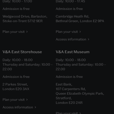
Daily:
10.00
–
17.00
Daily:
10.00
–
17.45
Admission is free
Admission is free
Wedgwood Drive, Barlaston,
Cambridge Heath Rd,
Stoke-on-Trent ST12 9ER
Bethnal Green, London E2 9PA
Plan your visit
Plan your visit
Access information
V&A East Storehouse
V&A East Museum
Daily:
10.00
–
18.00
Daily:
10.00
–
18.00
Thursday and Saturday:
10.00
–
Thursday and Saturday:
10.00
–
22.00
22.00
Admission is free
Admission is free
2 Parkes Street,
East Bank,
London E20 3AX
107 Carpenters Rd,
Queen Elizabeth Olympic Park,
Stratford,
Plan your visit
London E20 2AR
Access information
Plan your visit