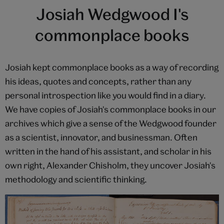
Josiah Wedgwood I's
commonplace books
Josiah kept commonplace books as a way of recording
his ideas, quotes and concepts, rather than any
personal introspection like you would find in a diary.
We have copies of Josiah's commonplace books in our
archives which give a sense of the Wedgwood founder
as a scientist, innovator, and businessman. Often
written in the hand of his assistant, and scholar in his
own right, Alexander Chisholm, they uncover Josiah's
methodology and scientific thinking.