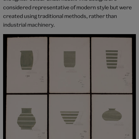
considered representative of modern style but were
created using traditional methods, rather than
industrial machinery.