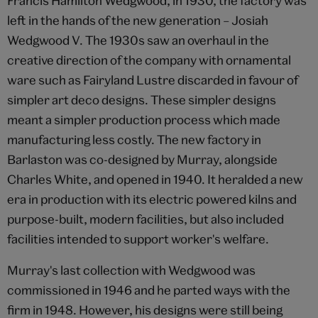
Francis Hamilton Wedgwood, in 1930, the factory was
left in the hands of the new generation – Josiah
Wedgwood V. The 1930s saw an overhaul in the
creative direction of the company with ornamental
ware such as Fairyland Lustre discarded in favour of
simpler art deco designs. These simpler designs
meant a simpler production process which made
manufacturing less costly. The new factory in
Barlaston was co-designed by Murray, alongside
Charles White, and opened in 1940. It heralded a new
era in production with its electric powered kilns and
purpose-built, modern facilities, but also included
facilities intended to support worker's welfare.
Murray's last collection with Wedgwood was
commissioned in 1946 and he parted ways with the
firm in 1948. However, his designs were still being