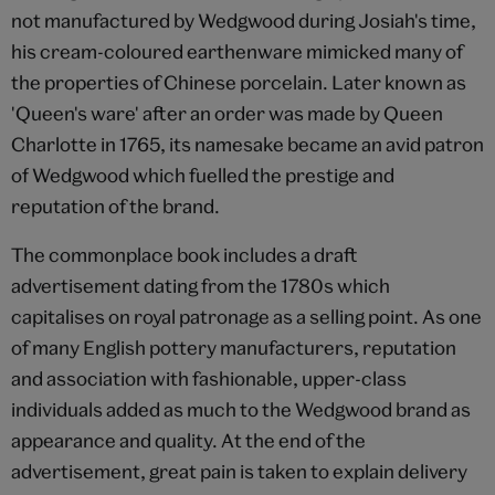
not manufactured by Wedgwood during Josiah's time,
his cream-coloured earthenware mimicked many of
the properties of Chinese porcelain. Later known as
'Queen's ware' after an order was made by Queen
Charlotte in 1765, its namesake became an avid patron
of Wedgwood which fuelled the prestige and
reputation of the brand.
The commonplace book includes a draft
advertisement dating from the 1780s which
capitalises on royal patronage as a selling point. As one
of many English pottery manufacturers, reputation
and association with fashionable, upper-class
individuals added as much to the Wedgwood brand as
appearance and quality. At the end of the
advertisement, great pain is taken to explain delivery