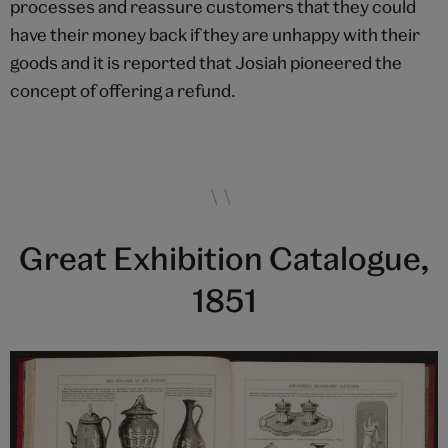
processes and reassure customers that they could
have their money back if they are unhappy with their
goods and it is reported that Josiah pioneered the
concept of offering a refund.
Great Exhibition Catalogue,
1851