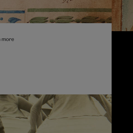
th more