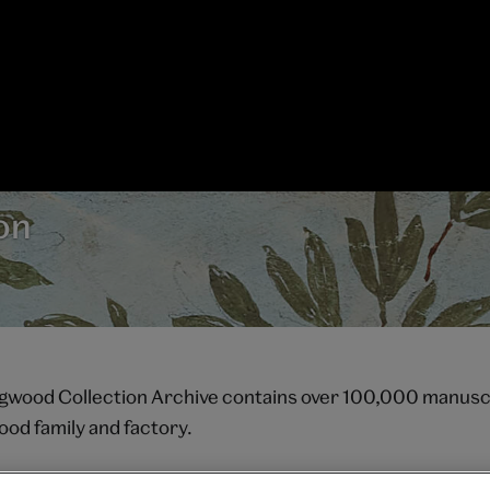
on
ood Collection Archive contains over 100,000 manuscr
od family and factory.
laston, Stoke-on-Trent, the archive is housed on the sam