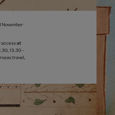
 1 November
or access
at
2.30, 13.30 –
rseas travel,