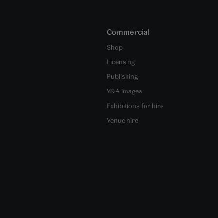
Commercial
Shop
Licensing
Publishing
V&A images
Exhibitions for hire
Venue hire