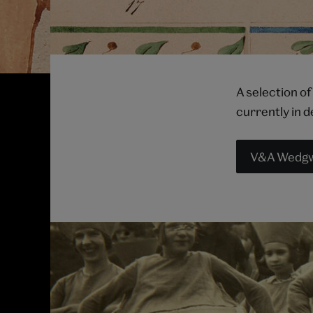
A selection of
currently in 
V&A Wedgwo