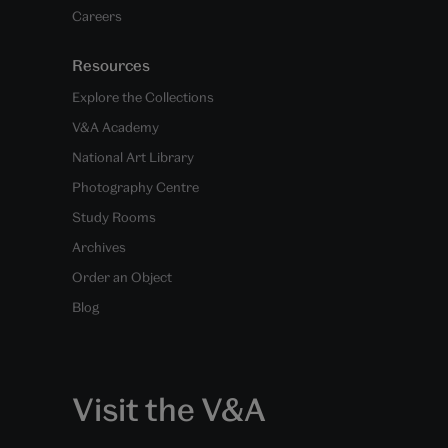
Careers
Resources
Explore the Collections
V&A Academy
National Art Library
Photography Centre
Study Rooms
Archives
Order an Object
Blog
Visit the V&A