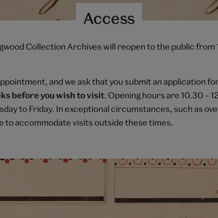
Access
ood Collection Archives will reopen to the public from
appointment, and we ask that you submit an application f
ks before you wish to visit
. Opening hours are 10.30 – 1
day to Friday. In exceptional circumstances, such as ove
e to accommodate visits outside these times.