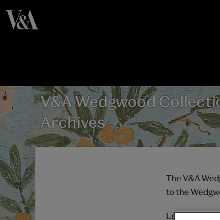
V&A Wedgwood Collecti
Archives
The V&A Wedgw
to the Wedgwo
Located in Bar