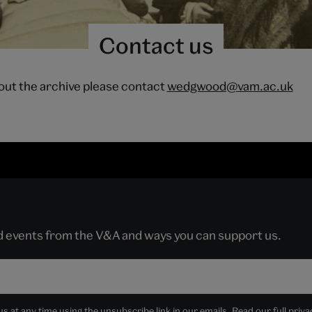
Contact us
out the archive please contact
wedgwood@vam.ac.uk
nd events from the V&A and ways you can support us.
 at any time using the unsubscribe link in our emails. Read our full
priva