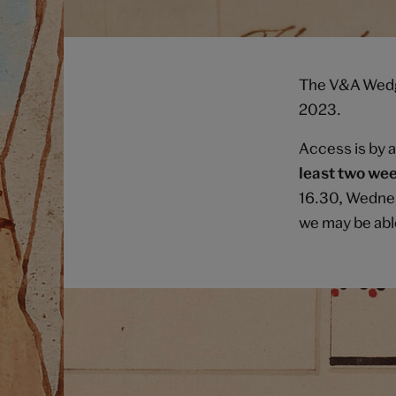
The V&A Wedgw
2023.
Access is by 
least two wee
16.30, Wednes
we may be abl