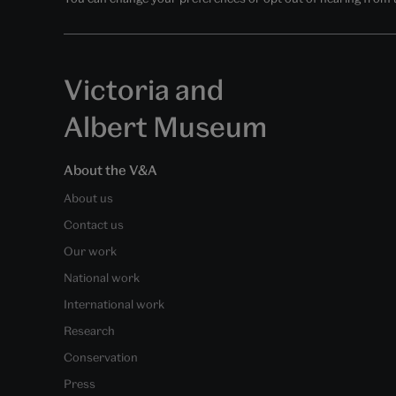
Victoria and
Albert Museum
About the V&A
About us
Contact us
Our work
National work
International work
Research
Conservation
Press