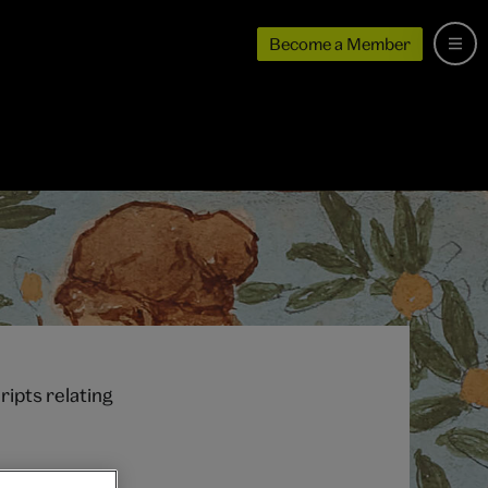
Become a Member
ipts relating
e site as the