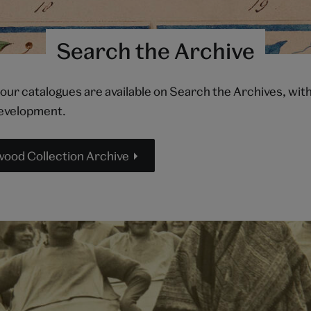
Search the Archive
 our catalogues are available on Search the Archives, wi
development.
od Collection Archive