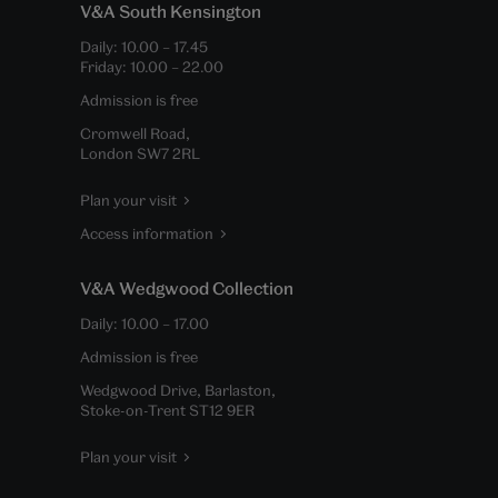
V&A South Kensington
Daily:
10.00
–
17.45
Friday:
10.00
–
22.00
Admission is free
Cromwell Road,
London SW7 2RL
Plan your visit
Access information
V&A Wedgwood Collection
Daily:
10.00
–
17.00
Admission is free
Wedgwood Drive, Barlaston,
Stoke-on-Trent ST12 9ER
Plan your visit