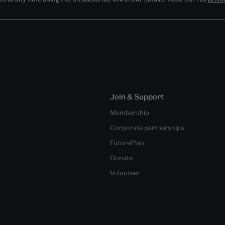
Join & Support
Membership
Corporate partnerships
FuturePlan
Donate
Volunteer