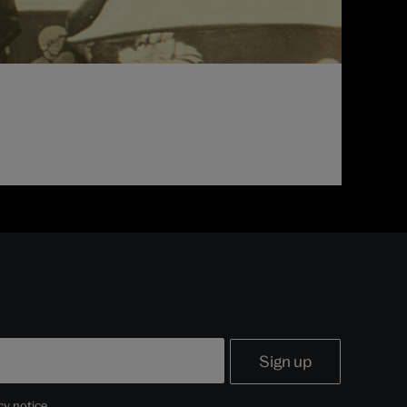
cy notice
.