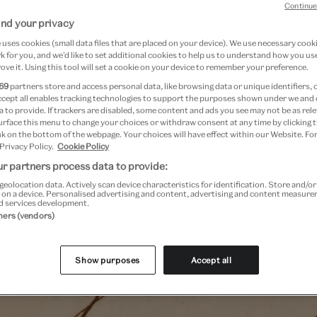
Continue
ng Wedgwood Factory. Described by UNESCO as 'one of th
nd your privacy
mic manufacturing archives in existence', it contains bu
uses cookies (small data files that are placed on your device). We use necessary cook
as pattern books, shape books, orders, ledgers, catalog
 for you, and we’d like to set additional cookies to help us to understand how you use
ove it. Using this tool will set a cookie on your device to remember your preference.
e relating to the output of the Wedgwood Factory. But 
69
partners store and access personal data, like browsing data or unique identifiers, 
yond business and manufacturing; the collection also reco
ccept all enables tracking technologies to support the purposes shown under we and
 to provide. If trackers are disabled, some content and ads you see may not be as rele
the people linked to Wedgwood, from Josiah Wedgwood I (
urface this menu to change your choices or withdraw consent at any time by clicking
ndants, to the people that were employed by the compan
k on the bottom of the webpage. Your choices will have effect within our Website. For
 Privacy Policy.
Cookie Policy
ntury to the present.
r partners process data to provide:
geolocation data. Actively scan device characteristics for identification. Store and/o
 on a device. Personalised advertising and content, advertising and content measur
d services development.
tners (vendors)
Show purposes
Accept all