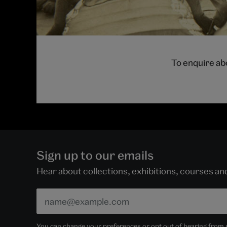
To enquire ab
Sign up to our emails
Hear about collections, exhibitions, courses a
You can change your preferences or opt out of hearing from us