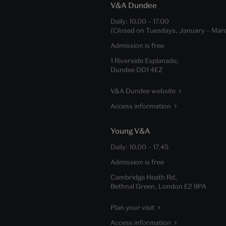
V&A Dundee
Daily:
10.00
–
17.00
(Closed on Tuesdays, January – Mar
Admission is free
1 Riverside Esplanade,
Dundee DD1 4EZ
V&A Dundee website
Access information
Young V&A
Daily:
10.00
–
17.45
Admission is free
Cambridge Heath Rd,
Bethnal Green, London E2 9PA
Plan your visit
Access information