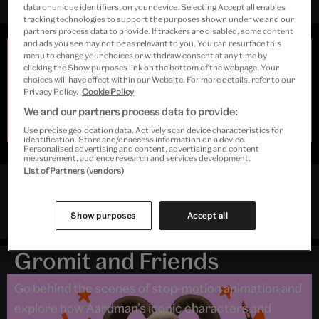
data or unique identifiers, on your device. Selecting Accept all enables
tracking technologies to support the purposes shown under we and our
partners process data to provide. If trackers are disabled, some content
and ads you see may not be as relevant to you. You can resurface this
Early closing
menu to change your choices or withdraw consent at any time by
clicking the Show purposes link on the bottom of the webpage. Your
Due to extreme weather, Young V&A will open at 10.00
choices will have effect within our Website. For more details, refer to our
and close at 15.00 on Sunday 9 and Monday 10 August.
Privacy Policy.
Cookie Policy
Last admission to
Inside Aardman: Wallace & Gromit
We and our partners process data to provide:
and Friends
will be 13.30. We're very sorry for the
disruption and thank you for your understanding.
Use precise geolocation data. Actively scan device characteristics for
identification. Store and/or access information on a device.
Personalised advertising and content, advertising and content
measurement, audience research and services development.
List of Partners (vendors)
Follow Young V&A
Exhibition
Instagram
Twitter
Facebook
Show purposes
Accept all
Inside Aardman: Wallace &
Gromit and Friends
Go behind the scenes of stop-motion animation and
explore how Aardman’s iconic characters and