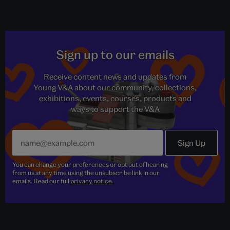
Sign up to our emails
Receive content news and updates from
Young V&A about our community, collections,
exhibitions, events, courses, products and
ways to support the V&A
You can change your preferences or opt out of hearing
from us at any time using the unsubscribe link in our
emails. Read our full
privacy notice.