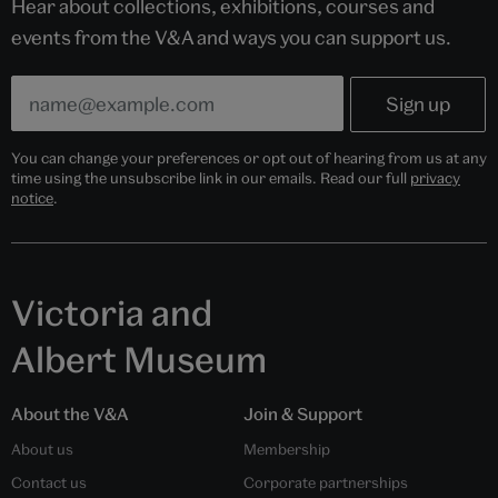
Hear about collections, exhibitions, courses and
events from the V&A and ways you can support us.
You can change your preferences or opt out of hearing from us at any
time using the unsubscribe link in our emails. Read our full
privacy
notice
.
Victoria and
Albert Museum
About the V&A
Join & Support
About us
Membership
Contact us
Corporate partnerships