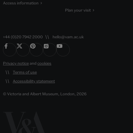
Access information
Plan your visit
+44 (0)20 7942 2000
hello@vam.ac.uk
Privacy notice
and
cookies
Terms of use
Accessibility statement
© Victoria and Albert Museum, London, 2026