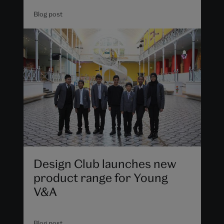
Blog post
Design Club launches new
product range for Young
V&A
Blog post