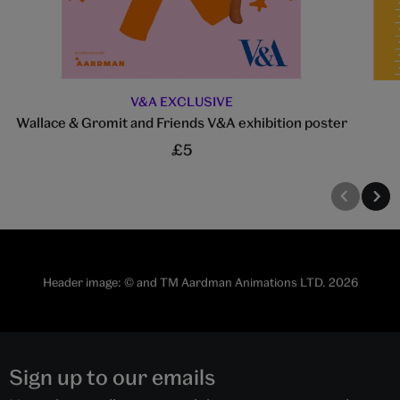
V&A EXCLUSIVE
Wallace & Gromit and Friends V&A exhibition poster
£5
Header image: © and TM Aardman Animations LTD. 2026
Sign up to our emails