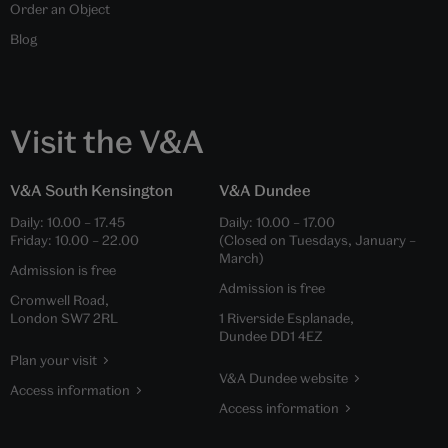
Order an Object
Blog
Visit the V&A
V&A South Kensington
V&A Dundee
Daily:
10.00
–
17.45
Daily:
10.00
–
17.00
Friday:
10.00
–
22.00
(Closed on Tuesdays, January –
March)
Admission is free
Admission is free
Cromwell Road,
London SW7 2RL
1 Riverside Esplanade,
Dundee DD1 4EZ
Plan your visit
V&A Dundee website
Access information
Access information