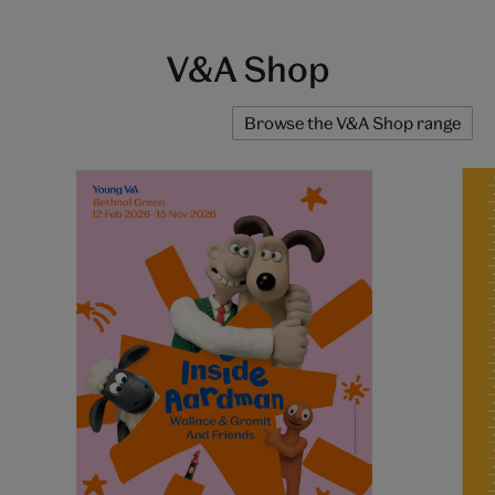
V&A Shop
Browse the V&A Shop range