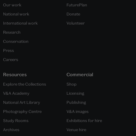
Our work
FuturePlan
National work
Donate
International work
Volunteer
Research
Conservation
Press
Careers
Resources
Commercial
Explore the Collections
Shop
V&A Academy
Licensing
National Art Library
Publishing
Photography Centre
V&A images
Study Rooms
Exhibitions for hire
Archives
Venue hire