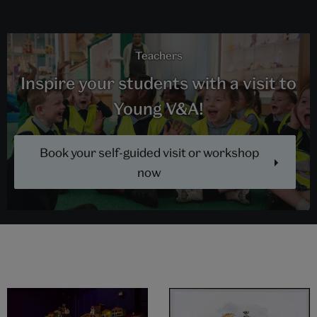
Teachers
Inspire your students with a visit to
Young V&A!
Book your self-guided visit or workshop
now