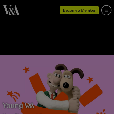
Become a Member