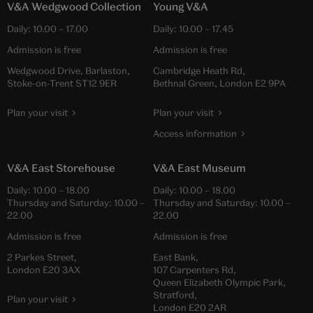
V&A Wedgwood Collection
Young V&A
Daily:
10.00
–
17.00
Daily:
10.00
–
17.45
Admission is free
Admission is free
Wedgwood Drive, Barlaston,
Cambridge Heath Rd,
Stoke-on-Trent ST12 9ER
Bethnal Green, London E2 9PA
Plan your visit
Plan your visit
Access information
V&A East Storehouse
V&A East Museum
Daily:
10.00
–
18.00
Daily:
10.00
–
18.00
Thursday and Saturday:
10.00
–
Thursday and Saturday:
10.00
–
22.00
22.00
Admission is free
Admission is free
2 Parkes Street,
East Bank,
London E20 3AX
107 Carpenters Rd,
Queen Elizabeth Olympic Park,
Stratford,
Plan your visit
London E20 2AR