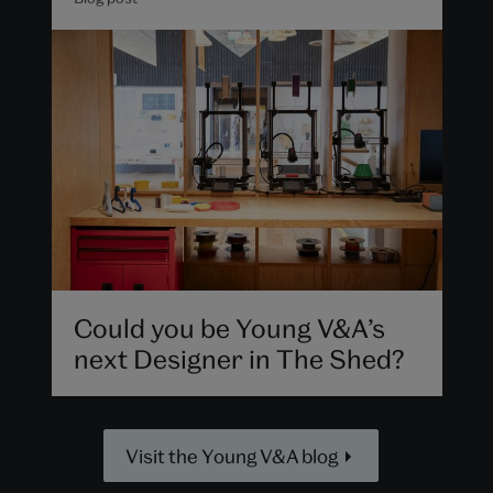
Could you be Young V&A’s
next Designer in The Shed?
Visit the Young V&A blog