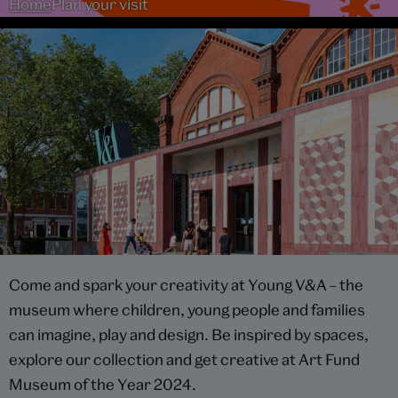
Home
Plan your visit
Come and spark your creativity at Young V&A – the
museum where children, young people and families
can imagine, play and design. Be inspired by spaces,
explore our collection and get creative at Art Fund
Museum of the Year 2024.