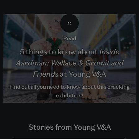
read
5 things to know about
Inside
Aardman: Wallace & Gromit and
Friends
at Young V&A
Find out all you need to know about this cracking
exhibition!
Stories from Young V&A