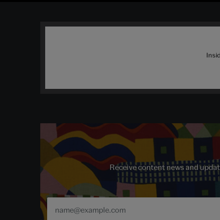
Insi
Receive content news and update