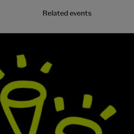
Related events