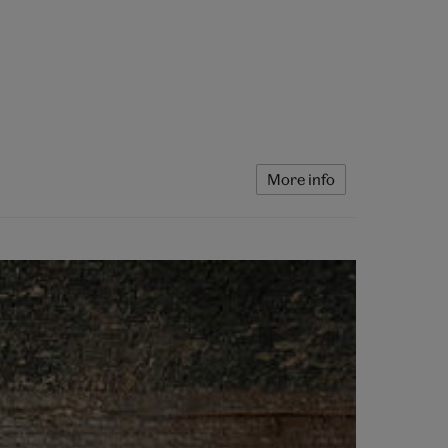
More info