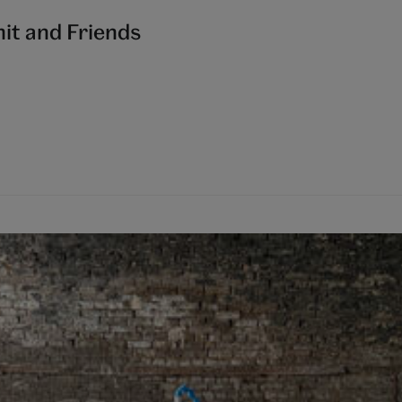
it and Friends