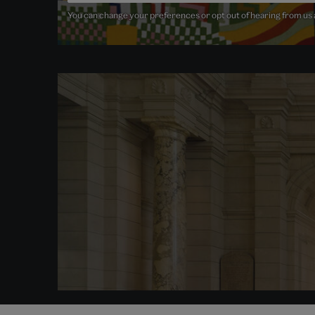
You can change your preferences or opt out of hearing from us at