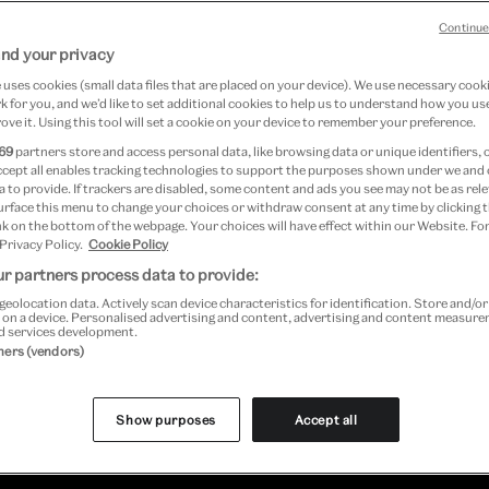
Continue
nd your privacy
uses cookies (small data files that are placed on your device). We use necessary cook
 for you, and we’d like to set additional cookies to help us to understand how you use
Book now
ove it. Using this tool will set a cookie on your device to remember your preference.
69
partners store and access personal data, like browsing data or unique identifiers, 
ccept all enables tracking technologies to support the purposes shown under we and
 to provide. If trackers are disabled, some content and ads you see may not be as rele
urface this menu to change your choices or withdraw consent at any time by clicking
k on the bottom of the webpage. Your choices will have effect within our Website. For
 Privacy Policy.
Cookie Policy
r partners process data to provide:
geolocation data. Actively scan device characteristics for identification. Store and/o
 on a device. Personalised advertising and content, advertising and content measur
d services development.
, peek behind the scenes of your favourit
tners (vendors)
fe. Visit Wallace & Gromit, Shaun the Shee
Show purposes
Accept all