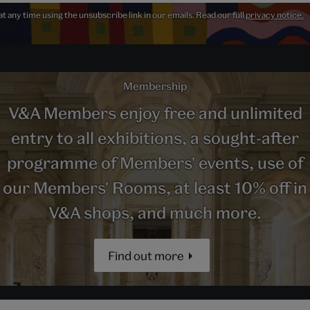
 any time using the unsubscribe link in our emails. Read our full
privacy notice.
Membership
V&A Members enjoy free and unlimited
entry to all exhibitions, a sought-after
programme of Members' events, use of
our Members' Rooms, at least 10% off in
V&A shops, and much more.
Find out more