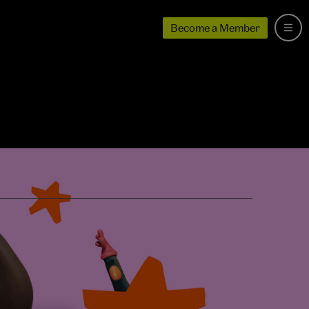
Become a Member