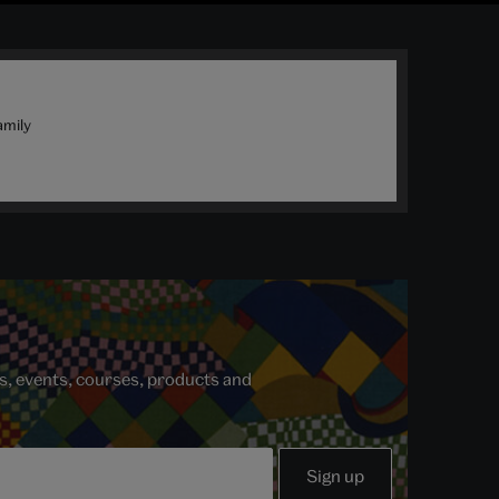
amily
s, events, courses, products and