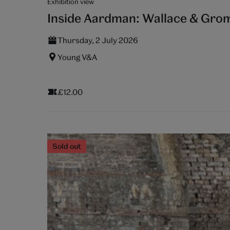
Exhibition view
Inside Aardman: Wallace & Grom
Thursday, 2 July 2026
Young V&A
£12.00
Sold out