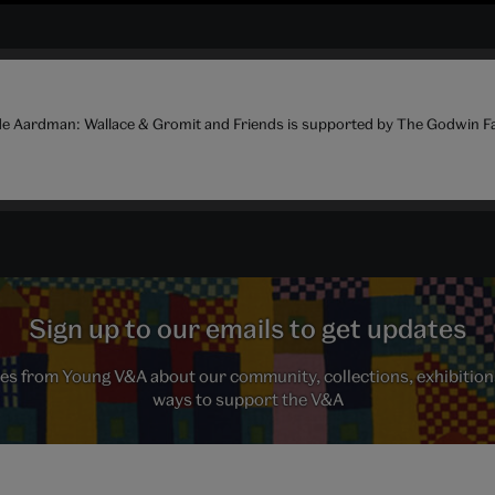
de Aardman: Wallace & Gromit and Friends is supported by The Godwin F
Sign up to our emails to get updates
s from Young V&A about our community, collections, exhibition
ways to support the V&A