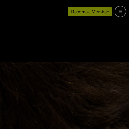
Become a Member