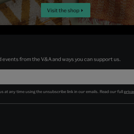
Visit the shop
nd events from the V&A and ways you can support us.
 at any time using the unsubscribe link in our emails. Read our full
priva