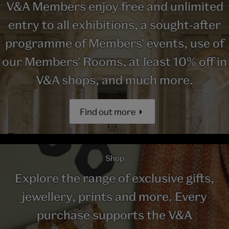
V&A Members enjoy free and unlimited
entry to all exhibitions, a sought-after
programme of Members' events, use of
our Members' Rooms, at least 10% off in
V&A shops, and much more.
Find out more
Shop
Explore the range of exclusive gifts,
jewellery, prints and more. Every
purchase supports the V&A