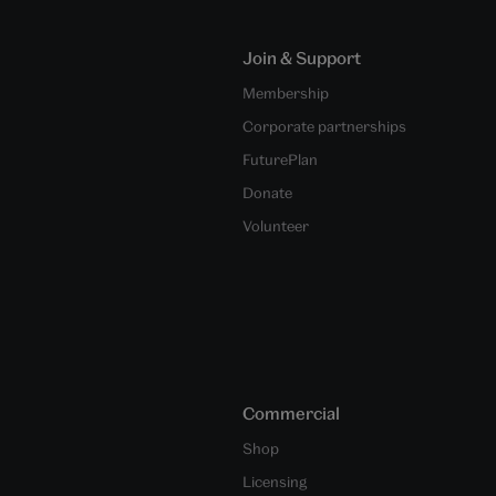
Join & Support
Membership
Corporate partnerships
FuturePlan
Donate
Volunteer
Commercial
Shop
Licensing