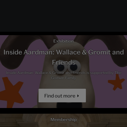
Exhibition
Inside Aardman: Wallace & Gromit and
Friends
Inside Aardman: Wallace & Gromit and Friends is supported by The
Godwin Family
Find out more
Membership