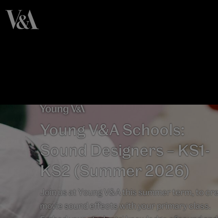
Young V&A Schools:
Sound Designers – KS1-
KS2 (Summer 2026)
Join us at Young V&A this summer term, to cr
movie sound effects with your primary class.