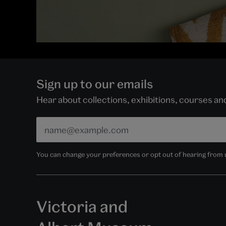
Sign up to our emails
Hear about collections, exhibitions, courses a
You can change your preferences or opt out of hearing from us
Victoria and