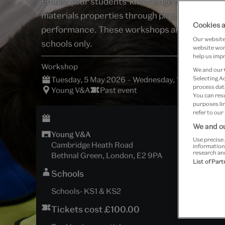
Embed your students' knowledge of sound and
materials properties through play, exploration
Cookies a
performance. These workshops are for regist
Our website 
schools only.
website work
help us impr
Workshop
We and our
Tuesday, 5 May 2026 – Wednesday, 15 July 2026 
Selecting A
process data
Young V&A
Past event
You can res
purposes lin
refer to our
We and ou
Young V&A
Use precise 
Cambridge Heath Road
information
research an
Bethnal Green, London, E2 9PA
List of Par
Schools
Schools- KS1 & KS2
Tickets cost £100.00