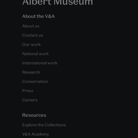
Albert Museum
About the V&A
About us
Contact us
Our work
National work
International work
Research
Conservation
Press
Careers
Resources
Explore the Collections
V&A Academy