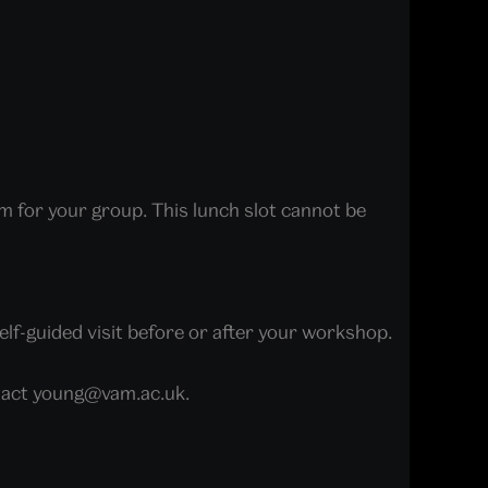
m for your group. This lunch slot cannot be
elf-guided visit before or after your workshop.
ontact young@vam.ac.uk.