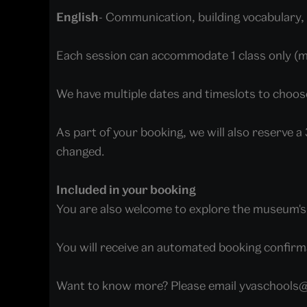
English
- Communication, building vocabulary, 
Each session can accommodate 1 class only (
We have multiple dates and timeslots to choos
As part of your booking, we will also reserve 
changed.
Included in your booking
You are also welcome to explore the museum's f
You will receive an automated booking confirma
Want to know more? Please email yvaschools@v