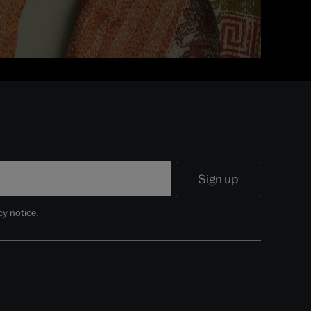
cy notice
.