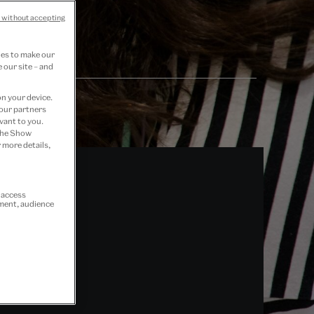
 without accepting
ies to make our
 our site – and
on your device.
 our partners
vant to you.
 the Show
 more details,
r access
ement, audience