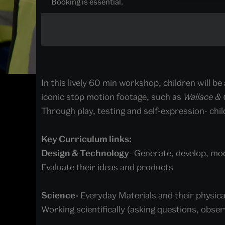
Booking is essential.
In this lively 60 min workshop, children will be
iconic stop motion footage, such as
Wallace &
Through play, testing and self-expression- child
Key Curriculum links:
Design & Technology
- Generate, develop, mo
Evaluate their ideas and products
Science-
Everyday Materials and their physica
Working scientifically (asking questions, observ