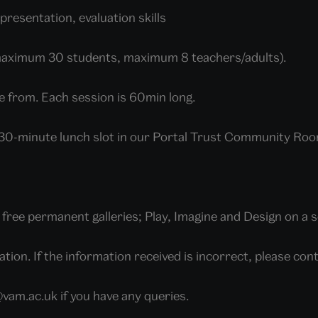
presentation, evaluation skills
maximum 30 students, maximum 8 teachers/adults).
e from. Each session is 60min long.
a 30-minute lunch slot in our Portal Trust Community Roo
ree permanent galleries; Play, Imagine and Design on a s
tion. If the information received is incorrect, please c
am.ac.uk if you have any queries.