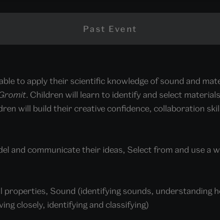
Past Event
 able to apply their scientific knowledge of sound and mate
 Gromit
. Children will learn to identify and select materi
ren will build their creative confidence, collaboration ski
del and communicate their ideas, Select from and use a 
l properties, Sound (identifying sounds, understanding ho
ing closely, identifying and classifying)