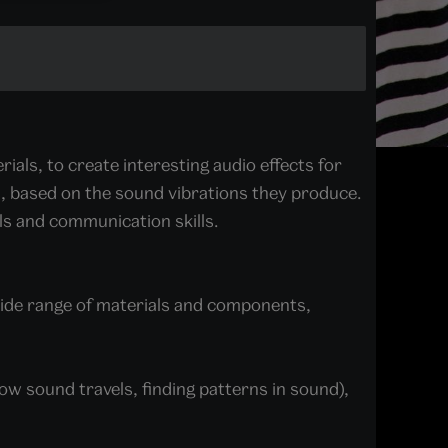
rials, to create interesting audio effects for
als, based on the sound vibrations they produce.
lls and communication skills.
wide range of materials and components,
w sound travels, finding patterns in sound),