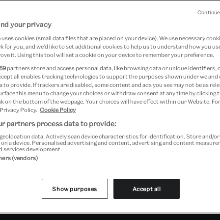
Continue
 &
nd your privacy
ered
uses cookies (small data files that are placed on your device). We use necessary cook
 for you, and we’d like to set additional cookies to help us to understand how you use
ove it. Using this tool will set a cookie on your device to remember your preference.
69
partners store and access personal data, like browsing data or unique identifiers, 
at Young V&A
ccept all enables tracking technologies to support the purposes shown under we and
 to provide. If trackers are disabled, some content and ads you see may not be as rele
urface this menu to change your choices or withdraw consent at any time by clicking
k on the bottom of the webpage. Your choices will have effect within our Website. For
 Privacy Policy.
Cookie Policy
r partners process data to provide:
geolocation data. Actively scan device characteristics for identification. Store and/o
 on a device. Personalised advertising and content, advertising and content measur
d services development.
tners (vendors)
Show purposes
Accept all