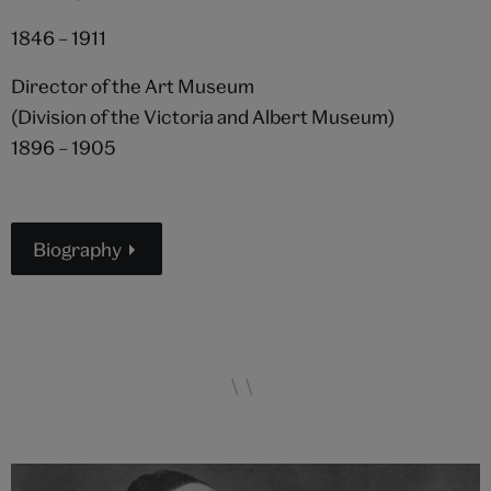
1846 – 1911
Director of the Art Museum
(Division of the Victoria and Albert Museum)
1896 – 1905
Biography