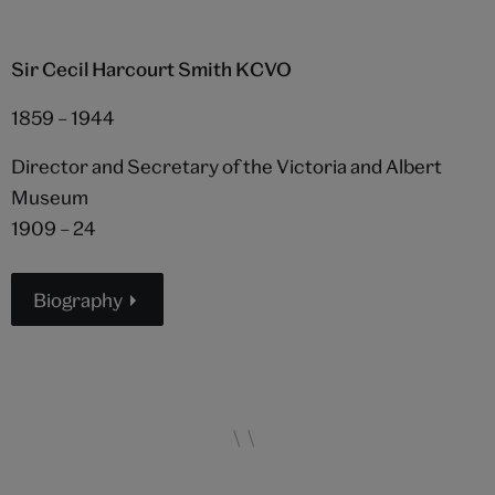
Sir Cecil Harcourt Smith KCVO
1859 – 1944
Director and Secretary of the Victoria and Albert
Museum
1909 – 24
Biography