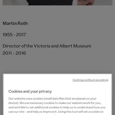
Martin Roth
1955 – 2017
Director of the Victoria and Albert Museum
2011 – 2016
Continue without accepting
Cookies and your privacy
Our website uses cookies (small data files that are placed on your
device). We use necessary cookies to make our website work for you,
and we’d like to set additional cookies to help us to understand how you
use our site – and help us improve it. Using this tool will set a cookie on