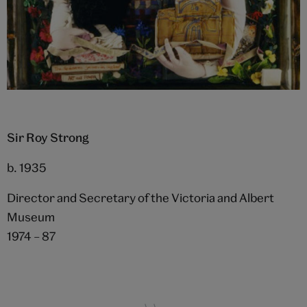
Sir Roy Strong
b. 1935
Director and Secretary of the Victoria and Albert
Museum
1974 – 87