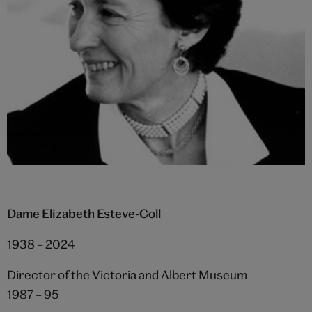
Dame Elizabeth Esteve-Coll
1938 – 2024
Director of the Victoria and Albert Museum
1987 – 95