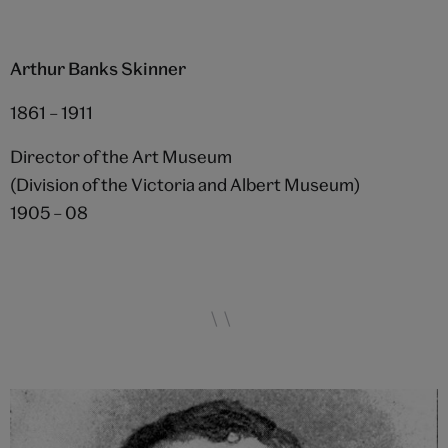
Arthur Banks Skinner
1861 – 1911
Director of the Art Museum
(Division of the Victoria and Albert Museum)
1905 – 08