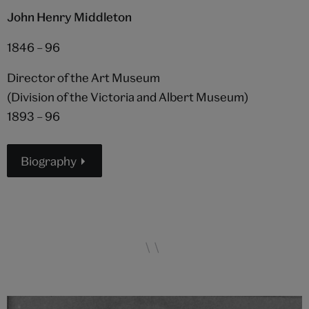
John Henry Middleton
1846 – 96
Director of the Art Museum
(Division of the Victoria and Albert Museum)
1893 – 96
Biography