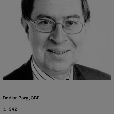
Dr Alan Borg, CBE
b. 1942