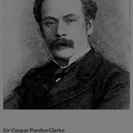
Sir Caspar Purdon Clarke