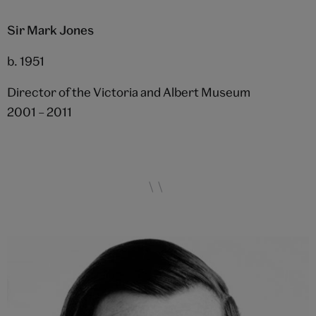
Sir Mark Jones
b. 1951
Director of the Victoria and Albert Museum
2001 – 2011