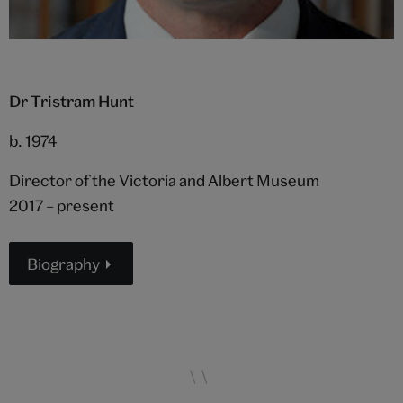
Dr Tristram Hunt
b. 1974
Director of the Victoria and Albert Museum
2017 – present
Biography