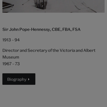
Sir John Pope-Hennessy, CBE, FBA, FSA
1913 – 94
Director and Secretary of the Victoria and Albert
Museum
1967 – 73
Biography