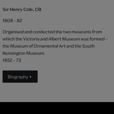
Sir Henry Cole, CB
1808 – 82
Organised and conducted the two museums from
which the Victoria and Albert Museum was formed –
the Museum of Ornamental Art and the South
Kensington Museum.
1852 – 73
Biography