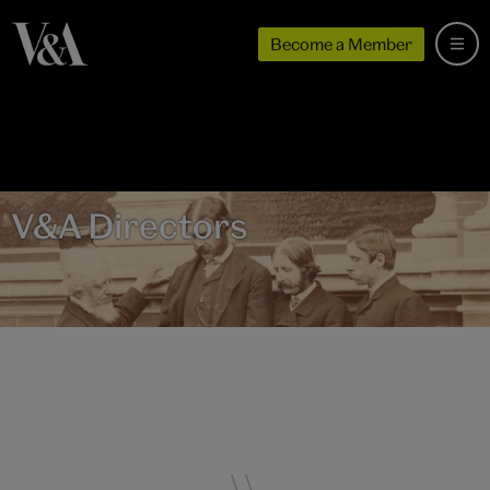
Become a Member
V&A Directors