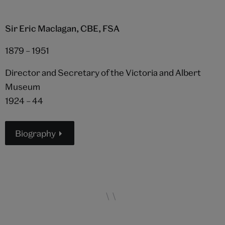
Sir Eric Maclagan, CBE, FSA
1879 – 1951
Director and Secretary of the Victoria and Albert
Museum
1924 – 44
Biography