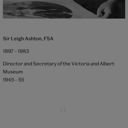
Sir Leigh Ashton, FSA
1897 – 1983
Director and Secretary of the Victoria and Albert
Museum
1945 – 55