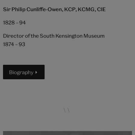
Sir Philip Cunliffe-Owen, KCP, KCMG, CIE
1828 – 94
Director of the South Kensington Museum
1874 – 93
Biography