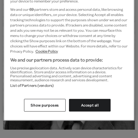
your device to remember your preference.
We and our
69
partners store and access personal data, like browsing
data or unique identifiers, on your device. Selecting Accept all enables
tracking technologies to support the purposes shown under we and our
partners process data to provide. If trackers are disabled, some content
and ads you see may not be as relevant to you. You can resurface this
menu to change your choices or withdraw consent at any time by
clicking the Show purposes link on the bottom of the webpage. Your
choices will have effect within our Website. For more details, refer to our
Privacy Policy.
Cookie Policy
We and our partners process data to provide:
Use precise geolocation data. Actively scan device characteristics for
identification. Store and/or access information on a device.
Personalised advertising and content, advertising and content
measurement, audience research and services development.
List of Partners (vendors)
Show purposes
Accept all