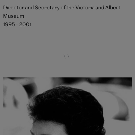
Director and Secretary of the Victoria and Albert
Museum
1995 – 2001