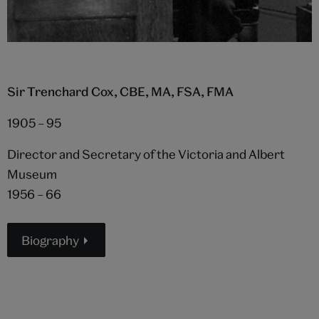
Sir Trenchard Cox, CBE, MA, FSA, FMA
1905 – 95
Director and Secretary of the Victoria and Albert
Museum
1956 – 66
Biography