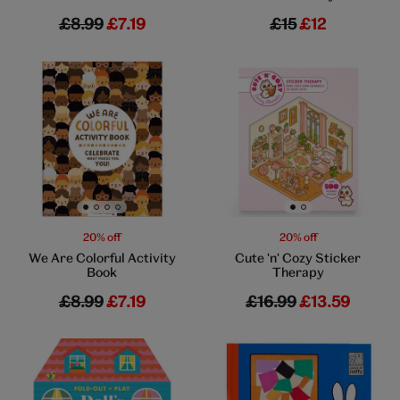
£8.99
£7.19
£15
£12
Go to slide 1
Go to slide 2
Go to slide 3
Go to slide 4
Go to slide 1
Go to slide 2
20% off
20% off
We Are Colorful Activity
Cute 'n' Cozy Sticker
Book
Therapy
£8.99
£7.19
£16.99
£13.59