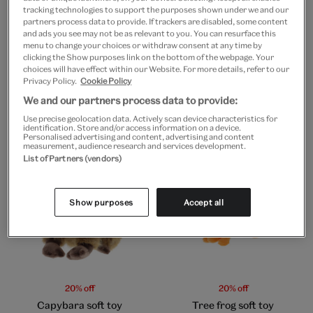
tracking technologies to support the purposes shown under we and our
partners process data to provide. If trackers are disabled, some content
and ads you see may not be as relevant to you. You can resurface this
menu to change your choices or withdraw consent at any time by
Go to slide 1
Go to slide 2
clicking the Show purposes link on the bottom of the webpage. Your
choices will have effect within our Website. For more details, refer to our
Privacy Policy.
Cookie Policy
20% off
20% off
Flamingo soft toy
Moon nightlight
We and our partners process data to provide:
Use precise geolocation data. Actively scan device characteristics for
£9
£7.20
£8
£6.40
identification. Store and/or access information on a device.
Personalised advertising and content, advertising and content
measurement, audience research and services development.
List of Partners (vendors)
Show purposes
Accept all
20% off
20% off
Capybara soft toy
Tree frog soft toy