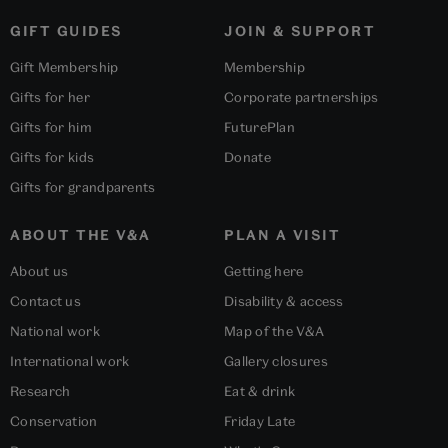
GIFT GUIDES
JOIN & SUPPORT
Gift Membership
Membership
Gifts for her
Corporate partnerships
Gifts for him
FuturePlan
Gifts for kids
Donate
Gifts for grandparents
ABOUT THE V&A
PLAN A VISIT
About us
Getting here
Contact us
Disability & access
National work
Map of the V&A
International work
Gallery closures
Research
Eat & drink
Conservation
Friday Late