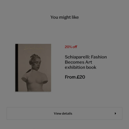
You might like
20% off
Schiaparelli: Fashion
Becomes Art
exhibition book
From
£20
View details