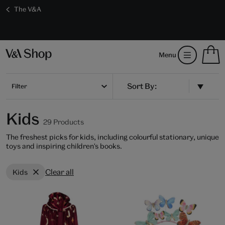
The V&A
Save 20% on shop favourites* ends in
Every purchase supports the V&A
Free GB delivery on orders over £60
17 hours 5 mins 7 secs
S
Menu
m
b
Num
H
of
m
Filter
ite
b
in
you
Kids
bag
29 Products
The freshest picks for kids, including colourful stationary, unique
toys and inspiring children's books.
Clear all
Kids