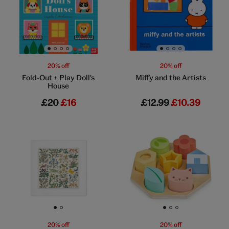
Go to slide 1
Go to slide 2
Go to slide 3
Go to slide 4
Go to slide 1
Go to slide 2
Go to slide 3
Go to slide 4
20% off
20% off
Fold-Out + Play Doll's
Miffy and the Artists
House
£20
£16
£12.99
£10.39
Go to slide 1
Go to slide 2
Go to slide 1
Go to slide 2
Go to slide 3
20% off
20% off