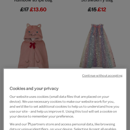
£17
£13.60
£15
£12
Go to slide 1
Go to slide 2
Go to slide 3
Go to slide 1
Go to slide 2
Go to slide 3
Continue without accepting
20% off
20% off
Kitten fluffy cape
Unicorn rainbow cape
Cookies and your privacy
£32
£25.60
£25
£20
Our website uses cookies (small data files that are placed on your
device). We use necessary cookies to make our website work for you,
and we’d like to set additional cookies to help us to understand how you
use our site – and help us improve it. Using this tool will set a cookie on
your device to remember your preference.
We and our
71
partners store and access personal data, like browsing
data or unique identifiers, on your device. Selecting Accept all enables