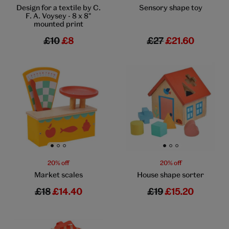
Design for a textile by C.
Sensory shape toy
F. A. Voysey - 8 x 8"
mounted print
£10
£8
£27
£21.60
Go to slide 1
Go to slide 2
Go to slide 3
Go to slide 1
Go to slide 2
Go to slide 3
20% off
20% off
Market scales
House shape sorter
£18
£14.40
£19
£15.20