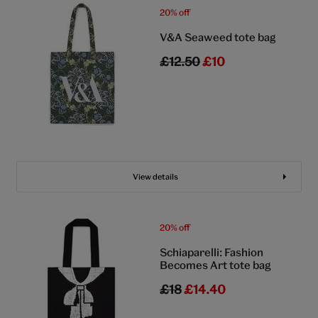
20% off
V&A Seaweed tote bag
£12.50
£10
View details
20% off
Schiaparelli: Fashion
Becomes Art tote bag
£18
£14.40