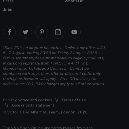
Press
What's On
Jobs
*Save 20% on all your favourites: Online only offer valid
5 - 7 August, ending 23:59 on Friday 7 August 2026. |
20% discount applies automatically to eligible products;
exclusions apply; Custom Print, Fine Art Print,
Membership, Tickets and Courses. | Cannot be
combined with any other offer or discount code; only
the higher discount will apply. | Free GB delivery for
orders over £60. P&P charges apply to all other orders.
Privacy notice
and
cookies
Terms of use
Accessibility statement
© Victoria and Albert Museum, London, 2026
The V&A Shop Online promotes ranges from the