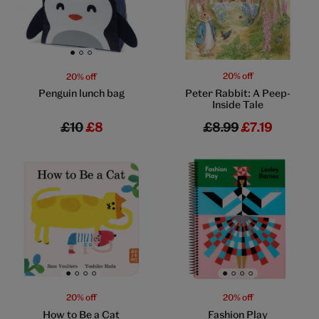
Go to slide 1
Go to slide 2
Go to slide 3
20% off
20% off
Peter Rabbit: A Peep-
Penguin lunch bag
Inside Tale
£10
£8
£8.99
£7.19
Go to slide 1
Go to slide 2
Go to slide 3
Go to slide 4
Go to slide 1
Go to slide 2
Go to slide 3
Go to slide 4
20% off
20% off
How to Be a Cat
Fashion Play