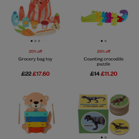
Go to slide 1
Go to slide 2
Go to slide 3
Go to slide 1
Go to slide 2
20% off
20% off
Grocery bag toy
Counting crocodile
puzzle
£22
£17.60
£14
£11.20
Go to slide 1
Go to slide 2