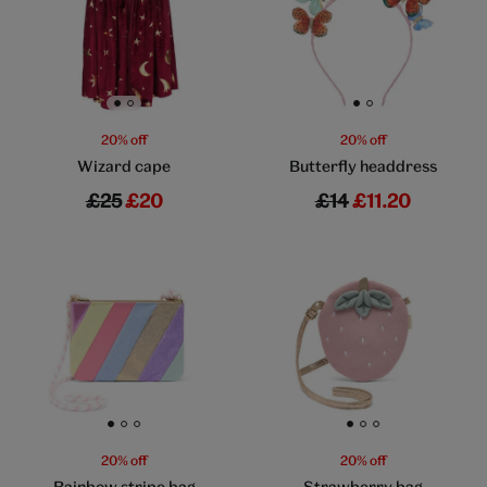
Go to slide 1
Go to slide 2
Go to slide 1
Go to slide 2
20% off
20% off
Wizard cape
Butterfly headdress
£25
£20
£14
£11.20
Go to slide 1
Go to slide 2
Go to slide 3
Go to slide 1
Go to slide 2
Go to slide 3
20% off
20% off
Rainbow stripe bag
Strawberry bag