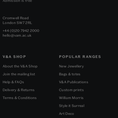
Admission is free
Cromwell Road
London
SW7 2RL
+44 (0)20 7942 2000
hello@vam.ac.uk
V&A SHOP
POPULAR RANGES
About the V&A Shop
New Jewellery
Join the mailing list
Bags & totes
Help & FAQs
V&A Publications
Delivery & Returns
Custom prints
Terms & Conditions
William Morris
Style it Surreal
Art Deco