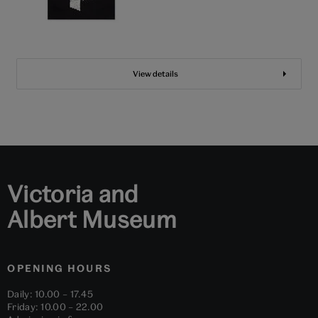
View details
Victoria and
Albert Museum
OPENING HOURS
Daily: 10.00 – 17.45
Friday: 10.00 – 22.00