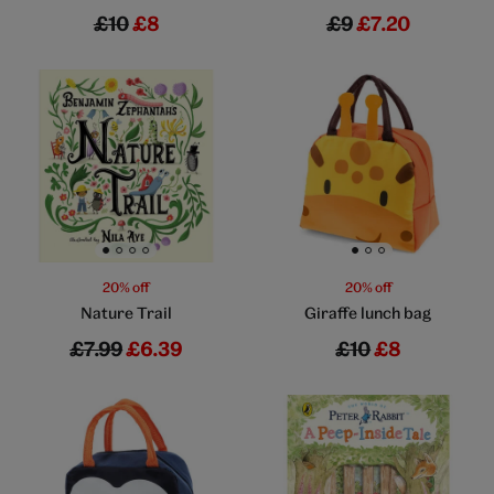
£10
£8
£9
£7.20
Go to slide 1
Go to slide 2
Go to slide 3
Go to slide 4
Go to slide 1
Go to slide 2
Go to slide 3
20% off
20% off
Nature Trail
Giraffe lunch bag
£7.99
£6.39
£10
£8