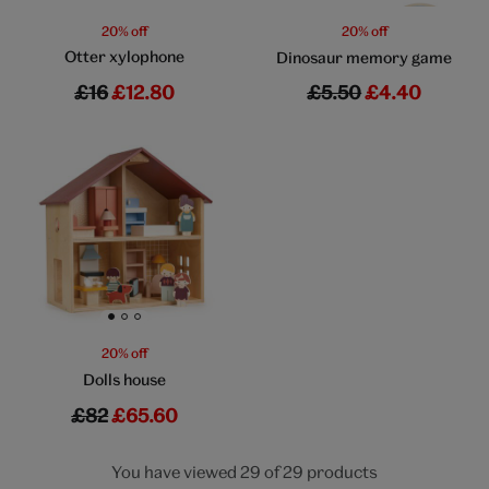
20% off
20% off
Otter xylophone
Dinosaur memory game
£16
£12.80
£5.50
£4.40
Go to slide 1
Go to slide 2
Go to slide 3
20% off
Dolls house
£82
£65.60
You have viewed 29 of 29 products