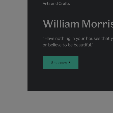
Arts and Crafts
William Morri
“Have nothing in your houses that 
or believe to be beautiful.”
Shop now