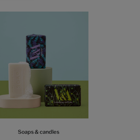
Soaps & candles