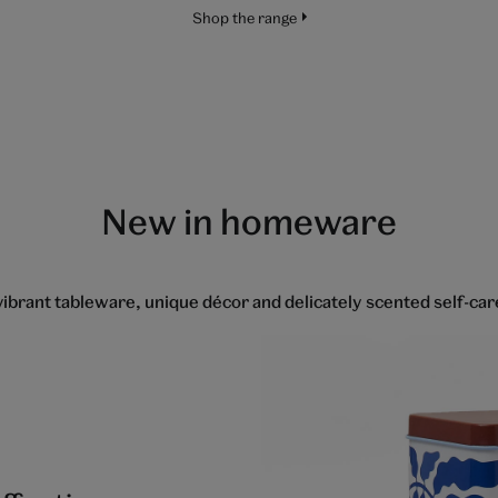
Shop the range
New in homeware
ibrant tableware, unique décor and delicately scented self-ca