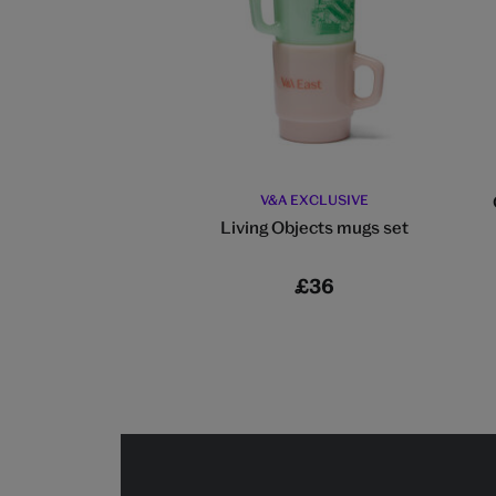
V&A EXCLUSIVE
Living Objects mugs set
£36