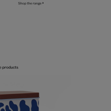
Shop the range
re products