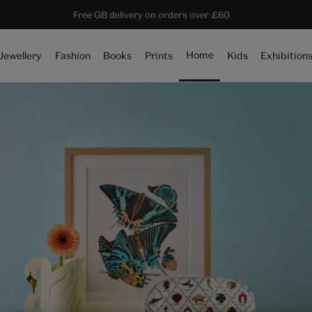
10% off shop items:
Every purchase supports the V&A
Free GB delivery on orders over £60
Become a V&A Member
Home
Jewellery
Fashion
Books
Prints
Kids
Exhibition