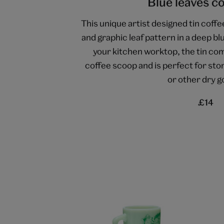
Blue leaves co
This unique artist designed tin coffe
and graphic leaf pattern in a deep bl
your kitchen worktop, the tin co
coffee scoop and is perfect for sto
or other dry g
£14