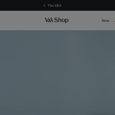
The V&A
New