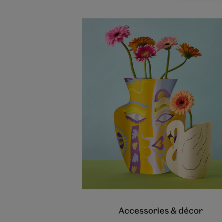
Accessories & décor