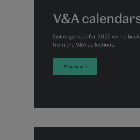
V&A calendars
Get organised for 2027 with a back
from the V&A collections.
Shop now