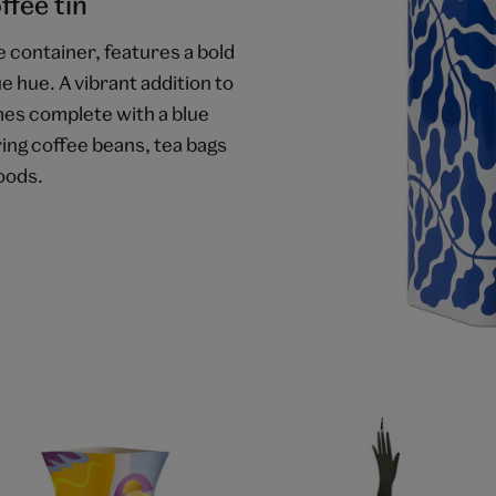
ffee tin
e container, features a bold
ue hue. A vibrant addition to
mes complete with a blue
ring coffee beans, tea bags
oods.