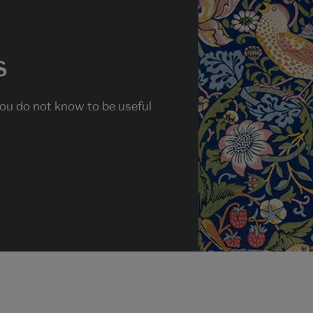
s
you do not know to be useful