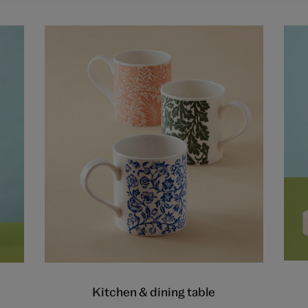
Kitchen & dining table