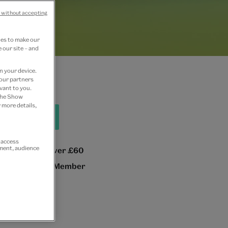
 without accepting
ies to make our
 our site – and
n your device.
 our partners
vant to you.
 the Show
 more details,
hop all home
r access
ement, audience
 GB delivery over £60
e 10% as a V&A Member
n
or
Join now