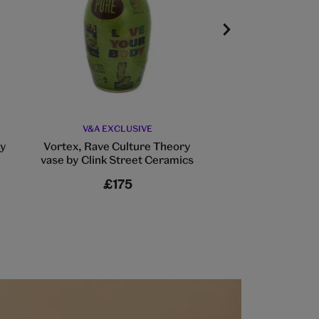
V&A EXCLUSIVE
William Morris 
writing 
by
Vortex, Rave Culture Theory
vase by Clink Street Ceramics
£175
£6.5