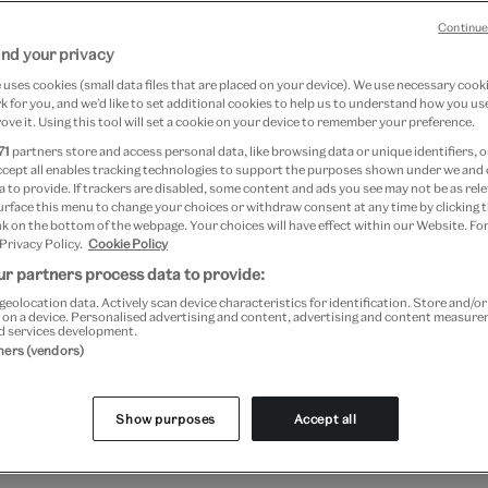
Continue
nd your privacy
uses cookies (small data files that are placed on your device). We use necessary cook
 for you, and we’d like to set additional cookies to help us to understand how you use
ove it. Using this tool will set a cookie on your device to remember your preference.
71
partners store and access personal data, like browsing data or unique identifiers, o
ccept all enables tracking technologies to support the purposes shown under we and
 to provide. If trackers are disabled, some content and ads you see may not be as rele
urface this menu to change your choices or withdraw consent at any time by clicking
k on the bottom of the webpage. Your choices will have effect within our Website. For
e
 Privacy Policy.
Cookie Policy
S
r partners process data to provide:
geolocation data. Actively scan device characteristics for identification. Store and/o
 on a device. Personalised advertising and content, advertising and content measur
Free
d services development.
t: ‘… Have nothing in your house
tners (vendors)
Sav
 useful or believe to be beautiful’.
Logi
ys homage to keeping a beautiful
Show purposes
Accept all