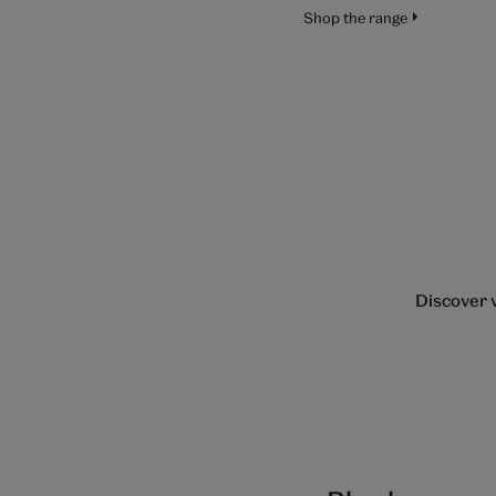
Shop the range
Discover v