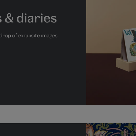
 & diaries
drop of exquisite images