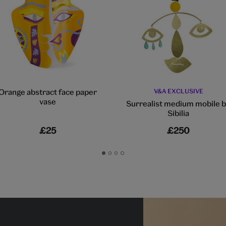
Orange abstract face paper
V&A EXCLUSIVE
vase
Surrealist medium mobile 
Sibilia
£25
£250
Go
Go
Go
Go
to
to
to
to
slide
slide
slide
slide
1
2
3
4