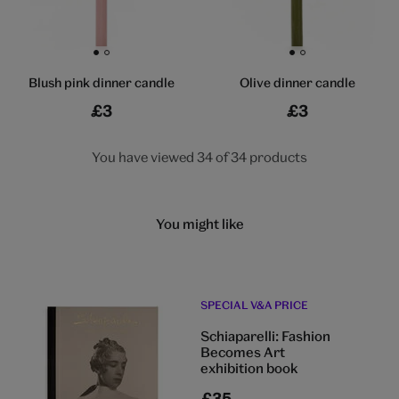
Go to slide 1
Go to slide 2
Go to slide 1
Go to slide 2
Blush pink dinner candle
Olive dinner candle
£3
£3
You have viewed 34 of 34 products
You might like
SPECIAL V&A PRICE
Schiaparelli: Fashion
Becomes Art
exhibition book
£35