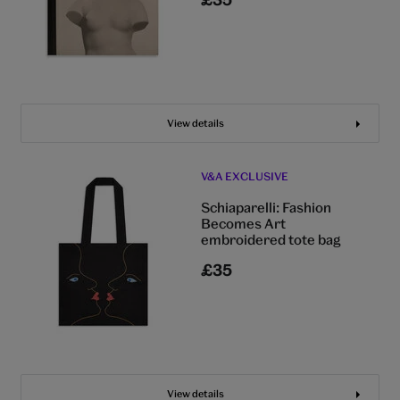
View details
V&A EXCLUSIVE
Schiaparelli: Fashion
Becomes Art
embroidered tote bag
£35
View details