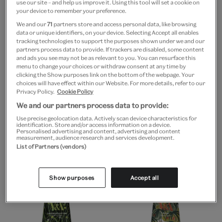
use our site – and help us improve it. Using this tool will set a cookie on
your device to remember your preference.
We and our
71
partners store and access personal data, like browsing
data or unique identifiers, on your device. Selecting Accept all enables
tracking technologies to support the purposes shown under we and our
partners process data to provide. If trackers are disabled, some content
and ads you see may not be as relevant to you. You can resurface this
menu to change your choices or withdraw consent at any time by
clicking the Show purposes link on the bottom of the webpage. Your
choices will have effect within our Website. For more details, refer to our
Go to slide 1
Go to slide 2
Go to slide 3
Go to slide 1
Go to slide 2
Go to slide 3
Privacy Policy.
Cookie Policy
We and our partners process data to provide:
V&A EXCLUSIVE
V&A EXCLUSIVE
Use precise geolocation data. Actively scan device characteristics for
Rosemary & bay natural
V&A lemongrass and
identification. Store and/or access information on a device.
tin candle
lime soap
Personalised advertising and content, advertising and content
measurement, audience research and services development.
£15
£5
List of Partners (vendors)
Show purposes
Accept all