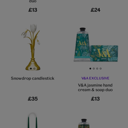
duo
£13
£24
Go to slide 1
Go to slide 2
Go to slide 1
Go to slide 2
Go to slide 3
Go to slide 4
Snowdrop candlestick
V&A EXCLUSIVE
V&A jasmine hand
cream & soap duo
£35
£13