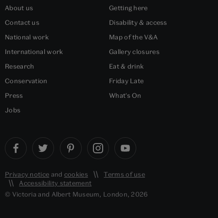
About us
Getting here
Contact us
Disability & access
National work
Map of the V&A
International work
Gallery closures
Research
Eat & drink
Conservation
Friday Late
Press
What's On
Jobs
Privacy notice
and
cookies
Terms of use
Accessibility statement
© Victoria and Albert Museum, London, 2026