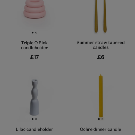
Go to slide 1
Go to slide 2
Summer straw tapered
Triple O Pink
candles
candleholder
£17
£6
Go to slide 1
Go to slide 2
Go to slide 1
Go to slide 2
Lilac candleholder
Ochre dinner candle