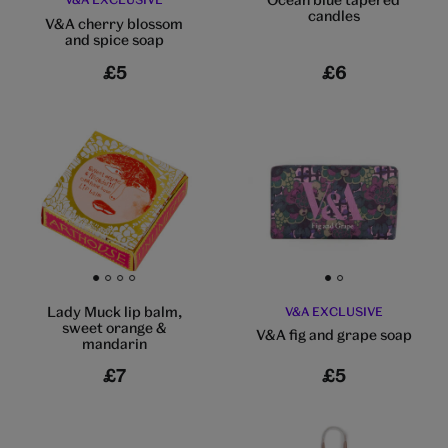
candles
V&A cherry blossom
and spice soap
£5
£6
Go to slide 1
Go to slide 2
Go to slide 3
Go to slide 4
Go to slide 1
Go to slide 2
Lady Muck lip balm,
V&A EXCLUSIVE
sweet orange &
V&A fig and grape soap
mandarin
£7
£5