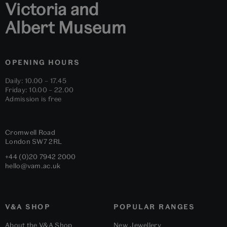
Victoria and
Albert Museum
OPENING HOURS
Daily: 10.00 – 17.45
Friday: 10.00 – 22.00
Admission is free
Cromwell Road
London
SW7 2RL
+44 (0)20 7942 2000
hello@vam.ac.uk
V&A SHOP
POPULAR RANGES
About the V&A Shop
New Jewellery