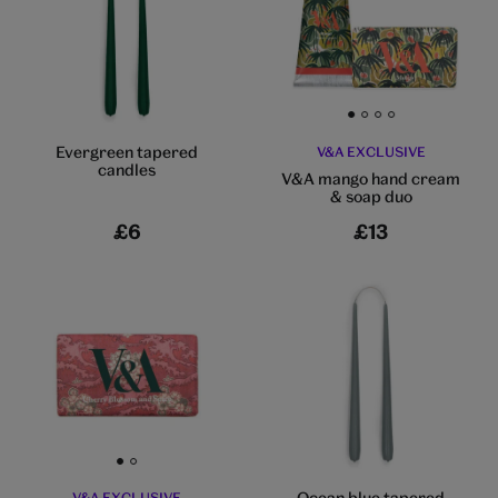
Go to slide 1
Go to slide 2
Go to slide 3
Go to slide 4
Evergreen tapered
V&A EXCLUSIVE
candles
V&A mango hand cream
& soap duo
£6
£13
Go to slide 1
Go to slide 2
Ocean blue tapered
V&A EXCLUSIVE