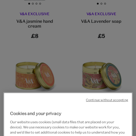
Go to slide 1
Go to slide 2
Go to slide 3
Go to slide 4
Go to slide 1
Go to slide 2
Go to slide 3
V&A EXCLUSIVE
V&A EXCLUSIVE
V&A jasmine hand
V&A Lavender soap
cream
£8
£5
Go to slide 1
Go to slide 2
Go to slide 3
Go to slide 1
Go to slide 2
Go to slide 3
Continue without accepting
V&A EXCLUSIVE
V&A EXCLUSIVE
Cookies and your privacy
Lemongrass & ginger
Geranium garden
natural tin candle
natural tin candle
Our website uses cookies (small data files that are placed on your
device). We use necessary cookies to make our website work for you,
£15
£15
and we’d like to set additional cookies to help us to understand how you