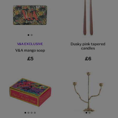
Go to slide 1
Go to slide 2
Dusky pink tapered
V&A EXCLUSIVE
candles
V&A mango soap
£5
£6
Go to slide 1
Go to slide 2
Go to slide 3
Go to slide 4
Go to slide 1
Go to slide 2