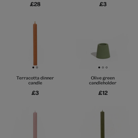
£28
£3
Go to slide 1
Go to slide 2
Go to slide 1
Go to slide 2
Go to slide 3
Terracotta dinner
Olive green
candle
candleholder
£3
£12