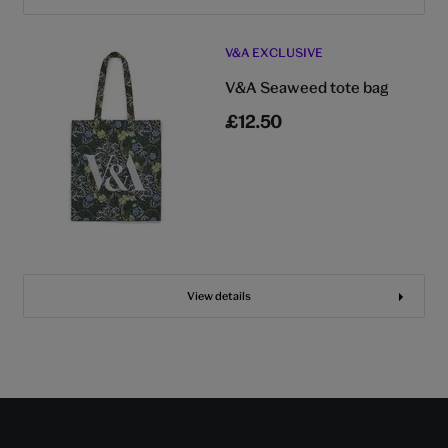
V&A EXCLUSIVE
V&A Seaweed tote bag
£12.50
View details