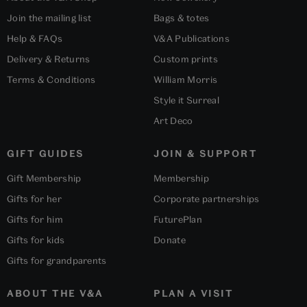
Join the mailing list
Bags & totes
Help & FAQs
V&A Publications
Delivery & Returns
Custom prints
Terms & Conditions
William Morris
Style it Surreal
Art Deco
GIFT GUIDES
JOIN & SUPPORT
Gift Membership
Membership
Gifts for her
Corporate partnerships
Gifts for him
FuturePlan
Gifts for kids
Donate
Gifts for grandparents
ABOUT THE V&A
PLAN A VISIT