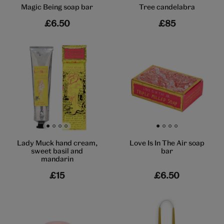
Magic Being soap bar
Tree candelabra
£6.50
£85
Go to slide 1
Go to slide 2
Go to slide 3
Go to slide 4
Go to slide 1
Go to slide 2
Go to slide 3
Go to slide 4
Lady Muck hand cream,
Love Is In The Air soap
sweet basil and
bar
mandarin
£15
£6.50