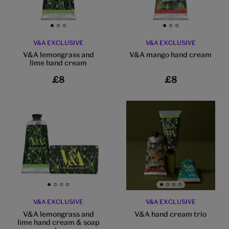
Go to slide 1
Go to slide 2
Go to slide 3
Go to slide 1
Go to slide 2
Go to slide 3
V&A EXCLUSIVE
V&A EXCLUSIVE
V&A lemongrass and
V&A mango hand cream
lime hand cream
£8
£8
Go to slide 1
Go to slide 2
Go to slide 3
Go to slide 4
Go to slide 1
Go to slide 2
Go to slide 3
Go to slide 4
V&A EXCLUSIVE
V&A EXCLUSIVE
V&A lemongrass and
V&A hand cream trio
lime hand cream & soap