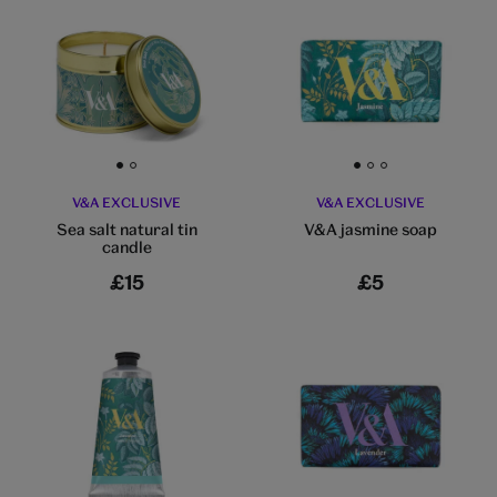
Go to slide 1
Go to slide 2
Go to slide 1
Go to slide 2
Go to slide 3
V&A EXCLUSIVE
V&A EXCLUSIVE
Sea salt natural tin
V&A jasmine soap
candle
£15
£5