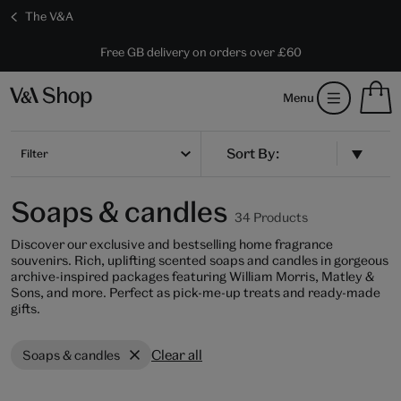
The V&A
10% off shop items:
Every purchase supports the V&A
Free GB delivery on orders over £60
Become a V&A Member
S
Menu
m
b
Num
H
of
m
Filter
ite
b
in
you
Soaps & candles
bag
34 Products
Discover our exclusive and bestselling home fragrance
souvenirs. Rich, uplifting scented soaps and candles in gorgeous
archive-inspired packages featuring William Morris, Matley &
Sons, and more. Perfect as pick-me-up treats and ready-made
gifts.
Clear all
Soaps & candles